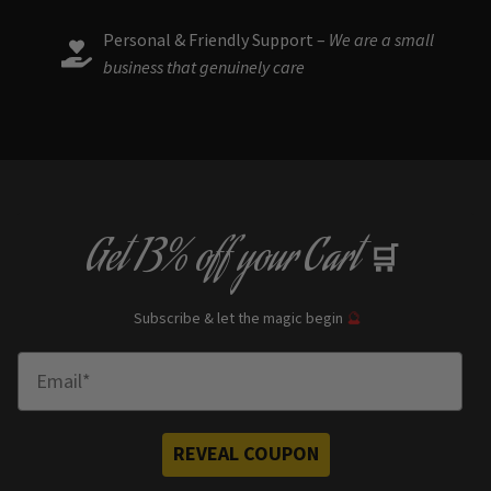
Personal & Friendly Support –
We are a small
business that genuinely care
Get
13% off
your Cart
🛒
Subscribe & let the magic begin
🔮
Enter Email
REVEAL COUPON