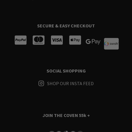
SECURE & EASY CHECKOUT
SOCIAL SHOPPING
SHOP OUR INSTA FEED
JOIN THE COVEN
55k +