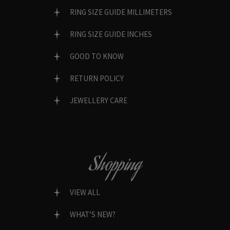
RING SIZE GUIDE MILLIMETERS
RING SIZE GUIDE INCHES
GOOD TO KNOW
RETURN POLICY
JEWELLERY CARE
Shopping
VIEW ALL
WHAT’S NEW?