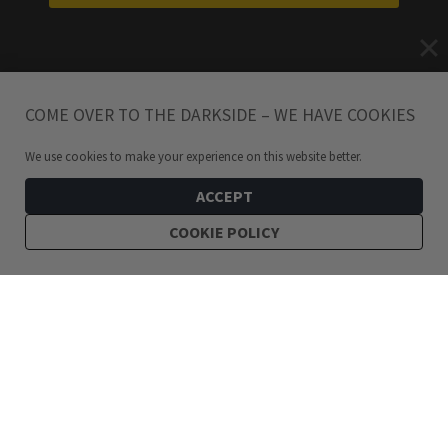
COME OVER TO THE DARKSIDE – WE HAVE COOKIES
We use cookies to make your experience on this website better.
ACCEPT
COOKIE POLICY