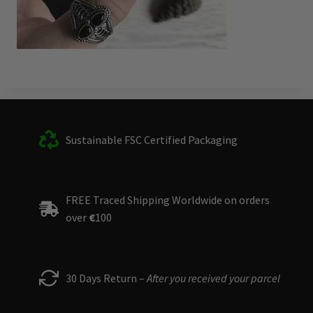
Sustainable FSC Certified Packaging
FREE Traced Shipping Worldwide on orders
over
€
100
30 Days Return –
After you received your parcel