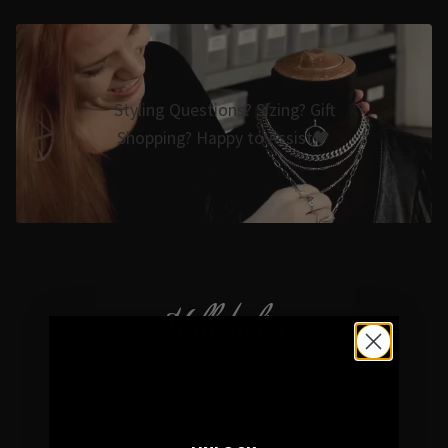
Styling Questions? Sizing? Gift
Shopping? Happy to Assist🖤
Hellaholics
Gothic & Occult Jewellery since 2014