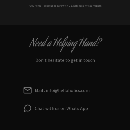
*your e
mail address is safe with us, will hex any spammers
Need a Helping Hand?
Don’t hesitate to get in touch
Mail : info@hellaholics.com
Chat with us on Whats App