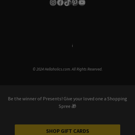
Instagram
Facebook
TikTok
Pinterest
YouTube
Terms & Conditions
i
Privacy Policy
© 2024 Hellaholics.com. All Rights Reserved.
Be the winner of Presents! Give your loved one a Shopping
Spree 🎁
SHOP GIFT CARDS