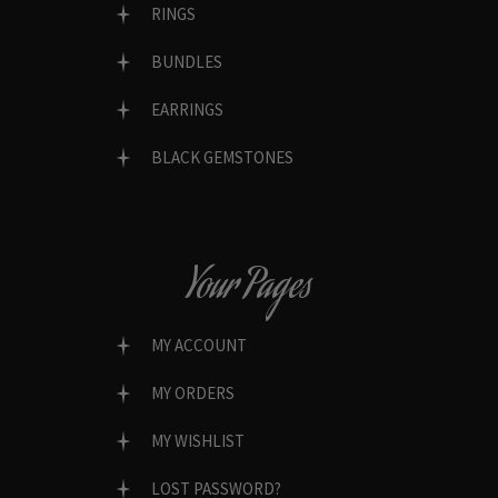
RINGS
BUNDLES
EARRINGS
BLACK GEMSTONES
Your Pages
MY ACCOUNT
MY ORDERS
MY WISHLIST
LOST PASSWORD?