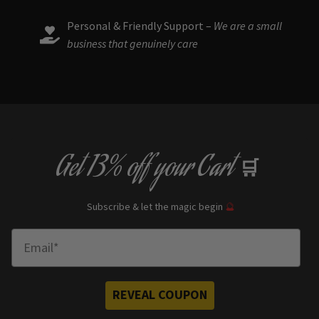
Personal & Friendly Support –
We are a small
business that genuinely care
Get
13% off
your Cart
🛒
Subscribe & let the magic begin
🔮
Enter Email
REVEAL COUPON