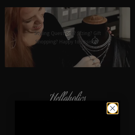
Styling Questions? Sizing? Gift
Shopping? Happy to Assist🖤
Hellaholics
Gothic & Occult Jewellery since 2014