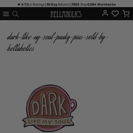
Skip
★ 4.7/5
in Ratings |
30-Day
Returns |
FREE
Ship
€100+ Worldwide
to
content
dark-like-ny-soul-punky-pins-sold-by-
hellaholics