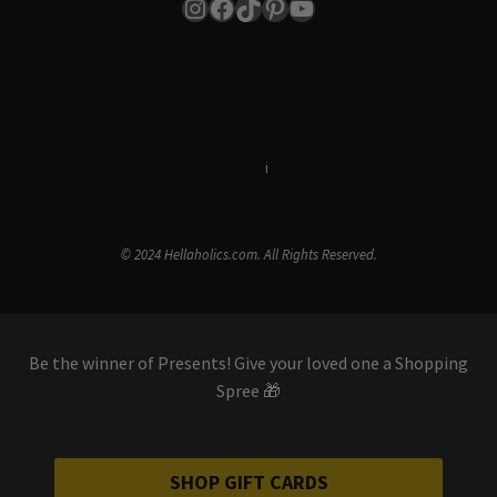
Instagram
Facebook
TikTok
Pinterest
YouTube
Terms & Conditions
i
Privacy Policy
© 2024 Hellaholics.com. All Rights Reserved.
Be the winner of Presents! Give your loved one a Shopping
Spree 🎁
SHOP GIFT CARDS