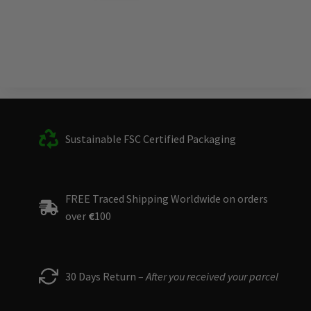
Sustainable FSC Certified Packaging
FREE Traced Shipping Worldwide on orders
over
€
100
30 Days Return –
After you received your parcel