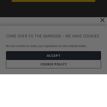
COME OVER TO THE DARKSIDE – WE HAVE COOKIES
We use cookies to make your experience on this website better.
ACCEPT
COOKIE POLICY