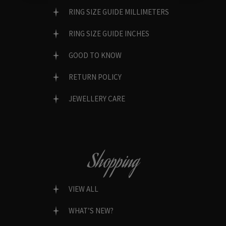
RING SIZE GUIDE MILLIMETERS
RING SIZE GUIDE INCHES
GOOD TO KNOW
RETURN POLICY
JEWELLERY CARE
Shopping
VIEW ALL
WHAT’S NEW?