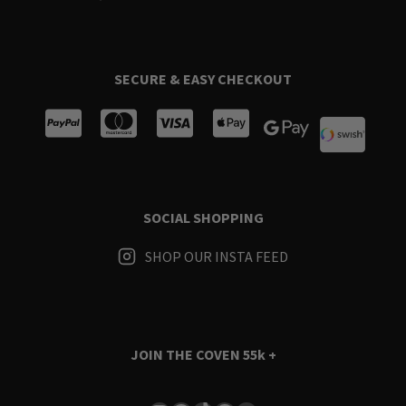
SECURE & EASY CHECKOUT
SOCIAL SHOPPING
SHOP OUR INSTA FEED
JOIN THE COVEN
55k +