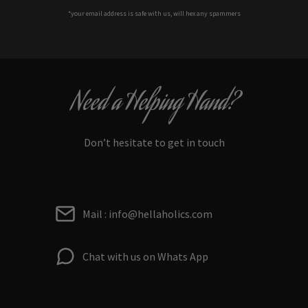
*your e
mail address is safe with us, will hex any spammers
Need a Helping Hand?
Don’t hesitate to get in touch
Mail : info@hellaholics.com
Chat with us on Whats App