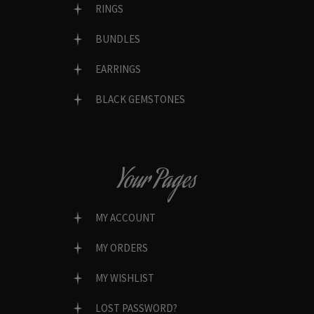
RINGS
BUNDLES
EARRINGS
BLACK GEMSTONES
Your Pages
MY ACCOUNT
MY ORDERS
MY WISHLIST
LOST PASSWORD?