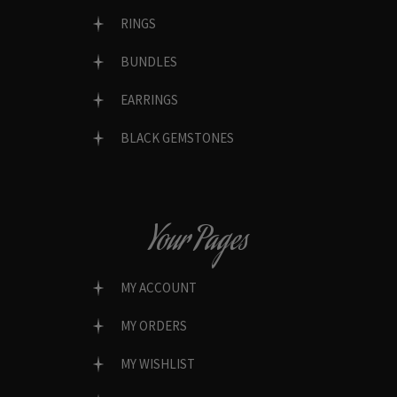
RINGS
BUNDLES
EARRINGS
BLACK GEMSTONES
Your Pages
MY ACCOUNT
MY ORDERS
MY WISHLIST