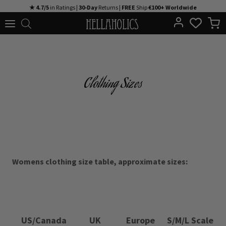
Skip
★ 4.7/5
in Ratings |
30-Day
Returns |
FREE
Ship
€100+ Worldwide
to
content
Clothing Sizes
Womens clothing size table, approximate sizes:
US/Canada
UK
Europe
S/M/L Scale