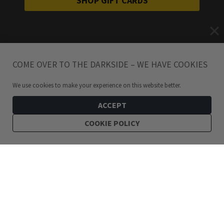
SHOP GIFT CARDS
COME OVER TO THE DARKSIDE – WE HAVE COOKIES
We use cookies to make your experience on this website better.
ACCEPT
COOKIE POLICY