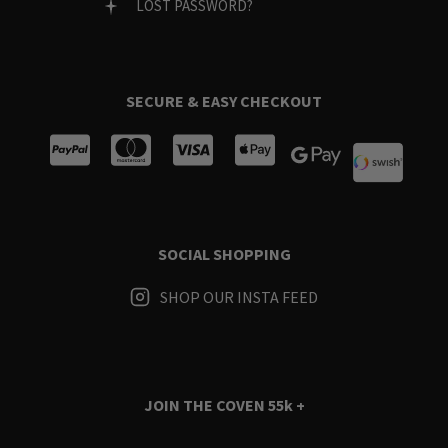
LOST PASSWORD?
SECURE & EASY CHECKOUT
SOCIAL SHOPPING
SHOP OUR INSTA FEED
JOIN THE COVEN
55k +