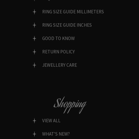
RING SIZE GUIDE MILLIMETERS
RING SIZE GUIDE INCHES
GOOD TO KNOW
RETURN POLICY
JEWELLERY CARE
Shopping
VIEW ALL
WHAT’S NEW?