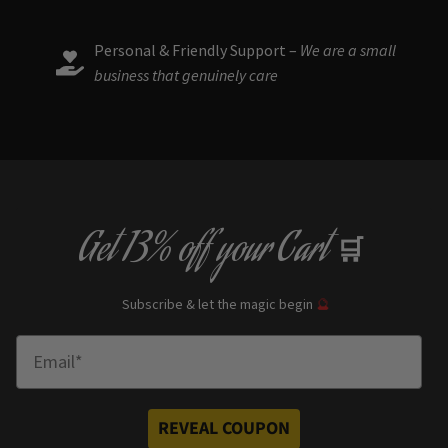
Personal & Friendly Support –
We are a small
business that genuinely care
Get
13% off
your Cart
🛒
Subscribe & let the magic begin
🔮
Enter Email
REVEAL COUPON