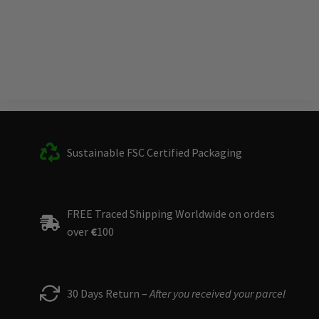
Sustainable FSC Certified Packaging
FREE Traced Shipping Worldwide on orders
over
€
100
30 Days Return –
After you received your parcel