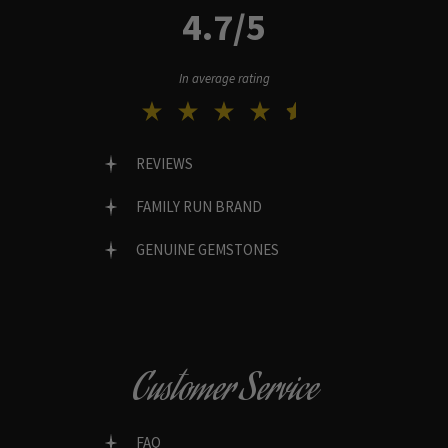
4.7/5
In average rating
REVIEWS
FAMILY RUN BRAND
GENUINE GEMSTONES
Customer Service
FAQ