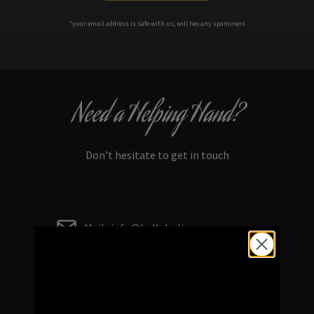
*your e
mail address is safe with us, will hex any spammers
Need a Helping Hand?
Don’t hesitate to get in touch
Mail : info@hellaholics.com
Chat with us on Whats App