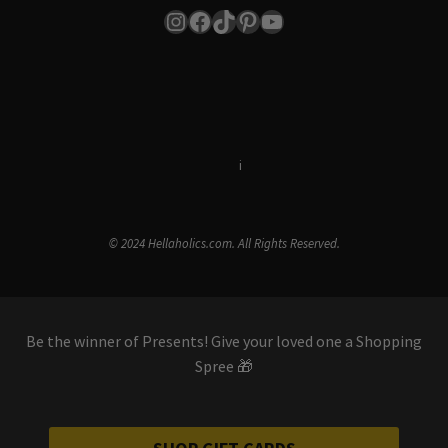
Instagram
Facebook
TikTok
Pinterest
YouTube
Terms & Conditions
i
Privacy Policy
© 2024 Hellaholics.com. All Rights Reserved.
Be the winner of Presents! Give your loved one a Shopping
Spree 🎁