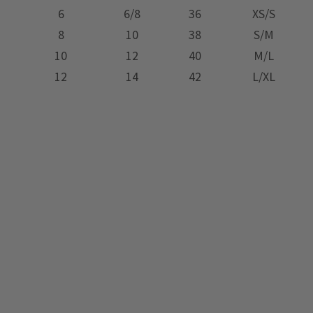
6
6/8
36
XS/S
8
10
38
S/M
10
12
40
M/L
12
14
42
L/XL