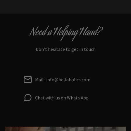
Need a Helping Hand?
Don’t hesitate to get in touch
Mail : info@hellaholics.com
Chat with us on Whats App