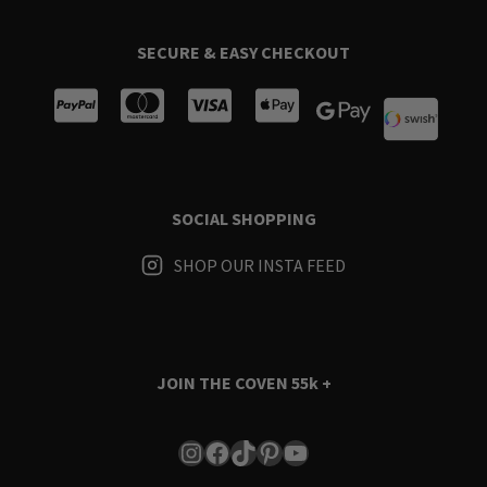
SECURE & EASY CHECKOUT
SOCIAL SHOPPING
SHOP OUR INSTA FEED
JOIN THE COVEN
55k +
Instagram
Facebook
TikTok
Pinterest
YouTube