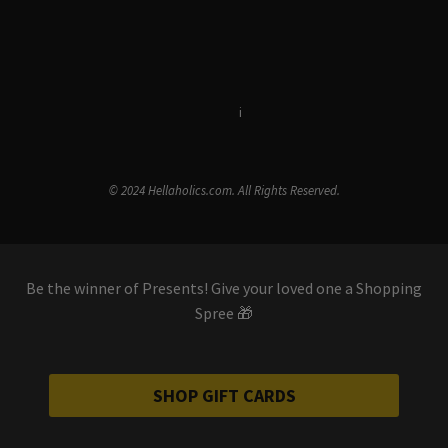
Terms & Conditions
i
Privacy Policy
© 2024 Hellaholics.com. All Rights Reserved.
Be the winner of Presents! Give your loved one a Shopping
Spree 🎁
SHOP GIFT CARDS