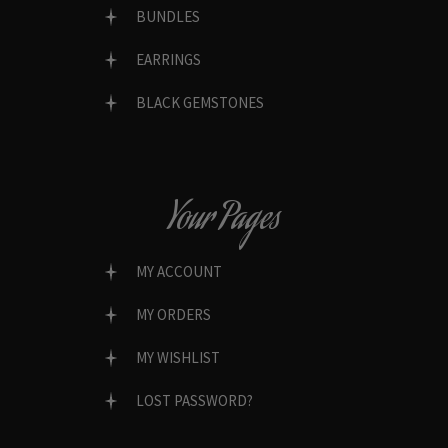
BUNDLES
EARRINGS
BLACK GEMSTONES
Your Pages
MY ACCOUNT
MY ORDERS
MY WISHLIST
LOST PASSWORD?