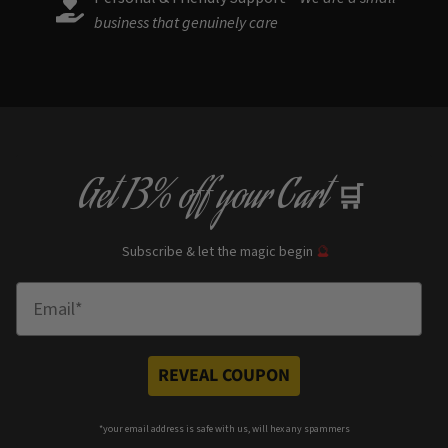
business that genuinely care
Get
13% off
your Cart
🛒
Subscribe & let the magic begin
🔮
Enter Email
REVEAL COUPON
*your e
mail address is safe with us, will hex any spammers