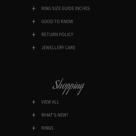
RING SIZE GUIDE INCHES
GOOD TO KNOW
RETURN POLICY
JEWELLERY CARE
Shopping
VIEW ALL
WHAT’S NEW?
RINGS