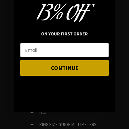
13% OFF
In average rating
REVIEWS
ON YOUR FIRST ORDER
FAMILY RUN BRAND
GENUINE GEMSTONES
CONTINUE
Customer Service
FAQ
RING SIZE GUIDE MILLIMETERS