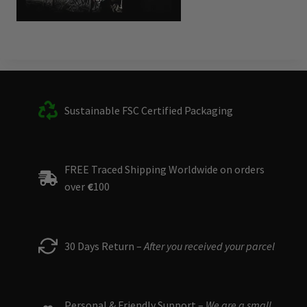
Sustainable FSC Certified Packaging
FREE Traced Shipping Worldwide on orders
over
€
100
30 Days Return –
After you received your parcel
Personal & Friendly Support –
We are a small