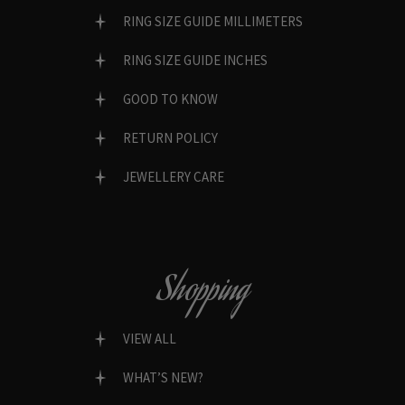
RING SIZE GUIDE MILLIMETERS
RING SIZE GUIDE INCHES
GOOD TO KNOW
RETURN POLICY
JEWELLERY CARE
Shopping
VIEW ALL
WHAT’S NEW?