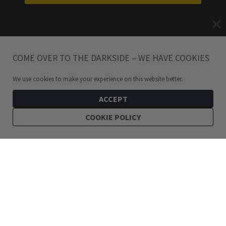
COME OVER TO THE DARKSIDE – WE HAVE COOKIES
We use cookies to make your experience on this website better.
ACCEPT
COOKIE POLICY