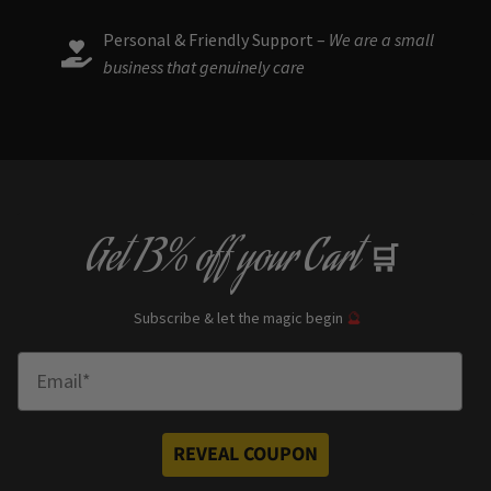
Personal & Friendly Support –
We are a small
business that genuinely care
Get
13% off
your Cart
🛒
Subscribe & let the magic begin
🔮
Enter Email
REVEAL COUPON