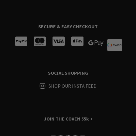
SECURE & EASY CHECKOUT
SOCIAL SHOPPING
SHOP OUR INSTA FEED
JOIN THE COVEN
55k +