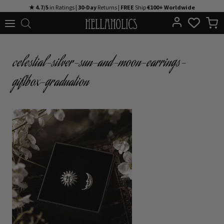
Skip
★ 4.7/5
in Ratings |
30-Day
Returns |
FREE
Ship
€100+ Worldwide
to
content
celestial-silver-sun-and-moon-earrings-
giftbox-graduation