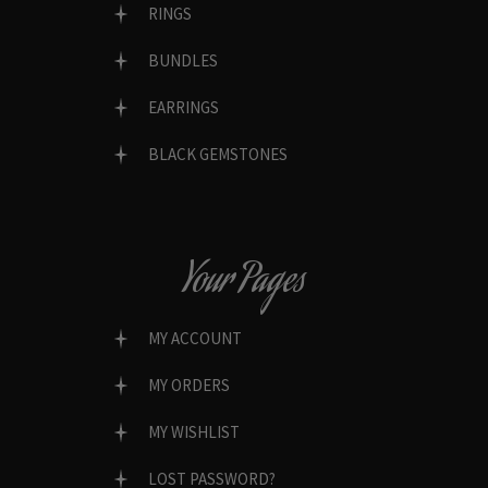
RINGS
BUNDLES
EARRINGS
BLACK GEMSTONES
Your Pages
MY ACCOUNT
MY ORDERS
MY WISHLIST
LOST PASSWORD?