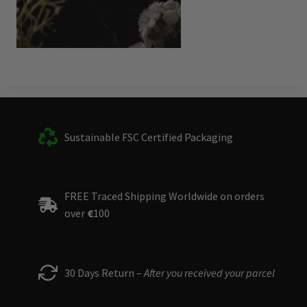
Sustainable FSC Certified Packaging
FREE Traced Shipping Worldwide on orders
over
€
100
30 Days Return –
After you received your parcel