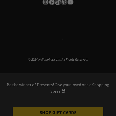
Instagram
Facebook
TikTok
Pinterest
YouTube
Terms & Conditions
i
Privacy Policy
© 2024 Hellaholics.com. All Rights Reserved.
Be the winner of Presents! Give your loved one a Shopping
Spree 🎁
SHOP GIFT CARDS