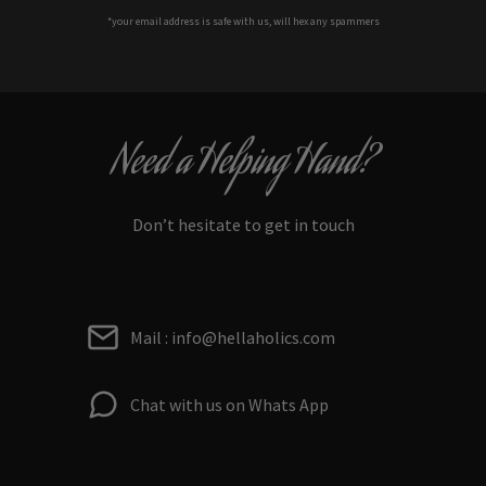
*your e
mail address is safe with us, will hex any spammers
Need a Helping Hand?
Don’t hesitate to get in touch
Mail : info@hellaholics.com
Chat with us on Whats App