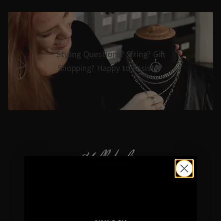
Styling Questions? Sizing? Gift
Shopping? Happy to Assist🖤
Hellaholics
Gothic & Occult Jewellery since 2014