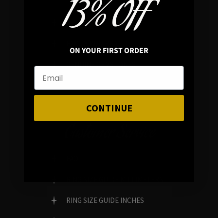
13% OFF
REVIEWS
FAMILY RUN BRAND
ON YOUR FIRST ORDER
GENUINE GEMSTONES
CONTINUE
Customer Service
FAQ
RING SIZE GUIDE MILLIMETERS
RING SIZE GUIDE INCHES