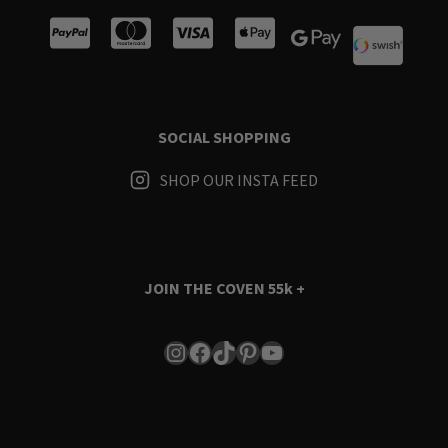
SOCIAL SHOPPING
SHOP OUR INSTA FEED
JOIN THE COVEN
55k +
Instagram
Facebook
TikTok
Pinterest
YouTube