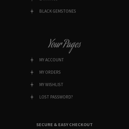
BLACK GEMSTONES
Your Pages
MY ACCOUNT
MY ORDERS
MY WISHLIST
LOST PASSWORD?
SECURE & EASY CHECKOUT