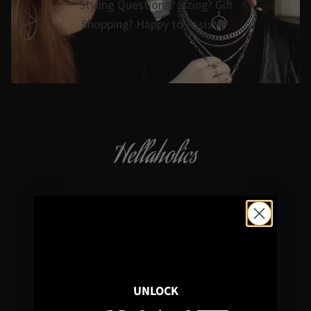
Styling Questions? Sizing? Gift
Shopping? Happy to Assist🖤
Hellaholics
Gothic & Occult Jewellery since 2014
4.7/5
In average rating
UNLOCK