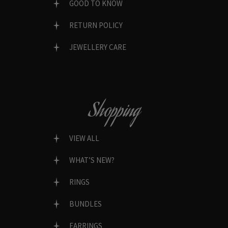
GOOD TO KNOW
RETURN POLICY
JEWELLERY CARE
Shopping
VIEW ALL
WHAT’S NEW?
RINGS
BUNDLES
EARRINGS