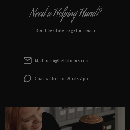
Need a Helping Hand?
Don’t hesitate to get in touch
Mail : info@hellaholics.com
Chat with us on Whats App