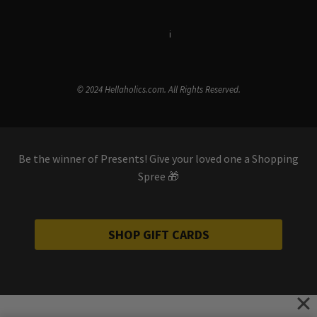
Terms & Conditions
i
Privacy Policy
© 2024 Hellaholics.com. All Rights Reserved.
Be the winner of Presents! Give your loved one a Shopping
Spree 🎁
SHOP GIFT CARDS