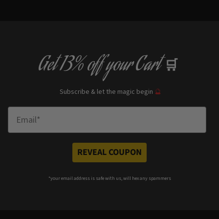
Get
13% off
your Cart
🛒
Subscribe & let the magic begin
🔮
Enter Email
REVEAL COUPON
*your e
mail address is safe with us, will hex any spammers