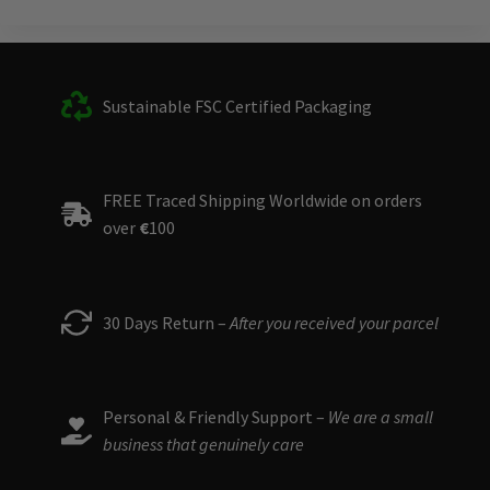
Sustainable FSC Certified Packaging
FREE Traced Shipping Worldwide on orders
over
€
100
30 Days Return –
After you received your parcel
Personal & Friendly Support –
We are a small
business that genuinely care