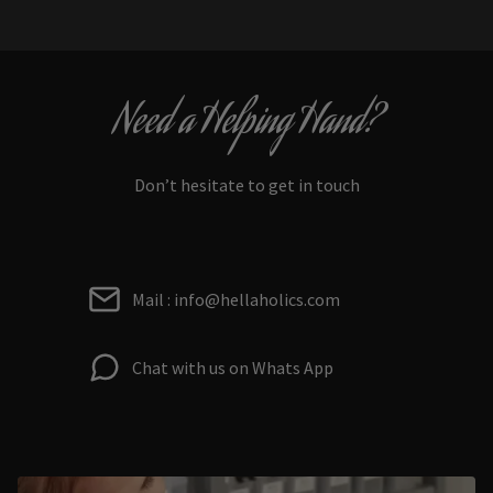
Need a Helping Hand?
Don’t hesitate to get in touch
Mail : info@hellaholics.com
Chat with us on Whats App