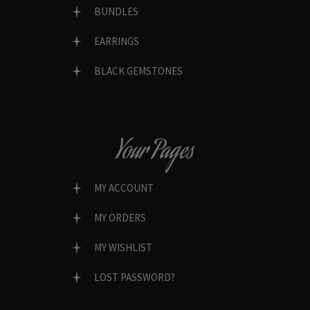
BUNDLES
EARRINGS
BLACK GEMSTONES
Your Pages
MY ACCOUNT
MY ORDERS
MY WISHLIST
LOST PASSWORD?