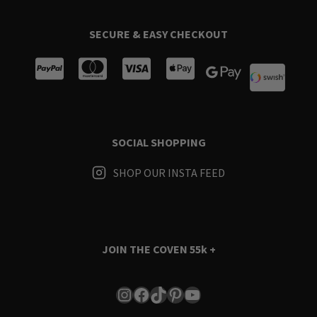
SECURE & EASY CHECKOUT
SOCIAL SHOPPING
SHOP OUR INSTA FEED
JOIN THE COVEN
55k +
Instagram
Facebook
TikTok
Pinterest
YouTube