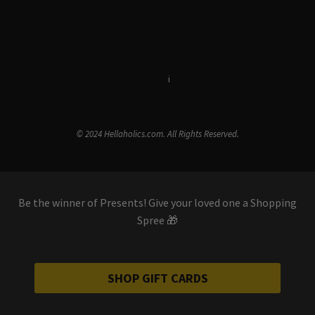
Terms & Conditions
i
Privacy Policy
© 2024 Hellaholics.com. All Rights Reserved.
Be the winner of Presents! Give your loved one a Shopping
Spree 🎁
SHOP GIFT CARDS