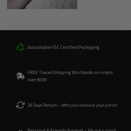
Sustainable FSC Certified Packaging
FREE Traced Shipping Worldwide on orders
over
€
100
30 Days Return –
After you received your parcel
Personal & Friendly Support –
We are a small