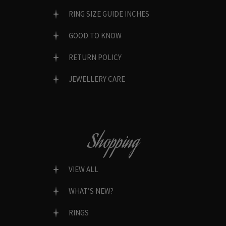
RING SIZE GUIDE INCHES
GOOD TO KNOW
RETURN POLICY
JEWELLERY CARE
Shopping
VIEW ALL
WHAT’S NEW?
RINGS