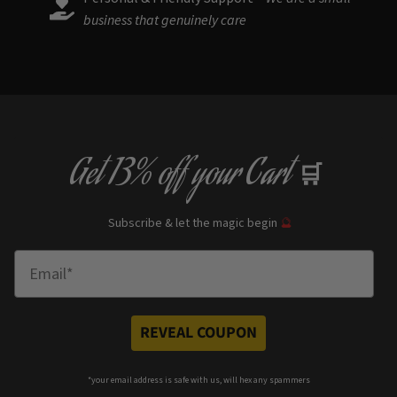
business that genuinely care
Get
13% off
your Cart
🛒
Subscribe & let the magic begin
🔮
Enter Email
REVEAL COUPON
*your e
mail address is safe with us, will hex any spammers