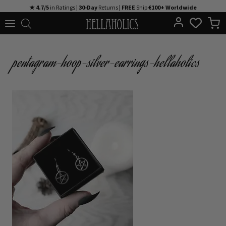
Skip
★ 4.7/5
in Ratings |
30-Day
Returns |
FREE
Ship
€100+ Worldwide
to
content
pentagram-hoop-silver-earrings-hellaholics