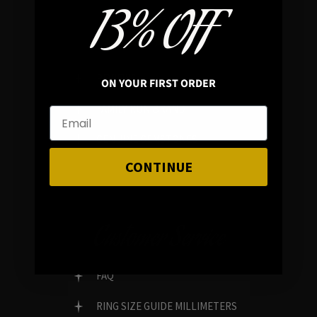
13% OFF
In average rating
REVIEWS
ON YOUR FIRST ORDER
FAMILY RUN BRAND
GENUINE GEMSTONES
CONTINUE
Customer Service
FAQ
RING SIZE GUIDE MILLIMETERS