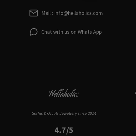
Mail : info@hellaholics.com
Chat with us on Whats App
Hellaholics
Gothic & Occult Jewellery since 2014
4.7/5