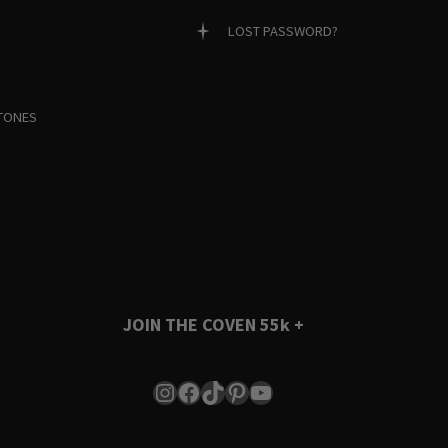
LOST PASSWORD?
TONES
JOIN THE COVEN
55k +
Instagram
Facebook
TikTok
Pinterest
YouTube