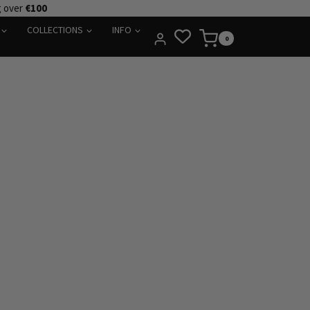
g over
€100
COLLECTIONS
INFO
0