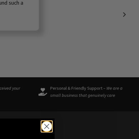
ound such a
eceived your
Personal & Friendly Support –
We are a
small business that genuinely care