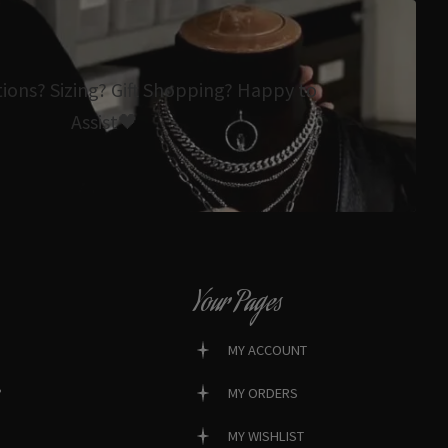
tions? Sizing? Gift Shopping? Happy to
Assist🖤
Your Pages
MY ACCOUNT
?
MY ORDERS
MY WISHLIST