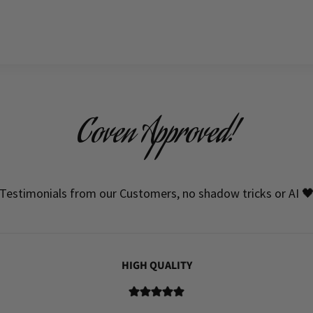
Coven Approved!
Testimonials from our Customers, no shadow tricks or AI 
HIGH QUALITY