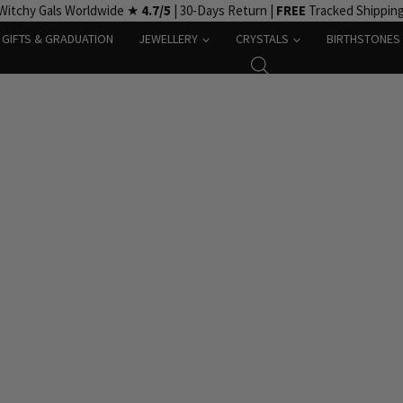
Witchy Gals Worldwide ★
4.7/5
| 30-Days Return |
FREE
Tracked Shippin
GIFTS & GRADUATION
JEWELLERY
CRYSTALS
BIRTHSTONES