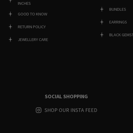
INCHES
BUNDLES
GOOD TO KNOW
EARRINGS
RETURN POLICY
BLACK GEMS
JEWELLERY CARE
SOCIAL SHOPPING
SHOP OUR INSTA FEED