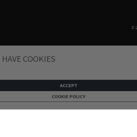
© 2
 HAVE COOKIES
ACCEPT
COOKIE POLICY