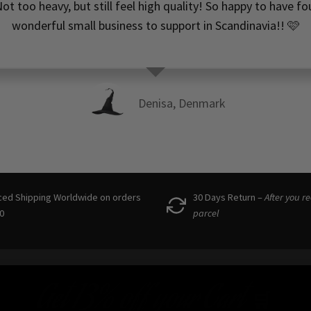
ot too heavy, but still feel high quality! So happy to have f
wonderful small business to support in Scandinavia!! 🩷
Denisa, Denmark
ced Shipping Worldwide on orders
30 Days Return –
After you r
0
parcel
Get
13% off
your Cart
🛒