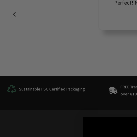
Perfect! N
FREE Tra
Sustainable FSC Certified Packaging
over
€
10