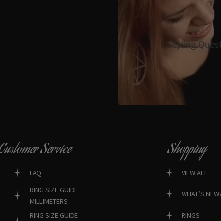
Styling Ques
Customer Service
Shopping
FAQ
VIEW ALL
RING SIZE GUIDE
WHAT’S NEW
MILLIMETERS
RINGS
RING SIZE GUIDE