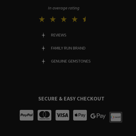
In average rating
REVIEWS
FAMILY RUN BRAND
GENUINE GEMSTONES
SECURE & EASY CHECKOUT