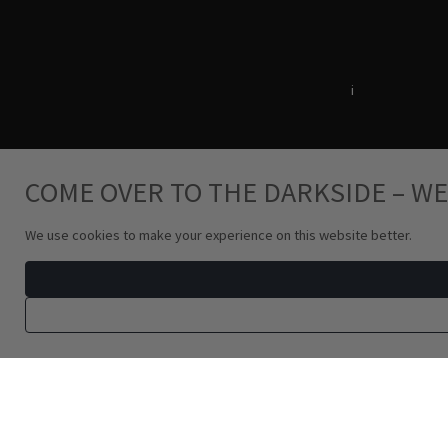
Terms & Conditions
i
Privacy Policy
COME OVER TO THE DARKSIDE – WE
We use cookies to make your experience on this website better.