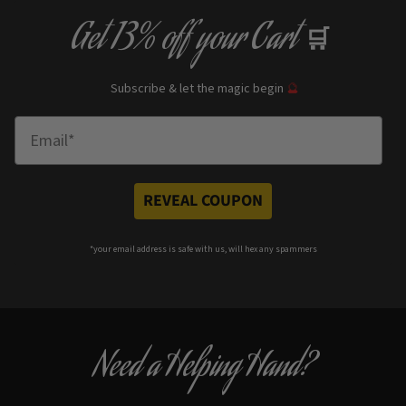
Get
13% off
your Cart
🛒
Subscribe & let the magic begin
🔮
Enter Email
REVEAL COUPON
*your e
mail address is safe with us, will hex any spammers
Need a Helping Hand?