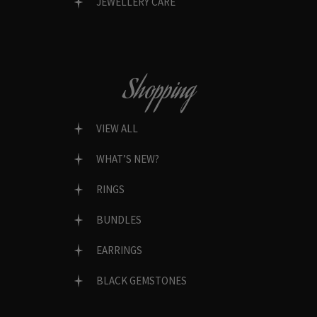
JEWELLERY CARE
Shopping
VIEW ALL
WHAT’S NEW?
RINGS
BUNDLES
EARRINGS
BLACK GEMSTONES