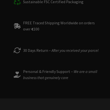
Sustainable FSC Certified Packaging
FREE Traced Shipping Worldwide on orders
over
€
100
30 Days Return –
After you received your parcel
Personal & Friendly Support –
We are a small
business that genuinely care