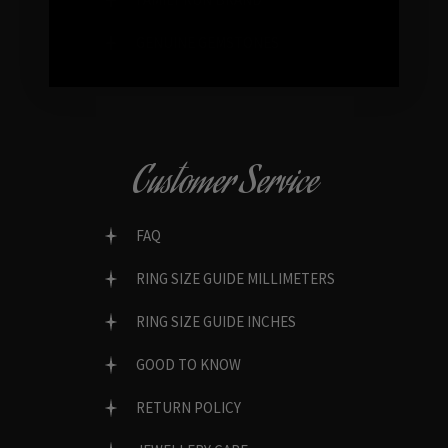
GENUINE GEMSTONES
Customer Service
FAQ
RING SIZE GUIDE MILLIMETERS
RING SIZE GUIDE INCHES
GOOD TO KNOW
RETURN POLICY