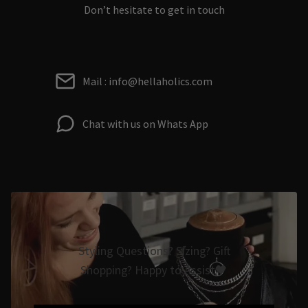
Don’t hesitate to get in touch
Mail : info@hellaholics.com
Chat with us on Whats App
Styling Questions? Sizing? Gift
Shopping? Happy to Assist🖤