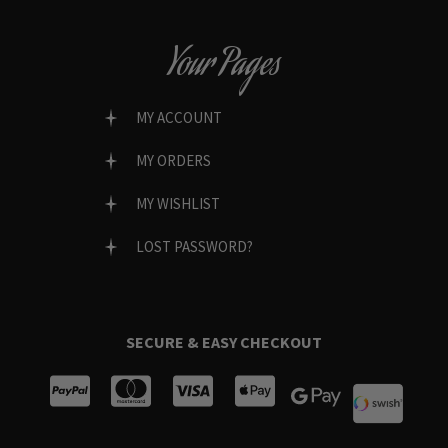
Your Pages
MY ACCOUNT
MY ORDERS
MY WISHLIST
LOST PASSWORD?
SECURE & EASY CHECKOUT