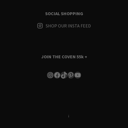
SOCIAL SHOPPING
SHOP OUR INSTA FEED
JOIN THE COVEN
55k +
Instagram
Facebook
TikTok
Pinterest
YouTube
Terms & Conditions
i
Privacy Policy