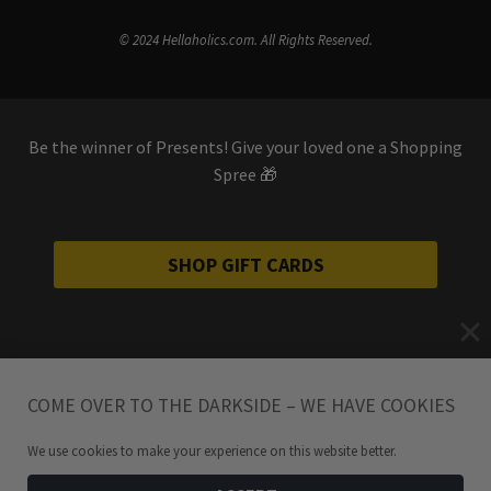
© 2024 Hellaholics.com. All Rights Reserved.
Be the winner of Presents! Give your loved one a Shopping
Spree 🎁
SHOP GIFT CARDS
COME OVER TO THE DARKSIDE – WE HAVE COOKIES
We use cookies to make your experience on this website better.