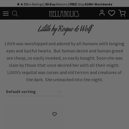
Skip
★ 4.7/5
in Ratings |
30-Day
Returns |
FREE
Ship
€100+ Worldwide
to
content
Lilith by Rogue & Wolf
Lilith was worshipped and adored by all humans with longing
eyes and lustful hearts. But human desire and human greed
are cheap, so easily invoked, so easily bought. Soon she was
slain by those that once desired her with all their might.
Lilith’s requital was curses and old terrors and creatures of
the dark. She unleashed into the night.