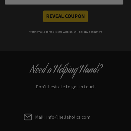
REVEAL COUPON
*your e
mail address is safe with us, will hex any spammers
Need a Helping Hand?
Don’t hesitate to get in touch
Mail : info@hellaholics.com