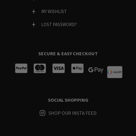
MY WISHLIST
LOST PASSWORD?
SECURE & EASY CHECKOUT
SOCIAL SHOPPING
SHOP OUR INSTA FEED