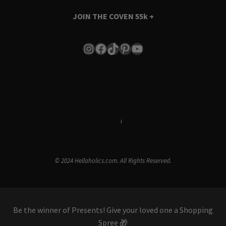
JOIN THE COVEN
55k +
Instagram
Facebook
TikTok
Pinterest
YouTube
Terms & Conditions
i
Privacy Policy
© 2024 Hellaholics.com. All Rights Reserved.
Be the winner of Presents! Give your loved one a Shopping
Spree 🎁