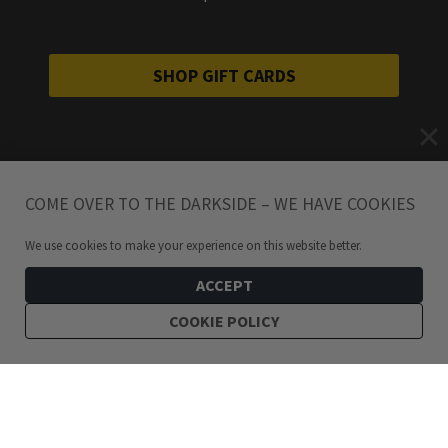
SHOP GIFT CARDS
COME OVER TO THE DARKSIDE – WE HAVE COOKIES
We use cookies to make your experience on this website better.
ACCEPT
COOKIE POLICY