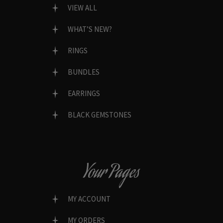
VIEW ALL
WHAT’S NEW?
RINGS
BUNDLES
EARRINGS
BLACK GEMSTONES
Your Pages
MY ACCOUNT
MY ORDERS