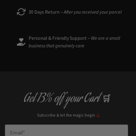
30 Days Return –
After you received your parcel
Personal & Friendly Support –
We are a small
business that genuinely care
Get
13% off
your Cart
🛒
Subscribe & let the magic begin
🔮
Enter Email