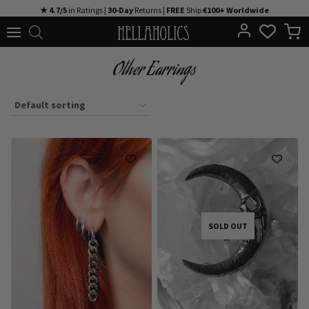
Skip
★ 4.7/5
in Ratings |
30-Day
Returns |
FREE
Ship
€100+ Worldwide
to
content
Other Earrings
SOLD OUT