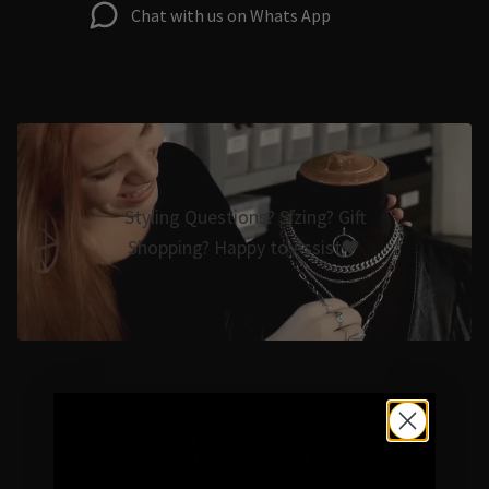
Chat with us on Whats App
Styling Questions? Sizing? Gift
Shopping? Happy to Assist🖤
Hellaholics