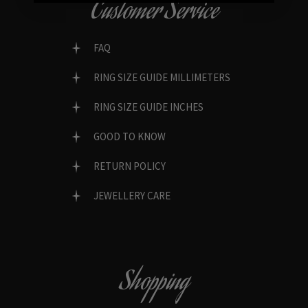
Customer Service
FAQ
RING SIZE GUIDE MILLIMETERS
RING SIZE GUIDE INCHES
GOOD TO KNOW
RETURN POLICY
JEWELLERY CARE
Shopping