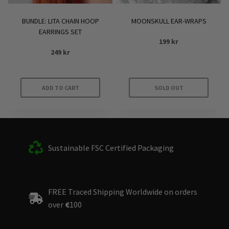
BUNDLE: LITA CHAIN HOOP
MOONSKULL EAR-WRAPS
EARRINGS SET
199
kr
249
kr
ADD TO CART
SOLD OUT
Sustainable FSC Certified Packaging
FREE Traced Shipping Worldwide on orders
over
€
100