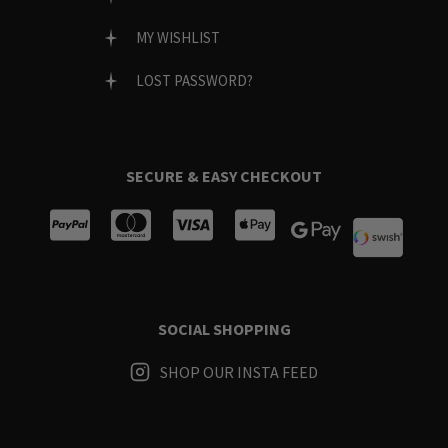
MY WISHLIST
LOST PASSWORD?
SECURE & EASY CHECKOUT
SOCIAL SHOPPING
SHOP OUR INSTA FEED