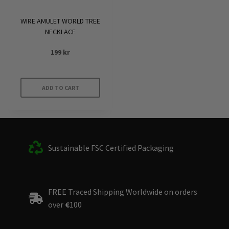
WIRE AMULET WORLD TREE
NECKLACE
199
kr
ADD TO CART
Sustainable FSC Certified Packaging
FREE Traced Shipping Worldwide on orders
over
€
100