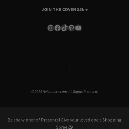
JOIN THE COVEN
55k +
Instagram
Facebook
TikTok
Pinterest
YouTube
Terms & Conditions
i
Privacy Policy
© 2024 Hellaholics.com. All Rights Reserved.
Be the winner of Presents! Give your loved one a Shopping
Spree 🎁