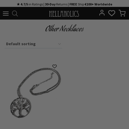
Skip
★ 4.7/5
in Ratings |
30-Day
Returns |
FREE
Ship
€100+ Worldwide
to
content
Other Necklaces