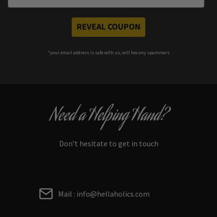
REVEAL COUPON
*your e
mail address is safe with us, will hex any spammers
Need a Helping Hand?
Don’t hesitate to get in touch
Mail : info@hellaholics.com