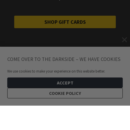
SHOP GIFT CARDS
COME OVER TO THE DARKSIDE – WE HAVE COOKIES
We use cookies to make your experience on this website better.
ACCEPT
COOKIE POLICY