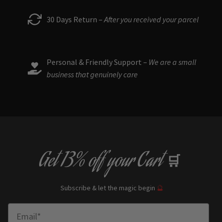
30 Days Return –
After you received your parcel
Personal & Friendly Support –
We are a small
business that genuinely care
Get
13% off
your Cart
🛒
Subscribe & let the magic begin
🔮
Enter Email