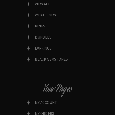
VIEW ALL
WHAT’S NEW?
RINGS
BUNDLES
EARRINGS
BLACK GEMSTONES
Your Pages
MY ACCOUNT
MY ORDERS