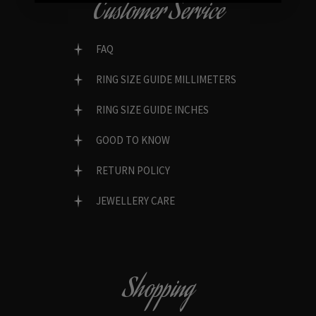
Customer Service
FAQ
RING SIZE GUIDE MILLIMETERS
RING SIZE GUIDE INCHES
GOOD TO KNOW
RETURN POLICY
JEWELLERY CARE
Shopping