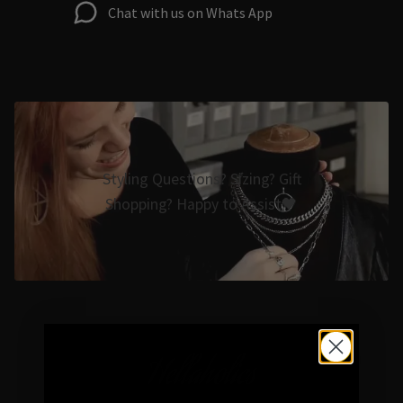
Chat with us on Whats App
Styling Questions? Sizing? Gift
Shopping? Happy to Assist🖤
Hellaholics