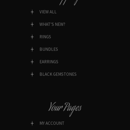
VIEW ALL
WHAT’S NEW?
RINGS
BUNDLES
EARRINGS
BLACK GEMSTONES
Your Pages
MY ACCOUNT