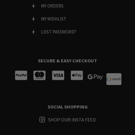
MY ORDERS
MY WISHLIST
LOST PASSWORD?
SECURE & EASY CHECKOUT
SOCIAL SHOPPING
SHOP OUR INSTA FEED