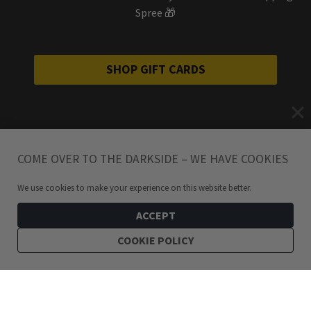
Spree 🎁
SHOP GIFT CARDS
COME OVER TO THE DARKSIDE – WE HAVE COOKIES
We use cookies to make your experience on this website better.
ACCEPT
COOKIE POLICY