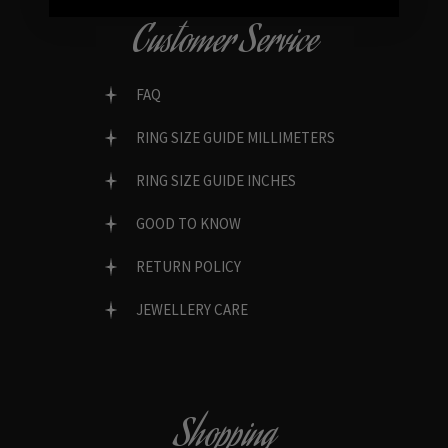
Customer Service
FAQ
RING SIZE GUIDE MILLIMETERS
RING SIZE GUIDE INCHES
GOOD TO KNOW
RETURN POLICY
JEWELLERY CARE
Shopping