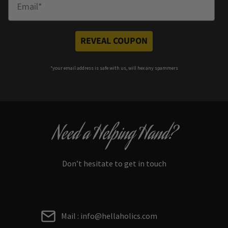
REVEAL COUPON
*your e
mail address is safe with us, will hex any spammers
Need a Helping Hand?
Don’t hesitate to get in touch
Mail : info@hellaholics.com