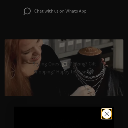
Chat with us on Whats App
Styling Questions? Sizing? Gift
Shopping? Happy to Assist🖤
Hellaholics