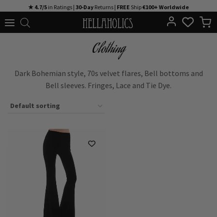
Skip
★ 4.7/5
in Ratings |
30-Day
Returns |
FREE
Ship
€100+ Worldwide
to
content
Clothing
Dark Bohemian style, 70s velvet flares, Bell bottoms and
Bell sleeves. Fringes, Lace and Tie Dye.