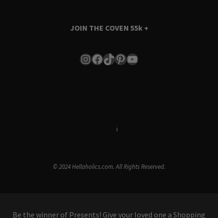
JOIN THE COVEN
55k +
Instagram
Facebook
TikTok
Pinterest
YouTube
Terms & Conditions
i
Privacy Policy
© 2024 Hellaholics.com. All Rights Reserved.
Be the winner of Presents! Give your loved one a Shopping