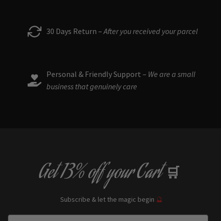
chosen
on
the
30 Days Return –
After you received your parcel
product
page
Personal & Friendly Support –
We are a small
business that genuinely care
Get
13% off
your Cart
🛒
Subscribe & let the magic begin
🔮
Enter Email