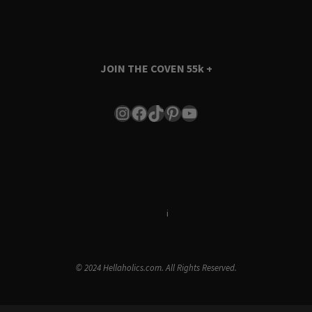
JOIN THE COVEN
55k +
Instagram
Facebook
TikTok
Pinterest
YouTube
Terms & Conditions
i
Privacy Policy
© 2024 Hellaholics.com. All Rights Reserved.