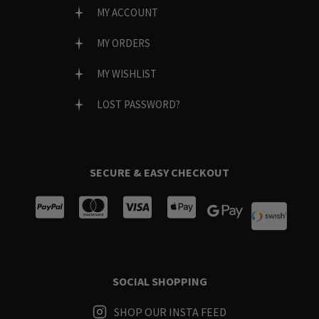
MY ACCOUNT
MY ORDERS
MY WISHLIST
LOST PASSWORD?
SECURE & EASY CHECKOUT
SOCIAL SHOPPING
SHOP OUR INSTA FEED