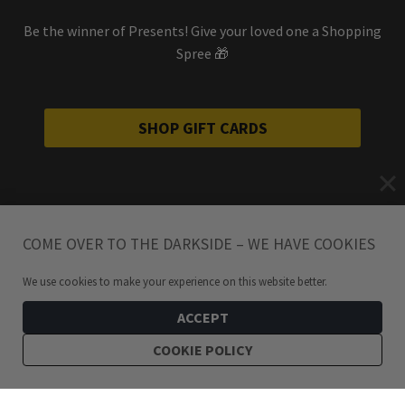
Be the winner of Presents! Give your loved one a Shopping
Spree 🎁
SHOP GIFT CARDS
COME OVER TO THE DARKSIDE – WE HAVE COOKIES
We use cookies to make your experience on this website better.
ACCEPT
COOKIE POLICY