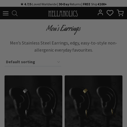
Skip
★ 4.7/5
Loved Worldwide |
30-Day
Returns |
FREE
Ship
€100+
to
content
Men's Earrings
Men’s Stainless Steel Earrings, edgy, easy-to-style non-
allergenic everyday favourites.