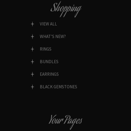
Shopping
VIEW ALL
WHAT’S NEW?
RINGS
BUNDLES
EARRINGS
BLACK GEMSTONES
Your Pages