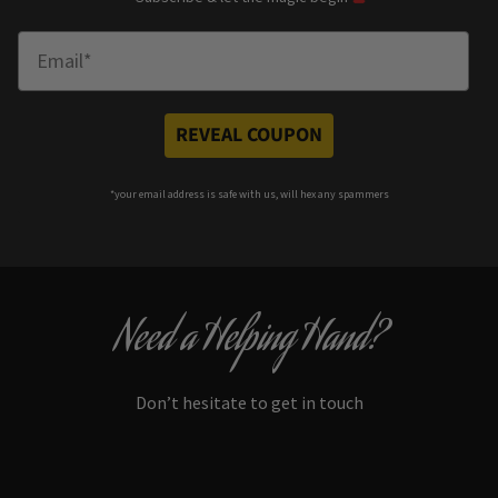
Enter Email
REVEAL COUPON
*your e
mail address is safe with us, will hex any spammers
Need a Helping Hand?
Don’t hesitate to get in touch