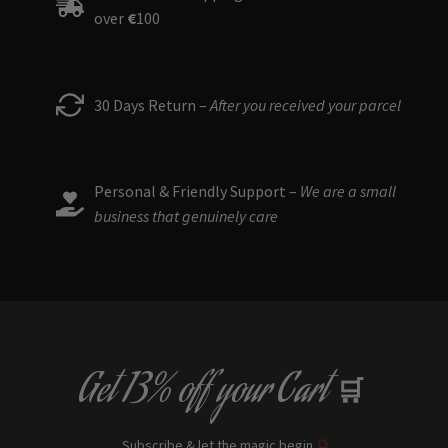
over
€
100
30 Days Return –
After you received your parcel
Personal & Friendly Support –
We are a small
business that genuinely care
Get
13% off
your Cart
🛒
Subscribe & let the magic begin
🔮