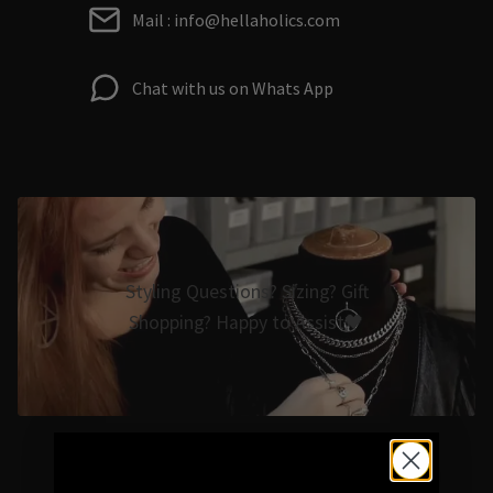
Mail : info@hellaholics.com
Chat with us on Whats App
Styling Questions? Sizing? Gift
Shopping? Happy to Assist🖤