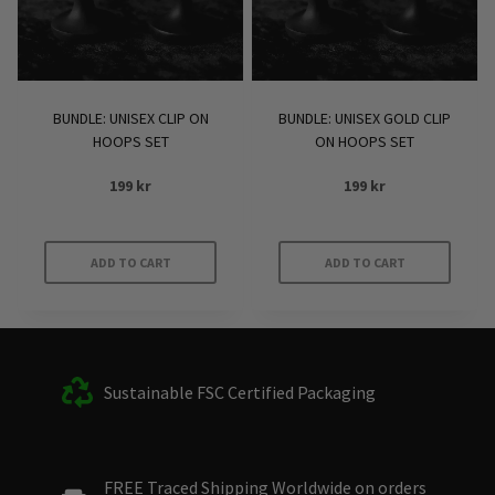
BUNDLE: UNISEX CLIP ON
BUNDLE: UNISEX GOLD CLIP
HOOPS SET
ON HOOPS SET
199
kr
199
kr
ADD TO CART
ADD TO CART
Sustainable FSC Certified Packaging
FREE Traced Shipping Worldwide on orders