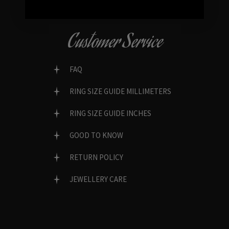
Customer Service
FAQ
RING SIZE GUIDE MILLIMETERS
RING SIZE GUIDE INCHES
GOOD TO KNOW
RETURN POLICY
JEWELLERY CARE