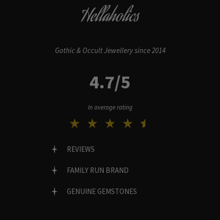
Hellaholics
Gothic & Occult Jewellery since 2014
4.7/5
In average rating
REVIEWS
FAMILY RUN BRAND
GENUINE GEMSTONES