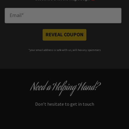
Enter Email
REVEAL COUPON
*your e
mail address is safe with us, will hex any spammers
Need a Helping Hand?
Don’t hesitate to get in touch