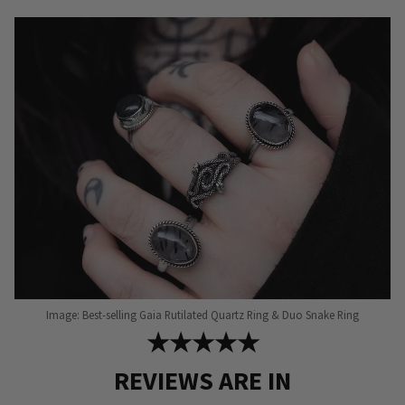
options
may
be
chosen
on
the
product
page
Image: Best-selling Gaia Rutilated Quartz Ring & Duo Snake Ring
★★★★★
REVIEWS ARE IN