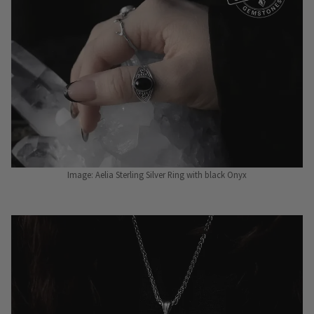
Image: Aelia Sterling Silver Ring with black Onyx