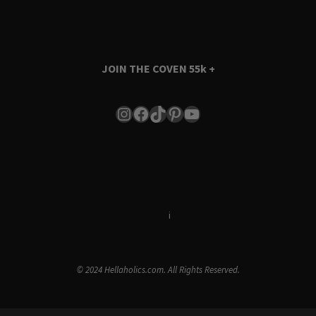
JOIN THE COVEN
55k +
Instagram
Facebook
TikTok
Pinterest
YouTube
Terms & Conditions
i
Privacy Policy
© 2024 Hellaholics.com. All Rights Reserved.