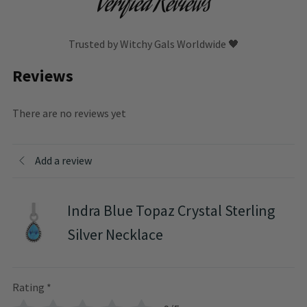
Verified Reviews
Trusted by Witchy Gals Worldwide 🖤
Reviews
There are no reviews yet
Add a review
Indra Blue Topaz Crystal Sterling
Silver Necklace
Rating
*