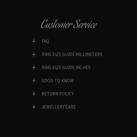
Customer Service
FAQ
RING SIZE GUIDE MILLIMETERS
RING SIZE GUIDE INCHES
GOOD TO KNOW
RETURN POLICY
JEWELLERY CARE