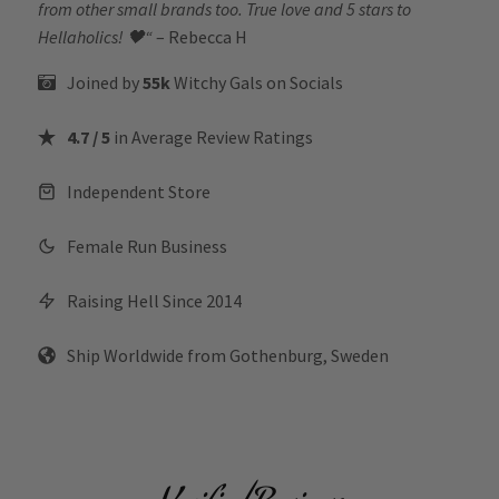
from other small brands too. True love and 5 stars to
Hellaholics!
🖤“
– Rebecca H
Joined by
55k
Witchy Gals
on Socials
4.7 / 5
in Average Review Ratings
Independent Store
Female Run Business
Raising Hell Since 2014
Ship Worldwide from Gothenburg, Sweden