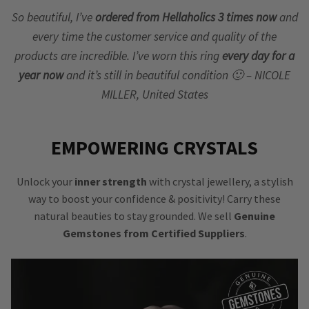
So beautiful, I’ve
ordered from Hellaholics 3 times now
and
every time the customer service and quality of the
products are incredible. I’ve worn this ring
every day for a
year now
and it’s still in beautiful condition 🙂 – NICOLE
MILLER, United States
EMPOWERING CRYSTALS
Unlock your
inner strength
with crystal jewellery, a stylish
way to boost your confidence & positivity! Carry these
natural beauties to stay grounded. We sell
Genuine
Gemstones from Certified Suppliers
.