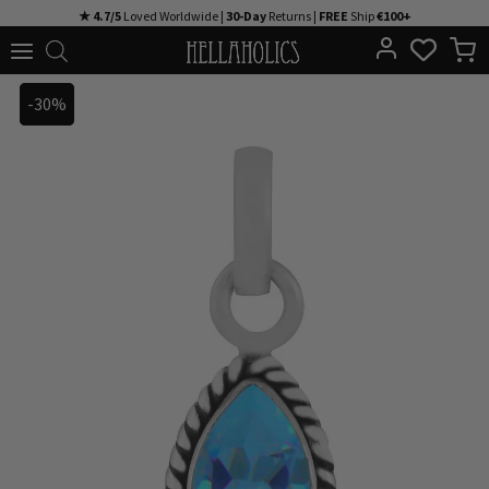
Skip
★ 4.7/5
Loved Worldwide |
30-Day
Returns |
FREE
Ship
€100+
to
content
-30%
-30%