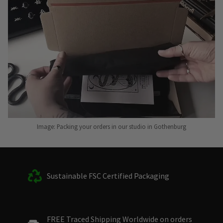
Image: Packing your orders in our studio in Gothenburg
Sustainable FSC Certified Packaging
FREE Traced Shipping Worldwide on orders