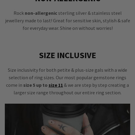
Rock
non-allergenic
sterling silver & stainless steel
jewellery made to last! Great for sensitive skin, stylish & safe
for everyday wear. Shine on without worries!
SIZE INCLUSIVE
Size inclusivity for both petite & plus-size gals with a wide
selection of ring sizes. Our most popular gemstone rings
come in
size 5 up to
size 11
& we are step by step creating a
larger size range throughout our entire ring section.