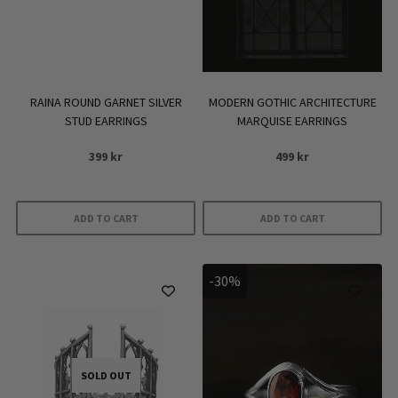
be
chosen
on
the
product
RAINA ROUND GARNET SILVER
MODERN GOTHIC ARCHITECTURE
page
STUD EARRINGS
MARQUISE EARRINGS
399
kr
499
kr
ADD TO CART
ADD TO CART
-30%
SOLD OUT