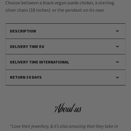
Choose between a black vegan suede choker, a sterling
silver chain (18 inches) or the pendant on its own.
DESCRIPTION
DELIVERY TIME EU
DELIVERY TIME INTERNATIONAL
RETURN 30 DAYS
About us
“
Love their jewellery, & it’s also amazing that they take in