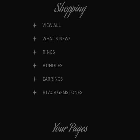
Shopping
VIEW ALL
WHAT’S NEW?
RINGS
BUNDLES
EARRINGS
BLACK GEMSTONES
Your Pages