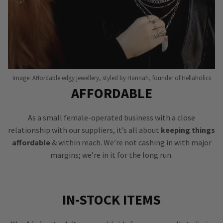
Image: Affordable edgy jewellery, styled by Hannah, founder of Hellaholics
AFFORDABLE
As a small female-operated business with a close
relationship with our suppliers, it’s all about
keeping things
affordable
& within reach. We’re not cashing in with major
margins; we’re in it for the long run.
IN-STOCK ITEMS