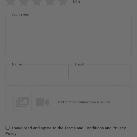
0/5
Your review
Name
Email
Add photos or video to your review
I have read and agree to the Terms and Conditions and Privacy
Policy.