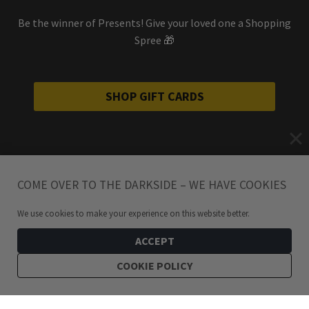
Be the winner of Presents! Give your loved one a Shopping
Spree 🎁
SHOP GIFT CARDS
COME OVER TO THE DARKSIDE – WE HAVE COOKIES
We use cookies to make your experience on this website better.
ACCEPT
COOKIE POLICY