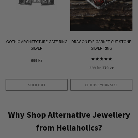
GOTHIC ARCHITECTURE GATE RING
DRAGON EYE GARNET CUT STONE
SILVER
SILVER RING
699
kr
Rated
Original
Current
399
kr
279
kr
5.00
out of 5
price
price
was:
is:
SOLD OUT
CHOOSE YOUR SIZE
399 kr.
279 kr.
This
product
has
Why Shop Alternative Jewellery
multiple
from Hellaholics?
variants.
The