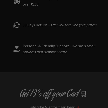
over
€
100
30 Days Return –
After you received your parcel
Personal & Friendly Support –
We are a small
business that genuinely care
Get
13% off
your Cart
🛒
Subscribe & let the magic begin
🔮