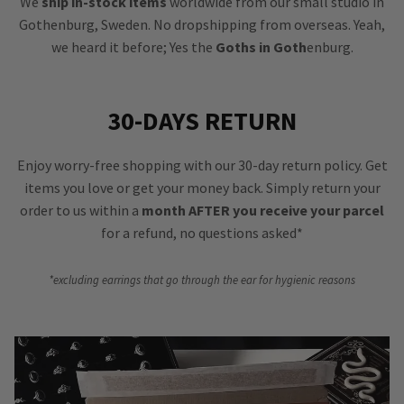
We
ship in-stock items
worldwide from our small studio in
Gothenburg, Sweden. No dropshipping from overseas. Yeah,
we heard it before; Yes the
Goths in Goth
enburg.
30-DAYS RETURN
Enjoy worry-free shopping with our 30-day return policy. Get
items you love or get your money back. Simply return your
order to us within a
month AFTER you receive your parcel
for a refund, no questions asked*
*excluding earrings that go through the ear for hygienic reasons