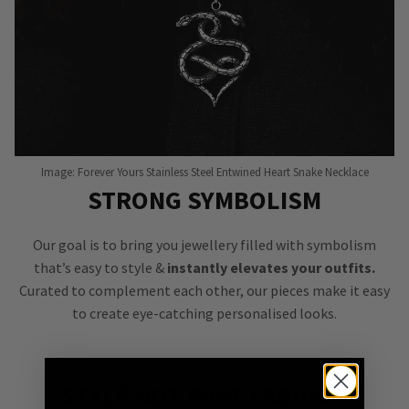
Image: Forever Yours Stainless Steel Entwined Heart Snake Necklace
STRONG SYMBOLISM
Our goal is to bring you jewellery filled with symbolism
that’s easy to style &
instantly elevates your outfits.
Curated to complement each other, our pieces make it easy
to create eye-catching personalised looks.
STYLE NOT FAST FASHION