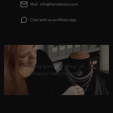
Mail : info@hellaholics.com
Chat with us on Whats App
Styling Questions? Sizing? Gift
Shopping? Happy to Assist🖤