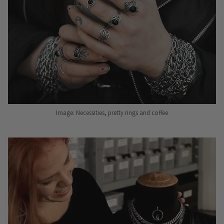
Image: Necessities, pretty rings and coffee