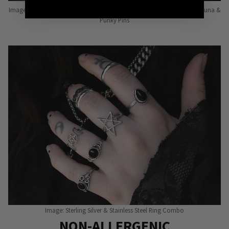
Image: Pins from Independent Pinmakers such as Nyxturna, Mysticum Luna &
Punky Pins
Image: Sterling Silver & Stainless Steel Ring Combo
NON-ALLERGENIC