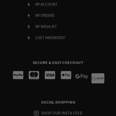
MY ACCOUNT
MY ORDERS
MY WISHLIST
LOST PASSWORD?
SECURE & EASY CHECKOUT
SOCIAL SHOPPING
SHOP OUR INSTA FEED