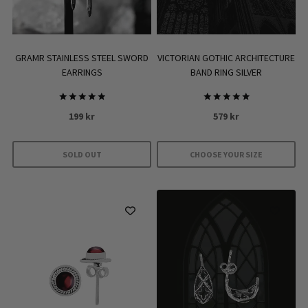
GRAMR STAINLESS STEEL SWORD
VICTORIAN GOTHIC ARCHITECTURE
EARRINGS
BAND RING SILVER
Rated
Rated
199
kr
579
kr
5.00
5.00
out of 5
out of 5
SOLD OUT
CHOOSE YOUR SIZE
This
product
has
multiple
variants.
The
options
may