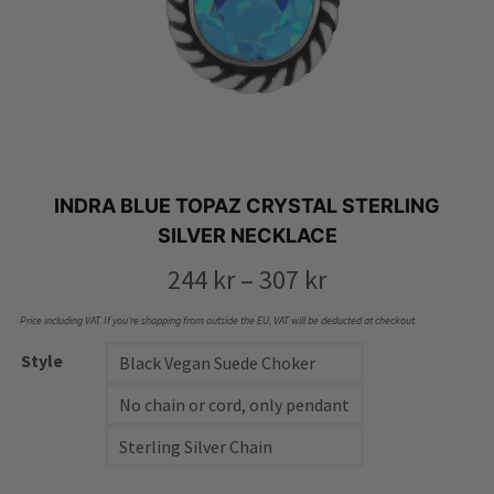
INDRA BLUE TOPAZ CRYSTAL STERLING
SILVER NECKLACE
Price
244
kr
–
307
kr
range:
Price including VAT. If you’re shopping from outside the EU, VAT will be deducted at checkout.
244 kr
Style
Black Vegan Suede Choker
through
No chain or cord, only pendant
307 kr
Sterling Silver Chain