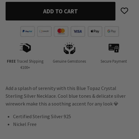
ADD TO CART
FREE
Traced Shipping
Genuine Gemstones
Secure Payment
€100+
Add a splash of serenity with this Blue Topaz Crystal
Sterling Silver Necklace. Cool blue tones & delicate silver
wirework make this a soothing accent for any look 💎
Certified Sterling Silver 925
Nickel Free