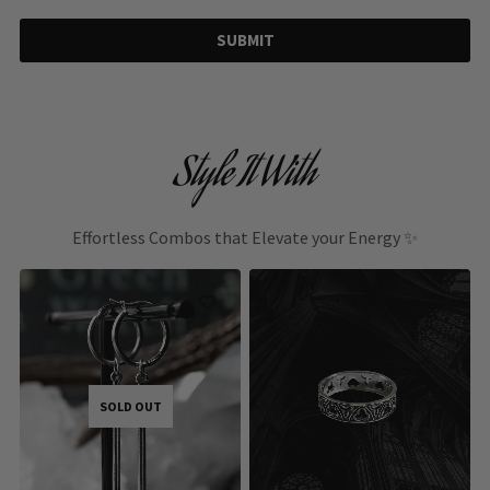
SUBMIT
Style It With
Effortless Combos that Elevate your Energy ✨
SOLD OUT