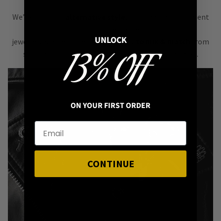
We’re all about
alternative style
, curating an assortment
of bold, versatile
UNLOCK
jewellery & accessories that are easy
to mix & match
from
13% OFF
season to season, from one killer outfit to the next.
ON YOUR FIRST ORDER
CONTINUE