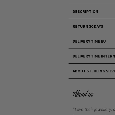
DESCRIPTION
RETURN 30 DAYS
DELIVERY TIME EU
DELIVERY TIME INTER
ABOUT STERLING SILV
About us
“
Love their jewellery, 