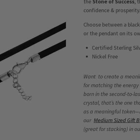
the
Stone of Success
, 
confidence & prosperity
Choose between a black v
or the pendant on its o
Certified Sterling Si
Nickel Free
Want to create a meaningf
for matching the energy 
born in the second-to-las
crystal, that’s the one t
as a meaningful token—no
our
Medium Sized Gift 
(great for stacking) in o