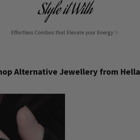
Style it With
Effortless Combos that Elevate your Energy ✨
op Alternative Jewellery from Hella