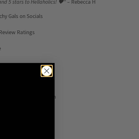
and 5 stars to Hellaholics!
🖤“
– Rebecca H
chy Gals
on Socials
Review Ratings
e
ss
 2014
rom Gothenburg, Sweden