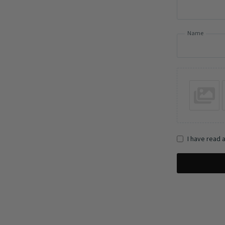
Name
I have read 