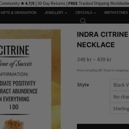
 Community
★ 4.7/5
| 30-Day Returns |
FREE
Tracked Shipping Worldwid
GIFTS & GRADUATION
JEWELLERY
CRYSTALS
BIRTHSTONES
INDRA CITRINE
NECKLACE
Price
349
kr
–
439
kr
range:
Price including VAT. If you’re shopping
349 kr
Style
Black 
throug
439 kr
No chai
Sterlin