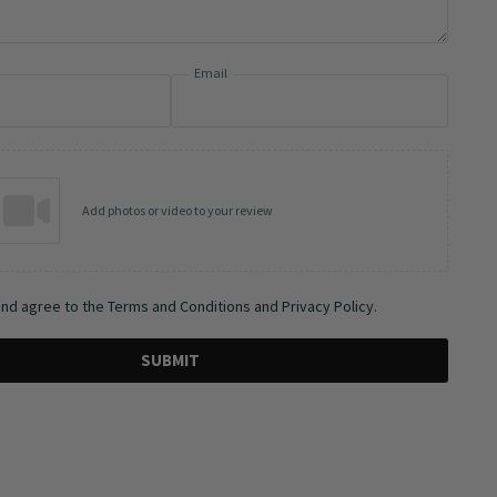
Email
Add photos or video to your review
and agree to the Terms and Conditions and Privacy Policy.
SUBMIT