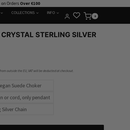
e on Orders
Over €100
COLLECTIONS
INFO
0
 CRYSTAL STERLING SILVER
 from outside the EU, VAT will be deducted at checkout.
Vegan Suede Choker
h
n or cord, only pendant
g Silver Chain