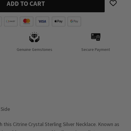
ADD TO CART
Genuine Gemstones
Secure Payment
 Side
this Citrine Crystal Sterling Silver Necklace. Known as