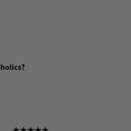
holics?
★★★★★