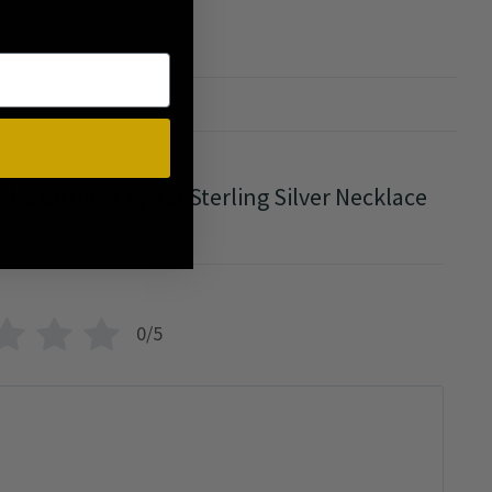
ew
ndra Citrine Crystal Sterling Silver Necklace
0/5