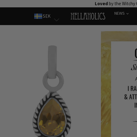
Skip
Loved
by the Witchy
to
NEWS
SEK
content