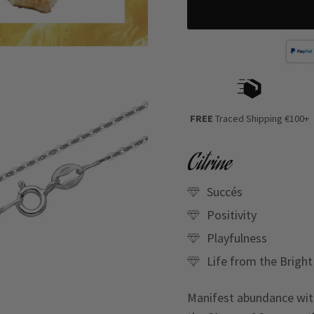
FREE
Traced Shipping €100+
Citrine
Succés
Positivity
Playfulness
Life from the Bright
Manifest abundance with 