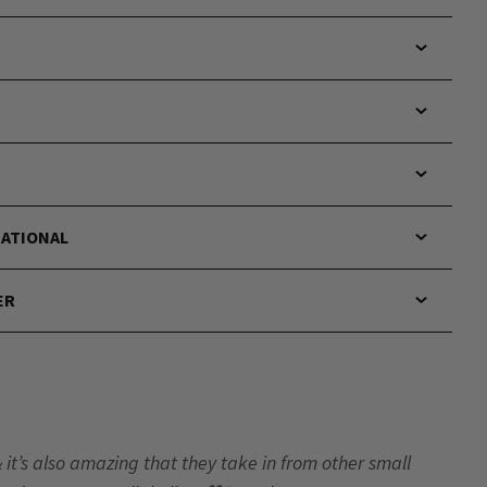
NATIONAL
ER
& it’s also amazing that they take in from other small