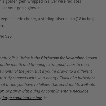
this golden gem wrapped in silver wire radiates
. Let your goals glow ✨
egan suede choker, a sterling silver chain (18 inches)
wn.
lver 925
ul gift ? Citrine is the
Birthstone for November
, known
of the month and bringing extra good vibes to those
t month of the year. But if you’re drawn to a different
hat truly connects with your energy. Think of a birthstone
t a rule you have to follow. This pendant fits well into
Box
or pair it with a ring or complimentary necklace
ur
large combination box
✨