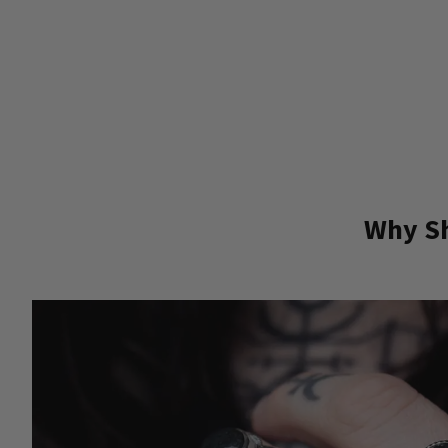
Why Sh