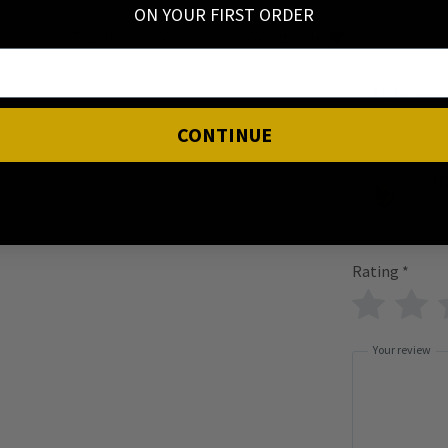
ON YOUR FIRST ORDER
Trusted by Witchy Gals Worldwide 🖤
Add a revi
CONTINUE
I
Rating
*
Your review