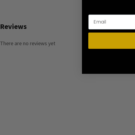
Reviews
There are no reviews yet