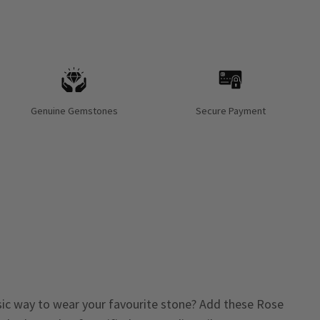
Genuine Gemstones
Secure Payment
sic way to wear your favourite stone? Add these Rose