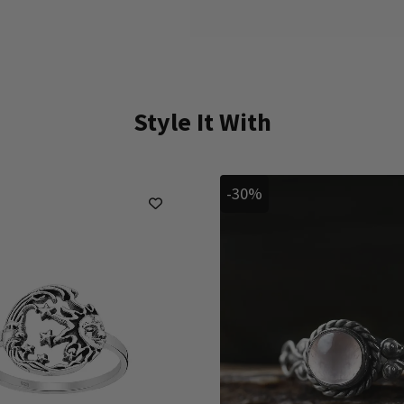
Style It With
-30%