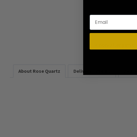
Rock
non-allergenic
About Rose Quartz
Delivery Time EU
Deliv