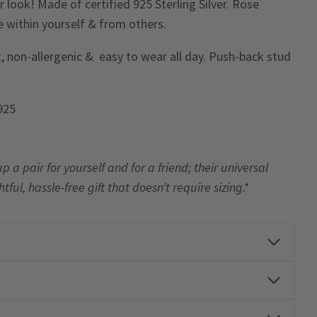
 look! Made of certified 925 Sterling Silver. Rose
ve within yourself & from others.
, non-allergenic & easy to wear all day. Push-back stud
 925
up a pair
for yourself and for a friend; their universal
l, hassle-free gift that doesn’t require sizing.*