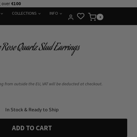
g over
€100
COLLECTIONS
INFO
0
e Rose Quartz Stud Earrings
ing from outside the EU, VAT will be deducted at checkout.
In Stock & Ready to Ship
ADD TO CART