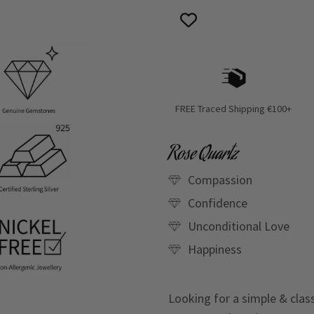
FREE Traced Shipping €100+
Rose Quartz
Compassion
Confidence
Unconditional Love
Happiness
Looking for a simple & clas