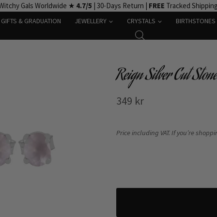
Witchy Gals Worldwide ★
4.7/5
| 30-Days Return |
FREE
Tracked Shippin
GIFTS & GRADUATION
JEWELLERY
CRYSTALS
BIRTHSTONES
Reign Silver Cut Ston
349
kr
Price including VAT. If you’re shopp