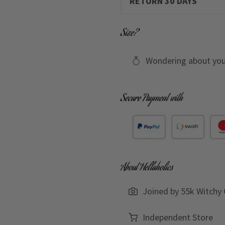
RETURN 30 DAYS
Size?
Wondering about you
Secure Payment with
About Hellaholics
Joined by 55k Witchy 
Independent Store