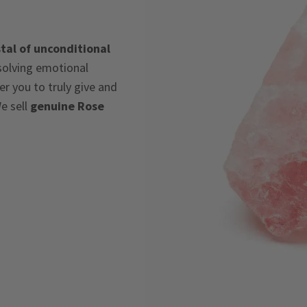
tal of unconditional
ssolving emotional
 you to truly give and
e sell
genuine Rose