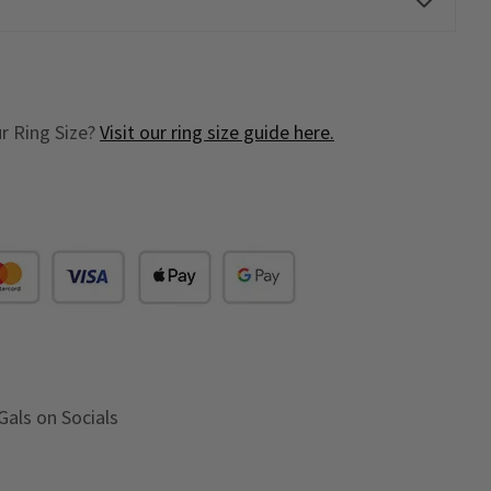
r Ring Size?
Visit our ring size guide here.
Gals on Socials