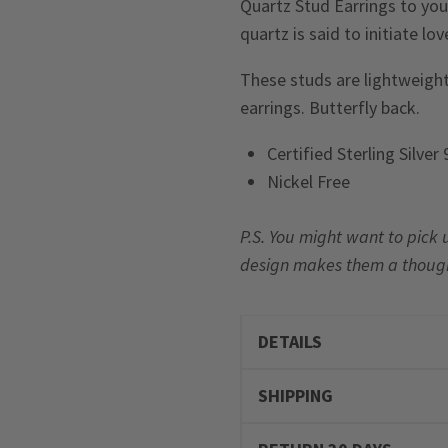
Quartz Stud Earrings to your
quartz is said to initiate lo
These studs are lightweight
earrings. Butterfly back.
Certified Sterling Silver
Nickel Free
P.S. You might want to pick 
design makes them a thoughtfu
DETAILS
SHIPPING