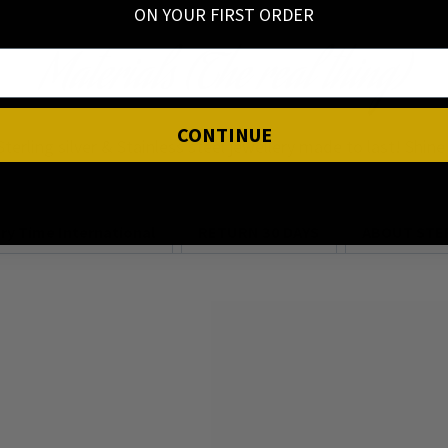
ON YOUR FIRST ORDER
Materials (The real thing)
CONTINUE
Sterling silver & Stainless steel jewellery made to last! Shin
ery Time International
RETURN 30 DAYS
ABOUT STER