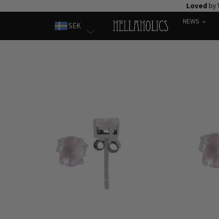
Skip
Loved
by 
to
NEWS
SEK
content