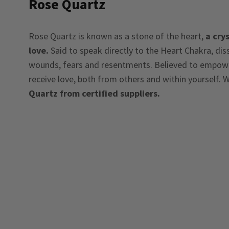
Rose Quartz
Rose Quartz is known as a stone of the heart,
a crys
love.
Said to speak directly to the Heart Chakra, di
wounds, fears and resentments. Believed to empower
receive love, both from others and within yourself. W
Quartz from certified suppliers.