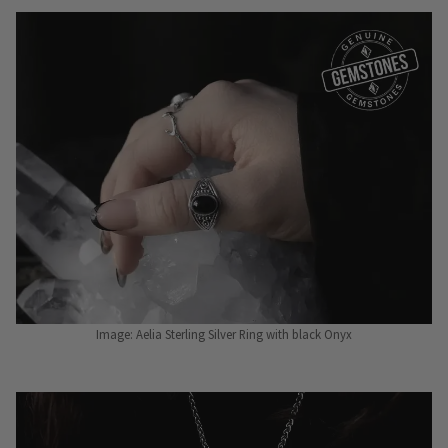
Image: Aelia Sterling Silver Ring with black Onyx