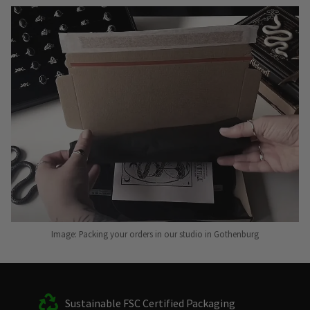
Image: Packing your orders in our studio in Gothenburg
Sustainable FSC Certified Packaging