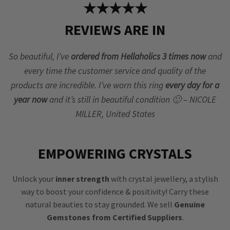
★★★★★
REVIEWS ARE IN
So beautiful, I’ve
ordered from Hellaholics 3 times now
and
every time the customer service and quality of the
products are incredible. I’ve worn this ring
every day for a
year now
and it’s still in beautiful condition 🙂 – NICOLE
MILLER, United States
EMPOWERING CRYSTALS
Unlock your
inner strength
with crystal jewellery, a stylish
way to boost your confidence & positivity! Carry these
natural beauties to stay grounded. We sell
Genuine
Gemstones from Certified Suppliers
.