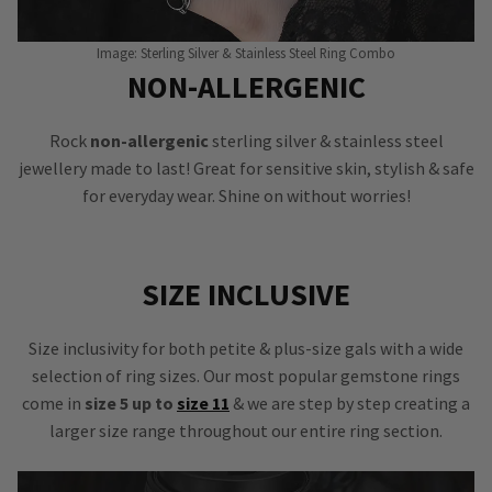
Image: Sterling Silver & Stainless Steel Ring Combo
NON-ALLERGENIC
Rock
non-allergenic
sterling silver & stainless steel
jewellery made to last! Great for sensitive skin, stylish & safe
for everyday wear. Shine on without worries!
SIZE INCLUSIVE
Size inclusivity for both petite & plus-size gals with a wide
selection of ring sizes. Our most popular gemstone rings
come in
size 5 up to
size 11
& we are step by step creating a
larger size range throughout our entire ring section.