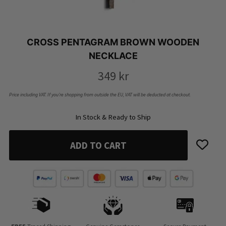
CROSS PENTAGRAM BROWN WOODEN
NECKLACE
349
kr
Price including VAT. If you’re shopping from outside the EU, VAT will be deducted at checkout.
In Stock & Ready to Ship
ADD TO CART