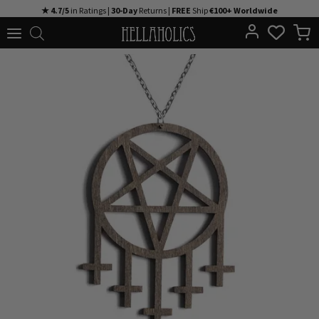
Skip
★ 4.7/5
in Ratings |
30-Day
Returns |
FREE
Ship
€100+ Worldwide
to
content