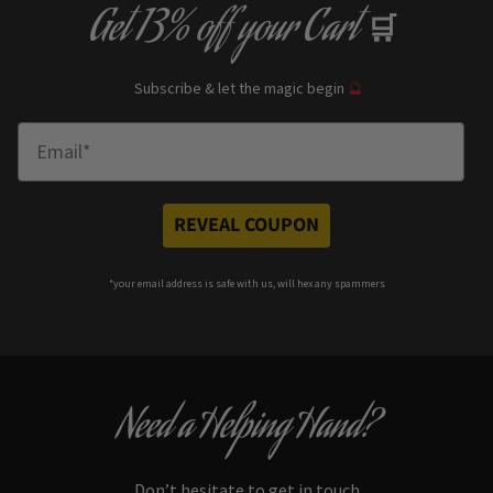
Get
13% off
your Cart
🛒
Subscribe & let the magic begin
🔮
Enter Email
REVEAL COUPON
*your e
mail address is safe with us, will hex any spammers
Need a Helping Hand?
Don’t hesitate to get in touch