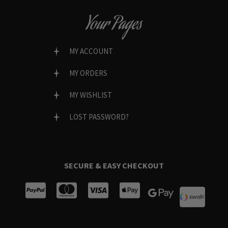
Your Pages
MY ACCOUNT
MY ORDERS
MY WISHLIST
LOST PASSWORD?
SECURE & EASY CHECKOUT