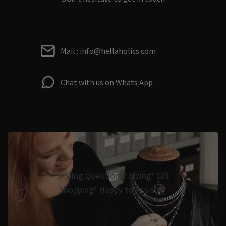
Mail : info@hellaholics.com
Chat with us on Whats App
Styling Questions? Sizing? Gift
Shopping? Happy to Assist🖤