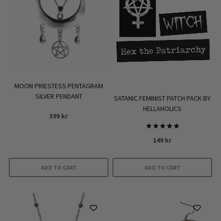
MOON PRIESTESS PENTAGRAM
SILVER PENDANT
SATANIC FEMINIST PATCH PACK BY
HELLAHOLICS
399
kr
Rated
149
kr
5.00
out of 5
ADD TO CART
ADD TO CART