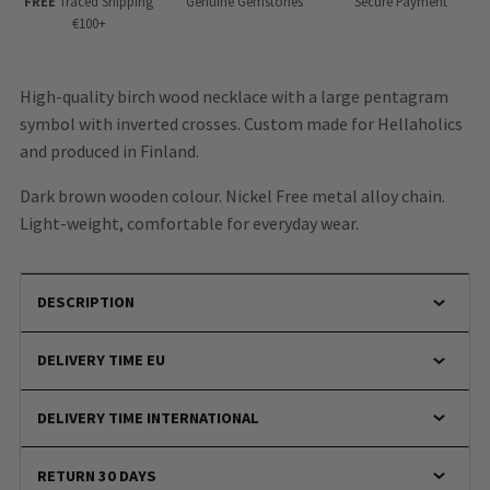
FREE
Traced Shipping
Genuine Gemstones
Secure Payment
€100+
High-quality birch wood necklace with a large pentagram
symbol with inverted crosses. Custom made for Hellaholics
and produced in Finland.
Dark brown wooden colour. Nickel Free metal alloy chain.
Light-weight, comfortable for everyday wear.
DESCRIPTION
DELIVERY TIME EU
DELIVERY TIME INTERNATIONAL
RETURN 30 DAYS