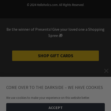
© 2024 Hellaholics.com. All Rights Reserved.
Be the winner of Presents! Give your loved one a Shopping
Spree 🎁
SHOP GIFT CARDS
COME OVER TO THE DARKSIDE – WE HAVE COOKIES
We use cookies to make your experience on this website better.
ACCEPT