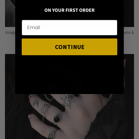
ON YOUR FIRST ORDER
Image: Pins from Independent Pinmakers such as Nyxturna, Mysticum Luna &
Punky Pins
CONTINUE