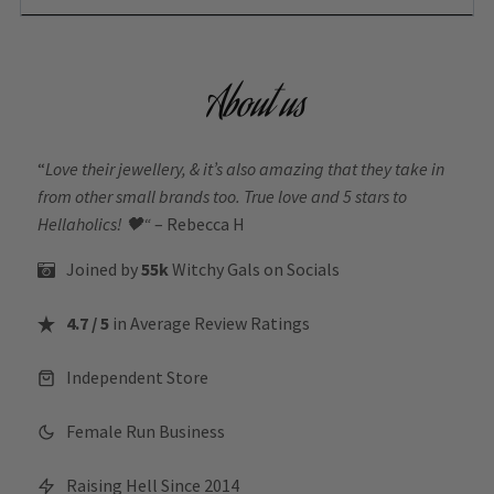
About us
“
Love their jewellery, & it’s also amazing that they take in
from other small brands too. True love and 5 stars to
Hellaholics!
🖤“
– Rebecca H
Joined by
55k
Witchy Gals
on Socials
4.7 / 5
in Average Review Ratings
Independent Store
Female Run Business
Raising Hell Since 2014