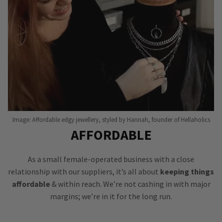
Image: Affordable edgy jewellery, styled by Hannah, founder of Hellaholics
AFFORDABLE
As a small female-operated business with a close
relationship with our suppliers, it’s all about
keeping things
affordable
& within reach. We’re not cashing in with major
margins; we’re in it for the long run.