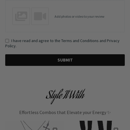
Add photos or video to your review
I have read and agree to the Terms and Conditions and Privacy
Policy.
SUBMIT
Style It With
Effortless Combos that Elevate your Energy ✨