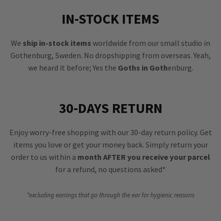
IN-STOCK ITEMS
We
ship in-stock items
worldwide from our small studio in
Gothenburg, Sweden. No dropshipping from overseas. Yeah,
we heard it before; Yes the
Goths in Goth
enburg.
30-DAYS RETURN
Enjoy worry-free shopping with our 30-day return policy. Get
items you love or get your money back. Simply return your
order to us within a
month AFTER you receive your parcel
for a refund, no questions asked*
*excluding earrings that go through the ear for hygienic reasons