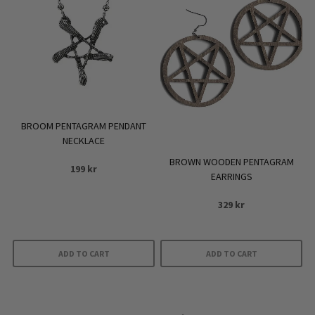
BROOM PENTAGRAM PENDANT
NECKLACE
BROWN WOODEN PENTAGRAM
199
kr
EARRINGS
329
kr
ADD TO CART
ADD TO CART