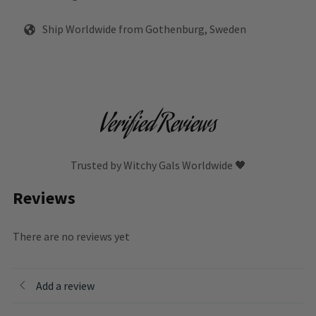
Ship Worldwide from Gothenburg, Sweden
Verified Reviews
Trusted by Witchy Gals Worldwide 🖤
Reviews
There are no reviews yet
Add a review