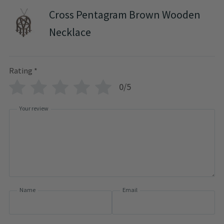
Cross Pentagram Brown Wooden
Necklace
Rating
*
0/5
Your review
Name
Email