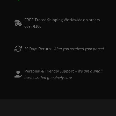
FREE Traced Shipping Worldwide on orders
over
€
100
30 Days Return –
After you received your parcel
Personal & Friendly Support –
We are a small
business that genuinely care