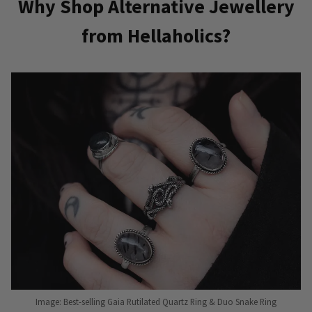
Why Shop Alternative Jewellery
from Hellaholics?
Image: Best-selling Gaia Rutilated Quartz Ring & Duo Snake Ring