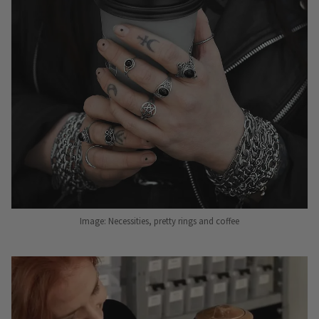
Image: Necessities, pretty rings and coffee