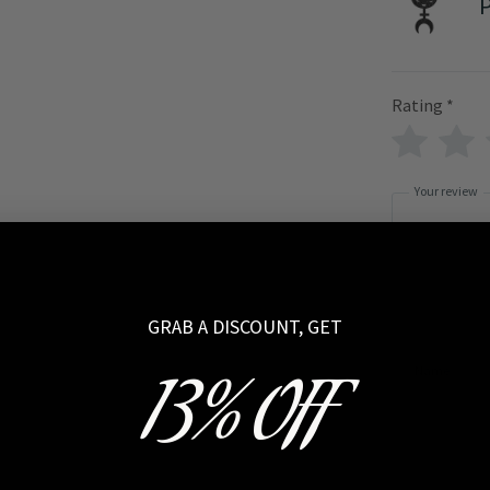
P
Rating
*
Your review
GRAB A DISCOUNT, GET
Name
13% OFF