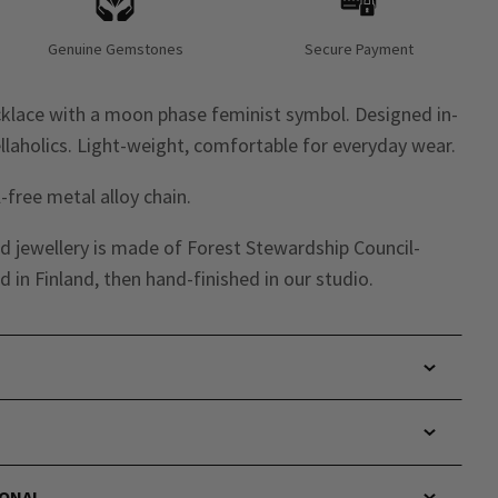
Genuine Gemstones
Secure Payment
cklace with a moon phase feminist symbol. Designed in-
laholics. Light-weight, comfortable for everyday wear.
-free metal alloy chain.
d jewellery is made of Forest Stewardship Council-
 in Finland, then hand-finished in our studio.
IONAL