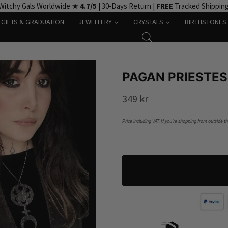
Witchy Gals Worldwide ★
4.7/5
| 30-Days Return |
FREE
Tracked Shippin
GIFTS & GRADUATION
JEWELLERY
CRYSTALS
BIRTHSTONES
PAGAN PRIESTE
349
kr
Price including VAT. If you’re shopping from outside t