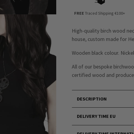
FREE
Traced Shipping €100+
High-quality birch wood ne
house, custom made for Hel
Wooden black colour. Nickel
All of our bespoke birchwoo
certified wood and produced
DESCRIPTION
DELIVERY TIME EU
DELIVERY TIME INTERNAT