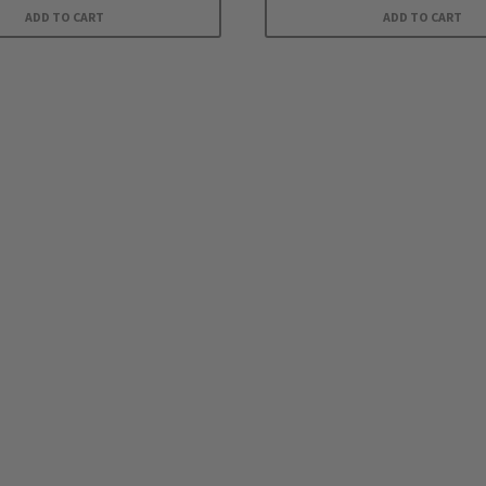
ADD TO CART
ADD TO CART