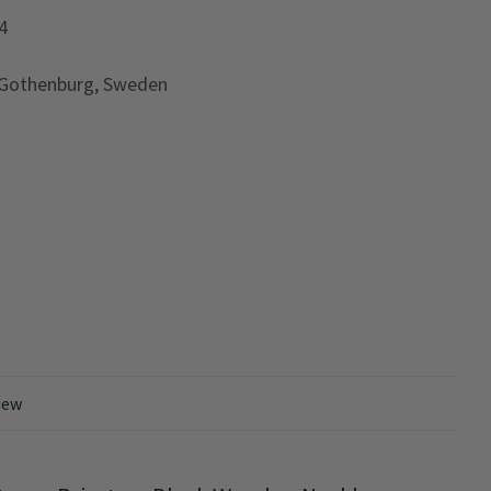
4
 Gothenburg, Sweden
iew