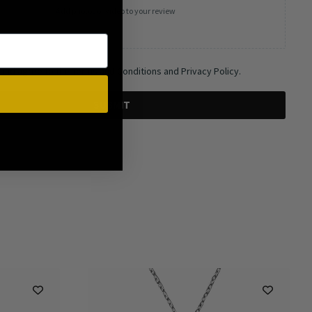
Add photos or video to your review
 and agree to the Terms and Conditions and Privacy Policy.
SUBMIT