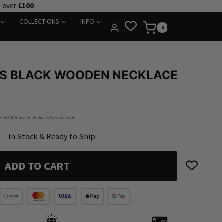
g over
€100
COLLECTIONS
INFO
0
SS BLACK WOODEN NECKLACE
he EU, VAT will be deducted at checkout.
In Stock & Ready to Ship
ADD TO CART