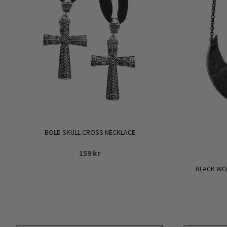
BOLD SKULL CROSS NECKLACE
159
kr
BLACK WO