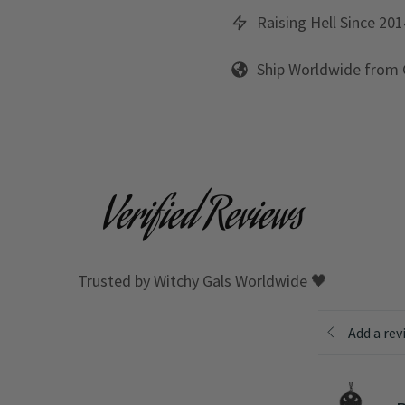
Raising Hell Since 201
Ship Worldwide from
Verified Reviews
Trusted by Witchy Gals Worldwide 🖤
Add a rev