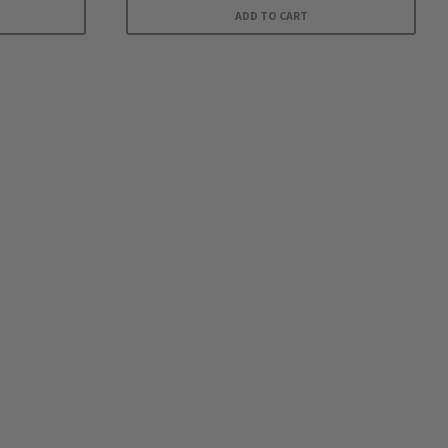
ADD TO CART