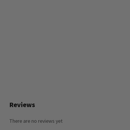
Reviews
There are no reviews yet