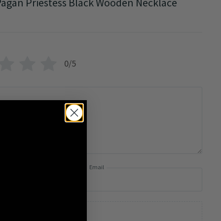
agan Priestess Black Wooden Necklace
0/5
Email