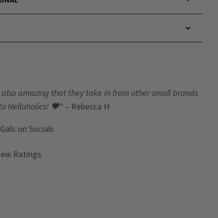
t’s also amazing that they take in from other small brands
to Hellaholics!
🖤“
– Rebecca H
 Gals
on Socials
iew Ratings