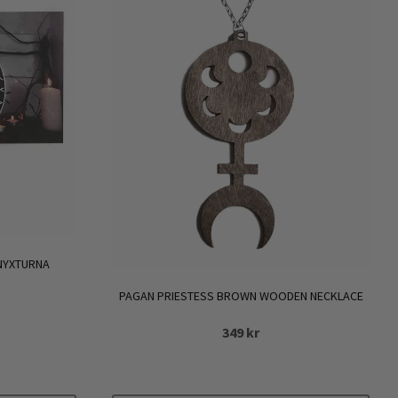
 NYXTURNA
PAGAN PRIESTESS BROWN WOODEN NECKLACE
349
kr