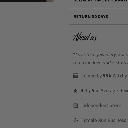
RETURN 30 DAYS
About us
“
Love their jewellery, & i
too. True love and 5 stars 
Joined by
55k
Witchy
4.7 / 5
in Average Rev
Independent Store
Female Run Business