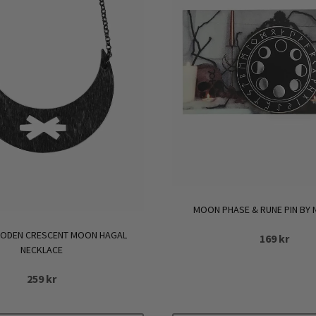
MOON PHASE & RUNE PIN BY
ODEN CRESCENT MOON HAGAL
169
kr
NECKLACE
259
kr