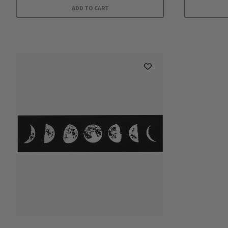
ADD TO CART