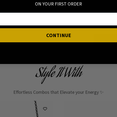
ON YOUR FIRST ORDER
I have read
CONTINUE
Style It With
Effortless Combos that Elevate your Energy ✨