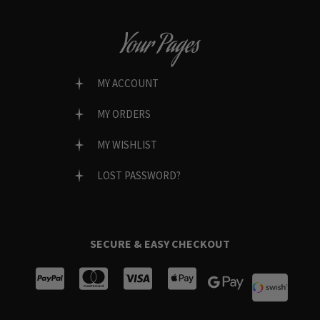
Your Pages
MY ACCOUNT
MY ORDERS
MY WISHLIST
LOST PASSWORD?
SECURE & EASY CHECKOUT