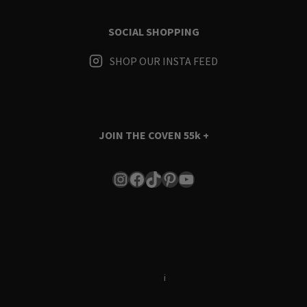
SOCIAL SHOPPING
SHOP OUR INSTA FEED
JOIN THE COVEN
55k +
Instagram
Facebook
TikTok
Pinterest
YouTube
Terms & Conditions
i
Privacy Policy