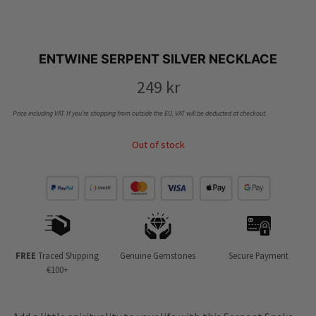
ENTWINE SERPENT SILVER NECKLACE
249
kr
Price including VAT. If you’re shopping from outside the EU, VAT will be deducted at checkout.
Out of stock
FREE
Traced Shipping
Genuine Gemstones
Secure Payment
€100+