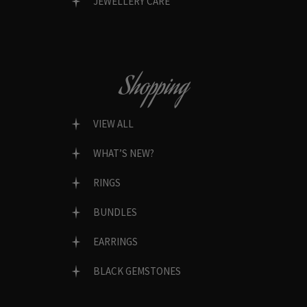
JEWELLERY CARE
Shopping
VIEW ALL
WHAT’S NEW?
RINGS
BUNDLES
EARRINGS
BLACK GEMSTONES