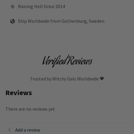
Raising Hell Since 2014
Ship Worldwide from Gothenburg, Sweden
Verified Reviews
Trusted by Witchy Gals Worldwide 🖤
Reviews
There are no reviews yet
Add a review