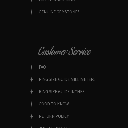
GENUINE GEMSTONES
Customer Service
FAQ
RING SIZE GUIDE MILLIMETERS
RING SIZE GUIDE INCHES
GOOD TO KNOW
RETURN POLICY