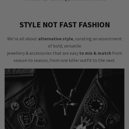
STYLE NOT FAST FASHION
We’re all about
alternative style
, curating an assortment
of bold, versatile
jewellery & accessories that are easy
to mix & match
from
season to season, from one killer outfit to the next.