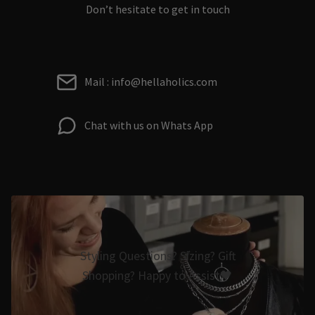
Don’t hesitate to get in touch
Mail : info@hellaholics.com
Chat with us on Whats App
Styling Questions? Sizing? Gift
Shopping? Happy to Assist🖤