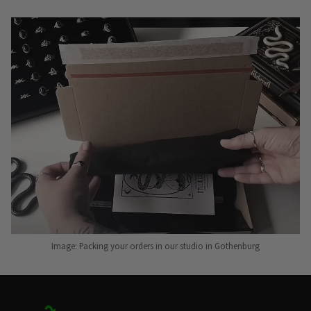
Image: Packing your orders in our studio in Gothenburg