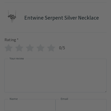
Entwine Serpent Silver Necklace
Rating
*
0/5
Your review
Name
Email