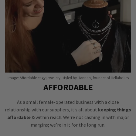
Image: Affordable edgy jewellery, styled by Hannah, founder of Hellaholics
AFFORDABLE
As a small female-operated business with a close
relationship with our suppliers, it’s all about
keeping things
affordable
& within reach. We’re not cashing in with major
margins; we’re in it for the long run.