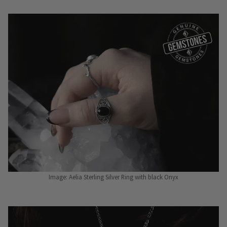
Image: Aelia Sterling Silver Ring with black Onyx