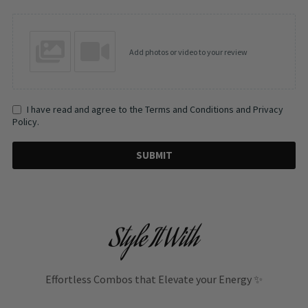
Add photos or video to your review
I have read and agree to the Terms and Conditions and Privacy
Policy.
SUBMIT
Style It With
Effortless Combos that Elevate your Energy ✨