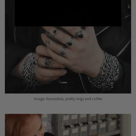
Image: Necessities, pretty rings and coffee