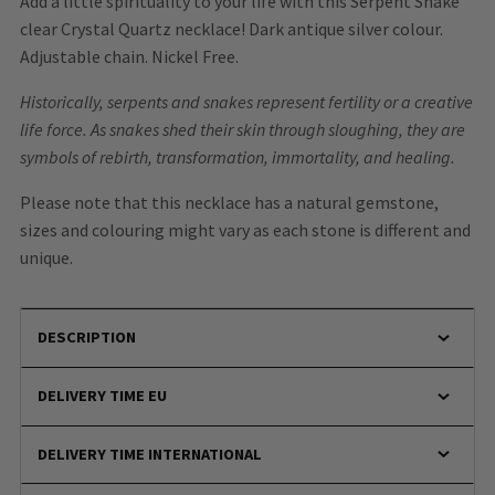
Add a little spirituality to your life with this Serpent Snake
clear Crystal Quartz necklace! Dark antique silver colour.
Adjustable chain. Nickel Free.
Historically, serpents and snakes represent fertility or a creative
life force. As snakes shed their skin through sloughing, they are
symbols of rebirth, transformation, immortality, and healing.
Please note that this necklace has a natural gemstone,
sizes and colouring might vary as each stone is different and
unique.
DESCRIPTION
DELIVERY TIME EU
DELIVERY TIME INTERNATIONAL