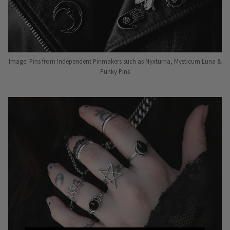
Image: Pins from Independent Pinmakers such as Nyxturna, Mysticum Luna &
Punky Pins