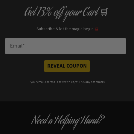
Get
13% off
your Cart
🛒
Subscribe & let the magic begin
🔮
Enter Email
REVEAL COUPON
*your e
mail address is safe with us, will hex any spammers
Need a Helping Hand?