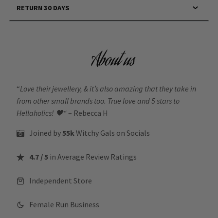
RETURN 30 DAYS
About us
“
Love their jewellery, & it’s also amazing that they take in
from other small brands too. True love and 5 stars to
Hellaholics!
🖤“
– Rebecca H
Joined by
55k
Witchy Gals
on Socials
4.7 / 5
in Average Review Ratings
Independent Store
Female Run Business