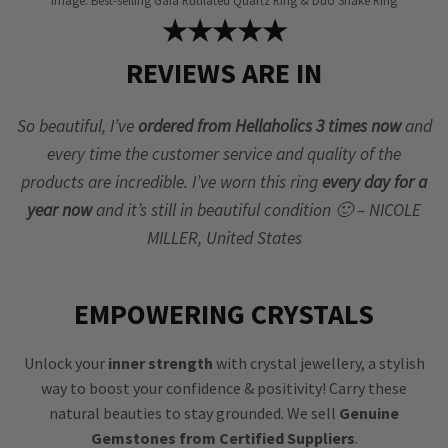
Image: Best-selling Gaia Rutilated Quartz Ring & Duo Snake Ring
★★★★★
REVIEWS ARE IN
So beautiful, I’ve
ordered from Hellaholics 3 times now
and
every time the customer service and quality of the
products are incredible. I’ve worn this ring
every day for a
year now
and it’s still in beautiful condition 🙂 – NICOLE
MILLER, United States
EMPOWERING CRYSTALS
Unlock your
inner strength
with crystal jewellery, a stylish
way to boost your confidence & positivity! Carry these
natural beauties to stay grounded. We sell
Genuine
Gemstones from Certified Suppliers
.