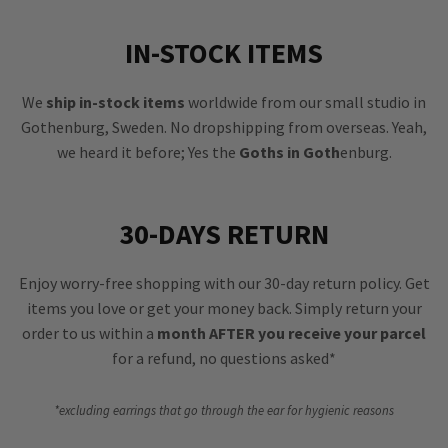
IN-STOCK ITEMS
We
ship in-stock items
worldwide from our small studio in
Gothenburg, Sweden. No dropshipping from overseas. Yeah,
we heard it before; Yes the
Goths in Goth
enburg.
30-DAYS RETURN
Enjoy worry-free shopping with our 30-day return policy. Get
items you love or get your money back. Simply return your
order to us within a
month AFTER you receive your parcel
for a refund, no questions asked*
*excluding earrings that go through the ear for hygienic reasons