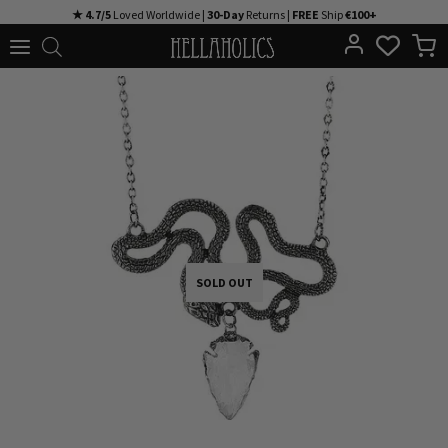
Skip
★ 4.7/5
Loved Worldwide |
30-Day
Returns |
FREE
Ship
€100+
to
content
SOLD OUT
SOLD OUT