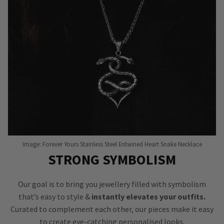
Image: Forever Yours Stainless Steel Entwined Heart Snake Necklace
STRONG SYMBOLISM
Our goal is to bring you jewellery filled with symbolism
that’s easy to style &
instantly elevates your outfits.
Curated to complement each other, our pieces make it easy
to create eye-catching personalised looks.