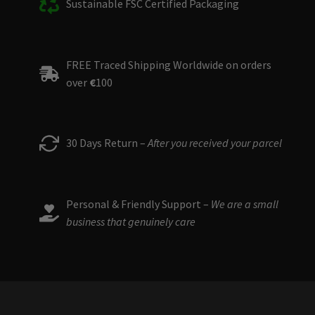
Sustainable FSC Certified Packaging
FREE Traced Shipping Worldwide on orders
over
€
100
30 Days Return –
After you received your parcel
Personal & Friendly Support –
We are a small
business that genuinely care