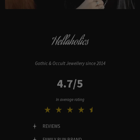
Hellaholics
Gothic & Occult Jewellery since 2014
4.7/5
In average rating
REVIEWS
FAMILY RUN BRAND