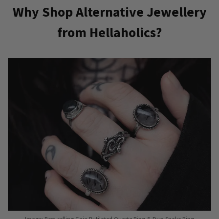
Why Shop Alternative Jewellery
from Hellaholics?