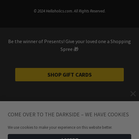
© 2024 Hellaholics.com. All Rights Reserved.
Be the winner of Presents! Give your loved one a Shopping
Spree 🎁
SHOP GIFT CARDS
COME OVER TO THE DARKSIDE – WE HAVE COOKIES
We use cookies to make your experience on this website better.