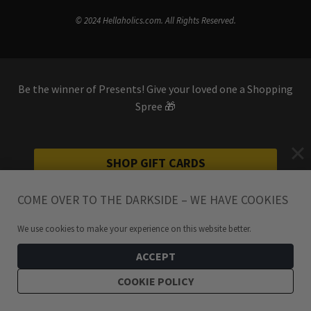
© 2024 Hellaholics.com. All Rights Reserved.
Be the winner of Presents! Give your loved one a Shopping
Spree 🎁
SHOP GIFT CARDS
COME OVER TO THE DARKSIDE – WE HAVE COOKIES
We use cookies to make your experience on this website better.
ACCEPT
COOKIE POLICY