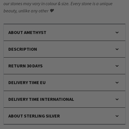
our stones may vary in colour & size. Every stone is a unique
beauty, unlike any other 🖤
ABOUT AMETHYST
DESCRIPTION
RETURN 30 DAYS
DELIVERY TIME EU
DELIVERY TIME INTERNATIONAL
ABOUT STERLING SILVER