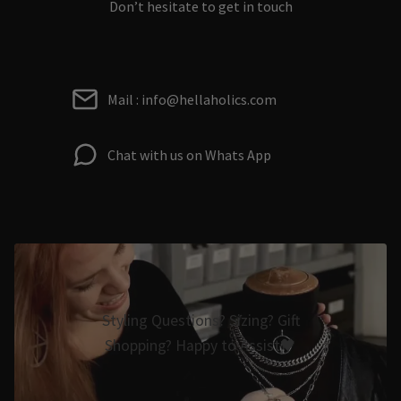
Don’t hesitate to get in touch
Mail : info@hellaholics.com
Chat with us on Whats App
Styling Questions? Sizing? Gift
Shopping? Happy to Assist🖤