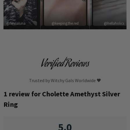
@fenrialuna
@keeping.the.red
@hellaholics
Verified Reviews
Trusted by Witchy Gals Worldwide 🖤
1 review for
Cholette Amethyst Silver
Ring
5.0