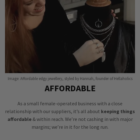
Image: Affordable edgy jewellery, styled by Hannah, founder of Hellaholics
AFFORDABLE
As a small female-operated business with a close
relationship with our suppliers, it’s all about
keeping things
affordable
& within reach. We’re not cashing in with major
margins; we’re in it for the long run.