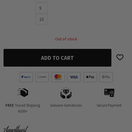
9
10
Out of stock
ADD TO CART
FREE
Traced Shipping
Genuine Gemstones
Secure Payment
€100+
Amethyst