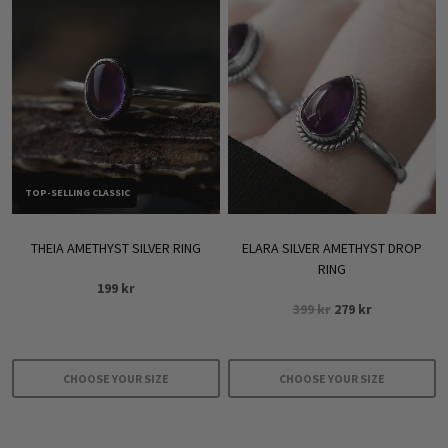
TOP-SELLING CLASSIC
THEIA AMETHYST SILVER RING
ELARA SILVER AMETHYST DROP
RING
199
kr
Original
Current
399
kr
279
kr
price
price
was:
is:
399 kr.
279 kr.
CHOOSE YOUR SIZE
CHOOSE YOUR SIZE
This
This
product
product