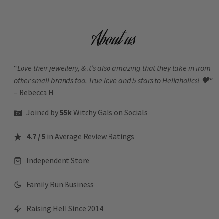
About us
“
Love their jewellery, & it’s also amazing that they take in from
other small brands too. True love and 5 stars to Hellaholics!
🖤“
– Rebecca H
Joined by
55k
Witchy Gals
on Socials
4.7 / 5
in Average Review Ratings
Independent Store
Family Run Business
Raising Hell Since 2014