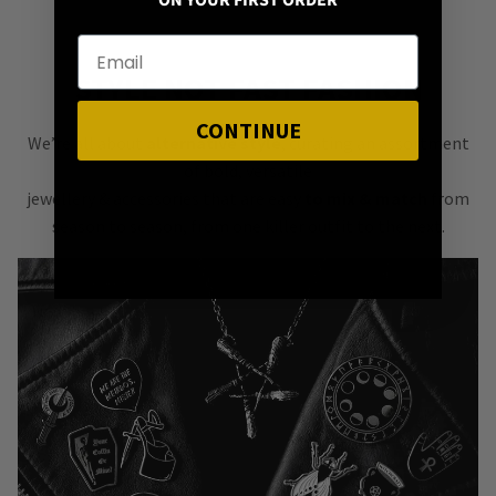
ON YOUR FIRST ORDER
STYLE NOT FAST FASHION
CONTINUE
We’re all about
alternative style
, curating an assortment
of bold, versatile
jewellery & accessories that are easy
to mix & match
from
season to season, from one killer outfit to the next.