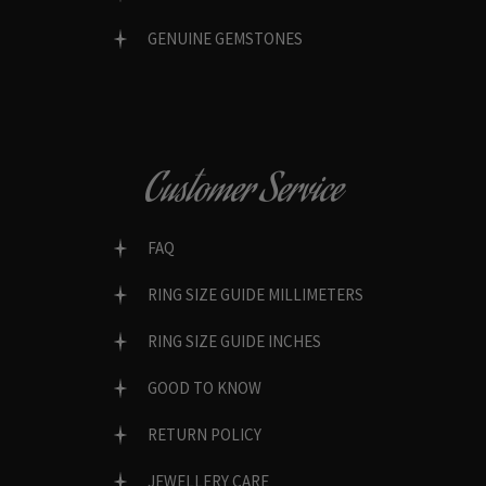
GENUINE GEMSTONES
Customer Service
FAQ
RING SIZE GUIDE MILLIMETERS
RING SIZE GUIDE INCHES
GOOD TO KNOW
RETURN POLICY
JEWELLERY CARE