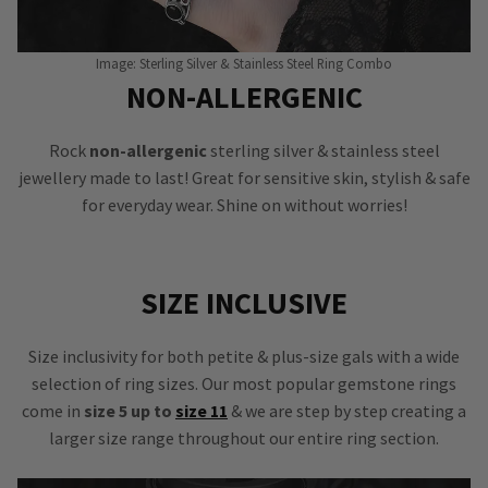
Image: Sterling Silver & Stainless Steel Ring Combo
NON-ALLERGENIC
Rock
non-allergenic
sterling silver & stainless steel
jewellery made to last! Great for sensitive skin, stylish & safe
for everyday wear. Shine on without worries!
SIZE INCLUSIVE
Size inclusivity for both petite & plus-size gals with a wide
selection of ring sizes. Our most popular gemstone rings
come in
size 5 up to
size 11
& we are step by step creating a
larger size range throughout our entire ring section.