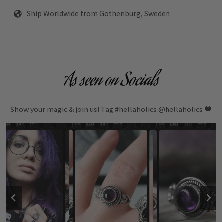
Ship Worldwide from Gothenburg, Sweden
As seen on Socials
Show your magic & join us! Tag #hellaholics @hellaholics 🖤