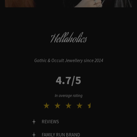
Hellaholics
Gothic & Occult Jewellery since 2014
4.7/5
In average rating
REVIEWS
FAMILY RUN BRAND