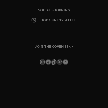
SOCIAL SHOPPING
SHOP OUR INSTA FEED
JOIN THE COVEN
55k +
Instagram
Facebook
TikTok
Pinterest
YouTube
Terms & Conditions
i
Privacy Policy