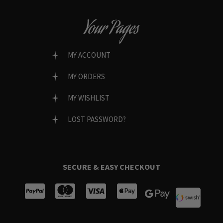
Your Pages
MY ACCOUNT
MY ORDERS
MY WISHLIST
LOST PASSWORD?
SECURE & EASY CHECKOUT