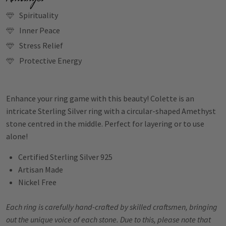
Spirituality
Inner Peace
Stress Relief
Protective Energy
Enhance your ring game with this beauty! Colette is an
intricate Sterling Silver ring with a circular-shaped Amethyst
stone centred in the middle. Perfect for layering or to use
alone!
Certified Sterling Silver 925
Artisan Made
Nickel Free
Each ring is carefully hand-crafted by skilled craftsmen, bringing
out the unique voice of each stone. Due to this, please note that