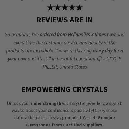
★★★★★
REVIEWS ARE IN
So beautiful, I’ve
ordered from Hellaholics 3 times now
and
every time the customer service and quality of the
products are incredible. I’ve worn this ring
every day for a
year now
and it’s still in beautiful condition 🙂 – NICOLE
MILLER, United States
EMPOWERING CRYSTALS
Unlock your
inner strength
with crystal jewellery, a stylish
way to boost your confidence & positivity! Carry these
natural beauties to stay grounded. We sell
Genuine
Gemstones from Certified Suppliers
.