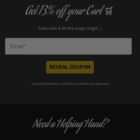
Get
13% off
your Cart
🛒
Subscribe & let the magic begin
🔮
Enter Email
REVEAL COUPON
*your e
mail address is safe with us, will hex any spammers
Need a Helping Hand?