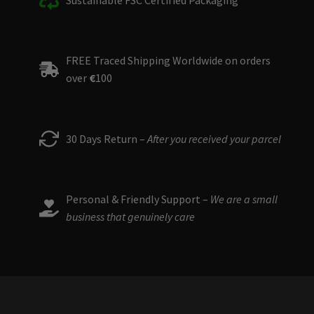
FREE Traced Shipping Worldwide on orders
over
€
100
30 Days Return –
After you received your parcel
Personal & Friendly Support –
We are a small
business that genuinely care