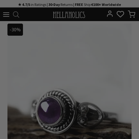
Skip
★ 4.7/5
in Ratings |
30-Day
Returns |
FREE
Ship
€100+ Worldwide
to
content
-30%
-30%