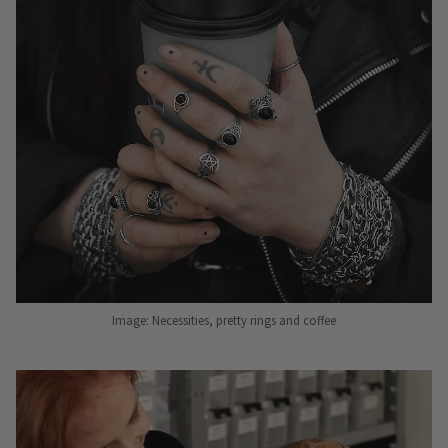
Image: Necessities, pretty rings and coffee