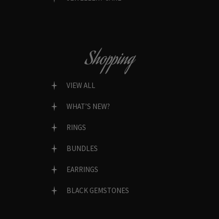
Shopping
VIEW ALL
WHAT’S NEW?
RINGS
BUNDLES
EARRINGS
BLACK GEMSTONES