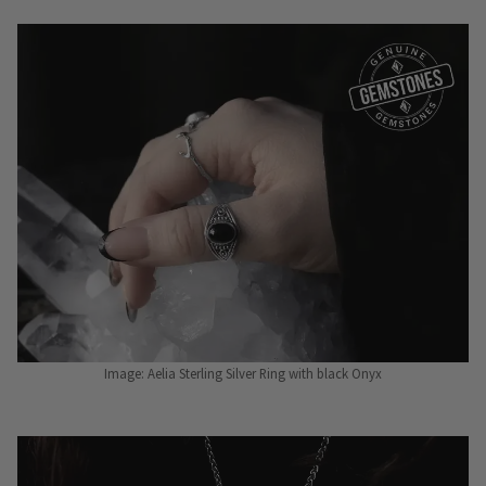
Image: Aelia Sterling Silver Ring with black Onyx