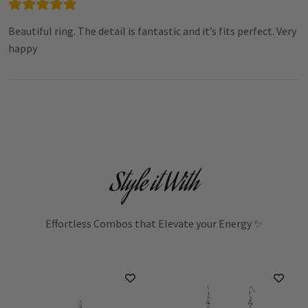
Beautiful ring. The detail is fantastic and it’s fits perfect. Very
happy
Style it With
Effortless Combos that Elevate your Energy ✨