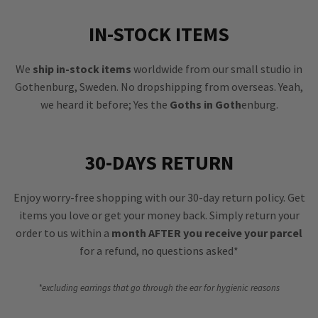
IN-STOCK ITEMS
We
ship in-stock items
worldwide from our small studio in
Gothenburg, Sweden. No dropshipping from overseas. Yeah,
we heard it before; Yes the
Goths in Goth
enburg.
30-DAYS RETURN
Enjoy worry-free shopping with our 30-day return policy. Get
items you love or get your money back. Simply return your
order to us within a
month AFTER you receive your parcel
for a refund, no questions asked*
*excluding earrings that go through the ear for hygienic reasons