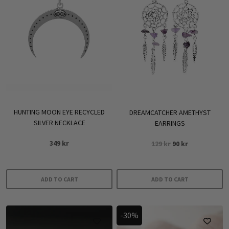
HUNTING MOON EYE RECYCLED
DREAMCATCHER AMETHYST
SILVER NECKLACE
EARRINGS
Original
Current
349
kr
129
kr
90
kr
price
price
was:
is:
129 kr.
90 kr.
ADD TO CART
ADD TO CART
-30%