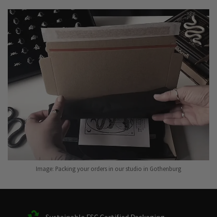
Image: Packing your orders in our studio in Gothenburg
Sustainable FSC Certified Packaging