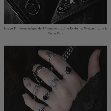
Image: Pins from Independent Pinmakers such as Nyxturna, Mysticum Luna &
Punky Pins