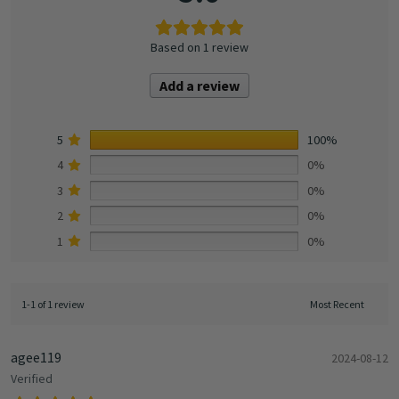
Based on 1 review
Add a review
5
100%
4
0%
3
0%
2
0%
1
0%
1-1 of 1 review
agee119
2024-08-12
Verified