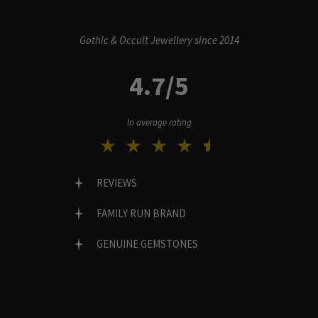
Gothic & Occult Jewellery since 2014
4.7/5
In average rating
REVIEWS
FAMILY RUN BRAND
GENUINE GEMSTONES