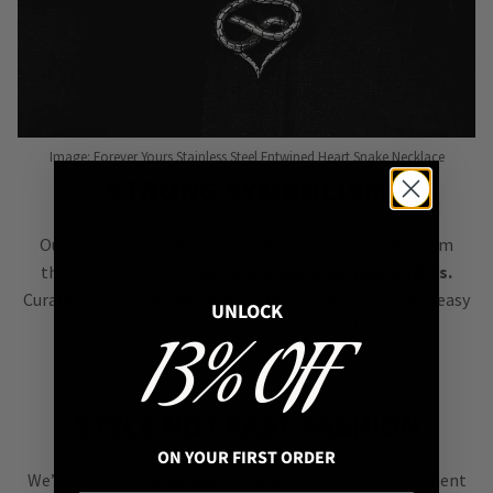
Image: Forever Yours Stainless Steel Entwined Heart Snake Necklace
STRONG SYMBOLISM
Our goal is to bring you jewellery filled with symbolism
that’s easy to style &
instantly elevates your outfits.
Curated to complement each other, our pieces make it easy
UNLOCK
to create eye-catching personalised looks.
13% OFF
STYLE NOT FAST FASHION
ON YOUR FIRST ORDER
We’re all about
alternative style
, curating an assortment