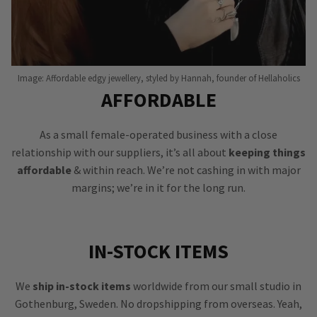
Image: Affordable edgy jewellery, styled by Hannah, founder of Hellaholics
AFFORDABLE
As a small female-operated business with a close
relationship with our suppliers, it’s all about
keeping things
affordable
& within reach. We’re not cashing in with major
margins; we’re in it for the long run.
IN-STOCK ITEMS
We
ship in-stock items
worldwide from our small studio in
Gothenburg, Sweden. No dropshipping from overseas. Yeah,