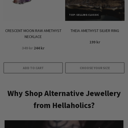
chosen
on
TOP-SELLING CLASSIC
the
product
CRESCENT MOON RAW AMETHYST
THEIA AMETHYST SILVER RING
page
NECKLACE
199
kr
Original
Current
349
kr
244
kr
price
price
was:
is:
349 kr.
244 kr.
ADD TO CART
CHOOSE YOUR SIZE
This
product
Why Shop Alternative Jewellery
has
multiple
from Hellaholics?
variants.
The
options
may