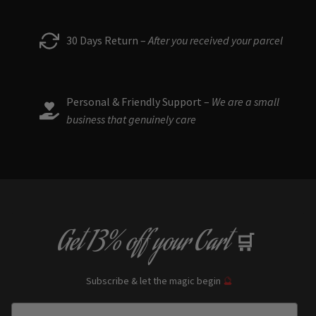
30 Days Return –
After you received your parcel
Personal & Friendly Support –
We are a small
business that genuinely care
Get
13% off
your Cart
🛒
Subscribe & let the magic begin
🔮
Enter Email