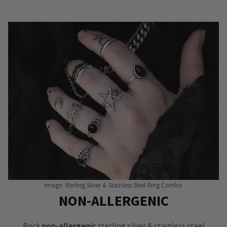
Image: Sterling Silver & Stainless Steel Ring Combo
NON-ALLERGENIC
Rock
non-allergenic
sterling silver & stainless steel