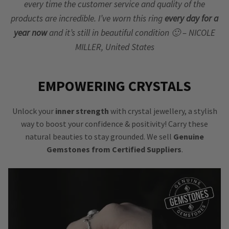
every time the customer service and quality of the
products are incredible. I’ve worn this ring
every day for a
year now
and it’s still in beautiful condition 🙂 – NICOLE
MILLER, United States
EMPOWERING CRYSTALS
Unlock your
inner strength
with crystal jewellery, a stylish
way to boost your confidence & positivity! Carry these
natural beauties to stay grounded. We sell
Genuine
Gemstones from Certified Suppliers
.