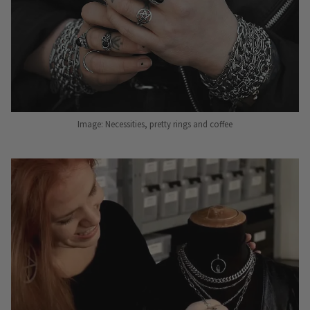
Image: Necessities, pretty rings and coffee