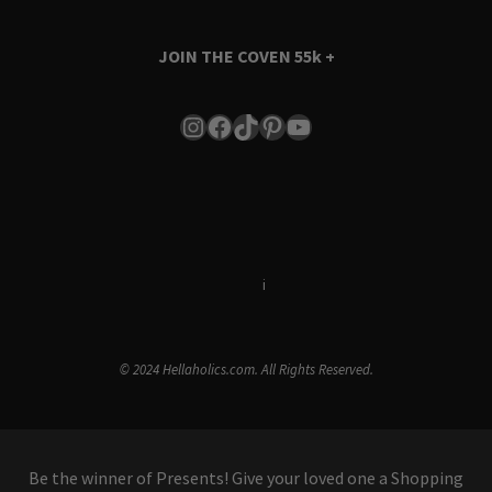
JOIN THE COVEN
55k +
Instagram
Facebook
TikTok
Pinterest
YouTube
Terms & Conditions
i
Privacy Policy
© 2024 Hellaholics.com. All Rights Reserved.
Be the winner of Presents! Give your loved one a Shopping