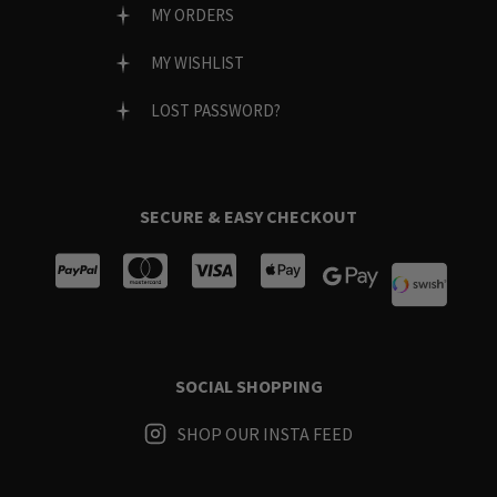
MY ORDERS
MY WISHLIST
LOST PASSWORD?
SECURE & EASY CHECKOUT
SOCIAL SHOPPING
SHOP OUR INSTA FEED