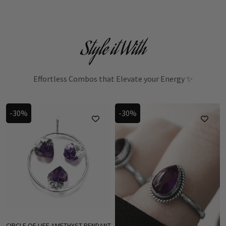
Style it With
Effortless Combos that Elevate your Energy ✨
-30%
-30%
CIRCLE OF LIFE AMETHYST PENDANT