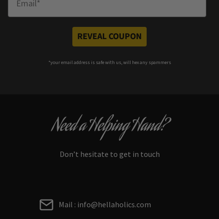
REVEAL COUPON
*your e
mail address is safe with us, will hex any spammers
Need a Helping Hand?
Don’t hesitate to get in touch
Mail : info@hellaholics.com