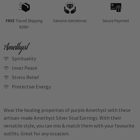
FREE
Traced Shipping
Genuine Gemstones
Secure Payment
€100+
Amethyst
Spirituality
Inner Peace
Stress Relief
Protective Energy
Wear the healing properties of purple Amethyst with these
artisan-made Amethyst Silver Stud Earrings. With their
versatile style, you can mix & match them with your favourite
outfits. Great for any occasion.