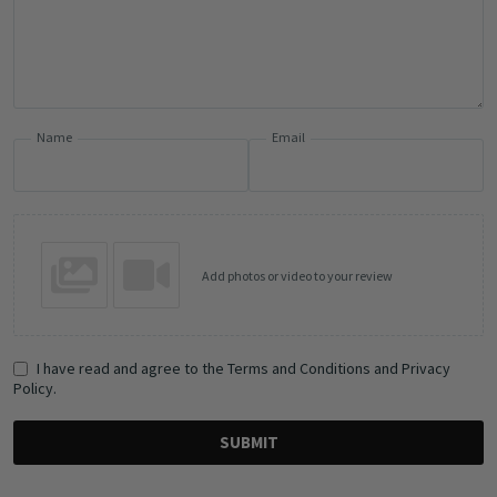
Name
Email
Add photos or video to your review
I have read and agree to the Terms and Conditions and Privacy
Policy.
SUBMIT