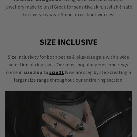
jewellery made to last! Great for sensitive skin, stylish & safe
for everyday wear. Shine on without worries!
SIZE INCLUSIVE
Size inclusivity for both petite & plus-size gals with a wide
selection of ring sizes. Our most popular gemstone rings
come in
size 5 up to
size 11
& we are step by step creating a
larger size range throughout our entire ring section.