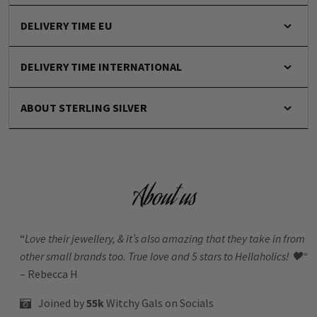
DELIVERY TIME EU
DELIVERY TIME INTERNATIONAL
ABOUT STERLING SILVER
About us
“
Love their jewellery, & it’s also amazing that they take in from
other small brands too. True love and 5 stars to Hellaholics!
🖤“
– Rebecca H
Joined by
55k
Witchy Gals
on Socials