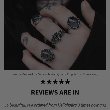
be
chosen
on
the
product
page
Image: Best-selling Gaia Rutilated Quartz Ring & Duo Snake Ring
★★★★★
REVIEWS ARE IN
So beautiful, I’ve
ordered from Hellaholics 3 times now
and