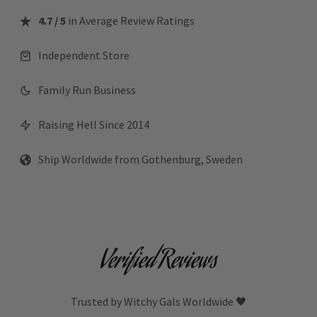
4.7 / 5
in Average Review Ratings
Independent Store
Family Run Business
Raising Hell Since 2014
Ship Worldwide from Gothenburg, Sweden
Verified Reviews
Trusted by Witchy Gals Worldwide 🖤