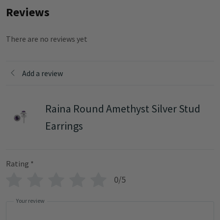
Reviews
There are no reviews yet
Add a review
Raina Round Amethyst Silver Stud
Earrings
Rating
*
0/5
Your review