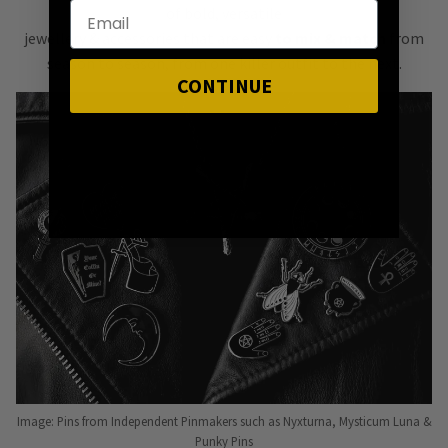
of bold, versatile
jewellery & accessories that are easy
to mix & match
from
season to season, from one killer outfit to the next.
CONTINUE
Image: Pins from Independent Pinmakers such as Nyxturna, Mysticum Luna &
Punky Pins