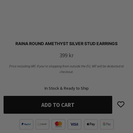
RAINA ROUND AMETHYST SILVER STUD EARRINGS
399
kr
Price including VAT. If you’re shopping from outside the EU, VAT will be deducted at
checkout.
In Stock & Ready to Ship
ADD TO CART