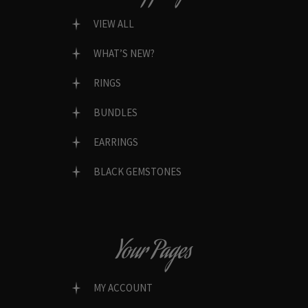
VIEW ALL
WHAT’S NEW?
RINGS
BUNDLES
EARRINGS
BLACK GEMSTONES
Your Pages
MY ACCOUNT