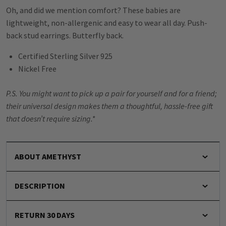
Oh, and did we mention comfort? These babies are
lightweight, non-allergenic and easy to wear all day. Push-
back stud earrings. Butterfly back.
Certified Sterling Silver 925
Nickel Free
P.S. You might want to pick up a pair for yourself and for a friend;
their universal design makes them a thoughtful, hassle-free gift
that doesn’t require sizing.*
ABOUT AMETHYST
DESCRIPTION
RETURN 30 DAYS