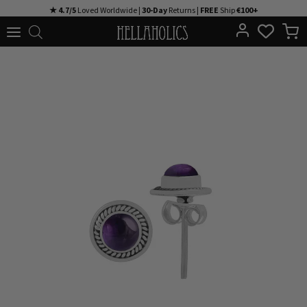
Skip
★ 4.7/5
Loved Worldwide |
30-Day
Returns |
FREE
Ship
€100+
to
content