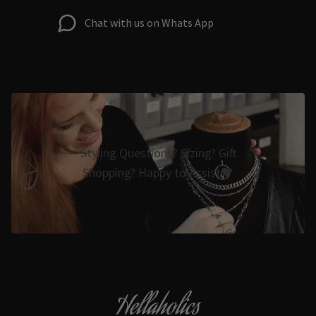
Chat with us on Whats App
Styling Questions? Sizing? Gift
Shopping? Happy to Assist🖤
Hellaholics