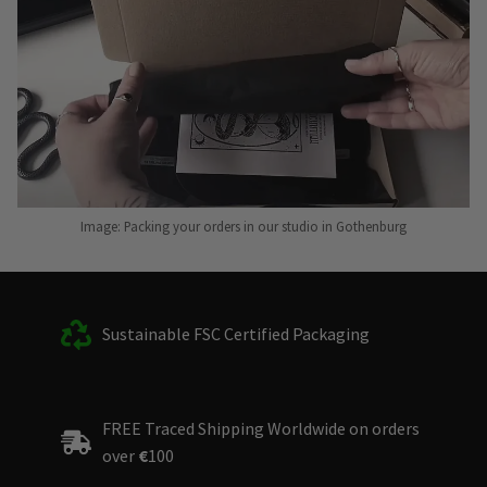
Image: Packing your orders in our studio in Gothenburg
Sustainable FSC Certified Packaging
FREE Traced Shipping Worldwide on orders
over
€
100