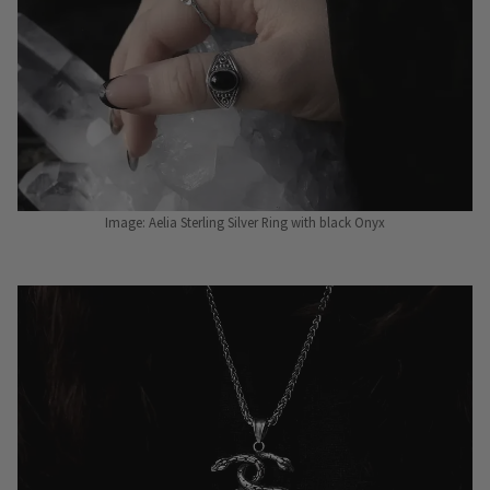
Image: Aelia Sterling Silver Ring with black Onyx