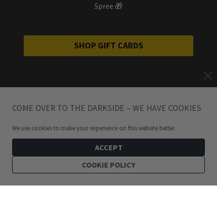
Spree 🎁
SHOP GIFT CARDS
COME OVER TO THE DARKSIDE – WE HAVE COOKIES
We use cookies to make your experience on this website better.
ACCEPT
COOKIE POLICY
399
kr
Raina Round Amethyst Silver Stud Earrings
ADD TO CART