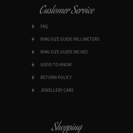
Customer Service
FAQ
RING SIZE GUIDE MILLIMETERS
RING SIZE GUIDE INCHES
GOOD TO KNOW
RETURN POLICY
JEWELLERY CARE
Shopping