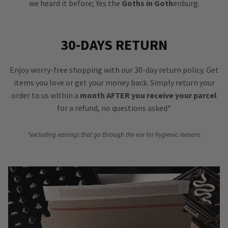
we heard it before; Yes the
Goths in Goth
enburg.
30-DAYS RETURN
Enjoy worry-free shopping with our 30-day return policy. Get
items you love or get your money back. Simply return your
order to us within a
month AFTER you receive your parcel
for a refund, no questions asked*
*excluding earrings that go through the ear for hygienic reasons