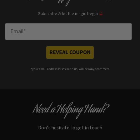
Subscribe & let the magic begin
🔮
Enter Email
REVEAL COUPON
*your e
mail address is safe with us, will hex any spammers
Need a Helping Hand?
Don’t hesitate to get in touch