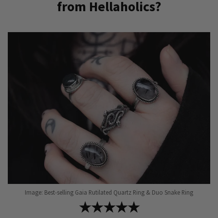
from Hellaholics?
Image: Best-selling Gaia Rutilated Quartz Ring & Duo Snake Ring
★★★★★