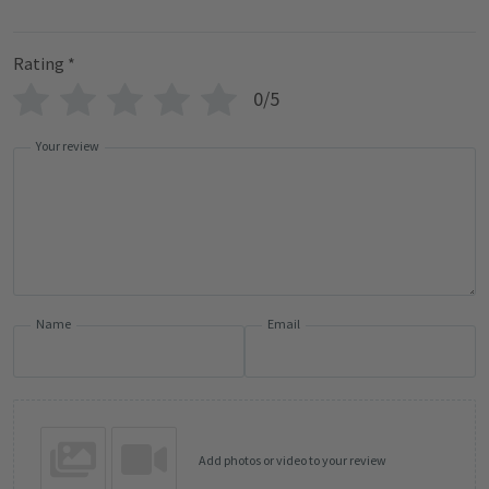
Rating
*
0/5
Your review
Name
Email
Add photos or video to your review