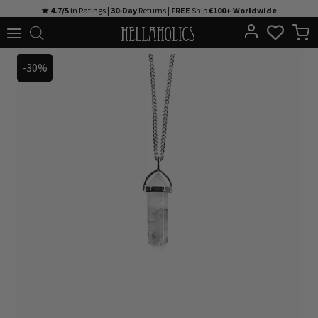
Skip
★ 4.7/5
in Ratings |
30-Day
Returns |
FREE
Ship
€100+ Worldwide
to
content
-30%
-30%