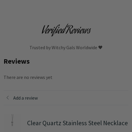
Verified Reviews
Trusted by Witchy Gals Worldwide 🖤
Reviews
There are no reviews yet
Add a review
Clear Quartz Stainless Steel Necklace