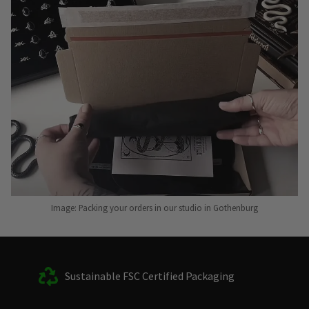
Image: Packing your orders in our studio in Gothenburg
Sustainable FSC Certified Packaging