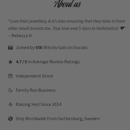
About us
“
Love their jewellery, & it’s also amazing that they take in from
other small brands too. True love and 5 stars to Hellaholics!
🖤“
– Rebecca H
Joined by
55k
Witchy Gals
on Socials
4.7 / 5
in Average Review Ratings
Independent Store
Family Run Business
Raising Hell Since 2014
Ship Worldwide from Gothenburg, Sweden