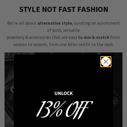
STYLE NOT FAST FASHION
We’re all about
alternative style
, curating an assortment
of bold, versatile
jewellery & accessories that are easy
to mix & match
from
season to season, from one killer outfit to the next.
UNLOCK
13% OFF