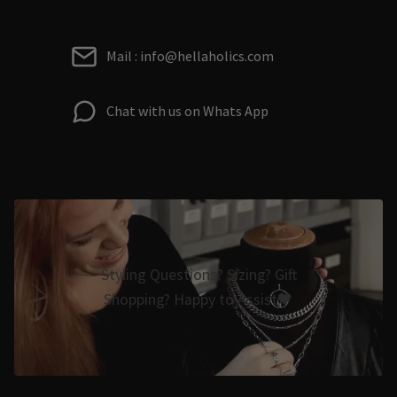
Mail : info@hellaholics.com
Chat with us on Whats App
Styling Questions? Sizing? Gift
Shopping? Happy to Assist🖤