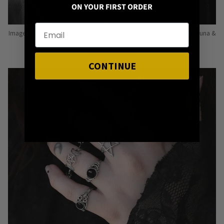
ON YOUR FIRST ORDER
Image: Pins from Independent Pinmakers such as Nyxturna, Mysticum Luna &
Punky Pins
CONTINUE