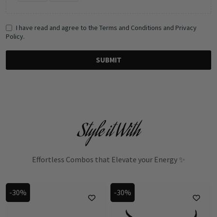
I have read and agree to the Terms and Conditions and Privacy
Policy.
SUBMIT
Style it With
Effortless Combos that Elevate your Energy ✨
-30%
-30%