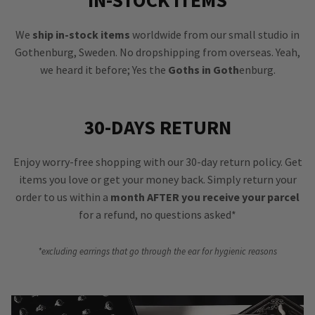
IN-STOCK ITEMS
We
ship in-stock items
worldwide from our small studio in
Gothenburg, Sweden. No dropshipping from overseas. Yeah,
we heard it before; Yes the
Goths in Goth
enburg.
30-DAYS RETURN
Enjoy worry-free shopping with our 30-day return policy. Get
items you love or get your money back. Simply return your
order to us within a
month AFTER you receive your parcel
for a refund, no questions asked*
*excluding earrings that go through the ear for hygienic reasons