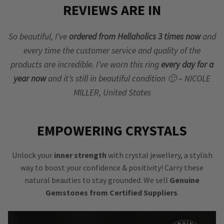
REVIEWS ARE IN
So beautiful, I’ve
ordered from Hellaholics 3 times now
and
every time the customer service and quality of the
products are incredible. I’ve worn this ring
every day for a
year now
and it’s still in beautiful condition 🙂 – NICOLE
MILLER, United States
EMPOWERING CRYSTALS
Unlock your
inner strength
with crystal jewellery, a stylish
way to boost your confidence & positivity! Carry these
natural beauties to stay grounded. We sell
Genuine
Gemstones from Certified Suppliers
.