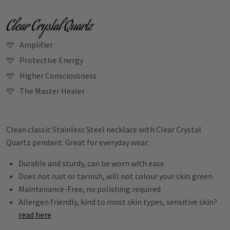
Clear Crystal Quartz
Amplifier
Protective Energy
Higher Consciousness
The Master Healer
Clean classic Stainless Steel necklace with Clear Crystal
Quartz pendant. Great for everyday wear.
Durable and sturdy, can be worn with ease
Does not rust or tarnish, will not colour your skin green
Maintenance-Free, no polishing required
Allergen friendly, kind to most skin types, sensitive skin?
read here