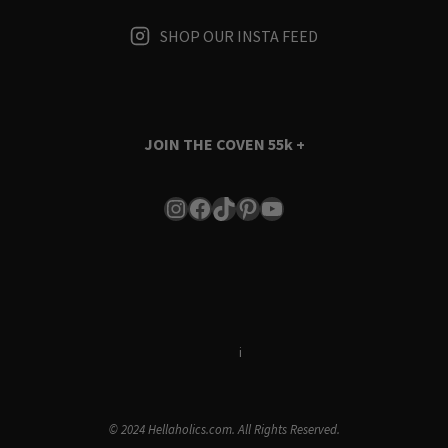
SHOP OUR INSTA FEED
JOIN THE COVEN
55k +
Instagram
Facebook
TikTok
Pinterest
YouTube
Terms & Conditions
i
Privacy Policy
© 2024 Hellaholics.com. All Rights Reserved.