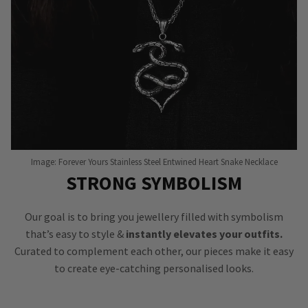
Image: Forever Yours Stainless Steel Entwined Heart Snake Necklace
STRONG SYMBOLISM
Our goal is to bring you jewellery filled with symbolism
that’s easy to style &
instantly elevates your outfits.
Curated to complement each other, our pieces make it easy
to create eye-catching personalised looks.