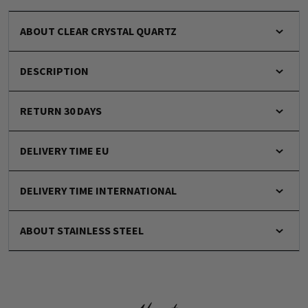
ABOUT CLEAR CRYSTAL QUARTZ
DESCRIPTION
RETURN 30 DAYS
DELIVERY TIME EU
DELIVERY TIME INTERNATIONAL
ABOUT STAINLESS STEEL