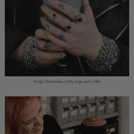
Image: Necessities, pretty rings and coffee