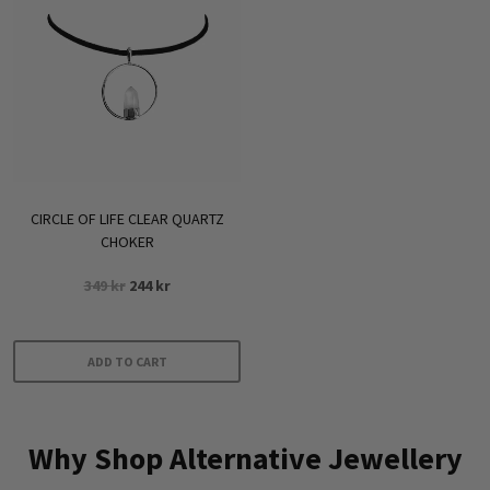
CIRCLE OF LIFE CLEAR QUARTZ
CHOKER
Original
Current
349
kr
244
kr
price
price
was:
is:
349 kr.
244 kr.
ADD TO CART
Why Shop Alternative Jewellery