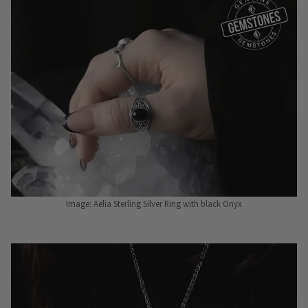
Image: Aelia Sterling Silver Ring with black Onyx