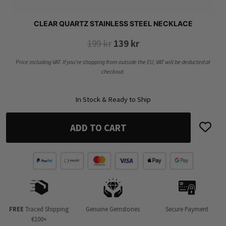
CLEAR QUARTZ STAINLESS STEEL NECKLACE
Original
Current
199
kr
139
kr
price
price
Price including VAT. If you’re shopping from outside the EU, VAT will be deducted at
was:
is:
checkout.
199 kr.
139 kr.
In Stock & Ready to Ship
ADD TO CART
FREE
Traced Shipping
Genuine Gemstones
Secure Payment
€100+