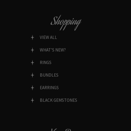
Shopping
VIEW ALL
WHAT’S NEW?
RINGS
BUNDLES
EARRINGS
BLACK GEMSTONES