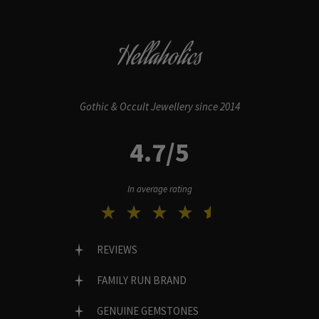
Hellaholics
Gothic & Occult Jewellery since 2014
4.7/5
In average rating
REVIEWS
FAMILY RUN BRAND
GENUINE GEMSTONES