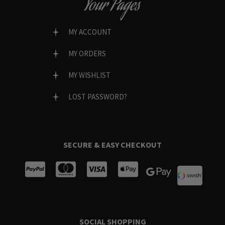
Your Pages
MY ACCOUNT
MY ORDERS
MY WISHLIST
LOST PASSWORD?
SECURE & EASY CHECKOUT
SOCIAL SHOPPING