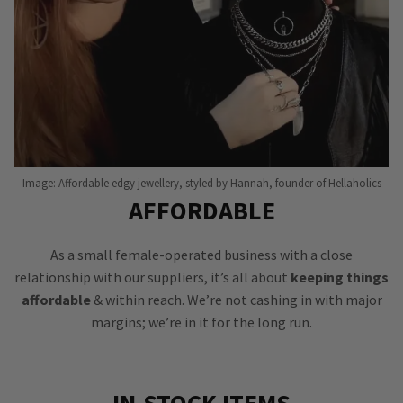
Image: Affordable edgy jewellery, styled by Hannah, founder of Hellaholics
AFFORDABLE
As a small female-operated business with a close
relationship with our suppliers, it’s all about
keeping things
affordable
& within reach. We’re not cashing in with major
margins; we’re in it for the long run.