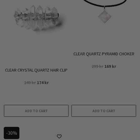
CLEAR QUARTZ PYRAMID CHOKER
Original
Current
299
kr
169
kr
CLEAR CRYSTAL QUARTZ HAIR CLIP
price
price
was:
is:
Original
Current
249
kr
174
kr
299 kr.
169 kr.
price
price
was:
is:
249 kr.
174 kr.
ADD TO CART
ADD TO CART
-30%