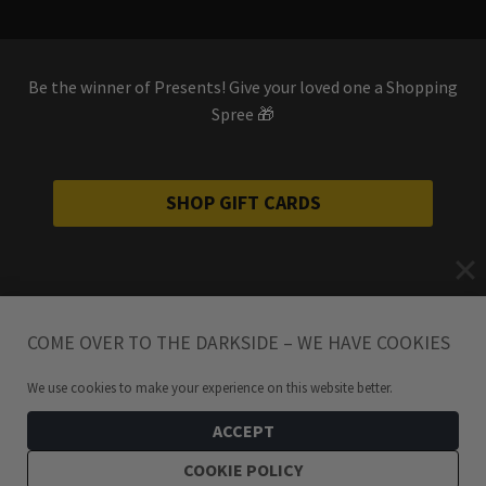
Be the winner of Presents! Give your loved one a Shopping
Spree 🎁
SHOP GIFT CARDS
COME OVER TO THE DARKSIDE – WE HAVE COOKIES
We use cookies to make your experience on this website better.
ACCEPT
COOKIE POLICY