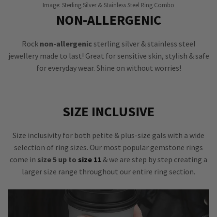
Image: Sterling Silver & Stainless Steel Ring Combo
NON-ALLERGENIC
Rock
non-allergenic
sterling silver & stainless steel
jewellery made to last! Great for sensitive skin, stylish & safe
for everyday wear. Shine on without worries!
SIZE INCLUSIVE
Size inclusivity for both petite & plus-size gals with a wide
selection of ring sizes. Our most popular gemstone rings
come in
size 5 up to
size 11
& we are step by step creating a
larger size range throughout our entire ring section.