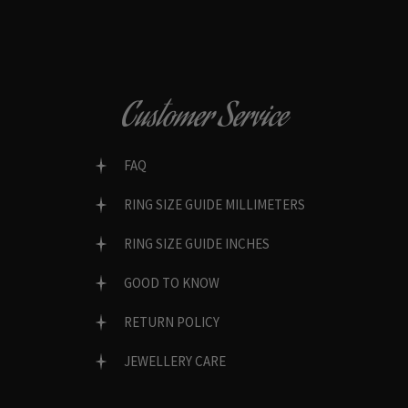
Customer Service
FAQ
RING SIZE GUIDE MILLIMETERS
RING SIZE GUIDE INCHES
GOOD TO KNOW
RETURN POLICY
JEWELLERY CARE