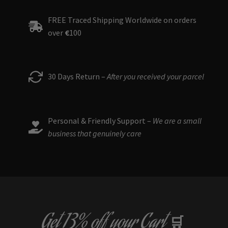
FREE Traced Shipping Worldwide on orders
over
€
100
30 Days Return –
After you received your parcel
Personal & Friendly Support –
We are a small
business that genuinely care
Get
13% off
your Cart
🛒