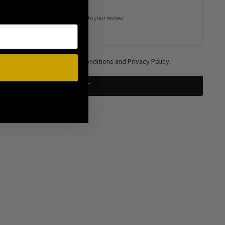
Add photos or video to your review
and agree to the Terms and Conditions and Privacy Policy.
SUBMIT