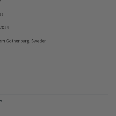
e
ss
 2014
rom Gothenburg, Sweden
ew