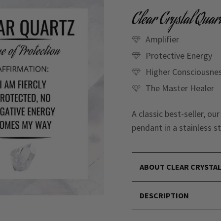
Clear Crystal Quar
Amplifier
Protective Energy
Higher Consciousne
The Master Healer
A classic best-seller, ou
pendant in a stainless st
ABOUT CLEAR CRYSTA
DESCRIPTION