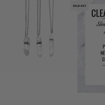
SOLD OUT
SOLD OUT