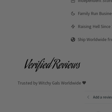
Independent Stor
Family Run Busine
Raising Hell Since
Ship Worldwide f
Verified Reviews
Trusted by Witchy Gals Worldwide 🖤
Add a revi