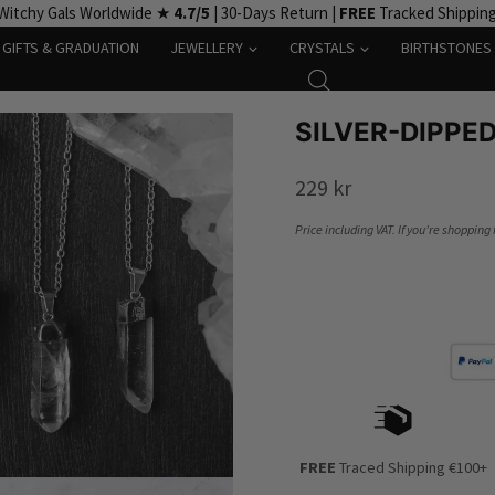
Witchy Gals Worldwide ★
4.7/5
| 30-Days Return |
FREE
Tracked Shippin
GIFTS & GRADUATION
JEWELLERY
CRYSTALS
BIRTHSTONES
SILVER-DIPPE
229
kr
Price including VAT. If you’re shopping
FREE
Traced Shipping €100+