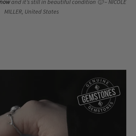
r now
and it’s still in beautiful condition 🙂 – NICOLE
MILLER, United States