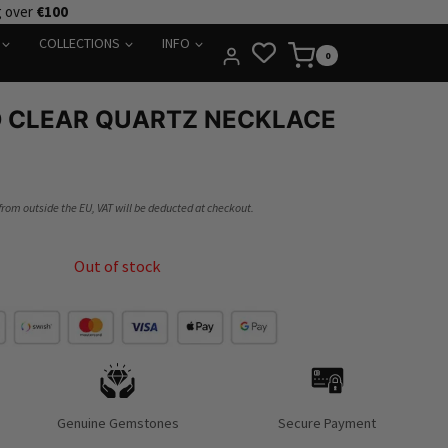
g over
€100
COLLECTIONS
INFO
0
D CLEAR QUARTZ NECKLACE
 from outside the EU, VAT will be deducted at checkout.
Out of stock
Genuine Gemstones
Secure Payment