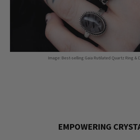
Image: Best-selling Gaia Rutilated Quartz Ring &
EMPOWERING CRYST