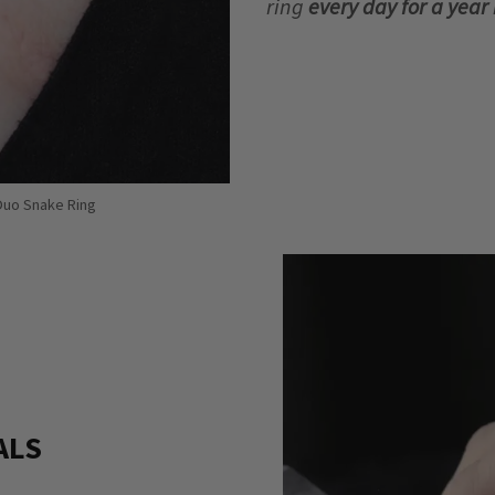
ring
every day for a yea
 Duo Snake Ring
ALS