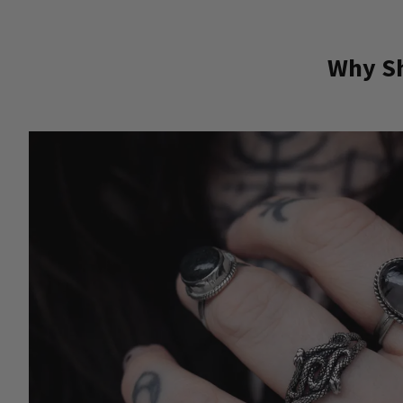
Why Sh