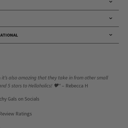
NATIONAL
& it’s also amazing that they take in from other small
and 5 stars to Hellaholics!
🖤“
– Rebecca H
chy Gals
on Socials
Review Ratings