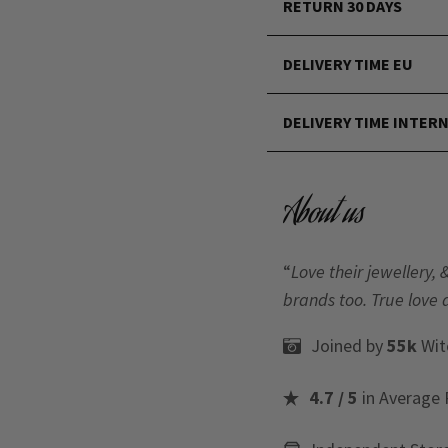
RETURN 30 DAYS
DELIVERY TIME EU
DELIVERY TIME INTER
About us
“
Love their jewellery, 
brands too. True love 
Joined by
55k
Wit
4.7 / 5
in Average 