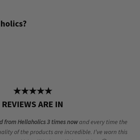
holics?
★★★★★
REVIEWS ARE IN
d from Hellaholics 3 times now
and every time the
lity of the products are incredible. I’ve worn this