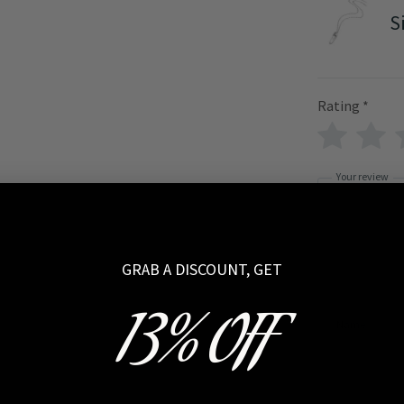
S
Rating
*
Your review
GRAB A DISCOUNT, GET
13% OFF
Name