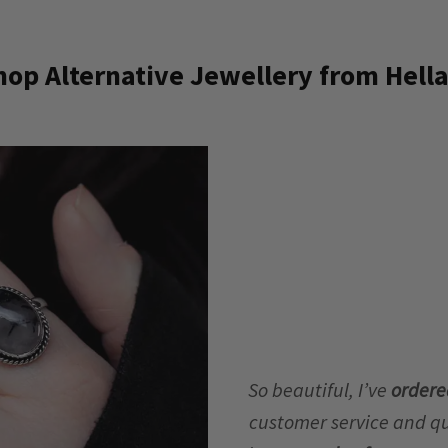
op Alternative Jewellery from Hella
So beautiful, I’ve
ordere
customer service and qua