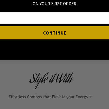
ON YOUR FIRST ORDER
I have read 
CONTINUE
Style it With
Effortless Combos that Elevate your Energy ✨