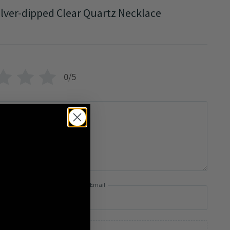
ilver-dipped Clear Quartz Necklace
0/5
Email