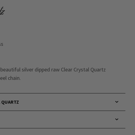
tz
ss
r beautiful silver dipped raw Clear Crystal Quartz
eel chain.
L QUARTZ