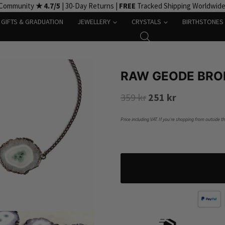
 Community
★ 4.7/5
| 30-Day Returns |
FREE
Tracked Shipping Worldwid
GIFTS & GRADUATION
JEWELLERY
CRYSTALS
BIRTHSTONES
RAW GEODE BRO
Original
Current
359
kr
251
kr
price
price
Price including VAT. If you’re shopping from outside t
was:
is:
359 kr.
251 kr.