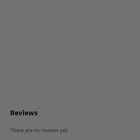
Reviews
There are no reviews yet