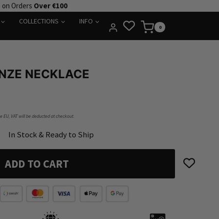
e on Orders
Over €100
COLLECTIONS
INFO
0
NZE NECKLACE
he EU, VAT will be deducted at checkout.
In Stock & Ready to Ship
ADD TO CART