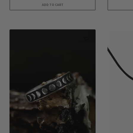
ADD TO CART