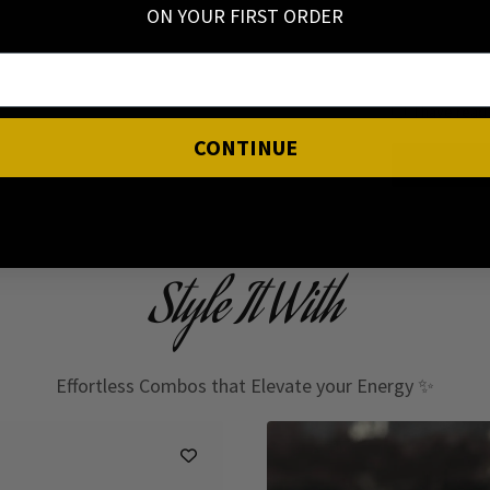
ON YOUR FIRST ORDER
I have read
CONTINUE
Style It With
Effortless Combos that Elevate your Energy ✨