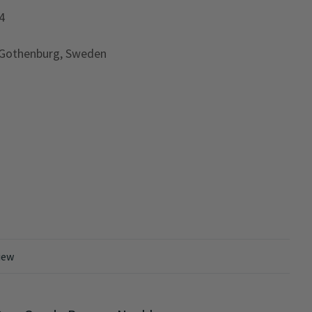
4
 Gothenburg, Sweden
iew