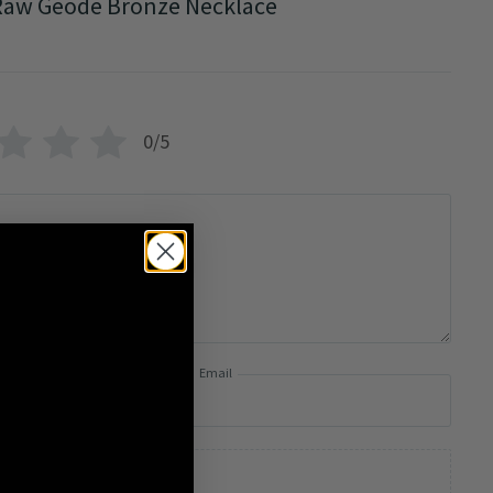
Raw Geode Bronze Necklace
0/5
Email