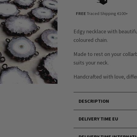
FREE
Traced Shipping €100+
Edgy necklace with beautifu
coloured chain.
Made to rest on your collar
suits your neck.
Handcrafted with love, diffe
DESCRIPTION
DELIVERY TIME EU
DELIVERY TIME INTERNAT