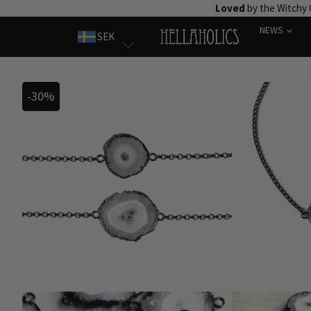
Skip
Loved
by the Witchy
to
NEWS
SEK
content
-30%
-30%