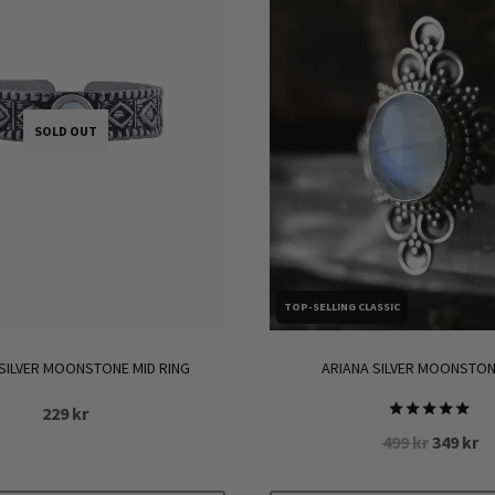
SOLD OUT
TOP-SELLING CLASSIC
SILVER MOONSTONE MID RING
ARIANA SILVER MOONSTON
229
kr
Rated
Original
Cu
499
kr
349
kr
5.00
price
pr
out of 5