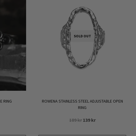
SOLD OUT
E RING
ROWENA STAINLESS STEEL ADJUSTABLE OPEN
RING
Original
Current
189
kr
139
kr
rrent
price
price
ice
was:
is: