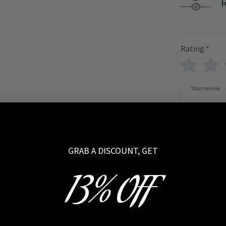
Rating
*
Your review
GRAB A DISCOUNT, GET
Name
13% OFF