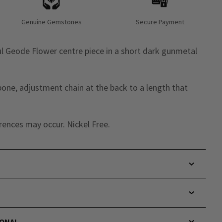
Genuine Gemstones
Secure Payment
l Geode Flower centre piece in a short dark gunmetal
bone, adjustment chain at the back to a length that
rences may occur. Nickel Free.
IONAL