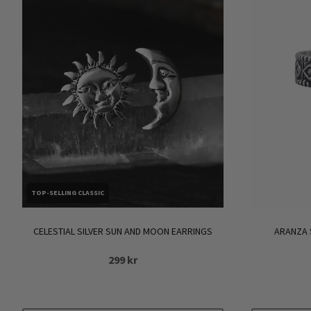
TOP-SELLING CLASSIC
CELESTIAL SILVER SUN AND MOON EARRINGS
ARANZA 
299
kr