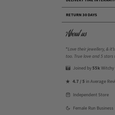
RETURN 30 DAYS
About us
“
Love their jewellery, & i
too. True love and 5 stars 
Joined by
55k
Witchy
4.7 / 5
in Average Rev
Independent Store
Female Run Business