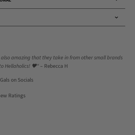
t’s also amazing that they take in from other small brands
to Hellaholics!
🖤“
– Rebecca H
 Gals
on Socials
iew Ratings