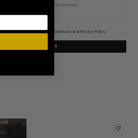
Add photos or video to your review
 and agree to the Terms and Conditions and Privacy Policy.
SUBMIT