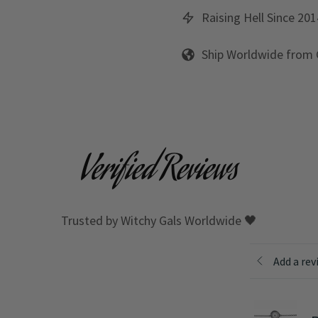
Raising Hell Since 201
Ship Worldwide from
Verified Reviews
Trusted by Witchy Gals Worldwide 🖤
Add a rev