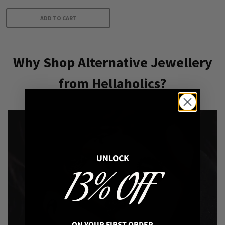
ADD TO CART
Why Shop Alternative Jewellery
from Hellaholics?
UNLOCK
13% OFF