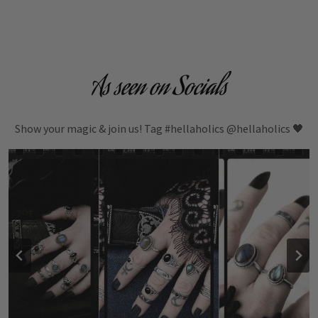
As seen on Socials
Show your magic & join us! Tag #hellaholics @hellaholics 🖤