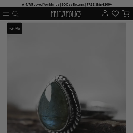
Skip
★ 4.7/5
Loved Worldwide |
30-Day
Returns |
FREE
Ship
€100+
to
content
-30%
-30%