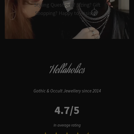
Styling Questions? Sizing? Gift
Shopping? Happy to Assist🖤
Hellaholics
Gothic & Occult Jewellery since 2014
4.7/5
In average rating