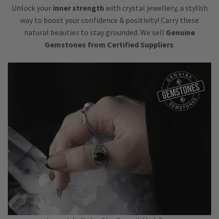
Unlock your
inner strength
with crystal jewellery, a stylish
way to boost your confidence & positivity! Carry these
natural beauties to stay grounded. We sell
Genuine
Gemstones from Certified Suppliers
.