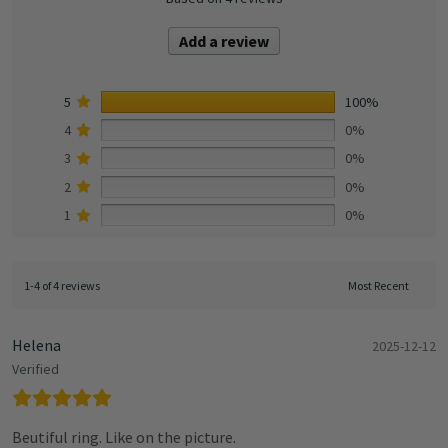
Add a review
5
100%
4
0%
3
0%
2
0%
1
0%
1-4 of 4 reviews
Helena
2025-12-12
Verified
Beutiful ring. Like on the picture.