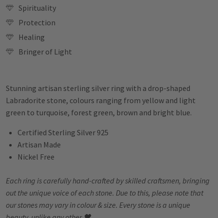
Spirituality
Protection
Healing
Bringer of Light
Stunning artisan sterling silver ring with a drop-shaped
Labradorite stone, colours ranging from yellow and light
green to turquoise, forest green, brown and bright blue.
Certified Sterling Silver 925
Artisan Made
Nickel Free
Each ring is carefully hand-crafted by skilled craftsmen, bringing
out the unique voice of each stone. Due to this, please note that
our stones may vary in colour & size. Every stone is a unique
beauty, unlike any other 🖤