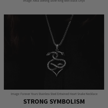
Image: Aelia Sterling Silver Ring with black Onyx
Image: Forever Yours Stainless Steel Entwined Heart Snake Necklace
STRONG SYMBOLISM