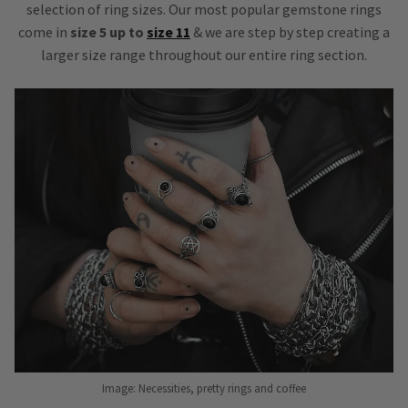
selection of ring sizes. Our most popular gemstone rings
come in
size 5 up to
size 11
& we are step by step creating a
larger size range throughout our entire ring section.
Image: Necessities, pretty rings and coffee