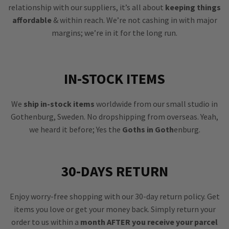
relationship with our suppliers, it’s all about
keeping things
affordable
& within reach. We’re not cashing in with major
margins; we’re in it for the long run.
IN-STOCK ITEMS
We
ship in-stock items
worldwide from our small studio in
Gothenburg, Sweden. No dropshipping from overseas. Yeah,
we heard it before; Yes the
Goths in Goth
enburg.
30-DAYS RETURN
Enjoy worry-free shopping with our 30-day return policy. Get
items you love or get your money back. Simply return your
order to us within a
month AFTER you receive your parcel