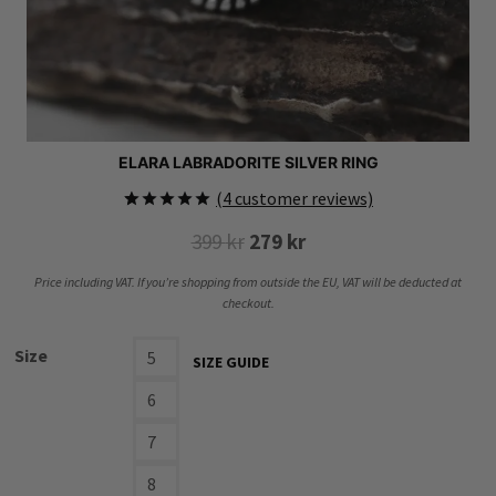
ELARA LABRADORITE SILVER RING
(
4
customer reviews)
Rated
4
5.00
Original
Current
399
kr
279
kr
out of 5
based on
price
price
customer
Price including VAT. If you’re shopping from outside the EU, VAT will be deducted at
ratings
was:
is:
checkout.
399 kr.
279 kr.
Size
5
SIZE GUIDE
6
7
8