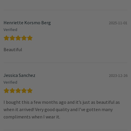
Henriette Korsmo Berg
2025-11-01
Verified
Beautiful
Jessica Sanchez
2023-12-26
Verified
I bought this a few months ago and it’s just as beautiful as
when it arrived! Very good quality and I’ve gotten many
compliments when I wear it.