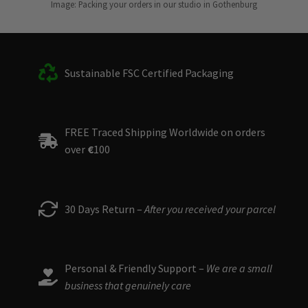
Image: Packing your orders in our studio in Gothenburg
Sustainable FSC Certified Packaging
FREE Traced Shipping Worldwide on orders
over
€
100
30 Days Return –
After you received your parcel
Personal & Friendly Support –
We are a small
business that genuinely care