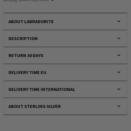
ABOUT LABRADORITE
DESCRIPTION
RETURN 30 DAYS
DELIVERY TIME EU
DELIVERY TIME INTERNATIONAL
ABOUT STERLING SILVER