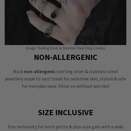
Image: Sterling Silver & Stainless Steel Ring Combo
NON-ALLERGENIC
Rock
non-allergenic
sterling silver & stainless steel
jewellery made to last! Great for sensitive skin, stylish & safe
for everyday wear. Shine on without worries!
SIZE INCLUSIVE
Size inclusivity for both petite & plus-size gals with a wide