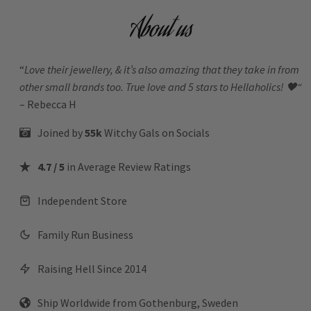
About us
“
Love their jewellery, & it’s also amazing that they take in from
other small brands too. True love and 5 stars to Hellaholics!
🖤“
– Rebecca H
Joined by
55k
Witchy Gals
on Socials
4.7 / 5
in Average Review Ratings
Independent Store
Family Run Business
Raising Hell Since 2014
Ship Worldwide from Gothenburg, Sweden