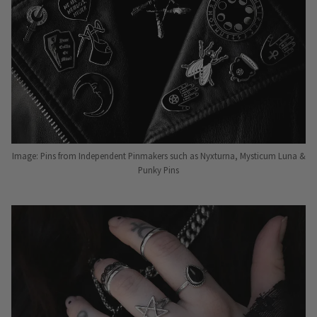
Image: Pins from Independent Pinmakers such as Nyxturna, Mysticum Luna &
Punky Pins