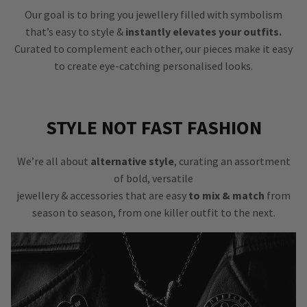
Our goal is to bring you jewellery filled with symbolism
that’s easy to style &
instantly elevates your outfits.
Curated to complement each other, our pieces make it easy
to create eye-catching personalised looks.
STYLE NOT FAST FASHION
We’re all about
alternative style
, curating an assortment
of bold, versatile
jewellery & accessories that are easy
to mix & match
from
season to season, from one killer outfit to the next.