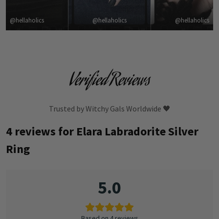
@hellaholics
@hellaholics
@hellaholics
Verified Reviews
Trusted by Witchy Gals Worldwide 🖤
4 reviews for
Elara Labradorite Silver
Ring
5.0
Based on 4 reviews