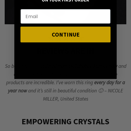
ON YOUR FIRST ORDER
Image: Best-selling Gaia Rutilated Quartz Ring & Duo Snake Ring
CONTINUE
★★★★★
REVIEWS ARE IN
So beautiful, I’ve
ordered from Hellaholics 3 times now
and
every time the customer service and quality of the
products are incredible. I’ve worn this ring
every day for a
year now
and it’s still in beautiful condition 🙂 – NICOLE
MILLER, United States
EMPOWERING CRYSTALS