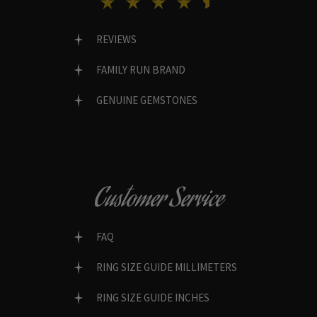
REVIEWS
FAMILY RUN BRAND
GENUINE GEMSTONES
Customer Service
FAQ
RING SIZE GUIDE MILLIMETERS
RING SIZE GUIDE INCHES