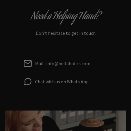
Need a Helping Hand?
Don’t hesitate to get in touch
Mail : info@hellaholics.com
Chat with us on Whats App