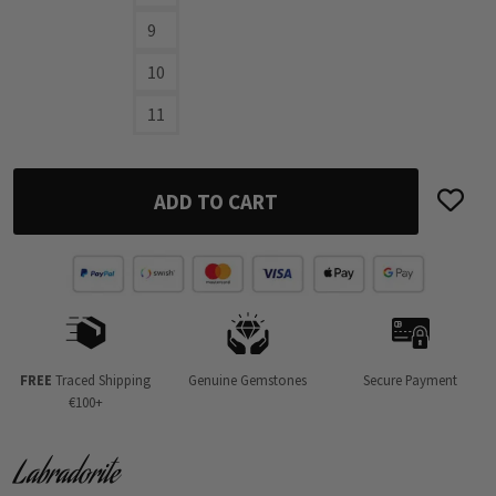
9
10
11
ADD TO CART
FREE
Traced Shipping
Genuine Gemstones
Secure Payment
€100+
Labradorite