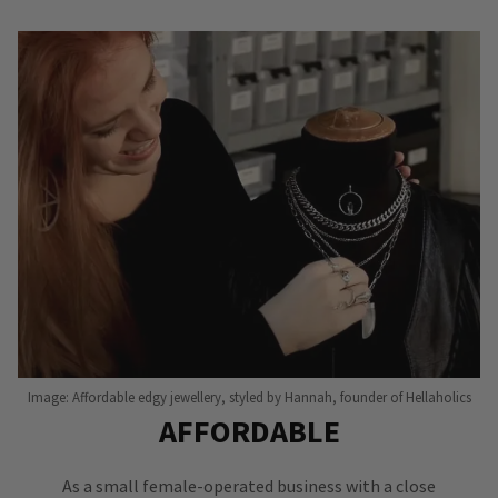
Image: Affordable edgy jewellery, styled by Hannah, founder of Hellaholics
AFFORDABLE
As a small female-operated business with a close