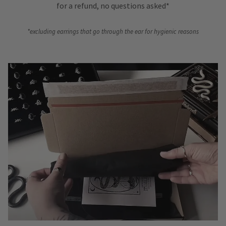
for a refund, no questions asked*
*excluding earrings that go through the ear for hygienic reasons