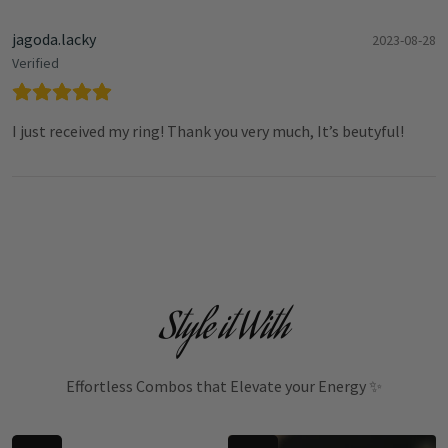
jagoda.lacky
2023-08-28
Verified
I just received my ring! Thank you very much, It’s beutyful!
Style it With
Effortless Combos that Elevate your Energy ✨