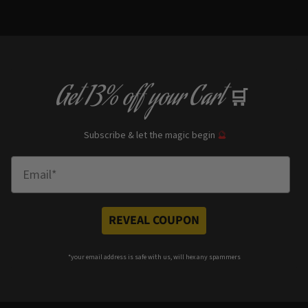
Get
13% off
your Cart
🛒
Subscribe & let the magic begin
🔮
Enter Email
REVEAL COUPON
*your e
mail address is safe with us, will hex any spammers