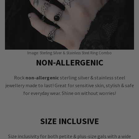
Image: Sterling Silver & Stainless Steel Ring Combo
NON-ALLERGENIC
Rock
non-allergenic
sterling silver & stainless steel
jewellery made to last! Great for sensitive skin, stylish & safe
for everyday wear. Shine on without worries!
SIZE INCLUSIVE
Size inclusivity for both petite & plus-size gals with a wide