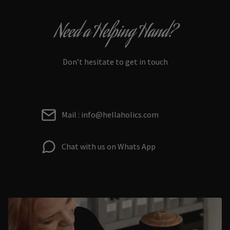
Need a Helping Hand?
Don’t hesitate to get in touch
Mail : info@hellaholics.com
Chat with us on Whats App