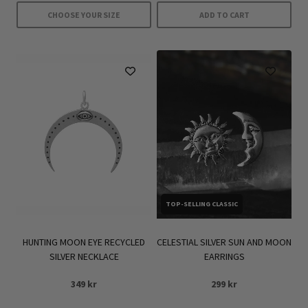
359 kr.
251 kr.
479 kr.
335 kr.
CHOOSE YOUR SIZE
ADD TO CART
This
product
has
multiple
variants.
The
options
may
be
chosen
TOP-SELLING CLASSIC
on
the
product
HUNTING MOON EYE RECYCLED
CELESTIAL SILVER SUN AND MOON
SILVER NECKLACE
EARRINGS
page
349
kr
299
kr