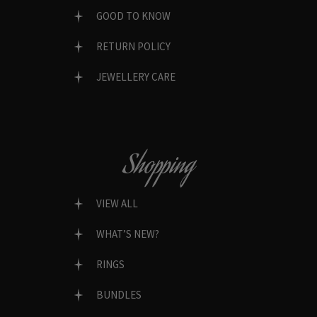
GOOD TO KNOW
RETURN POLICY
JEWELLERY CARE
Shopping
VIEW ALL
WHAT’S NEW?
RINGS
BUNDLES