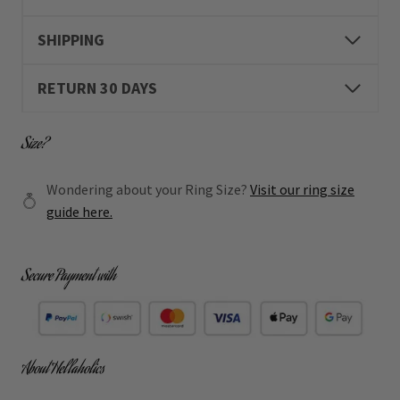
SHIPPING
RETURN 30 DAYS
Size?
Wondering about your Ring Size?
Visit our ring size
guide here.
Secure Payment with
About Hellaholics