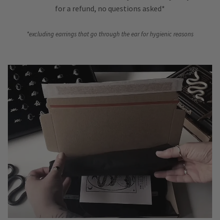
for a refund, no questions asked*
*excluding earrings that go through the ear for hygienic reasons