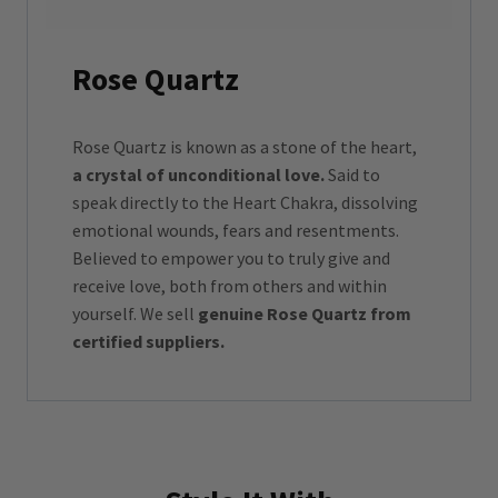
Rose Quartz
Rose Quartz is known as a stone of the heart,
a crystal of unconditional love.
Said to
speak directly to the Heart Chakra, dissolving
emotional wounds, fears and resentments.
Believed to empower you to truly give and
receive love, both from others and within
yourself. We sell
genuine Rose Quartz from
certified suppliers.