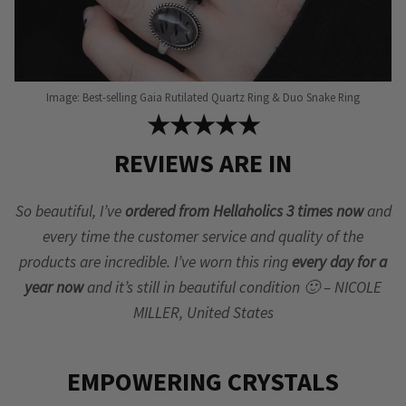
Image: Best-selling Gaia Rutilated Quartz Ring & Duo Snake Ring
★★★★★
REVIEWS ARE IN
So beautiful, I’ve
ordered from Hellaholics 3 times now
and
every time the customer service and quality of the
products are incredible. I’ve worn this ring
every day for a
year now
and it’s still in beautiful condition 🙂 – NICOLE
MILLER, United States
EMPOWERING CRYSTALS