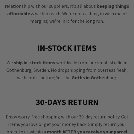
relationship with our suppliers, it’s all about
keeping things
affordable
& within reach. We’re not cashing in with major
margins; we’re in it for the long run.
IN-STOCK ITEMS
We
ship in-stock items
worldwide from our small studio in
Gothenburg, Sweden. No dropshipping from overseas. Yeah,
we heard it before; Yes the
Goths in Goth
enburg.
30-DAYS RETURN
Enjoy worry-free shopping with our 30-day return policy. Get
items you love or get your money back. Simply return your
order to us within a
month AFTER you receive your parcel