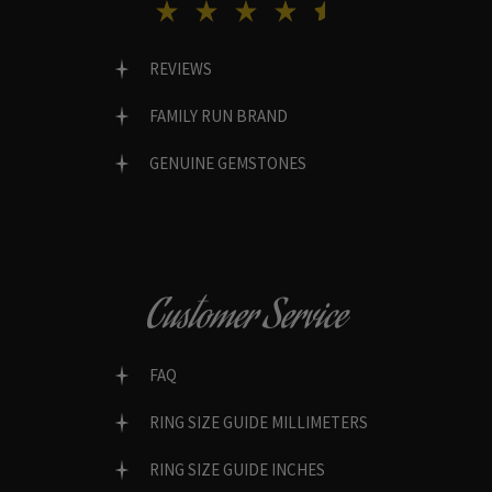
REVIEWS
FAMILY RUN BRAND
GENUINE GEMSTONES
Customer Service
FAQ
RING SIZE GUIDE MILLIMETERS
RING SIZE GUIDE INCHES