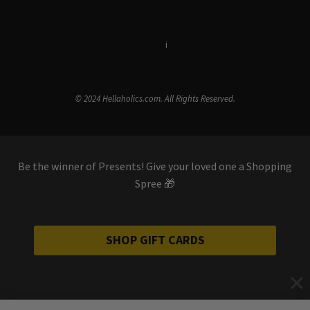
Terms & Conditions
i
Privacy Policy
© 2024 Hellaholics.com. All Rights Reserved.
Be the winner of Presents! Give your loved one a Shopping
Spree 🎁
SHOP GIFT CARDS