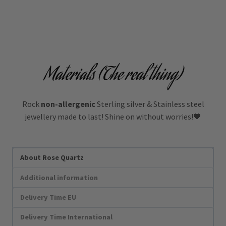
Materials (The real thing)
Rock
non-allergenic
Sterling silver & Stainless steel
jewellery made to last! Shine on without worries!🖤
About Rose Quartz
Additional information
Delivery Time EU
Delivery Time International