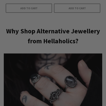
ADD TO CART
ADD TO CART
Why Shop Alternative Jewellery
from Hellaholics?