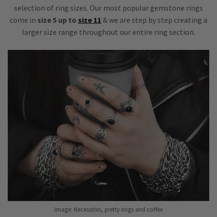
selection of ring sizes. Our most popular gemstone rings
come in
size 5 up to
size 11
& we are step by step creating a
larger size range throughout our entire ring section.
Image: Necessities, pretty rings and coffee