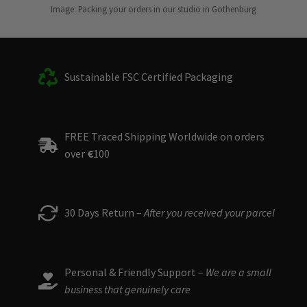
Image: Packing your orders in our studio in Gothenburg
Sustainable FSC Certified Packaging
FREE Traced Shipping Worldwide on orders
over
€
100
30 Days Return –
After you received your parcel
Personal & Friendly Support –
We are a small
business that genuinely care