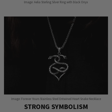
Image: Aelia Sterling Silver Ring with black Onyx
Image: Forever Yours Stainless Steel Entwined Heart Snake Necklace
STRONG SYMBOLISM