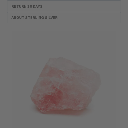
RETURN 30 DAYS
ABOUT STERLING SILVER