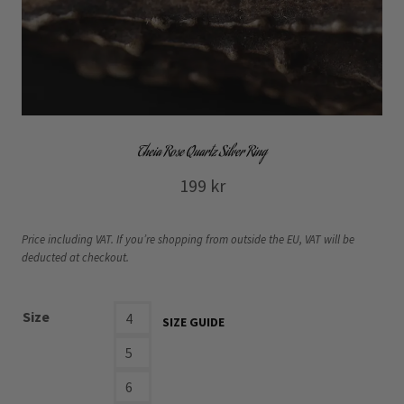
Theia Rose Quartz Silver Ring
199
kr
Price including VAT. If you’re shopping from outside the EU, VAT will be
deducted at checkout.
Size
4
SIZE GUIDE
5
6