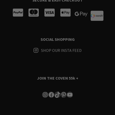
SOCIAL SHOPPING
SHOP OUR INSTA FEED
JOIN THE COVEN
55k +
Instagram
Facebook
TikTok
Pinterest
YouTube