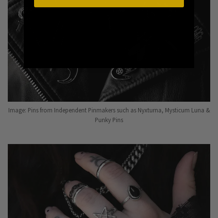
Image: Pins from Independent Pinmakers such as Nyxturna, Mysticum Luna &
Punky Pins