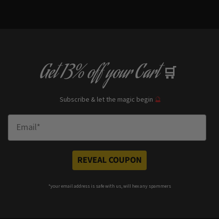
Get
13% off
your Cart
🛒
Subscribe & let the magic begin
🔮
Enter Email
REVEAL COUPON
*your e
mail address is safe with us, will hex any spammers