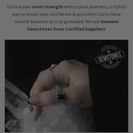
Unlock your
inner strength
with crystal jewellery, a stylish
way to boost your confidence & positivity! Carry these
natural beauties to stay grounded. We sell
Genuine
Gemstones from Certified Suppliers
.