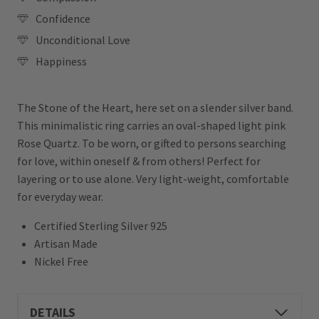
Confidence
Unconditional Love
Happiness
The Stone of the Heart, here set on a slender silver band.
This minimalistic ring carries an oval-shaped light pink
Rose Quartz. To be worn, or gifted to persons searching
for love, within oneself & from others! Perfect for
layering or to use alone. Very light-weight, comfortable
for everyday wear.
Certified Sterling Silver 925
Artisan Made
Nickel Free
DETAILS