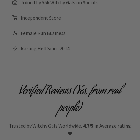
Joined by 55k Witchy Gals on Socials
Independent Store
Female Run Business
Raising Hell Since 2014
Verified Reviews (Yes, from real
people)
Trusted by Witchy Gals Worldwide,
4.7/5
in Average rating
🖤