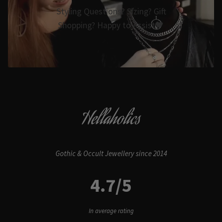
Styling Questions? Sizing? Gift
Shopping? Happy to Assist🖤
Hellaholics
Gothic & Occult Jewellery since 2014
4.7/5
In average rating