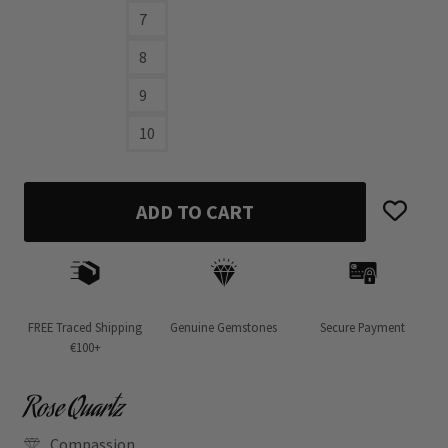
7
8
9
10
ADD TO CART
FREE Traced Shipping
Genuine Gemstones
Secure Payment
€100+
Rose Quartz
Compassion