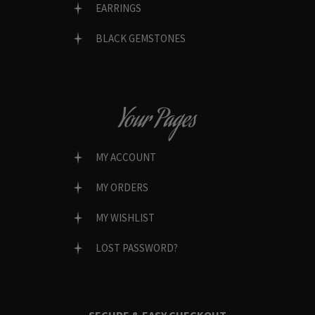
EARRINGS
BLACK GEMSTONES
Your Pages
MY ACCOUNT
MY ORDERS
MY WISHLIST
LOST PASSWORD?
SECURE & EASY CHECKOUT