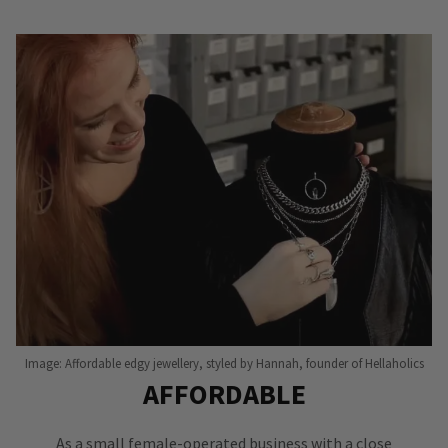
Image: Affordable edgy jewellery, styled by Hannah, founder of Hellaholics
AFFORDABLE
As a small female-operated business with a close