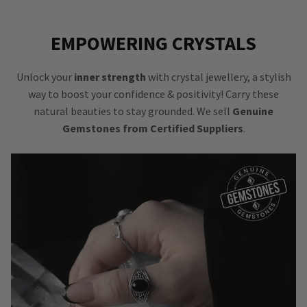
EMPOWERING CRYSTALS
Unlock your
inner strength
with crystal jewellery, a stylish
way to boost your confidence & positivity! Carry these
natural beauties to stay grounded. We sell
Genuine
Gemstones from Certified Suppliers
.