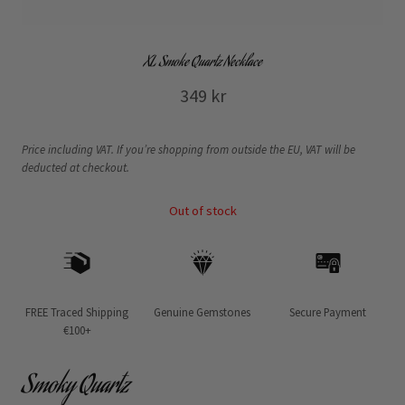
XL Smoke Quartz Necklace
349
kr
Price including VAT. If you’re shopping from outside the EU, VAT will be
deducted at checkout.
Out of stock
FREE Traced Shipping
Genuine Gemstones
Secure Payment
€100+
Smoky Quartz