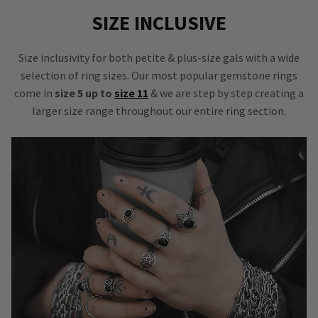
SIZE INCLUSIVE
Size inclusivity for both petite & plus-size gals with a wide
selection of ring sizes. Our most popular gemstone rings
come in
size 5 up to
size 11
& we are step by step creating a
larger size range throughout our entire ring section.