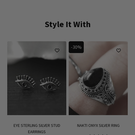
Style It With
-30%
EYE STERLING SILVER STUD
NAKTI ONYX SILVER RING
EARRINGS