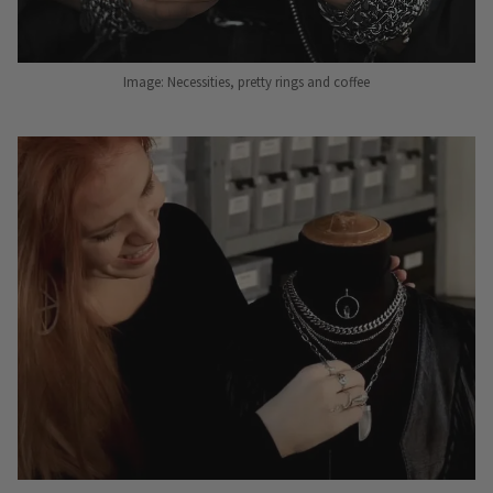
Image: Necessities, pretty rings and coffee