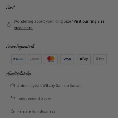
Size?
Wondering about your Ring Size?
Visit our ring size
guide here.
Secure Payment with
About Hellaholics
Joined by 55k Witchy Gals on Socials
Independent Store
Female Run Business