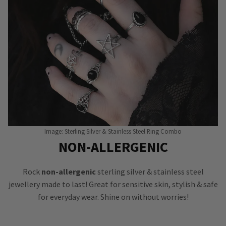
Image: Sterling Silver & Stainless Steel Ring Combo
NON-ALLERGENIC
Rock
non-allergenic
sterling silver & stainless steel
jewellery made to last! Great for sensitive skin, stylish & safe
for everyday wear. Shine on without worries!