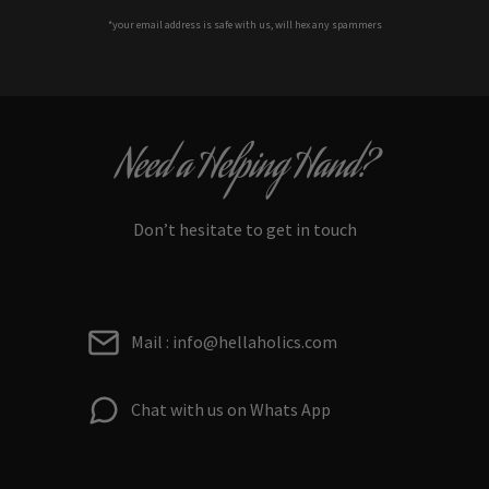
*your e
mail address is safe with us, will hex any spammers
Need a Helping Hand?
Don’t hesitate to get in touch
Mail : info@hellaholics.com
Chat with us on Whats App