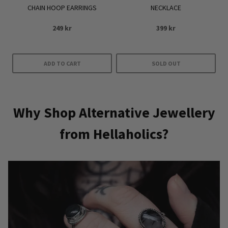
CHAIN HOOP EARRINGS
NECKLACE
page
249
kr
399
kr
ADD TO CART
SOLD OUT
Why Shop Alternative Jewellery
from Hellaholics?