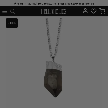
Skip
★ 4.7/5
in Ratings |
30-Day
Returns |
FREE
Ship
€100+ Worldwide
to
content
-30%
-30%