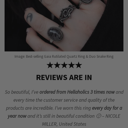
Image: Best-selling Gaia Rutilated Quartz Ring & Duo Snake Ring
★★★★★
REVIEWS ARE IN
So beautiful, I’ve
ordered from Hellaholics 3 times now
and
every time the customer service and quality of the
products are incredible. I’ve worn this ring
every day for a
year now
and it’s still in beautiful condition 🙂 – NICOLE
MILLER, United States