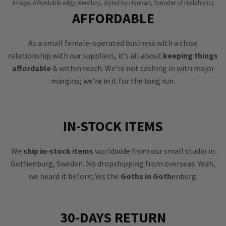
Image: Affordable edgy jewellery, styled by Hannah, founder of Hellaholics
AFFORDABLE
As a small female-operated business with a close
relationship with our suppliers, it’s all about
keeping things
affordable
& within reach. We’re not cashing in with major
margins; we’re in it for the long run.
IN-STOCK ITEMS
We
ship in-stock items
worldwide from our small studio in
Gothenburg, Sweden. No dropshipping from overseas. Yeah,
we heard it before; Yes the
Goths in Goth
enburg.
30-DAYS RETURN