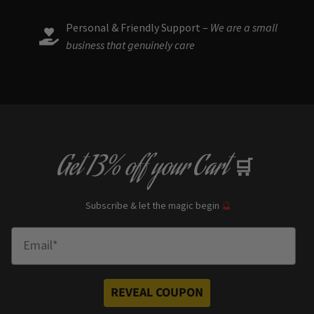
Personal & Friendly Support –
We are a small
business that genuinely care
Get
13% off
your Cart
🛒
Subscribe & let the magic begin
🔮
Enter Email
REVEAL COUPON