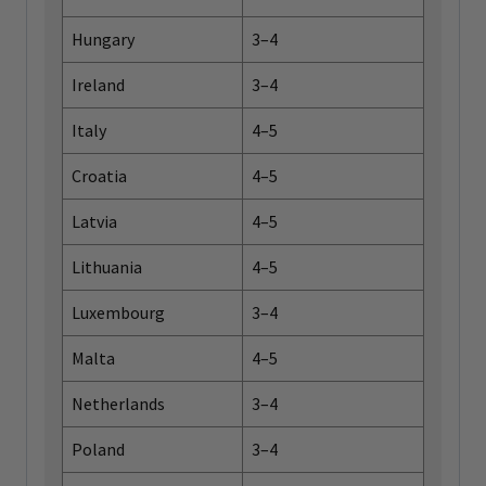
Hungary
3–4
Ireland
3–4
Italy
4–5
Croatia
4–5
Latvia
4–5
Lithuania
4–5
Luxembourg
3–4
Malta
4–5
Netherlands
3–4
Poland
3–4