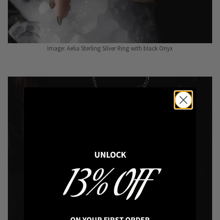
Image: Aelia Sterling Silver Ring with black Onyx
UNLOCK
13% OFF