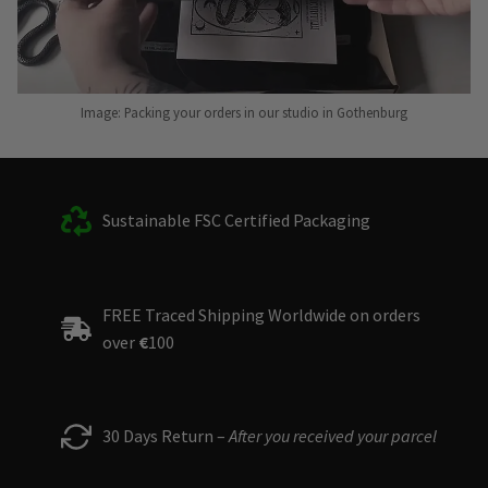
Image: Packing your orders in our studio in Gothenburg
Sustainable FSC Certified Packaging
FREE Traced Shipping Worldwide on orders
over
€
100
30 Days Return –
After you received your parcel