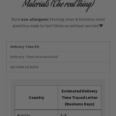
Materials (The real thing)
Rock
non-allergenic
Sterling silver & Stainless steel
jewellery made to last! Shine on without worries!🖤
Delivery Time EU
Delivery Time International
RETURN 30 DAYS
Estimated Delivery
Country
Time Traced Letter
(Business Days)
Austria
3–4