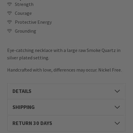
Strength
Courage
Protective Energy
Grounding
Eye-catching necklace with a large raw Smoke Quartz in
silver plated setting.
Handcrafted with love, differences may occur. Nickel Free.
DETAILS
SHIPPING
RETURN 30 DAYS