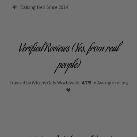
Raising Hell Since 2014
Verified Reviews (Yes, from real
people)
Trusted by Witchy Gals Worldwide,
4.7/5
in Average rating
🖤