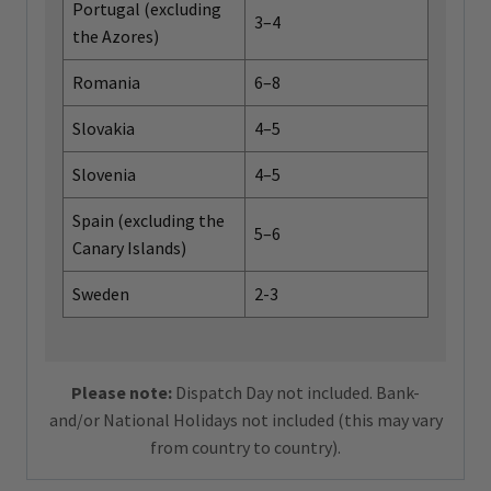
Portugal (excluding
3–4
the Azores)
Romania
6–8
Slovakia
4–5
Slovenia
4–5
Spain (excluding the
5–6
Canary Islands)
Sweden
2-3
Please note:
Dispatch Day not included. Bank-
and/or National Holidays not included (this may vary
from country to country).