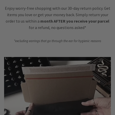
Enjoy worry-free shopping with our 30-day return policy. Get
items you love or get your money back. Simply return your
order to us within a
month AFTER you receive your parcel
for a refund, no questions asked*
*excluding earrings that go through the ear for hygienic reasons