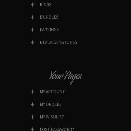
RINGS
BUNDLES
EARRINGS
BLACK GEMSTONES
Your Pages
MY ACCOUNT
MY ORDERS
MY WISHLIST
LOST PASSWORD?