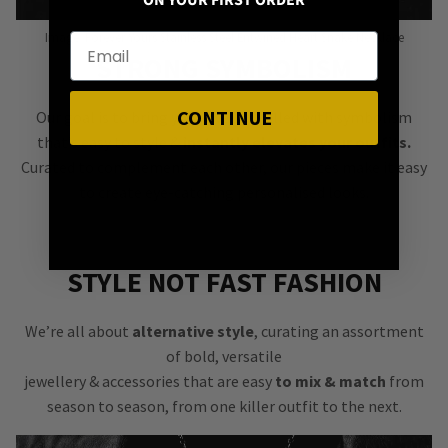
ON YOUR FIRST ORDER
Image: Forever Yours Stainless Steel Entwined Heart Snake Necklace
STRONG SYMBOLISM
CONTINUE
Our goal is to bring you jewellery filled with symbolism
that’s easy to style &
instantly elevates your outfits.
Curated to complement each other, our pieces make it easy
to create eye-catching personalised looks.
STYLE NOT FAST FASHION
We’re all about
alternative style
, curating an assortment
of bold, versatile
jewellery & accessories that are easy
to mix & match
from
season to season, from one killer outfit to the next.