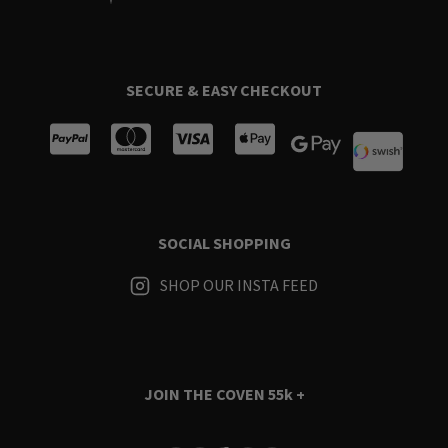
SECURE & EASY CHECKOUT
SOCIAL SHOPPING
SHOP OUR INSTA FEED
JOIN THE COVEN
55k +