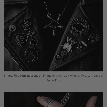
Image: Pins from Independent Pinmakers such as Nyxturna, Mysticum Luna &
Punky Pins