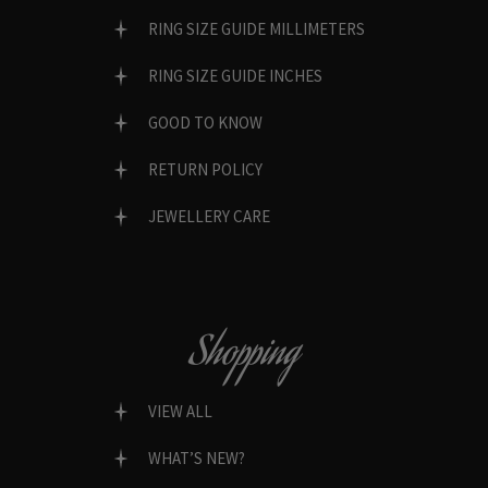
RING SIZE GUIDE MILLIMETERS
RING SIZE GUIDE INCHES
GOOD TO KNOW
RETURN POLICY
JEWELLERY CARE
Shopping
VIEW ALL
WHAT’S NEW?