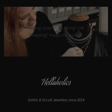
Styling Questions? Sizing? Gift
Shopping? Happy to Assist🖤
Hellaholics
Gothic & Occult Jewellery since 2014