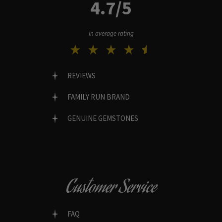
4.7/5
In average rating
REVIEWS
FAMILY RUN BRAND
GENUINE GEMSTONES
Customer Service
FAQ