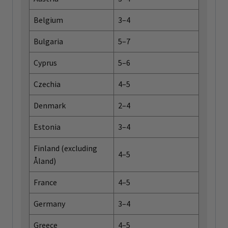
Belgium
3–4
Bulgaria
5–7
Cyprus
5–6
Czechia
4–5
Denmark
2–4
Estonia
3–4
Finland (excluding
4–5
Åland)
France
4–5
Germany
3–4
Greece
4–5