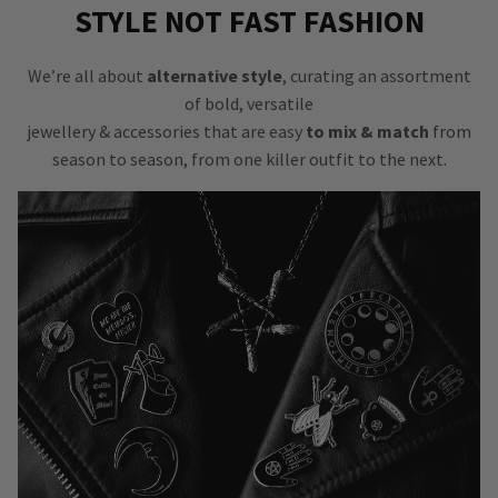
STYLE NOT FAST FASHION
We’re all about
alternative style
, curating an assortment
of bold, versatile
jewellery & accessories that are easy
to mix & match
from
season to season, from one killer outfit to the next.