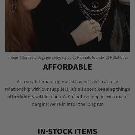
Image: Affordable edgy jewellery, styled by Hannah, founder of Hellaholics
AFFORDABLE
As a small female-operated business with a close
relationship with our suppliers, it’s all about
keeping things
affordable
& within reach. We’re not cashing in with major
margins; we’re in it for the long run.
IN-STOCK ITEMS