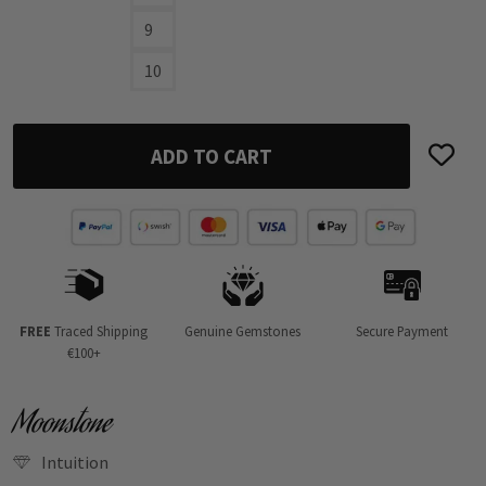
9
10
ADD TO CART
FREE
Traced Shipping
Genuine Gemstones
Secure Payment
€100+
Moonstone
Intuition