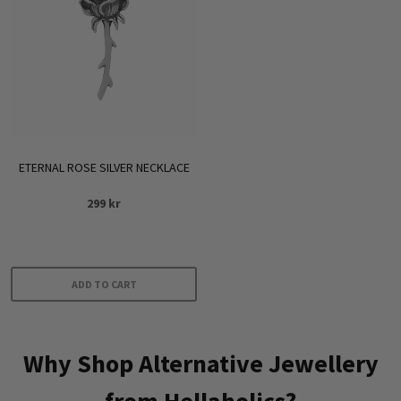
ETERNAL ROSE SILVER NECKLACE
299
kr
ADD TO CART
Why Shop Alternative Jewellery