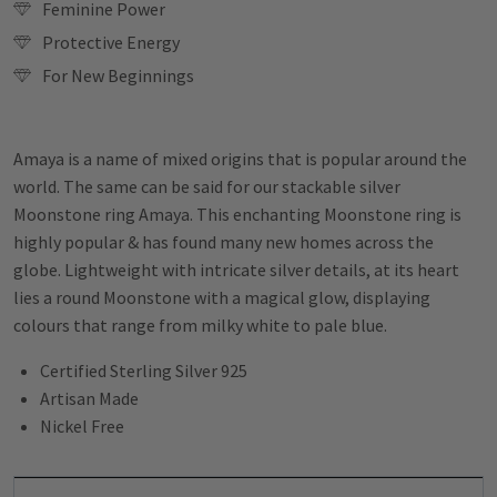
Feminine Power
Protective Energy
For New Beginnings
Amaya is a name of mixed origins that is popular around the
world. The same can be said for our stackable silver
Moonstone ring Amaya. This
enchanting Moonstone ring is
highly popular & has found many new homes across the
globe. Lightweight with intricate silver details, at its heart
lies a round Moonstone with a magical glow, displaying
colours that range from milky white to pale blue.
Certified Sterling Silver 925
Artisan Made
Nickel Free