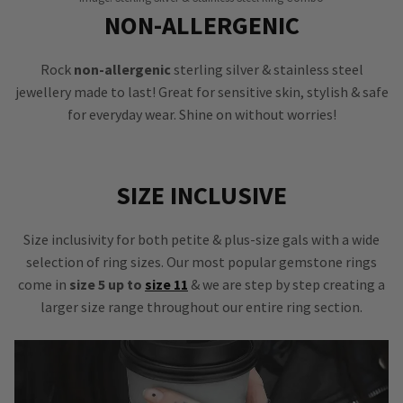
NON-ALLERGENIC
Rock
non-allergenic
sterling silver & stainless steel
jewellery made to last! Great for sensitive skin, stylish & safe
for everyday wear. Shine on without worries!
SIZE INCLUSIVE
Size inclusivity for both petite & plus-size gals with a wide
selection of ring sizes. Our most popular gemstone rings
come in
size 5 up to
size 11
& we are step by step creating a
larger size range throughout our entire ring section.