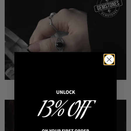
Image: Aelia Sterling Silver Ring with black Onyx
UNLOCK
13% OFF