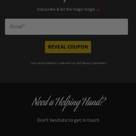
Subscribe & let the magic begin
🔮
Enter Email
REVEAL COUPON
*your e
mail address is safe with us, will hex any spammers
Need a Helping Hand?
Don’t hesitate to get in touch