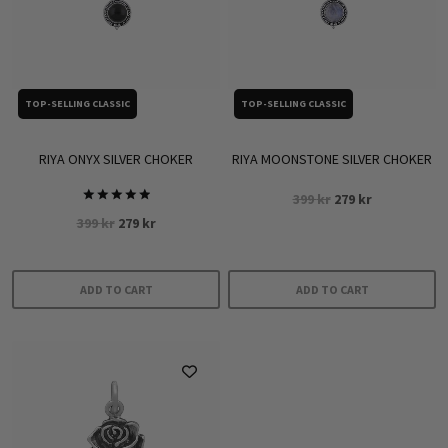
TOP-SELLING CLASSIC
TOP-SELLING CLASSIC
RIYA ONYX SILVER CHOKER
RIYA MOONSTONE SILVER CHOKER
Original
Current
399
kr
279
kr
Rated
price
price
Original
Current
399
kr
279
kr
5.00
was:
is:
out of 5
price
price
399 kr.
279 kr.
was:
is:
399 kr.
279 kr.
ADD TO CART
ADD TO CART