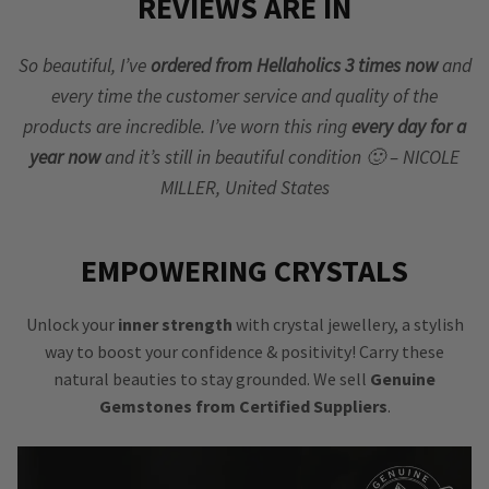
REVIEWS ARE IN
So beautiful, I’ve
ordered from Hellaholics 3 times now
and
every time the customer service and quality of the
products are incredible. I’ve worn this ring
every day for a
year now
and it’s still in beautiful condition 🙂 – NICOLE
MILLER, United States
EMPOWERING CRYSTALS
Unlock your
inner strength
with crystal jewellery, a stylish
way to boost your confidence & positivity! Carry these
natural beauties to stay grounded. We sell
Genuine
Gemstones from Certified Suppliers
.