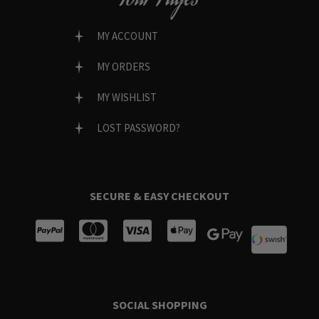
MY ACCOUNT
MY ORDERS
MY WISHLIST
LOST PASSWORD?
SECURE & EASY CHECKOUT
SOCIAL SHOPPING