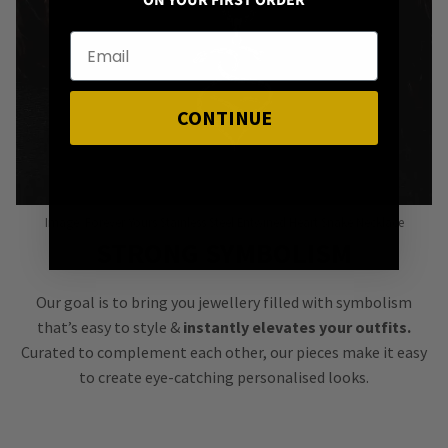
ON YOUR FIRST ORDER
CONTINUE
Image: Forever Yours Stainless Steel Entwined Heart Snake Necklace
STRONG SYMBOLISM
Our goal is to bring you jewellery filled with symbolism
that’s easy to style &
instantly elevates your outfits.
Curated to complement each other, our pieces make it easy
to create eye-catching personalised looks.