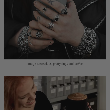
Image: Necessities, pretty rings and coffee