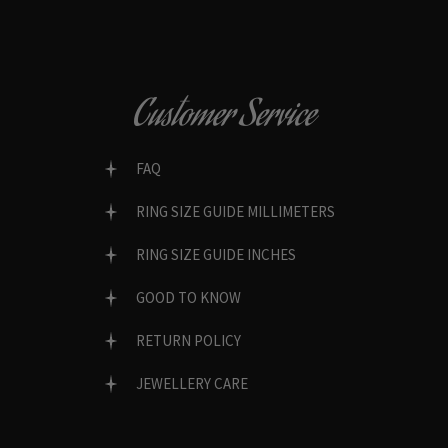
Customer Service
FAQ
RING SIZE GUIDE MILLIMETERS
RING SIZE GUIDE INCHES
GOOD TO KNOW
RETURN POLICY
JEWELLERY CARE