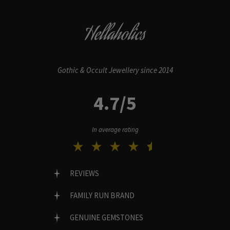
Hellaholics
Gothic & Occult Jewellery since 2014
4.7/5
In average rating
REVIEWS
FAMILY RUN BRAND
GENUINE GEMSTONES