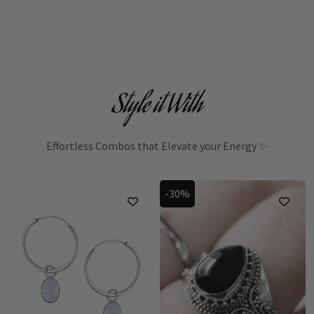
Style it With
Effortless Combos that Elevate your Energy ✨
-30%