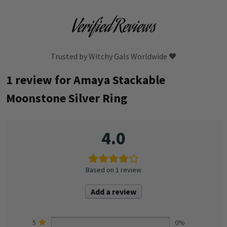
Verified Reviews
Trusted by Witchy Gals Worldwide 🖤
1 review for
Amaya Stackable
Moonstone Silver Ring
4.0
Based on 1 review
Add a review
5
0%