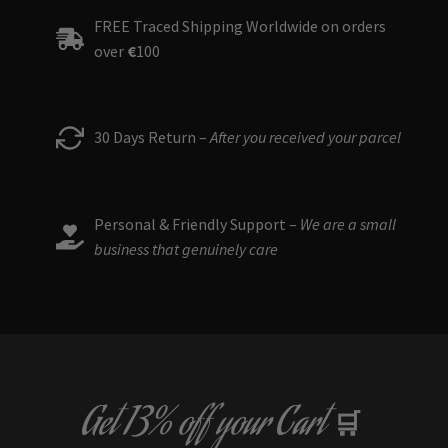
FREE Traced Shipping Worldwide on orders
over
€
100
30 Days Return –
After you received your parcel
Personal & Friendly Support –
We are a small
business that genuinely care
Get
13% off
your Cart
🛒