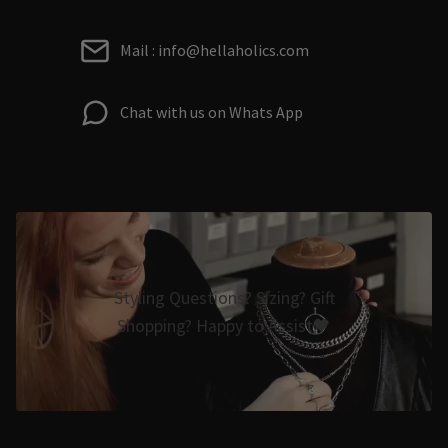
Mail : info@hellaholics.com
Chat with us on Whats App
Styling Questions? Sizing? Gift
Shopping? Happy to Assist🖤