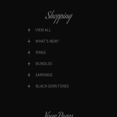
Shopping
VIEW ALL
WHAT’S NEW?
RINGS
BUNDLES
EARRINGS
BLACK GEMSTONES
Your Pages