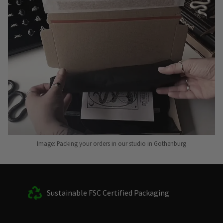
Image: Packing your orders in our studio in Gothenburg
Sustainable FSC Certified Packaging