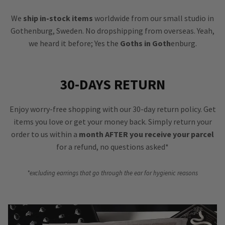
We
ship in-stock items
worldwide from our small studio in
Gothenburg, Sweden. No dropshipping from overseas. Yeah,
we heard it before; Yes the
Goths in Goth
enburg.
30-DAYS RETURN
Enjoy worry-free shopping with our 30-day return policy. Get
items you love or get your money back. Simply return your
order to us within a
month AFTER you receive your parcel
for a refund, no questions asked*
*excluding earrings that go through the ear for hygienic reasons