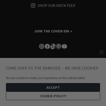
SHOP OUR INSTA FEED
JOIN THE COVEN
55k +
Instagram
Facebook
TikTok
Pinterest
YouTube
COME OVER TO THE DARKSIDE – WE HAVE COOKIES
We use cookies to make your experience on this website better.
Terms & Conditions
i
Privacy Policy
ACCEPT
COOKIE POLICY
© 2024 Hellaholics.com. All Rights Reserved.