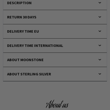
DESCRIPTION
RETURN 30 DAYS
DELIVERY TIME EU
DELIVERY TIME INTERNATIONAL
ABOUT MOONSTONE
ABOUT STERLING SILVER
About us