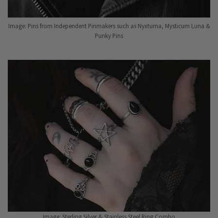
Image: Pins from Independent Pinmakers such as Nyxturna, Mysticum Luna &
Punky Pins
Image: Sterling Silver & Stainless Steel Ring Combo