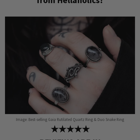
from Hellaholics?
Image: Best-selling Gaia Rutilated Quartz Ring & Duo Snake Ring
★★★★★