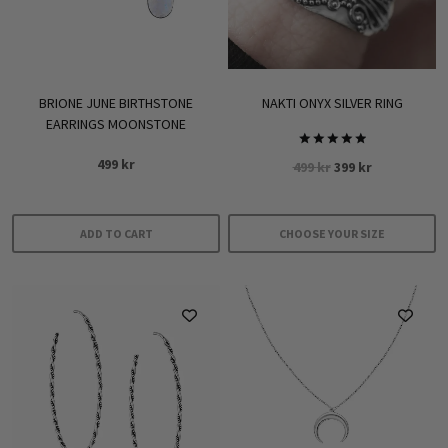
BRIONE JUNE BIRTHSTONE
NAKTI ONYX SILVER RING
EARRINGS MOONSTONE
Rated
499
kr
Original
Current
499
kr
399
kr
5.00
out of 5
price
price
was:
is:
499 kr.
399 kr.
ADD TO CART
CHOOSE YOUR SIZE
This
product
has
multiple
variants.
The
options
may