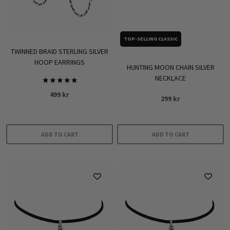
be
chosen
on
TOP-SELLING CLASSIC
the
TWINNED BRAID STERLING SILVER
product
HOOP EARRINGS
HUNTING MOON CHAIN SILVER
page
NECKLACE
Rated
499
kr
5.00
299
kr
out of 5
ADD TO CART
ADD TO CART