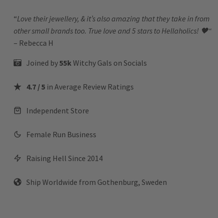
“
Love their jewellery, & it’s also amazing that they take in from
other small brands too. True love and 5 stars to Hellaholics!
🖤“
– Rebecca H
Joined by
55k
Witchy Gals
on Socials
4.7 / 5
in Average Review Ratings
Independent Store
Female Run Business
Raising Hell Since 2014
Ship Worldwide from Gothenburg, Sweden