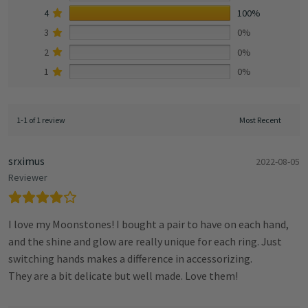
4
100%
3
0%
2
0%
1
0%
1-1 of 1 review
srximus
2022-08-05
Reviewer
I love my Moonstones! I bought a pair to have on each hand,
and the shine and glow are really unique for each ring. Just
switching hands makes a difference in accessorizing.
They are a bit delicate but well made. Love them!