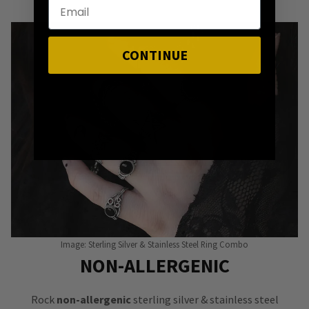
CONTINUE
Image: Sterling Silver & Stainless Steel Ring Combo
NON-ALLERGENIC
Rock
non-allergenic
sterling silver & stainless steel