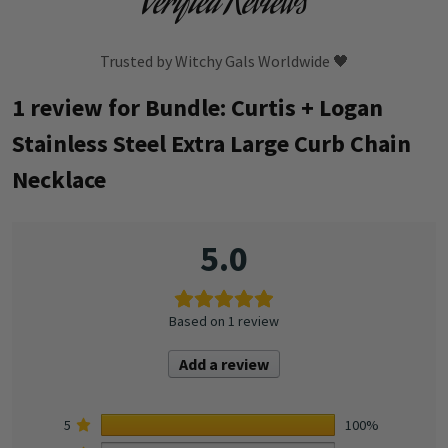
Verified Reviews
Trusted by Witchy Gals Worldwide 🖤
1 review for
Bundle: Curtis + Logan
Stainless Steel Extra Large Curb Chain
Necklace
5.0
Based on 1 review
Add a review
5
100%