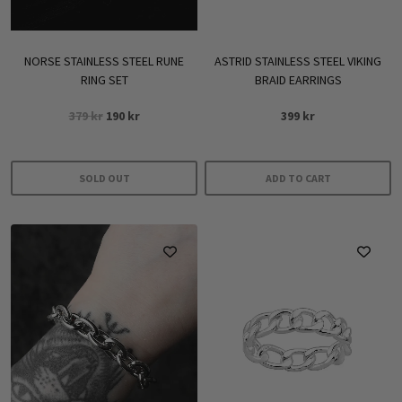
NORSE STAINLESS STEEL RUNE
ASTRID STAINLESS STEEL VIKING
RING SET
BRAID EARRINGS
Original
Current
379
kr
190
kr
399
kr
price
price
was:
is:
379 kr.
190 kr.
SOLD OUT
ADD TO CART