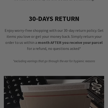
30-DAYS RETURN
Enjoy worry-free shopping with our 30-day return policy. Get
items you love or get your money back. Simply return your
order to us within a
month AFTER you receive your parcel
for a refund, no questions asked*
*excluding earrings that go through the ear for hygienic reasons