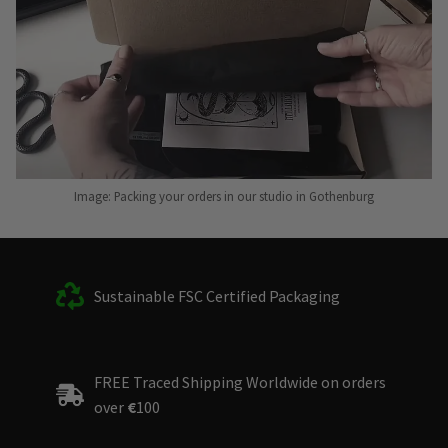
Image: Packing your orders in our studio in Gothenburg
Sustainable FSC Certified Packaging
FREE Traced Shipping Worldwide on orders
over
€
100