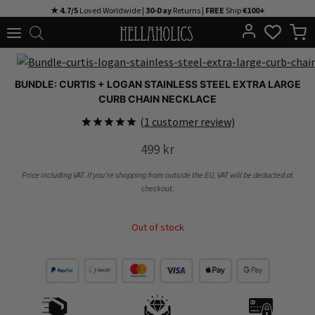
Skip
★ 4.7/5
Loved Worldwide |
30-Day
Returns |
FREE
Ship
€100+
to
content
BUNDLE: CURTIS + LOGAN STAINLESS STEEL EXTRA LARGE
CURB CHAIN NECKLACE
(
1
customer review)
Rated
1
5.00
499
kr
out of 5
based on
customer
Price including VAT. If you’re shopping from outside the EU, VAT will be deducted at
rating
checkout.
Out of stock