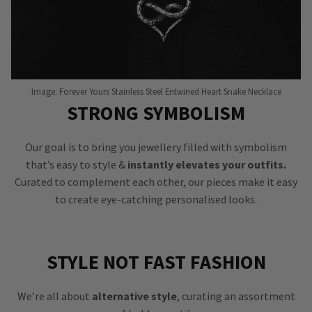
Image: Forever Yours Stainless Steel Entwined Heart Snake Necklace
STRONG SYMBOLISM
Our goal is to bring you jewellery filled with symbolism
that’s easy to style &
instantly elevates your outfits.
Curated to complement each other, our pieces make it easy
to create eye-catching personalised looks.
STYLE NOT FAST FASHION
We’re all about
alternative style
, curating an assortment