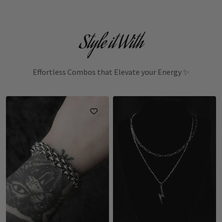
Style it With
Effortless Combos that Elevate your Energy ✨