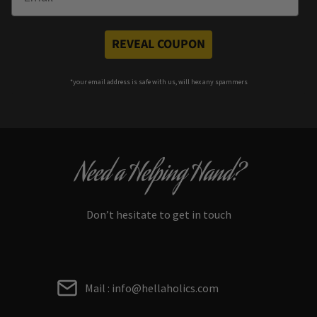
REVEAL COUPON
*your e
mail address is safe with us, will hex any spammers
Need a Helping Hand?
Don’t hesitate to get in touch
Mail : info@hellaholics.com