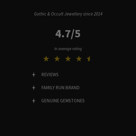
Gothic & Occult Jewellery since 2014
4.7/5
In average rating
REVIEWS
FAMILY RUN BRAND
GENUINE GEMSTONES