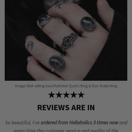
be
chosen
on
the
product
page
Image: Best-selling Gaia Rutilated Quartz Ring & Duo Snake Ring
★★★★★
REVIEWS ARE IN
So beautiful, I’ve
ordered from Hellaholics 3 times now
and
every time the customer service and quality of the