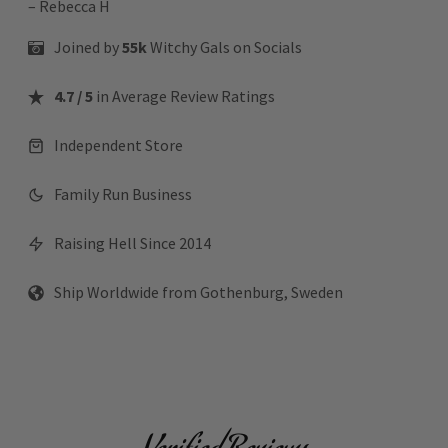
– Rebecca H
Joined by
55k
Witchy Gals
on Socials
4.7 / 5
in Average Review Ratings
Independent Store
Family Run Business
Raising Hell Since 2014
Ship Worldwide from Gothenburg, Sweden