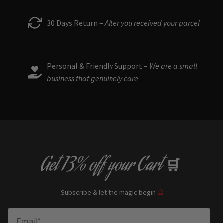
30 Days Return –
After you received your parcel
Personal & Friendly Support –
We are a small
business that genuinely care
Get
13% off
your Cart
🛒
Subscribe & let the magic begin
🔮
Enter Email