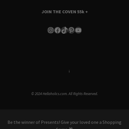
JOIN THE COVEN
55k +
Instagram
Facebook
TikTok
Pinterest
YouTube
Terms & Conditions
i
Privacy Policy
© 2024 Hellaholics.com. All Rights Reserved.
Be the winner of Presents! Give your loved one a Shopping