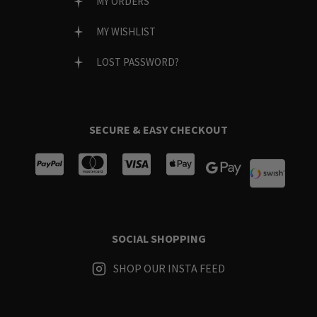
MY ORDERS
MY WISHLIST
LOST PASSWORD?
SECURE & EASY CHECKOUT
SOCIAL SHOPPING
SHOP OUR INSTA FEED