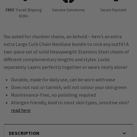
FREE
Traced Shipping
Genuine Gemstones
Secure Payment
€100+
You asked for chunkier chains, an behold – hers’s an extra
extra Large Curb Chain Necklace bundle to rock any outfit! A
two-piece set of solid Heavyweight Stainless Steel chains of
different complementary lengths and styles. Locks
separately. Layers perfectly together or wears nicely alone!
Durable, made for daily use, can be worn with ease
Does not rust or tarnish, will not colour your skin green
Maintenance-Free, no polishing required
Allergen friendly, kind to most skin types, sensitive skin?
read here
DESCRIPTION