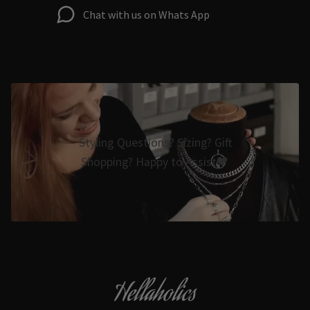
Chat with us on Whats App
Styling Questions? Sizing? Gift
Shopping? Happy to Assist🖤
Hellaholics