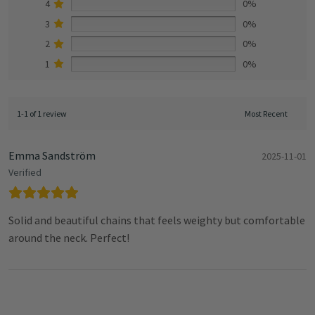
4
0%
3
0%
2
0%
1
0%
1-1 of 1 review
Emma Sandström
2025-11-01
Verified
Solid and beautiful chains that feels weighty but comfortable
around the neck. Perfect!