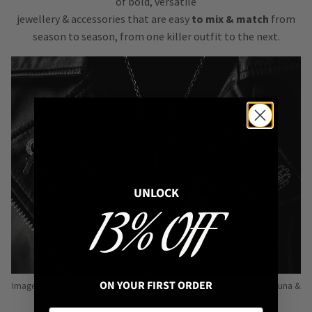
of bold, versatile
jewellery & accessories that are easy
to mix & match
from
season to season, from one killer outfit to the next.
UNLOCK
13% OFF
ON YOUR FIRST ORDER
Image: Pins from Independent Pinmakers such as Nyxturna, Mysticum Luna &
Punky Pins