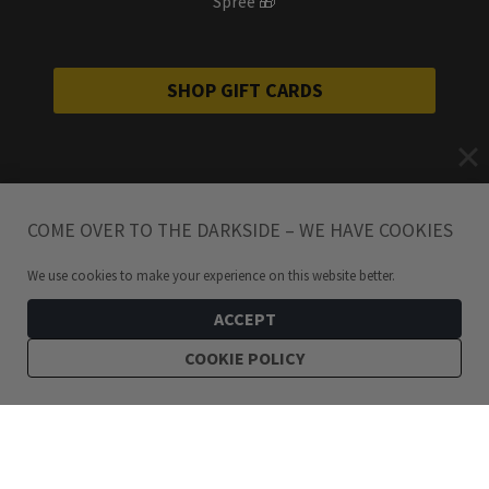
Spree 🎁
SHOP GIFT CARDS
COME OVER TO THE DARKSIDE – WE HAVE COOKIES
We use cookies to make your experience on this website better.
ACCEPT
COOKIE POLICY