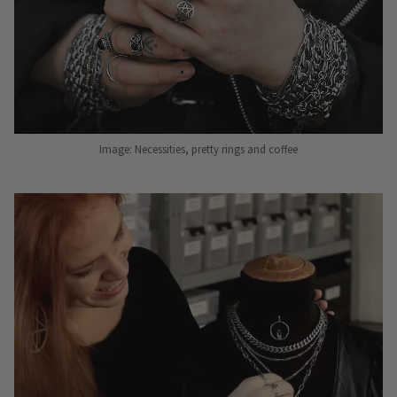
Image: Necessities, pretty rings and coffee