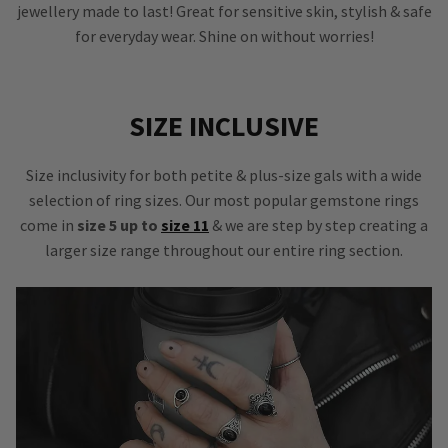
jewellery made to last! Great for sensitive skin, stylish & safe
for everyday wear. Shine on without worries!
SIZE INCLUSIVE
Size inclusivity for both petite & plus-size gals with a wide
selection of ring sizes. Our most popular gemstone rings
come in
size 5 up to
size 11
& we are step by step creating a
larger size range throughout our entire ring section.