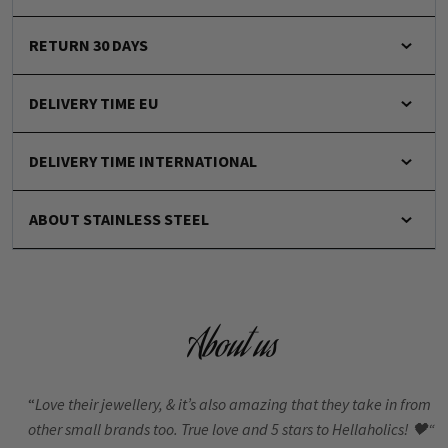
RETURN 30 DAYS
DELIVERY TIME EU
DELIVERY TIME INTERNATIONAL
ABOUT STAINLESS STEEL
About us
“
Love their jewellery, & it’s also amazing that they take in from
other small brands too. True love and 5 stars to Hellaholics!
🖤“