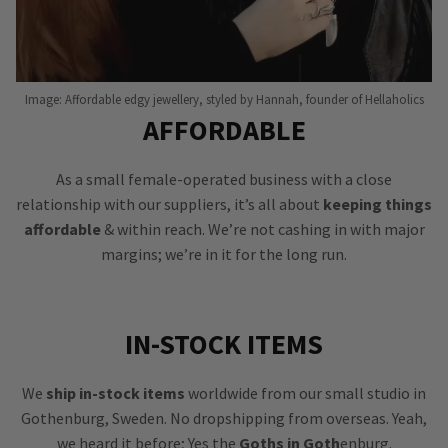
Image: Affordable edgy jewellery, styled by Hannah, founder of Hellaholics
AFFORDABLE
As a small female-operated business with a close
relationship with our suppliers, it’s all about
keeping things
affordable
& within reach. We’re not cashing in with major
margins; we’re in it for the long run.
IN-STOCK ITEMS
We
ship in-stock items
worldwide from our small studio in
Gothenburg, Sweden. No dropshipping from overseas. Yeah,
we heard it before; Yes the
Goths in Goth
enburg.