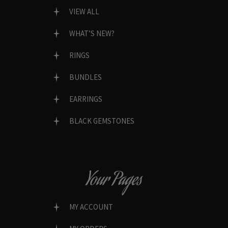
VIEW ALL
WHAT’S NEW?
RINGS
BUNDLES
EARRINGS
BLACK GEMSTONES
Your Pages
MY ACCOUNT