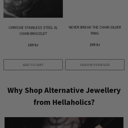
NEVER BREAK THE CHAIN SILVER
CHRISSIE STAINLESS STEEL XL
RING
CHAIN BRACELET
299
kr
189
kr
ADD TO CART
CHOOSE YOUR SIZE
This
product
Why Shop Alternative Jewellery
has
multiple
from Hellaholics?
variants.
The
options
may