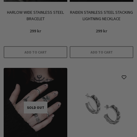
HARLOW WIDE STAINLESS STEEL
RAIDEN STAINLESS STEEL STACKING
BRACELET
LIGHTNING NECKLACE
299
kr
299
kr
ADD TO CART
ADD TO CART
SOLD OUT