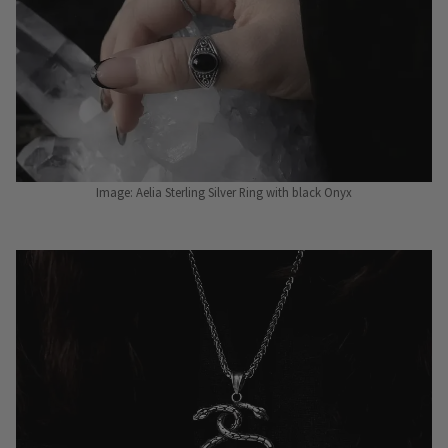
Image: Aelia Sterling Silver Ring with black Onyx