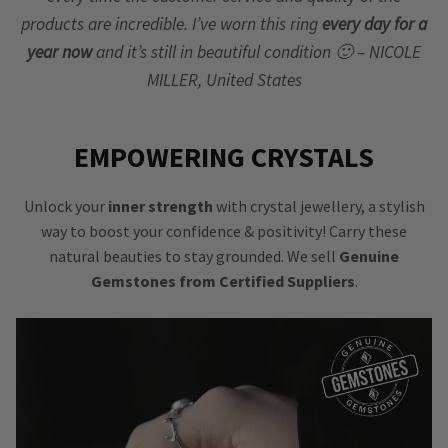
products are incredible. I’ve worn this ring
every day for a
year now
and it’s still in beautiful condition 🙂 – NICOLE
MILLER, United States
EMPOWERING CRYSTALS
Unlock your
inner strength
with crystal jewellery, a stylish
way to boost your confidence & positivity! Carry these
natural beauties to stay grounded. We sell
Genuine
Gemstones from Certified Suppliers
.