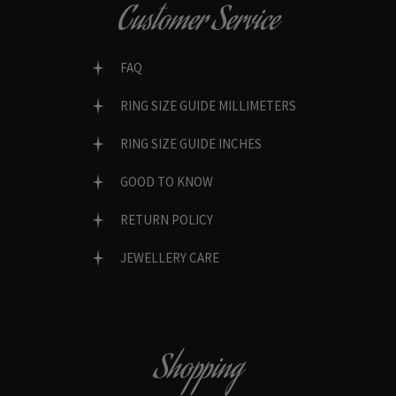
Customer Service
FAQ
RING SIZE GUIDE MILLIMETERS
RING SIZE GUIDE INCHES
GOOD TO KNOW
RETURN POLICY
JEWELLERY CARE
Shopping