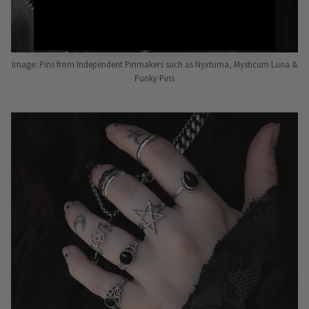
Image: Pins from Independent Pinmakers such as Nyxturna, Mysticum Luna &
Punky Pins