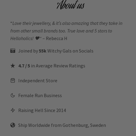
About us
“
Love their jewellery, & it’s also amazing that they take in
from other small brands too. True love and 5 stars to
Hellaholics!
🖤“
– Rebecca H
Joined by
55k
Witchy Gals
on Socials
4.7 / 5
in Average Review Ratings
Independent Store
Female Run Business
Raising Hell Since 2014
Ship Worldwide from Gothenburg, Sweden