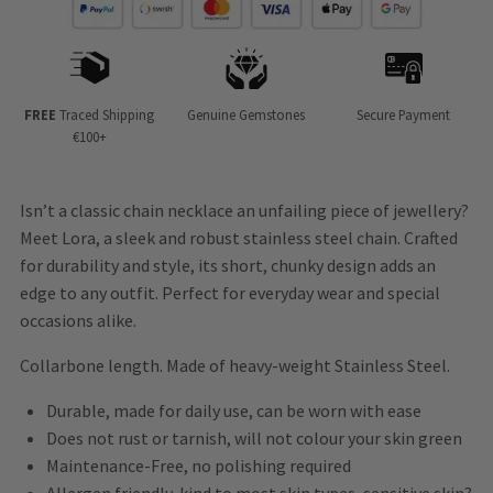
FREE
Traced Shipping
Genuine Gemstones
Secure Payment
€100+
Isn’t a classic chain necklace an unfailing piece of jewellery?
Meet Lora, a sleek and robust stainless steel chain. Crafted
for durability and style, its short, chunky design adds an
edge to any outfit. Perfect for everyday wear and special
occasions alike.
Collarbone length. Made of heavy-weight Stainless Steel.
Durable, made for daily use, can be worn with ease
Does not rust or tarnish, will not colour your skin green
Maintenance-Free, no polishing required