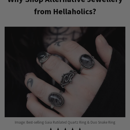
from Hellaholics?
Image: Best-selling Gaia Rutilated Quartz Ring & Duo Snake Ring