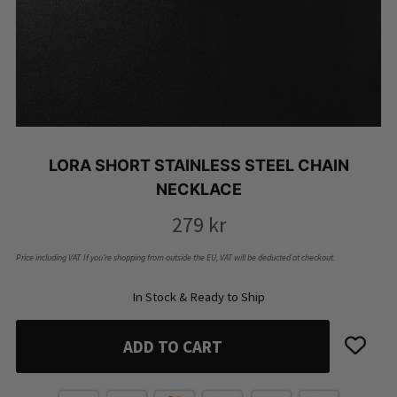
LORA SHORT STAINLESS STEEL CHAIN
NECKLACE
279
kr
Price including VAT. If you’re shopping from outside the EU, VAT will be deducted at checkout.
In Stock & Ready to Ship
ADD TO CART