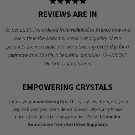
★★★★★
REVIEWS ARE IN
So beautiful, I’ve
ordered from Hellaholics 3 times now
and
every time the customer service and quality of the
products are incredible. I’ve worn this ring
every day for a
year now
and it’s still in beautiful condition 🙂 – NICOLE
MILLER, United States
EMPOWERING CRYSTALS
Unlock your
inner strength
with crystal jewellery, a stylish
way to boost your confidence & positivity! Carry these
natural beauties to stay grounded. We sell
Genuine
Gemstones from Certified Suppliers
.