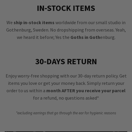
IN-STOCK ITEMS
We
ship in-stock items
worldwide from our small studio in
Gothenburg, Sweden. No dropshipping from overseas. Yeah,
we heard it before; Yes the
Goths in Goth
enburg.
30-DAYS RETURN
Enjoy worry-free shopping with our 30-day return policy. Get
items you love or get your money back. Simply return your
order to us within a
month AFTER you receive your parcel
for a refund, no questions asked*
*excluding earrings that go through the ear for hygienic reasons