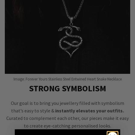
Image: Forever Yours Stainless Steel Entwined Heart Snake Necklace
STRONG SYMBOLISM
Our goal is to bring you jewellery filled with symbolism
that’s easy to style &
instantly elevates your outfits.
Curated to complement each other, our pieces make it easy
to create eye-catching personalised looks.