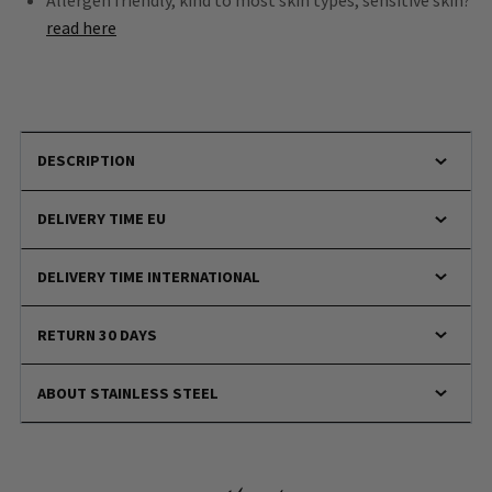
Allergen friendly, kind to most skin types, sensitive skin?
read here
DESCRIPTION
DELIVERY TIME EU
DELIVERY TIME INTERNATIONAL
RETURN 30 DAYS
ABOUT STAINLESS STEEL