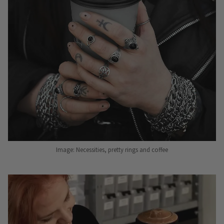
Image: Necessities, pretty rings and coffee