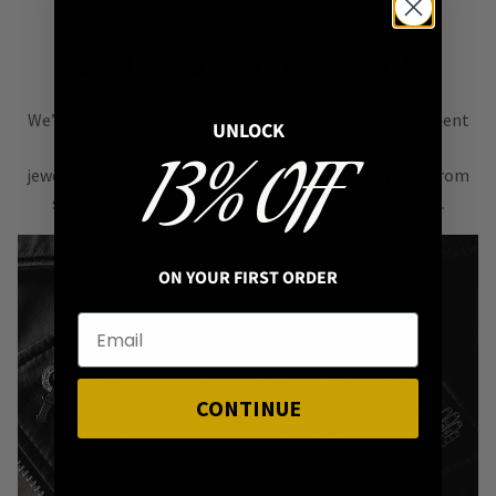
STYLE NOT FAST FASHION
We’re all about
alternative style
, curating an assortment
UNLOCK
of bold, versatile
13% OFF
jewellery & accessories that are easy
to mix & match
from
season to season, from one killer outfit to the next.
ON YOUR FIRST ORDER
CONTINUE