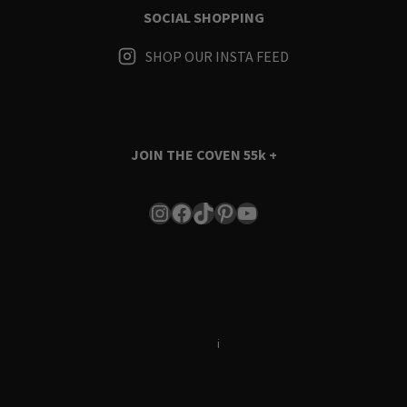
SOCIAL SHOPPING
SHOP OUR INSTA FEED
JOIN THE COVEN
55k +
Instagram
Facebook
TikTok
Pinterest
YouTube
Terms & Conditions
i
Privacy Policy