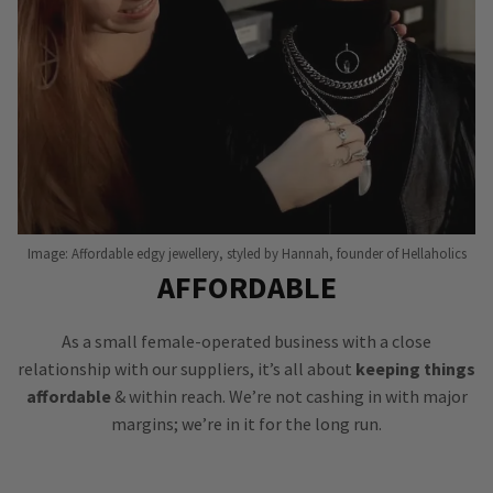
Image: Affordable edgy jewellery, styled by Hannah, founder of Hellaholics
AFFORDABLE
As a small female-operated business with a close
relationship with our suppliers, it’s all about
keeping things
affordable
& within reach. We’re not cashing in with major
margins; we’re in it for the long run.