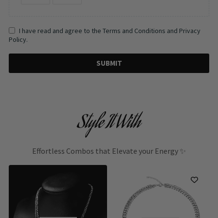
I have read and agree to the Terms and Conditions and Privacy
Policy.
SUBMIT
Style It With
Effortless Combos that Elevate your Energy ✨