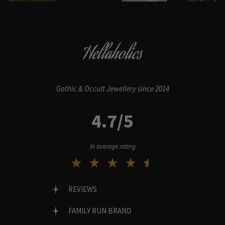
Hellaholics
Gothic & Occult Jewellery since 2014
4.7/5
In average rating
REVIEWS
FAMILY RUN BRAND