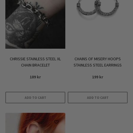
CHRISSIE STAINLESS STEEL XL
CHAINS OF MISERY HOOPS
CHAIN BRACELET
STAINLESS STEEL EARRINGS
189
kr
199
kr
ADD TO CART
ADD TO CART