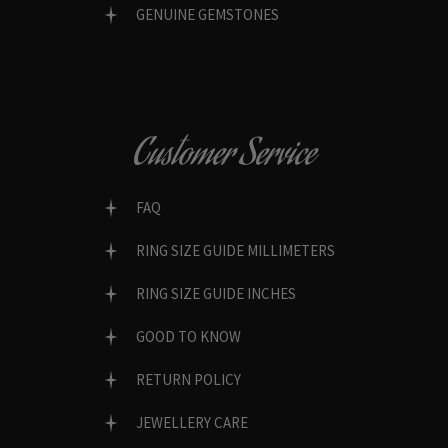
GENUINE GEMSTONES
Customer Service
FAQ
RING SIZE GUIDE MILLIMETERS
RING SIZE GUIDE INCHES
GOOD TO KNOW
RETURN POLICY
JEWELLERY CARE