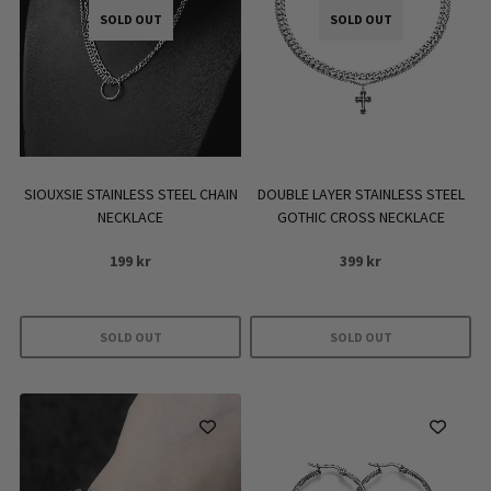
SOLD OUT
SOLD OUT
DOUBLE LAYER STAINLESS STEEL
SIOUXSIE STAINLESS STEEL CHAIN
GOTHIC CROSS NECKLACE
NECKLACE
399
kr
199
kr
SOLD OUT
SOLD OUT