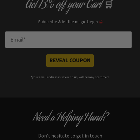
Get
13% off
your Cart
🛒
Subscribe & let the magic begin
🔮
Enter Email
REVEAL COUPON
*your e
mail address is safe with us, will hex any spammers
Need a Helping Hand?
Don’t hesitate to get in touch