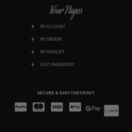
Your Pages
MY ACCOUNT
MY ORDERS
MY WISHLIST
LOST PASSWORD?
SECURE & EASY CHECKOUT