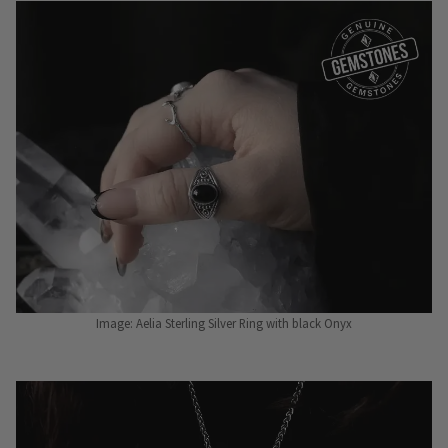
Image: Aelia Sterling Silver Ring with black Onyx