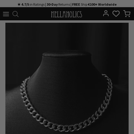
Skip
★ 4.7/5
in Ratings |
30-Day
Returns |
FREE
Ship
€100+ Worldwide
to
content