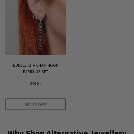
BUNDLE: LITA CHAIN HOOP
EARRINGS SET
249
kr
ADD TO CART
Why Shop Alternative Jewellery