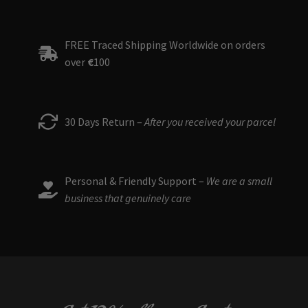
FREE Traced Shipping Worldwide on orders
over
€
100
30 Days Return –
After you received your parcel
Personal & Friendly Support –
We are a small
business that genuinely care