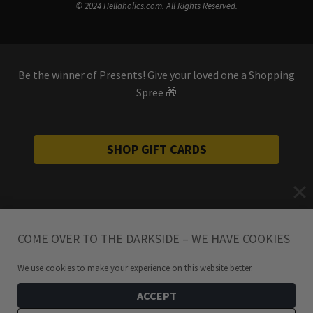
© 2024 Hellaholics.com. All Rights Reserved.
Be the winner of Presents! Give your loved one a Shopping
Spree 🎁
SHOP GIFT CARDS
COME OVER TO THE DARKSIDE – WE HAVE COOKIES
We use cookies to make your experience on this website better.
ACCEPT