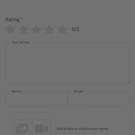
Rating
*
0/5
Your review
Name
Email
Add photos or video to your review