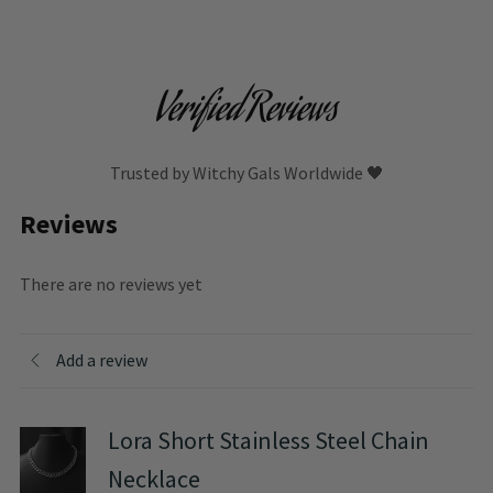
Verified Reviews
Trusted by Witchy Gals Worldwide 🖤
Reviews
There are no reviews yet
Add a review
Lora Short Stainless Steel Chain
Necklace