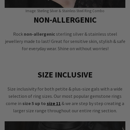
Image: Sterling Silver & Stainless Steel Ring Combo
NON-ALLERGENIC
Rock
non-allergenic
sterling silver & stainless steel
jewellery made to last! Great for sensitive skin, stylish & safe
for everyday wear. Shine on without worries!
SIZE INCLUSIVE
Size inclusivity for both petite & plus-size gals with a wide
selection of ring sizes. Our most popular gemstone rings
come in
size 5 up to
size 11
& we are step by step creating a
larger size range throughout our entire ring section.