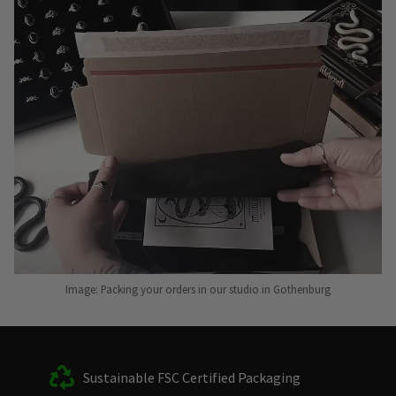
Image: Packing your orders in our studio in Gothenburg
Sustainable FSC Certified Packaging