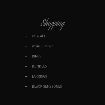
Shopping
VIEW ALL
WHAT’S NEW?
RINGS
BUNDLES
EARRINGS
BLACK GEMSTONES