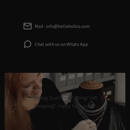
Mail : info@hellaholics.com
Chat with us on Whats App
Styling Questions? Sizing? Gift
Shopping? Happy to Assist🖤