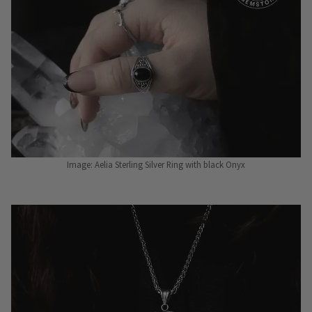
Image: Aelia Sterling Silver Ring with black Onyx