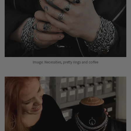
Image: Necessities, pretty rings and coffee