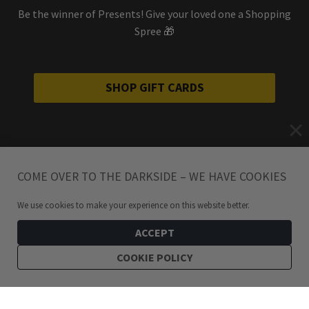
Be the winner of Presents! Give your loved one a Shopping
Spree 🎁
SHOP GIFT CARDS
COME OVER TO THE DARKSIDE – WE HAVE COOKIES
We use cookies to make your experience on this website better.
ACCEPT
COOKIE POLICY
249
kr
Tamsin Large Stainless Steel Twisted Hoop Earrings
ADD TO CART