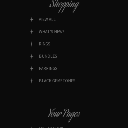
Shopping
VIEW ALL
WHAT’S NEW?
RINGS
BUNDLES
EARRINGS
BLACK GEMSTONES
Your Pages