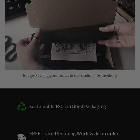
Image: Packing your orders in our studio in Gothenburg
Sustainable FSC Certified Packaging
FREE Traced Shipping Worldwide on orders