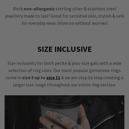
Rock
non-allergenic
sterling silver & stainless steel
jewellery made to last! Great for sensitive skin, stylish & safe
for everyday wear. Shine on without worries!
SIZE INCLUSIVE
Size inclusivity for both petite & plus-size gals with a wide
selection of ring sizes. Our most popular gemstone rings
come in
size 5 up to
size 11
& we are step by step creating a
larger size range throughout our entire ring section.