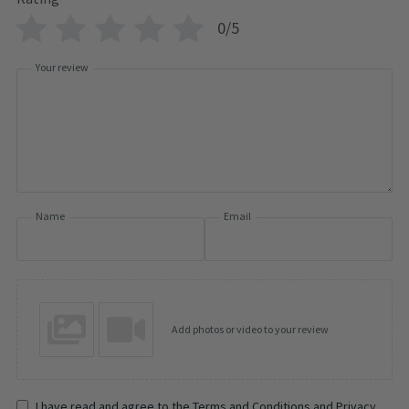
0/5
Your review
Name
Email
Add photos or video to your review
I have read and agree to the Terms and Conditions and Privacy