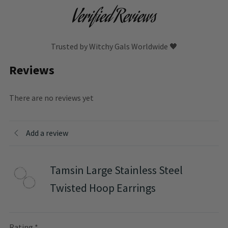
Verified Reviews
Trusted by Witchy Gals Worldwide 🖤
Reviews
There are no reviews yet
Add a review
Tamsin Large Stainless Steel
Twisted Hoop Earrings
Rating
*