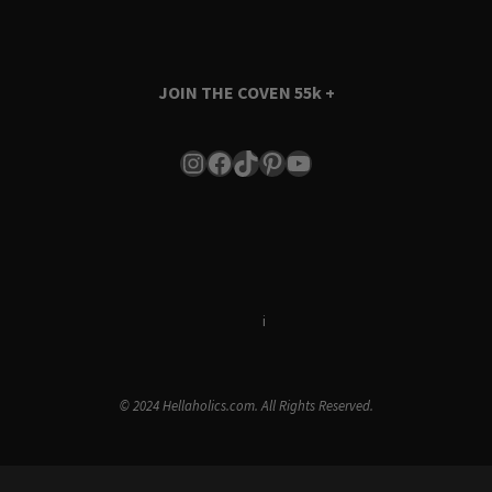
JOIN THE COVEN
55k +
Instagram
Facebook
TikTok
Pinterest
YouTube
Terms & Conditions
i
Privacy Policy
© 2024 Hellaholics.com. All Rights Reserved.