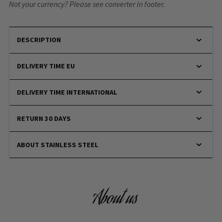
Not your currency? Please see converter in footer.
DESCRIPTION
DELIVERY TIME EU
DELIVERY TIME INTERNATIONAL
RETURN 30 DAYS
ABOUT STAINLESS STEEL
About us