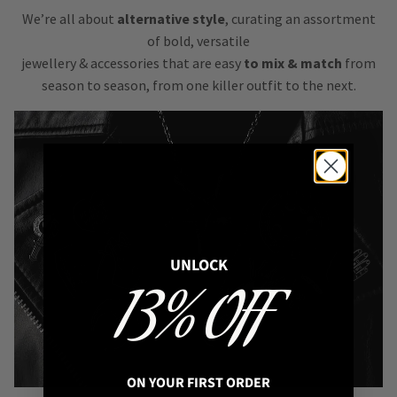
We’re all about
alternative style
, curating an assortment
of bold, versatile
jewellery & accessories that are easy
to mix & match
from
season to season, from one killer outfit to the next.
UNLOCK
13% OFF
ON YOUR FIRST ORDER