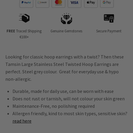
FREE
Traced Shipping
Genuine Gemstones
Secure Payment
€100+
Looking for classic hoop earrings with a twist? Then these
Tamsin Large Stainless Steel Twisted Hoop Earrings are
perfect. Steel grey colour. Great for everyday use
&
hypo
non-allergic.
Durable, made for daily use, can be worn with ease
Does not rust or tarnish, will not colour your skin green
Maintenance-Free, no polishing required
Allergen friendly, kind to most skin types, sensitive skin?
read here