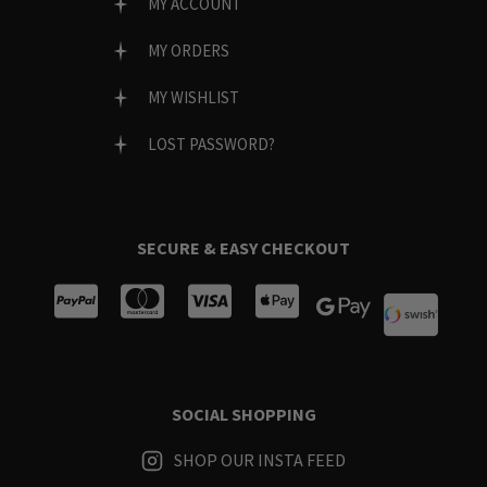
MY ACCOUNT
MY ORDERS
MY WISHLIST
LOST PASSWORD?
SECURE & EASY CHECKOUT
SOCIAL SHOPPING
SHOP OUR INSTA FEED