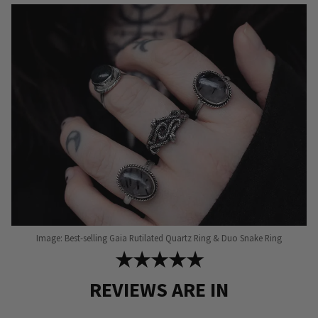
may
be
chosen
on
the
product
page
Image: Best-selling Gaia Rutilated Quartz Ring & Duo Snake Ring
★★★★★
REVIEWS ARE IN