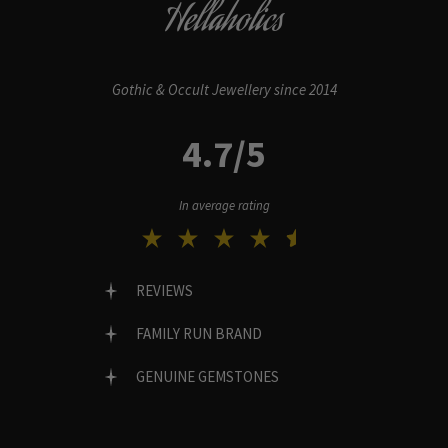
Hellaholics
Gothic & Occult Jewellery since 2014
4.7/5
In average rating
REVIEWS
FAMILY RUN BRAND
GENUINE GEMSTONES