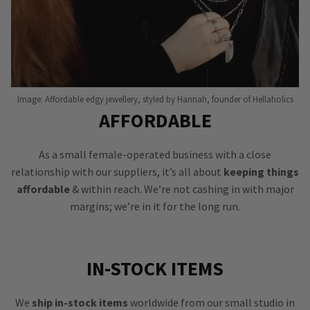
Image: Affordable edgy jewellery, styled by Hannah, founder of Hellaholics
AFFORDABLE
As a small female-operated business with a close
relationship with our suppliers, it’s all about
keeping things
affordable
& within reach. We’re not cashing in with major
margins; we’re in it for the long run.
IN-STOCK ITEMS
We
ship in-stock items
worldwide from our small studio in