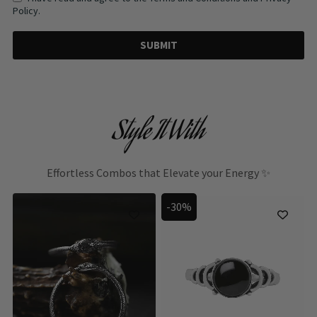
Policy.
SUBMIT
Style It With
Effortless Combos that Elevate your Energy ✨
-30%