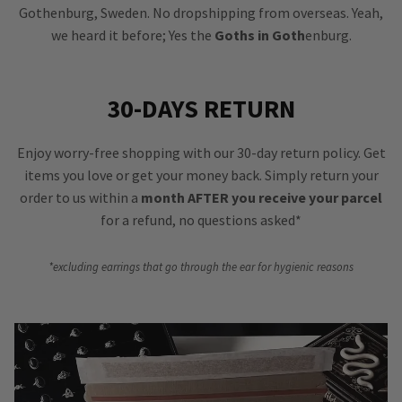
Gothenburg, Sweden. No dropshipping from overseas. Yeah,
we heard it before; Yes the
Goths in Goth
enburg.
30-DAYS RETURN
Enjoy worry-free shopping with our 30-day return policy. Get
items you love or get your money back. Simply return your
order to us within a
month AFTER you receive your parcel
for a refund, no questions asked*
*excluding earrings that go through the ear for hygienic reasons