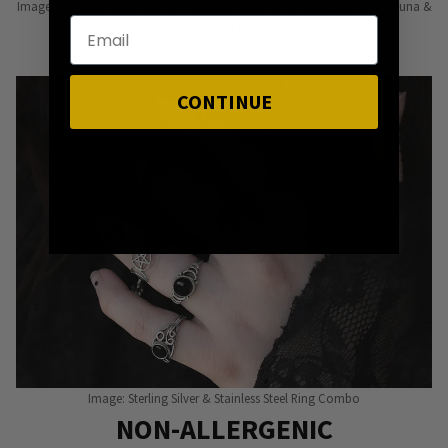
Image: Pins from Independent Pinmakers such as Nyxturna, Mysticum Luna &
Punky Pins
CONTINUE
Image: Sterling Silver & Stainless Steel Ring Combo
NON-ALLERGENIC