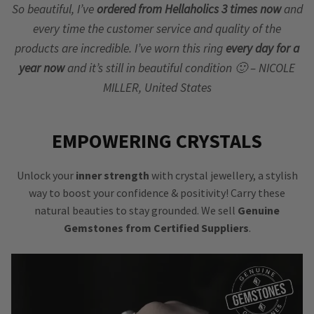
So beautiful, I’ve
ordered from Hellaholics 3 times now
and
every time the customer service and quality of the
products are incredible. I’ve worn this ring
every day for a
year now
and it’s still in beautiful condition 🙂 – NICOLE
MILLER, United States
EMPOWERING CRYSTALS
Unlock your
inner strength
with crystal jewellery, a stylish
way to boost your confidence & positivity! Carry these
natural beauties to stay grounded. We sell
Genuine
Gemstones from Certified Suppliers
.