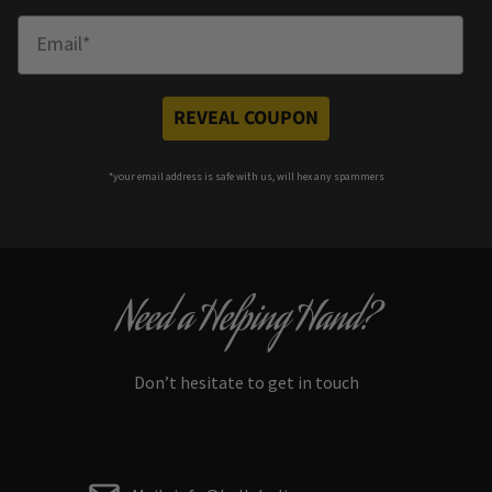
Enter Email
REVEAL COUPON
*your e
mail address is safe with us, will hex any spammers
Need a Helping Hand?
Don’t hesitate to get in touch