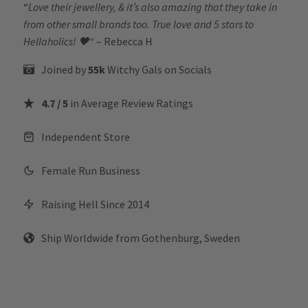
“
Love their jewellery, & it’s also amazing that they take in
from other small brands too. True love and 5 stars to
Hellaholics!
🖤“
– Rebecca H
Joined by
55k
Witchy Gals
on Socials
4.7 / 5
in Average Review Ratings
Independent Store
Female Run Business
Raising Hell Since 2014
Ship Worldwide from Gothenburg, Sweden