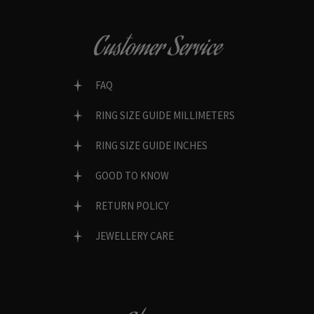
Customer Service
FAQ
RING SIZE GUIDE MILLIMETERS
RING SIZE GUIDE INCHES
GOOD TO KNOW
RETURN POLICY
JEWELLERY CARE