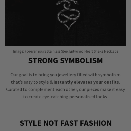
Image: Forever Yours Stainless Steel Entwined Heart Snake Necklace
STRONG SYMBOLISM
Our goal is to bring you jewellery filled with symbolism
that’s easy to style &
instantly elevates your outfits.
Curated to complement each other, our pieces make it easy
to create eye-catching personalised looks.
STYLE NOT FAST FASHION