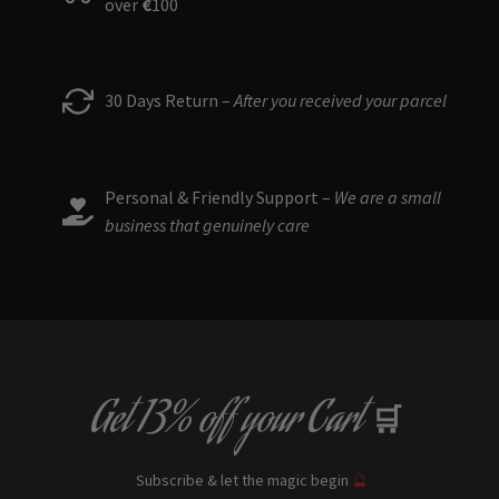
over
€
100
30 Days Return –
After you received your parcel
Personal & Friendly Support –
We are a small
business that genuinely care
Get
13% off
your Cart
🛒
Subscribe & let the magic begin
🔮