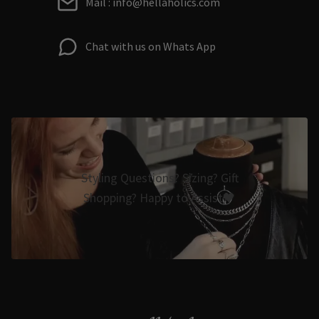
Mail : info@hellaholics.com
Chat with us on Whats App
Styling Questions? Sizing? Gift
Shopping? Happy to Assist🖤