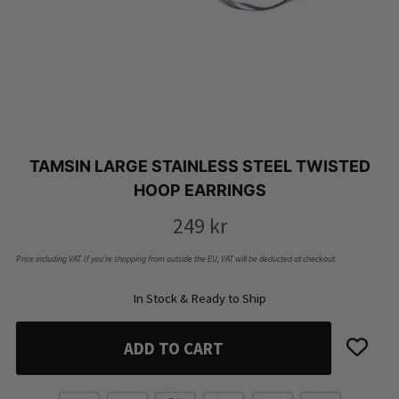
TAMSIN LARGE STAINLESS STEEL TWISTED
HOOP EARRINGS
249
kr
Price including VAT. If you’re shopping from outside the EU, VAT will be deducted at checkout.
In Stock & Ready to Ship
ADD TO CART