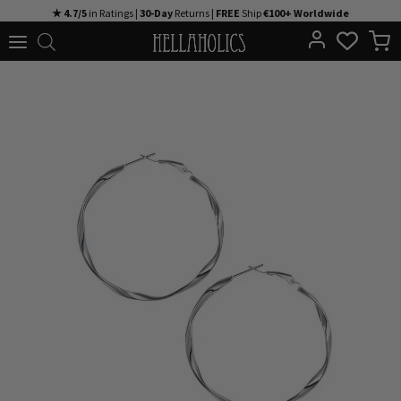
Skip
★ 4.7/5
in Ratings |
30-Day
Returns |
FREE
Ship
€100+ Worldwide
to
content