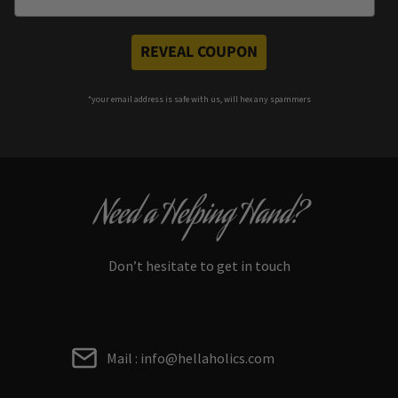
REVEAL COUPON
*your e
mail address is safe with us, will hex any spammers
Need a Helping Hand?
Don’t hesitate to get in touch
Mail : info@hellaholics.com