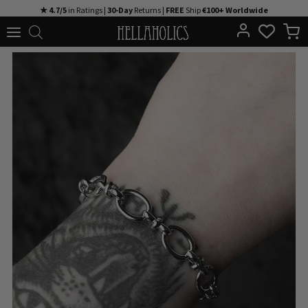
Skip
★ 4.7/5
in Ratings |
30-Day
Returns |
FREE
Ship
€100+ Worldwide
to
content