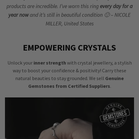
products are incredible. I’ve worn this ring
every day for a
year now
and it’s still in beautiful condition 🙂 – NICOLE
MILLER, United States
EMPOWERING CRYSTALS
Unlock your
inner strength
with crystal jewellery, a stylish
way to boost your confidence & positivity! Carry these
natural beauties to stay grounded. We sell
Genuine
Gemstones from Certified Suppliers
.