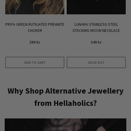
PRIYA GREEN RUTILIATED PREHNITE
LUNARA STAINLESS STEEL
CHOKER
STACKING MOON NECKLACE
299
kr
349
kr
ADD TO CART
SOLD OUT
Why Shop Alternative Jewellery
from Hellaholics?