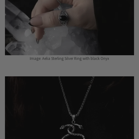
Image: Aelia Sterling Silver Ring with black Onyx