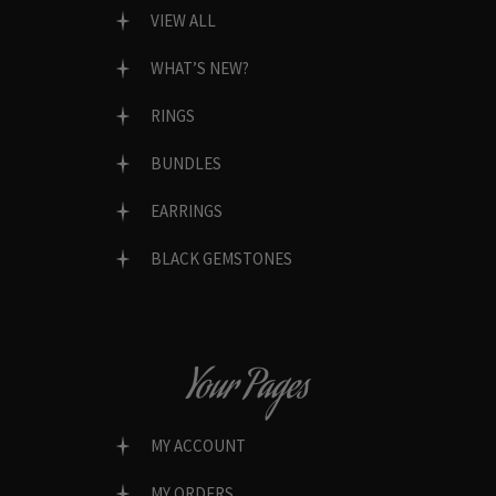
VIEW ALL
WHAT’S NEW?
RINGS
BUNDLES
EARRINGS
BLACK GEMSTONES
Your Pages
MY ACCOUNT
MY ORDERS