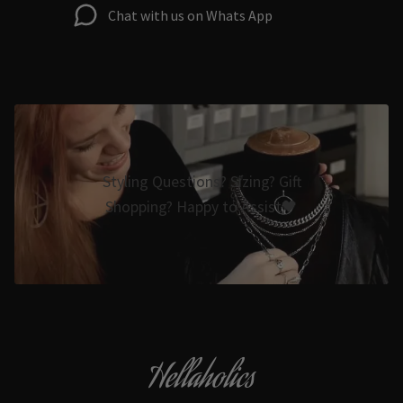
Chat with us on Whats App
Styling Questions? Sizing? Gift
Shopping? Happy to Assist🖤
Hellaholics