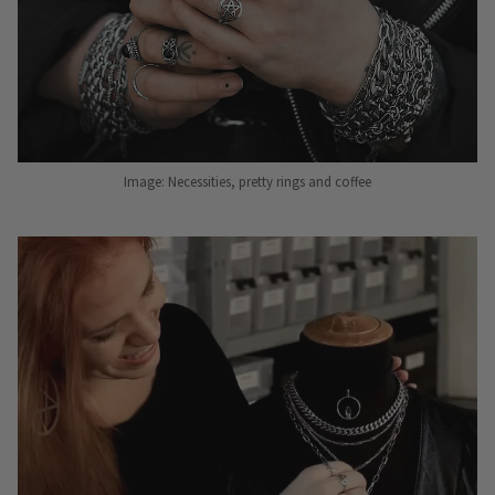
Image: Necessities, pretty rings and coffee