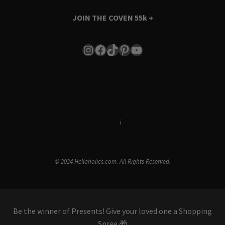
JOIN THE COVEN
55k +
Instagram
Facebook
TikTok
Pinterest
YouTube
Terms & Conditions
i
Privacy Policy
© 2024 Hellaholics.com. All Rights Reserved.
Be the winner of Presents! Give your loved one a Shopping
Spree 🎁