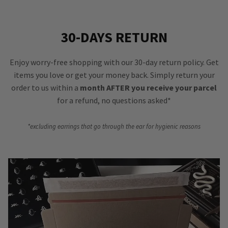
30-DAYS RETURN
Enjoy worry-free shopping with our 30-day return policy. Get
items you love or get your money back. Simply return your
order to us within a
month AFTER you receive your parcel
for a refund, no questions asked*
*excluding earrings that go through the ear for hygienic reasons