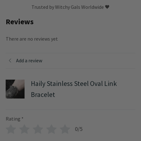
Trusted by Witchy Gals Worldwide 🖤
Reviews
There are no reviews yet
Add a review
Haily Stainless Steel Oval Link
Bracelet
Rating
*
0/5