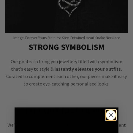
Image: Forever Yours Stainless Steel Entwined Heart Snake Necklace
STRONG SYMBOLISM
Our goal is to bring you jewellery filled with symbolism
that’s easy to style &
instantly elevates your outfits.
Curated to complement each other, our pieces make it easy
to create eye-catching personalised looks.
STYLE NOT FAST FASHION
We’re all about
alternative style
, curating an assortment
of bold, versatile