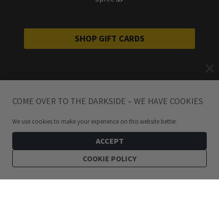
SHOP GIFT CARDS
COME OVER TO THE DARKSIDE – WE HAVE COOKIES
We use cookies to make your experience on this website better.
ACCEPT
COOKIE POLICY
279
kr
Haily Stainless Steel Oval Link Bracelet
ADD TO CART