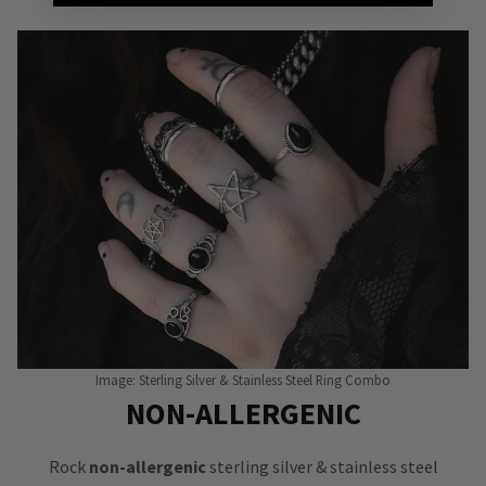
Image: Sterling Silver & Stainless Steel Ring Combo
NON-ALLERGENIC
Rock
non-allergenic
sterling silver & stainless steel