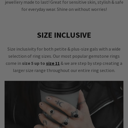
jewellery made to last! Great for sensitive skin, stylish & safe
for everyday wear. Shine on without worries!
SIZE INCLUSIVE
Size inclusivity for both petite & plus-size gals with a wide
selection of ring sizes. Our most popular gemstone rings
come in
size 5 up to
size 11
& we are step by step creating a
larger size range throughout our entire ring section.