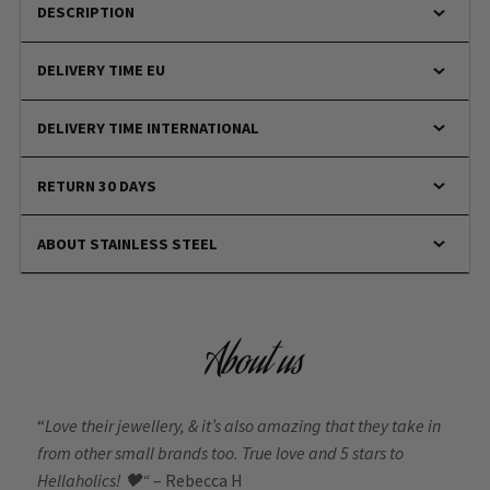
DESCRIPTION
DELIVERY TIME EU
DELIVERY TIME INTERNATIONAL
RETURN 30 DAYS
ABOUT STAINLESS STEEL
About us
“
Love their jewellery, & it’s also amazing that they take in
from other small brands too. True love and 5 stars to
Hellaholics!
🖤“
– Rebecca H