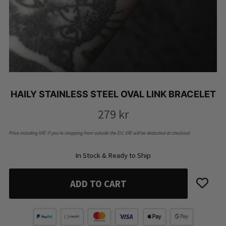
HAILY STAINLESS STEEL OVAL LINK BRACELET
279
kr
Price including VAT. If you’re shopping from outside the EU, VAT will be deducted at checkout.
In Stock & Ready to Ship
ADD TO CART