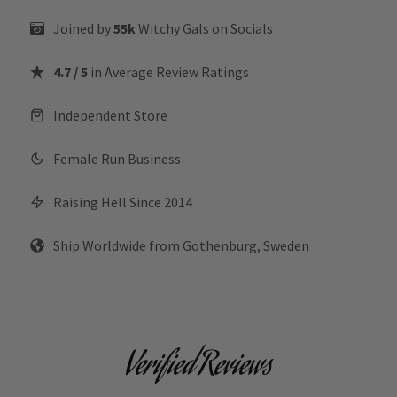
Joined by
55k
Witchy Gals
on Socials
4.7 / 5
in Average Review Ratings
Independent Store
Female Run Business
Raising Hell Since 2014
Ship Worldwide from Gothenburg, Sweden
Verified Reviews