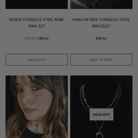
on
the
product
NORSE STAINLESS STEEL RUNE
HARLOW WIDE STAINLESS STEEL
page
RING SET
BRACELET
Original
Current
379
kr
190
kr
299
kr
price
price
was:
is:
379 kr.
190 kr.
SOLD OUT
ADD TO CART
SOLD OUT