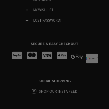
MY WISHLIST
LOST PASSWORD?
SECURE & EASY CHECKOUT
SOCIAL SHOPPING
SHOP OUR INSTA FEED