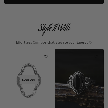
Style It With
Effortless Combos that Elevate your Energy ✨
SOLD OUT