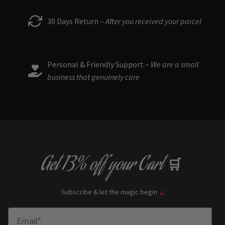
30 Days Return –
After you received your parcel
Personal & Friendly Support –
We are a small
business that genuinely care
Get
13% off
your Cart
🛒
Subscribe & let the magic begin
🔮
Enter Email