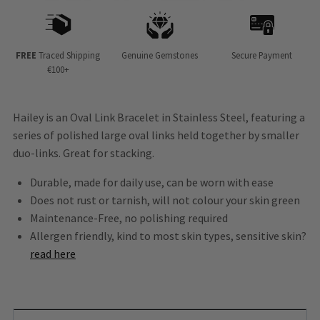
FREE
Traced Shipping
Genuine Gemstones
Secure Payment
€100+
Hailey is an Oval Link Bracelet in Stainless Steel, featuring a
series of polished large oval links held together by smaller
duo-links. Great for stacking.
Durable, made for daily use, can be worn with ease
Does not rust or tarnish, will not colour your skin green
Maintenance-Free, no polishing required
Allergen friendly, kind to most skin types, sensitive skin?
read here