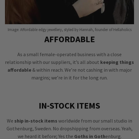
Image: Affordable edgy jewellery, styled by Hannah, founder of Hellaholics
AFFORDABLE
As a small female-operated business with a close
relationship with our suppliers, it’s all about
keeping things
affordable
& within reach. We’re not cashing in with major
margins; we’re in it for the long run.
IN-STOCK ITEMS
We
ship in-stock items
worldwide from our small studio in
Gothenburg, Sweden. No dropshipping from overseas. Yeah,
we heard it before; Yes the
Goths in Goth
enburg.