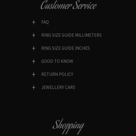
Customer Service
FAQ
RING SIZE GUIDE MILLIMETERS
RING SIZE GUIDE INCHES
GOOD TO KNOW
RETURN POLICY
JEWELLERY CARE
Shopping