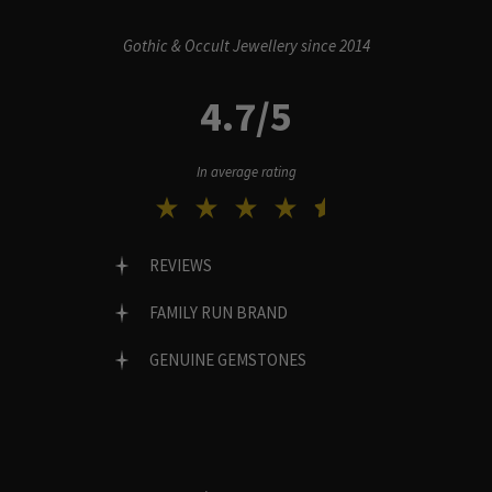
Gothic & Occult Jewellery since 2014
4.7/5
In average rating
REVIEWS
FAMILY RUN BRAND
GENUINE GEMSTONES