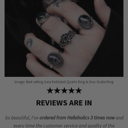
Image: Best-selling Gaia Rutilated Quartz Ring & Duo Snake Ring
★★★★★
REVIEWS ARE IN
So beautiful, I’ve
ordered from Hellaholics 3 times now
and
every time the customer service and quality of the