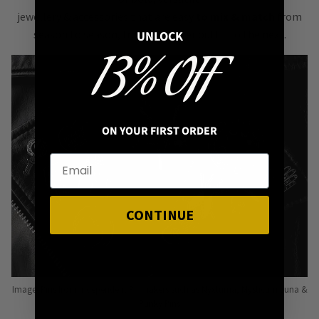
jewellery & accessories that are easy
to mix & match
from
season to season, from one killer outfit to the next.
UNLOCK
13% OFF
ON YOUR FIRST ORDER
CONTINUE
Image: Pins from Independent Pinmakers such as Nyxturna, Mysticum Luna &
Punky Pins