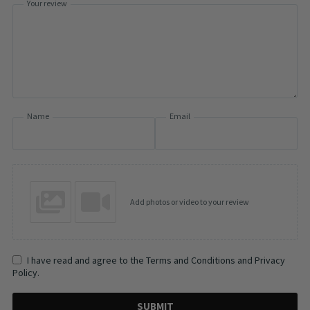
Your review
Name
Email
Add photos or video to your review
I have read and agree to the Terms and Conditions and Privacy
Policy.
SUBMIT