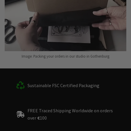
Image: Packing your orders in our studio in Gothenburg
Sustainable FSC Certified Packaging
FREE Traced Shipping Worldwide on orders
over
€
100