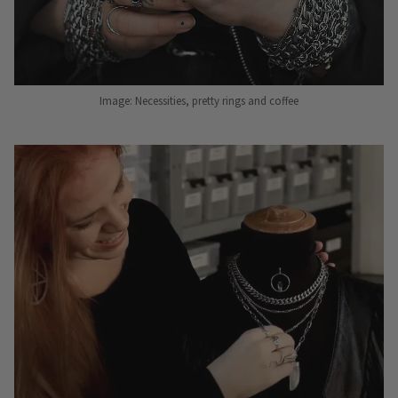
Image: Necessities, pretty rings and coffee