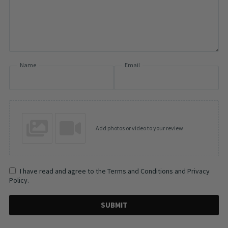
Name
Email
Add photos or video to your review
I have read and agree to the Terms and Conditions and Privacy
Policy.
SUBMIT