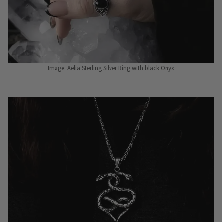
Image: Aelia Sterling Silver Ring with black Onyx