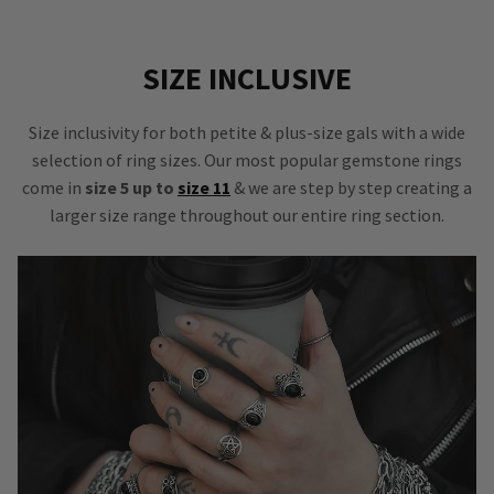
SIZE INCLUSIVE
Size inclusivity for both petite & plus-size gals with a wide
selection of ring sizes. Our most popular gemstone rings
come in
size 5 up to
size 11
& we are step by step creating a
larger size range throughout our entire ring section.