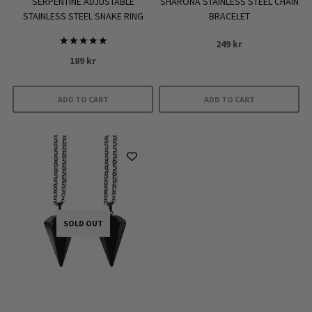
SERPENTINE ADJUSTABLE
SHARONA STAINLESS STEEL CHAIN
STAINLESS STEEL SNAKE RING
BRACELET
249
kr
Rated
189
kr
5.00
out of 5
ADD TO CART
ADD TO CART
SOLD OUT