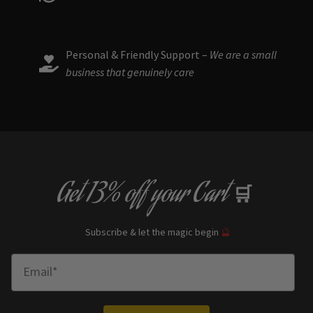
Personal & Friendly Support –
We are a small
business that genuinely care
Get
13% off
your Cart
🛒
Subscribe & let the magic begin
🔮
Enter Email