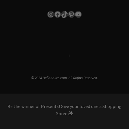
Instagram
Facebook
TikTok
Pinterest
YouTube
Terms & Conditions
i
Privacy Policy
© 2024 Hellaholics.com. All Rights Reserved.
Be the winner of Presents! Give your loved one a Shopping
Spree 🎁