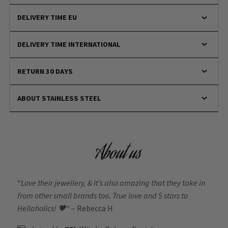
DELIVERY TIME EU
DELIVERY TIME INTERNATIONAL
RETURN 30 DAYS
ABOUT STAINLESS STEEL
About us
“
Love their jewellery, & it’s also amazing that they take in
from other small brands too. True love and 5 stars to
Hellaholics!
🖤“
– Rebecca H