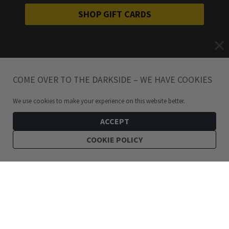
SHOP GIFT CARDS
COME OVER TO THE DARKSIDE – WE HAVE COOKIES
We use cookies to make your experience on this website better.
ACCEPT
COOKIE POLICY
129
kr
Dark Stainless Steel Hoops 6.5cm
ADD TO CART