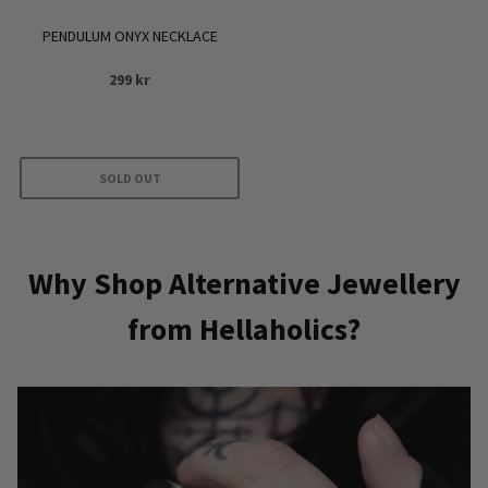
PENDULUM ONYX NECKLACE
299
kr
SOLD OUT
Why Shop Alternative Jewellery
from Hellaholics?