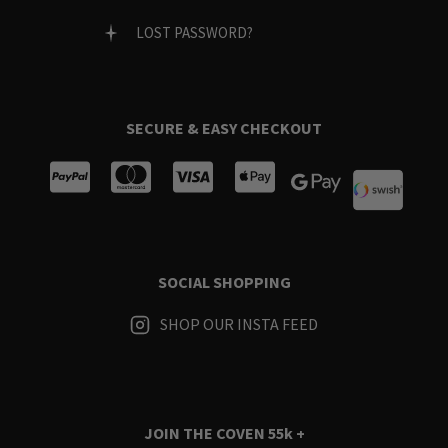
LOST PASSWORD?
SECURE & EASY CHECKOUT
SOCIAL SHOPPING
SHOP OUR INSTA FEED
JOIN THE COVEN
55k +