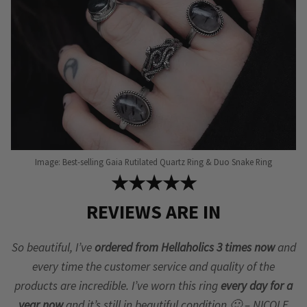
Image: Best-selling Gaia Rutilated Quartz Ring & Duo Snake Ring
★★★★★
REVIEWS ARE IN
So beautiful, I’ve
ordered from Hellaholics 3 times now
and
every time the customer service and quality of the
products are incredible. I’ve worn this ring
every day for a
year now
and it’s still in beautiful condition 🙂 – NICOLE