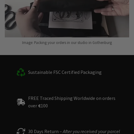
Image: Packing your orders in our studio in Gothenburg
Sustainable FSC Certified Packaging
FREE Traced Shipping Worldwide on orders
over
€
100
30 Days Return –
After you received your parcel