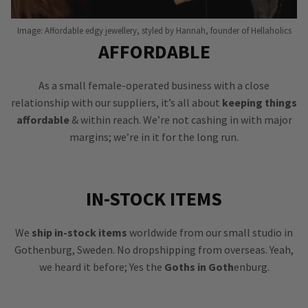
Image: Affordable edgy jewellery, styled by Hannah, founder of Hellaholics
AFFORDABLE
As a small female-operated business with a close
relationship with our suppliers, it’s all about
keeping things
affordable
& within reach. We’re not cashing in with major
margins; we’re in it for the long run.
IN-STOCK ITEMS
We
ship in-stock items
worldwide from our small studio in
Gothenburg, Sweden. No dropshipping from overseas. Yeah,
we heard it before; Yes the
Goths in Goth
enburg.