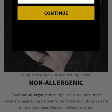
CONTINUE
Image: Sterling Silver & Stainless Steel Ring Combo
NON-ALLERGENIC
Rock
non-allergenic
sterling silver & stainless steel
jewellery made to last! Great for sensitive skin, stylish & safe
for everyday wear. Shine on without worries!