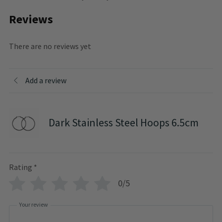
Reviews
There are no reviews yet
Add a review
Dark Stainless Steel Hoops 6.5cm
Rating
*
0/5
Your review