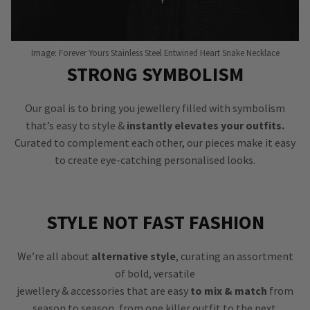
Image: Forever Yours Stainless Steel Entwined Heart Snake Necklace
STRONG SYMBOLISM
Our goal is to bring you jewellery filled with symbolism
that’s easy to style &
instantly elevates your outfits.
Curated to complement each other, our pieces make it easy
to create eye-catching personalised looks.
STYLE NOT FAST FASHION
We’re all about
alternative style
, curating an assortment
of bold, versatile
jewellery & accessories that are easy
to mix & match
from
season to season, from one killer outfit to the next.