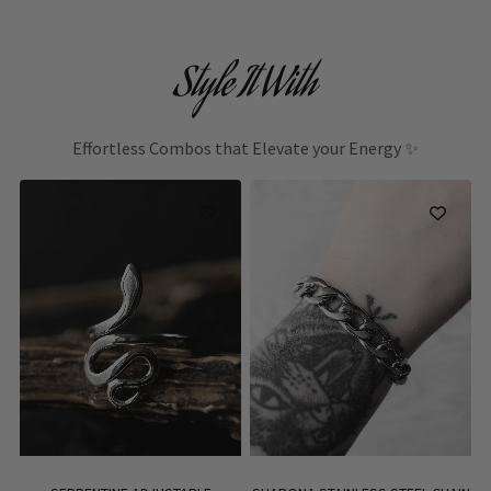
Style It With
Effortless Combos that Elevate your Energy ✨