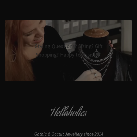
Styling Questions? Sizing? Gift
Shopping? Happy to Assist🖤
Hellaholics
Gothic & Occult Jewellery since 2014