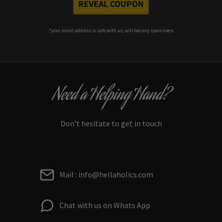
REVEAL COUPON
*your e
mail address is safe with us, will hex any spammers
Need a Helping Hand?
Don’t hesitate to get in touch
Mail : info@hellaholics.com
Chat with us on Whats App