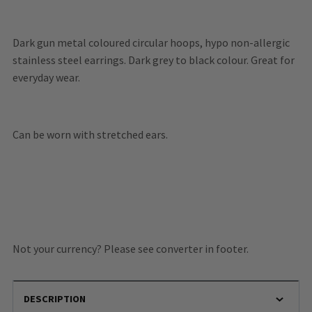
Dark gun metal coloured circular hoops, hypo non-allergic
stainless steel earrings. Dark grey to black colour. Great for
everyday wear.
Can be worn with stretched ears.
Not your currency? Please see converter in footer.
DESCRIPTION