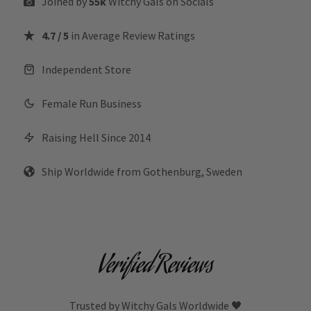
Joined by
55k
Witchy Gals
on Socials
4.7 / 5
in Average Review Ratings
Independent Store
Female Run Business
Raising Hell Since 2014
Ship Worldwide from Gothenburg, Sweden
Verified Reviews
Trusted by Witchy Gals Worldwide 🖤