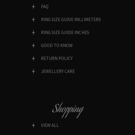
FAQ
RING SIZE GUIDE MILLIMETERS
RING SIZE GUIDE INCHES
GOOD TO KNOW
RETURN POLICY
JEWELLERY CARE
Shopping
VIEW ALL