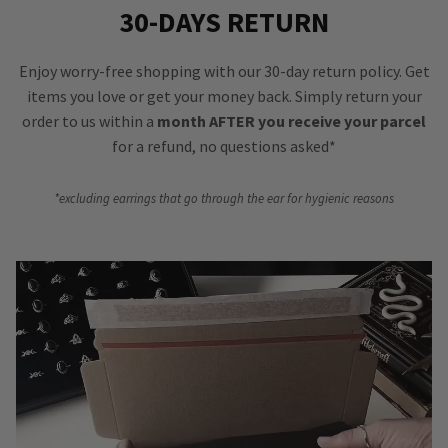
30-DAYS RETURN
Enjoy worry-free shopping with our 30-day return policy. Get
items you love or get your money back. Simply return your
order to us within a
month AFTER you receive your parcel
for a refund, no questions asked*
*excluding earrings that go through the ear for hygienic reasons