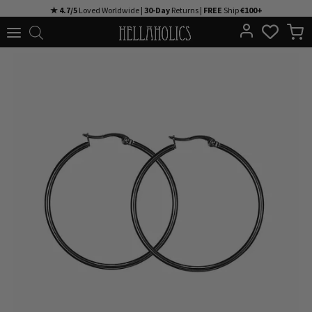
Skip
★ 4.7/5
Loved Worldwide |
30-Day
Returns |
FREE
Ship
€100+
to
content