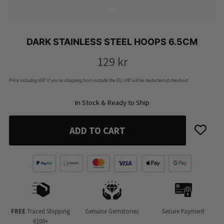
DARK STAINLESS STEEL HOOPS 6.5CM
129
kr
Price including VAT. If you’re shopping from outside the EU, VAT will be deducted at checkout.
In Stock & Ready to Ship
ADD TO CART
FREE
Traced Shipping
Genuine Gemstones
Secure Payment
€100+