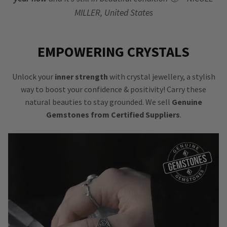
MILLER, United States
EMPOWERING CRYSTALS
Unlock your
inner strength
with crystal jewellery, a stylish
way to boost your confidence & positivity! Carry these
natural beauties to stay grounded. We sell
Genuine
Gemstones from Certified Suppliers
.