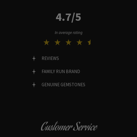
4.7/5
In average rating
REVIEWS
FAMILY RUN BRAND
GENUINE GEMSTONES
Customer Service