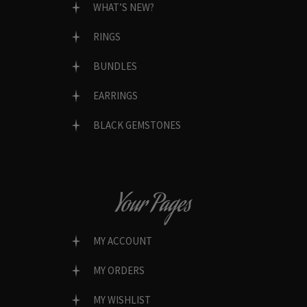
WHAT’S NEW?
RINGS
BUNDLES
EARRINGS
BLACK GEMSTONES
Your Pages
MY ACCOUNT
MY ORDERS
MY WISHLIST