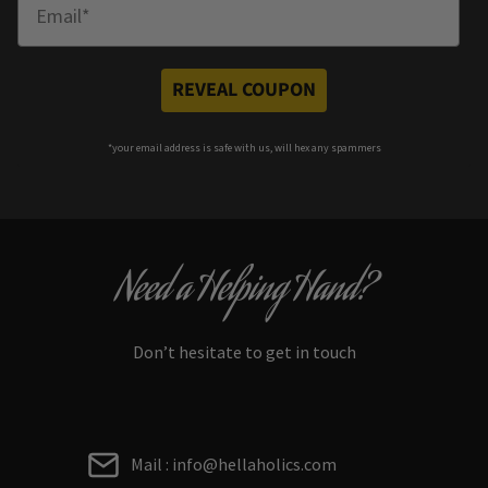
Enter Email
REVEAL COUPON
*your e
mail address is safe with us, will hex any spammers
Need a Helping Hand?
Don’t hesitate to get in touch
Mail : info@hellaholics.com