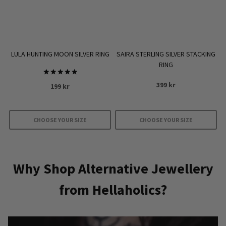
chosen
on
the
product
LULA HUNTING MOON SILVER RING
SAIRA STERLING SILVER STACKING
page
RING
Rated
399
kr
199
kr
5.00
out of 5
CHOOSE YOUR SIZE
CHOOSE YOUR SIZE
This
This
product
product
has
has
Why Shop Alternative Jewellery
multiple
multiple
from Hellaholics?
variants.
variants.
The
The
options
options
may
may