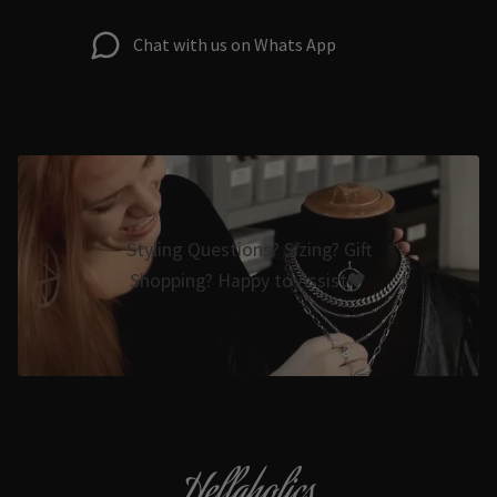
Chat with us on Whats App
Styling Questions? Sizing? Gift
Shopping? Happy to Assist🖤
Hellaholics