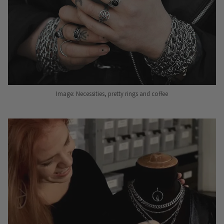
Image: Necessities, pretty rings and coffee