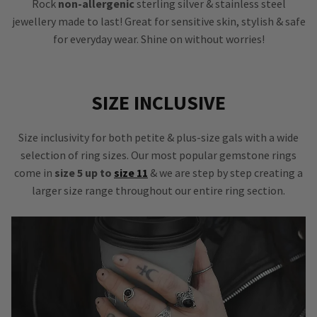
Rock
non-allergenic
sterling silver & stainless steel
jewellery made to last! Great for sensitive skin, stylish & safe
for everyday wear. Shine on without worries!
SIZE INCLUSIVE
Size inclusivity for both petite & plus-size gals with a wide
selection of ring sizes. Our most popular gemstone rings
come in
size 5 up to
size 11
& we are step by step creating a
larger size range throughout our entire ring section.