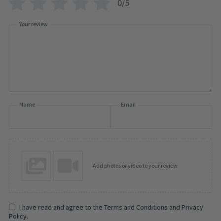
0/5
Your review
Name
Email
Add photos or video to your review
I have read and agree to the Terms and Conditions and Privacy
Policy.