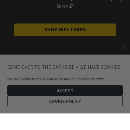
Spree 🎁
SHOP GIFT CARDS
COME OVER TO THE DARKSIDE – WE HAVE COOKIES
We use cookies to make your experience on this website better.
ACCEPT
COOKIE POLICY
199
kr
Eye of Ra Stainless Steel Leverback Earrings
ADD TO CART