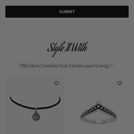
SUBMIT
Style It With
Effortless Combos that Elevate your Energy ✨