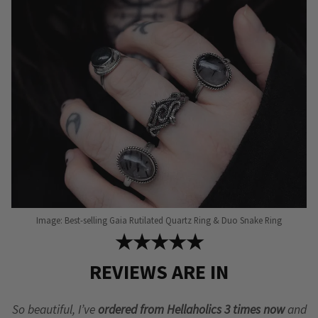
be
be
chosen
chosen
on
on
the
the
product
product
page
page
Image: Best-selling Gaia Rutilated Quartz Ring & Duo Snake Ring
★★★★★
REVIEWS ARE IN
So beautiful, I’ve
ordered from Hellaholics 3 times now
and