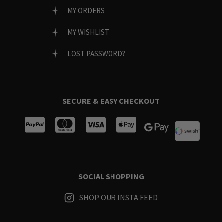
MY ORDERS
MY WISHLIST
LOST PASSWORD?
SECURE & EASY CHECKOUT
SOCIAL SHOPPING
SHOP OUR INSTA FEED