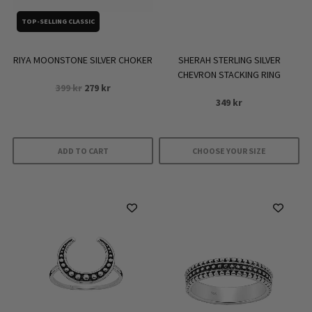
TOP-SELLING CLASSIC
RIYA MOONSTONE SILVER CHOKER
SHERAH STERLING SILVER
CHEVRON STACKING RING
Original
Current
399
kr
279
kr
price
price
349
kr
was:
is:
399 kr.
279 kr.
ADD TO CART
CHOOSE YOUR SIZE
This
product
has
multiple
variants.
The
options
may
be