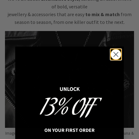
of bold, versatile
jewellery & accessories that are easy
to mix & match
from
season to season, from one killer outfit to the next.
UNLOCK
13% OFF
ON YOUR FIRST ORDER
Image: Pins from Independent Pinmakers such as Nyxturna, Mysticum Luna &