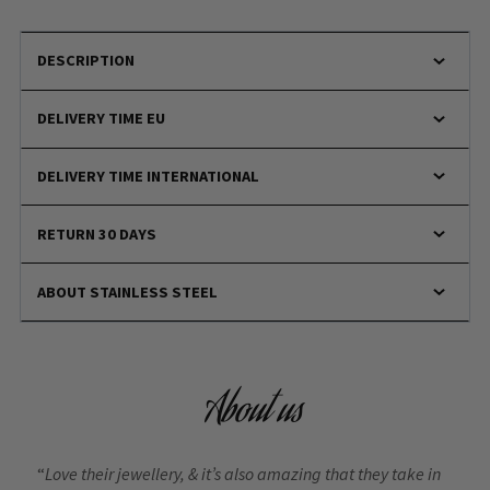
DESCRIPTION
DELIVERY TIME EU
DELIVERY TIME INTERNATIONAL
RETURN 30 DAYS
ABOUT STAINLESS STEEL
About us
“
Love their jewellery, & it’s also amazing that they take in