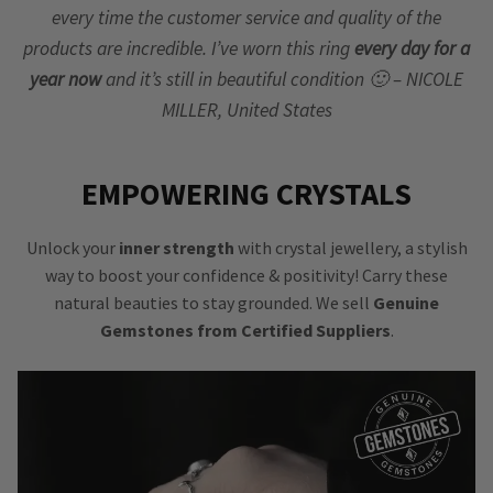
every time the customer service and quality of the
products are incredible. I’ve worn this ring
every day for a
year now
and it’s still in beautiful condition 🙂 – NICOLE
MILLER, United States
EMPOWERING CRYSTALS
Unlock your
inner strength
with crystal jewellery, a stylish
way to boost your confidence & positivity! Carry these
natural beauties to stay grounded. We sell
Genuine
Gemstones from Certified Suppliers
.