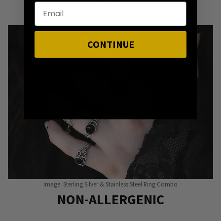
Punky Pins
CONTINUE
Image: Sterling Silver & Stainless Steel Ring Combo
NON-ALLERGENIC