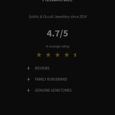
Gothic & Occult Jewellery since 2014
4.7/5
In average rating
REVIEWS
FAMILY RUN BRAND
GENUINE GEMSTONES