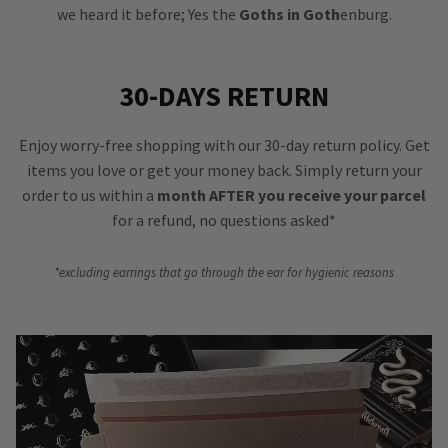
we heard it before; Yes the
Goths in Goth
enburg.
30-DAYS RETURN
Enjoy worry-free shopping with our 30-day return policy. Get
items you love or get your money back. Simply return your
order to us within a
month AFTER you receive your parcel
for a refund, no questions asked*
*excluding earrings that go through the ear for hygienic reasons