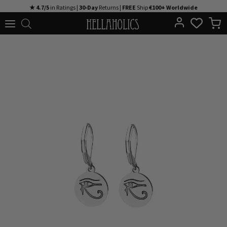
Skip
★ 4.7/5
in Ratings |
30-Day
Returns |
FREE
Ship
€100+ Worldwide
to
content