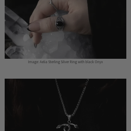
Image: Aelia Sterling Silver Ring with black Onyx