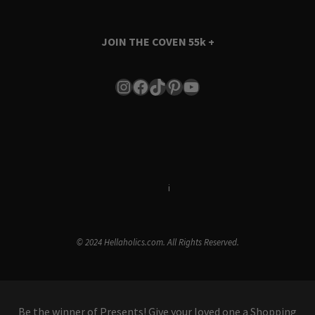
JOIN THE COVEN
55k +
Instagram
Facebook
TikTok
Pinterest
YouTube
Terms & Conditions
i
Privacy Policy
© 2024 Hellaholics.com. All Rights Reserved.
Be the winner of Presents! Give your loved one a Shopping