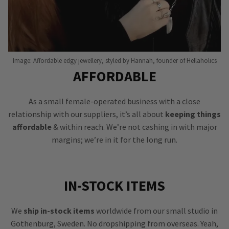
Image: Affordable edgy jewellery, styled by Hannah, founder of Hellaholics
AFFORDABLE
As a small female-operated business with a close
relationship with our suppliers, it’s all about
keeping things
affordable
& within reach. We’re not cashing in with major
margins; we’re in it for the long run.
IN-STOCK ITEMS
We
ship in-stock items
worldwide from our small studio in
Gothenburg, Sweden. No dropshipping from overseas. Yeah,