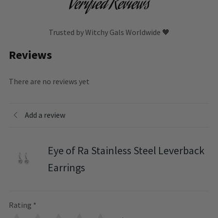
Verified Reviews
Trusted by Witchy Gals Worldwide 🖤
Reviews
There are no reviews yet
Add a review
Eye of Ra Stainless Steel Leverback
Earrings
Rating
*