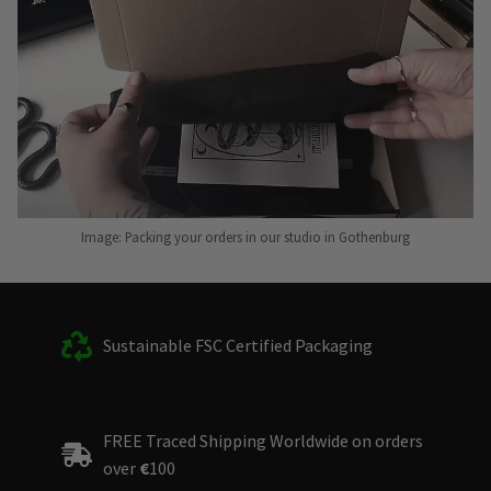
Image: Packing your orders in our studio in Gothenburg
Sustainable FSC Certified Packaging
FREE Traced Shipping Worldwide on orders
over
€
100