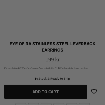
EYE OF RA STAINLESS STEEL LEVERBACK
EARRINGS
199
kr
Price including VAT. If you’re shopping from outside the EU, VAT will be deducted at checkout.
In Stock & Ready to Ship
ADD TO CART