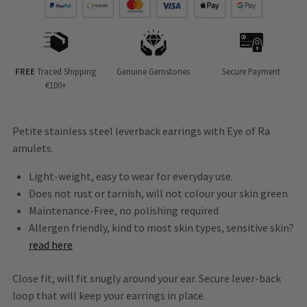
FREE
Traced Shipping
Genuine Gemstones
Secure Payment
€100+
Petite stainless steel leverback earrings with Eye of Ra
amulets.
Light-weight, easy to wear for everyday use.
Does not rust or tarnish, will not colour your skin green
Maintenance-Free, no polishing required
Allergen friendly, kind to most skin types, sensitive skin?
read here
Close fit, will fit snugly around your ear. Secure lever-back
loop that will keep your earrings in place.