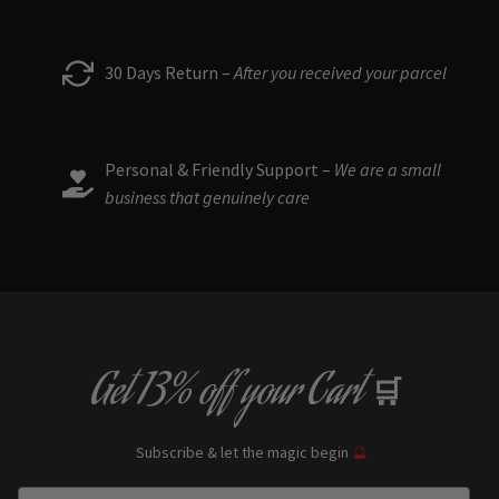
30 Days Return –
After you received your parcel
Personal & Friendly Support –
We are a small
business that genuinely care
Get
13% off
your Cart
🛒
Subscribe & let the magic begin
🔮