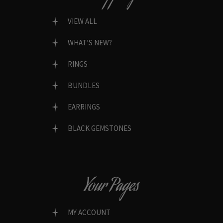
VIEW ALL
WHAT’S NEW?
RINGS
BUNDLES
EARRINGS
BLACK GEMSTONES
Your Pages
MY ACCOUNT