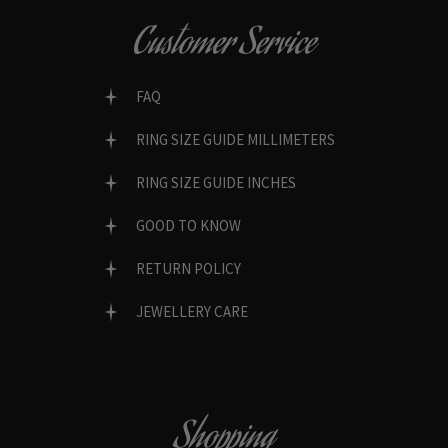
Customer Service
FAQ
RING SIZE GUIDE MILLIMETERS
RING SIZE GUIDE INCHES
GOOD TO KNOW
RETURN POLICY
JEWELLERY CARE
Shopping