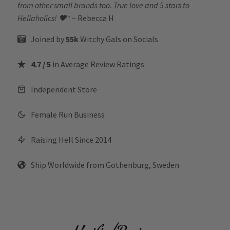
from other small brands too. True love and 5 stars to
Hellaholics!
🖤“
– Rebecca H
Joined by
55k
Witchy Gals
on Socials
4.7 / 5
in Average Review Ratings
Independent Store
Female Run Business
Raising Hell Since 2014
Ship Worldwide from Gothenburg, Sweden