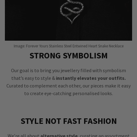
Image: Forever Yours Stainless Steel Entwined Heart Snake Necklace
STRONG SYMBOLISM
Our goal is to bring you jewellery filled with symbolism
that’s easy to style &
instantly elevates your outfits.
Curated to complement each other, our pieces make it easy
to create eye-catching personalised looks.
STYLE NOT FAST FASHION
We’re all about
alternative style
, curating an assortment