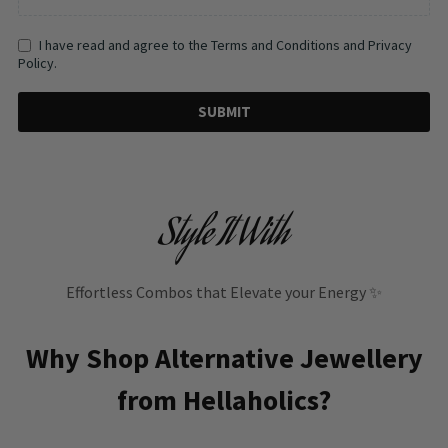
I have read and agree to the Terms and Conditions and Privacy
Policy.
SUBMIT
Style It With
Effortless Combos that Elevate your Energy ✨
Why Shop Alternative Jewellery
from Hellaholics?