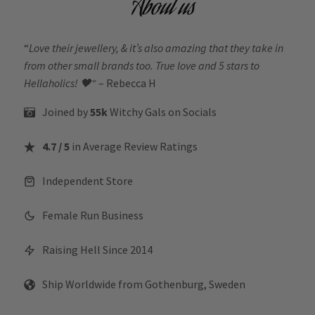
About us
“
Love their jewellery, & it’s also amazing that they take in
from other small brands too. True love and 5 stars to
Hellaholics!
🖤“
– Rebecca H
Joined by
55k
Witchy Gals
on Socials
4.7 / 5
in Average Review Ratings
Independent Store
Female Run Business
Raising Hell Since 2014
Ship Worldwide from Gothenburg, Sweden