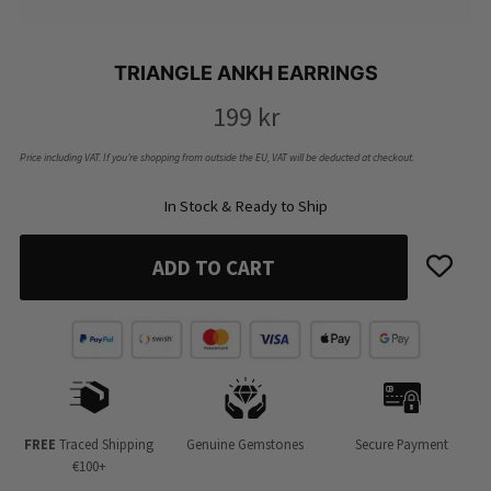
TRIANGLE ANKH EARRINGS
199
kr
Price including VAT. If you’re shopping from outside the EU, VAT will be deducted at checkout.
In Stock & Ready to Ship
ADD TO CART
FREE
Traced Shipping
Genuine Gemstones
Secure Payment
€100+