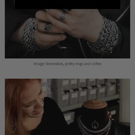
Image: Necessities, pretty rings and coffee