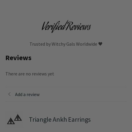
Verified Reviews
Trusted by Witchy Gals Worldwide 🖤
Reviews
There are no reviews yet
Add a review
Triangle Ankh Earrings