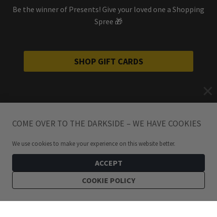
Be the winner of Presents! Give your loved one a Shopping
Spree 🎁
SHOP GIFT CARDS
COME OVER TO THE DARKSIDE – WE HAVE COOKIES
We use cookies to make your experience on this website better.
ACCEPT
COOKIE POLICY
199
kr
Triangle Ankh Earrings
ADD TO CART