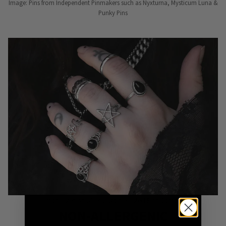
Image: Pins from Independent Pinmakers such as Nyxturna, Mysticum Luna &
Punky Pins
Image: Sterling Silver & Stainless Steel Ring Combo
NON-ALLERGENIC