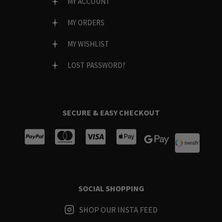
MY ACCOUNT
MY ORDERS
MY WISHLIST
LOST PASSWORD?
SECURE & EASY CHECKOUT
SOCIAL SHOPPING
SHOP OUR INSTA FEED