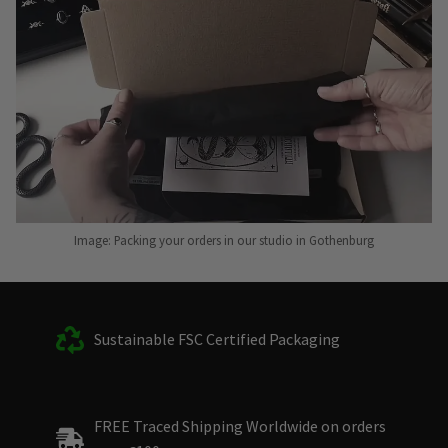
Image: Packing your orders in our studio in Gothenburg
Sustainable FSC Certified Packaging
FREE Traced Shipping Worldwide on orders