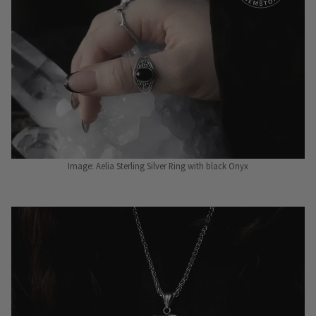
Image: Aelia Sterling Silver Ring with black Onyx