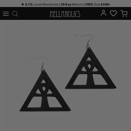
Skip
★ 4.7/5
Loved Worldwide |
30-Day
Returns |
FREE
Ship
€100+
to
content