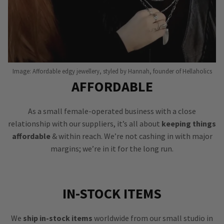
Image: Affordable edgy jewellery, styled by Hannah, founder of Hellaholics
AFFORDABLE
As a small female-operated business with a close
relationship with our suppliers, it’s all about
keeping things
affordable
& within reach. We’re not cashing in with major
margins; we’re in it for the long run.
IN-STOCK ITEMS
We
ship in-stock items
worldwide from our small studio in