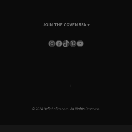
JOIN THE COVEN
55k +
Instagram
Facebook
TikTok
Pinterest
YouTube
Terms & Conditions
i
Privacy Policy
© 2024 Hellaholics.com. All Rights Reserved.