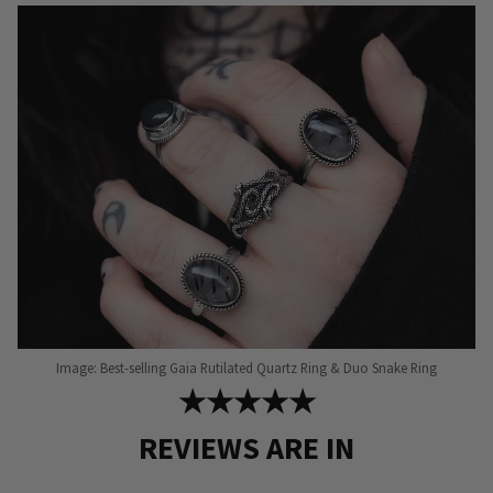
Image: Best-selling Gaia Rutilated Quartz Ring & Duo Snake Ring
★★★★★
REVIEWS ARE IN