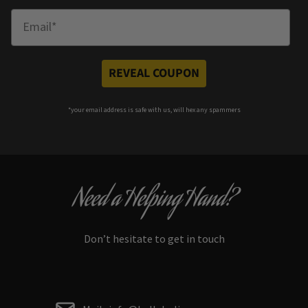
Enter Email
REVEAL COUPON
*your e
mail address is safe with us, will hex any spammers
Need a Helping Hand?
Don’t hesitate to get in touch