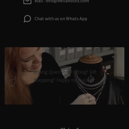
Mail : info@hellaholics.com
Chat with us on Whats App
Styling Questions? Sizing? Gift
Shopping? Happy to Assist🖤