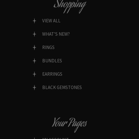
Shopping
VIEW ALL
WHAT’S NEW?
RINGS
BUNDLES
EARRINGS
BLACK GEMSTONES
Your Pages