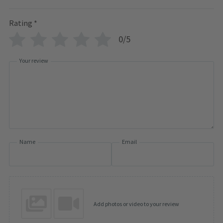
Rating
*
0/5
Your review
Name
Email
Add photos or video to your review