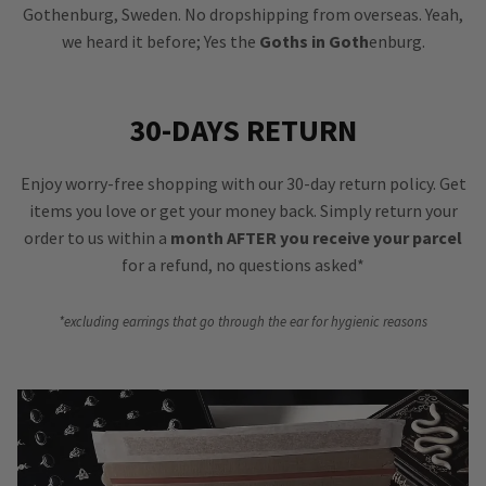
Gothenburg, Sweden. No dropshipping from overseas. Yeah,
we heard it before; Yes the
Goths in Goth
enburg.
30-DAYS RETURN
Enjoy worry-free shopping with our 30-day return policy. Get
items you love or get your money back. Simply return your
order to us within a
month AFTER you receive your parcel
for a refund, no questions asked*
*excluding earrings that go through the ear for hygienic reasons