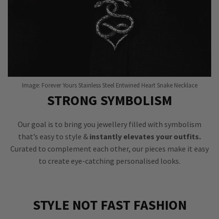
Image: Forever Yours Stainless Steel Entwined Heart Snake Necklace
STRONG SYMBOLISM
Our goal is to bring you jewellery filled with symbolism
that’s easy to style &
instantly elevates your outfits.
Curated to complement each other, our pieces make it easy
to create eye-catching personalised looks.
STYLE NOT FAST FASHION