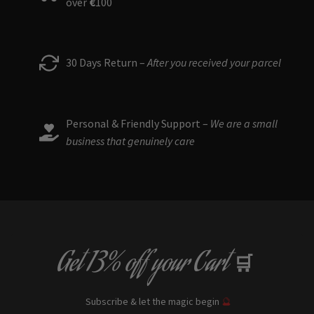
over
€
100
30 Days Return –
After you received your parcel
Personal & Friendly Support –
We are a small
business that genuinely care
Get
13% off
your Cart
🛒
Subscribe & let the magic begin
🔮