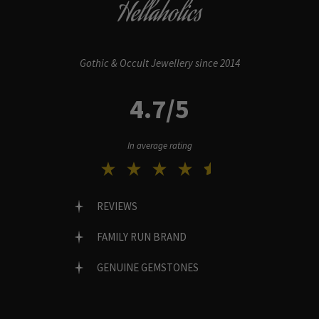
Hellaholics
Gothic & Occult Jewellery since 2014
4.7/5
In average rating
REVIEWS
FAMILY RUN BRAND
GENUINE GEMSTONES