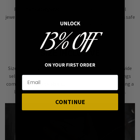
Rock
non-allergenic
sterling silver & stainless steel
jewellery made to last! Great for sensitive skin, stylish & safe
UNLOCK
for everyday wear. Shine on without worries!
13% OFF
SIZE INCLUSIVE
ON YOUR FIRST ORDER
Size inclusivity for both petite & plus-size gals with a wide
selection of ring sizes. Our most popular gemstone rings
come in
size 5 up to
size 11
& we are step by step creating a
larger size range throughout our entire ring section.
CONTINUE