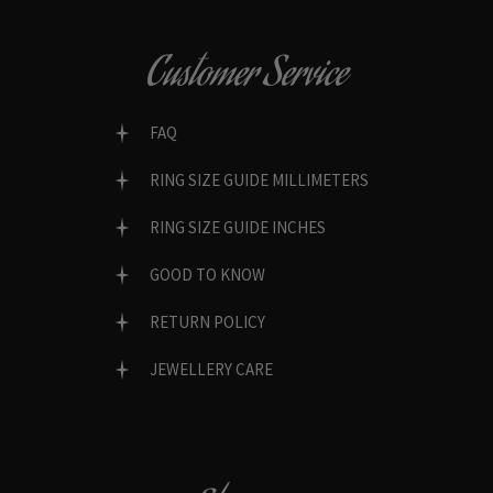
Customer Service
FAQ
RING SIZE GUIDE MILLIMETERS
RING SIZE GUIDE INCHES
GOOD TO KNOW
RETURN POLICY
JEWELLERY CARE