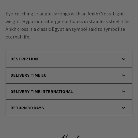
Eye-catching triangle earrings with an Ankh Cross. Light
weight. Hypo-non-allergic ear hooks in stainless steel. The
Ankh cross is a classic Egyptian symbol said to symbolise
eternal life.
DESCRIPTION
DELIVERY TIME EU
DELIVERY TIME INTERNATIONAL
RETURN 30 DAYS