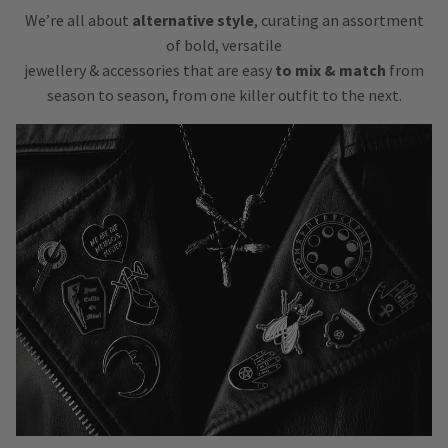
We’re all about
alternative style
, curating an assortment
of bold, versatile
jewellery & accessories that are easy
to mix & match
from
season to season, from one killer outfit to the next.