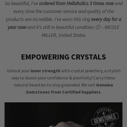
So beautiful, I’ve
ordered from Hellaholics 3 times now
and
every time the customer service and quality of the
products are incredible. I’ve worn this ring
every day for a
year now
and it’s still in beautiful condition 🙂 – NICOLE
MILLER, United States
EMPOWERING CRYSTALS
Unlock your
inner strength
with crystal jewellery, a stylish
way to boost your confidence & positivity! Carry these
natural beauties to stay grounded. We sell
Genuine
Gemstones from Certified Suppliers
.