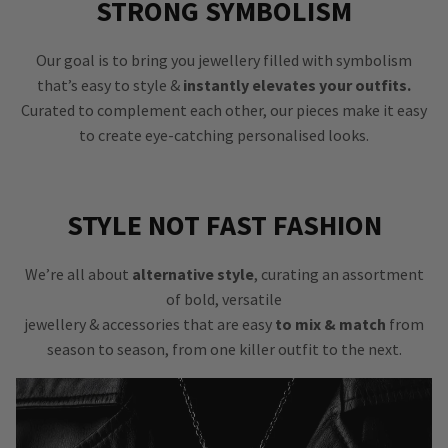
STRONG SYMBOLISM
Our goal is to bring you jewellery filled with symbolism
that’s easy to style &
instantly elevates your outfits.
Curated to complement each other, our pieces make it easy
to create eye-catching personalised looks.
STYLE NOT FAST FASHION
We’re all about
alternative style
, curating an assortment
of bold, versatile
jewellery & accessories that are easy
to mix & match
from
season to season, from one killer outfit to the next.