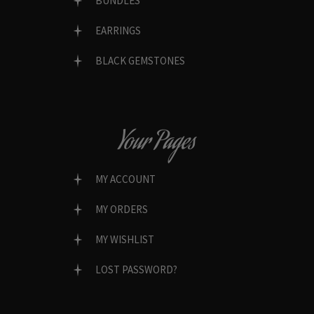
BUNDLES
EARRINGS
BLACK GEMSTONES
Your Pages
MY ACCOUNT
MY ORDERS
MY WISHLIST
LOST PASSWORD?