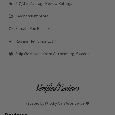
4.7 / 5
in Average Review Ratings
Independent Store
Female Run Business
Raising Hell Since 2014
Ship Worldwide from Gothenburg, Sweden
Verified Reviews
Trusted by Witchy Gals Worldwide 🖤