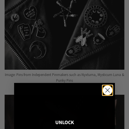
Image: Pins from Independent Pinmakers such as Nyxturna, Mysticum Luna &
Punky Pins
UNLOCK