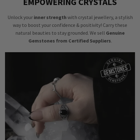
EMPOWERING CRYSTALS
Unlock your
inner strength
with crystal jewellery, a stylish
way to boost your confidence & positivity! Carry these
natural beauties to stay grounded. We sell
Genuine
Gemstones from Certified Suppliers
.