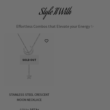
Style It With
Effortless Combos that Elevate your Energy ✨
SOLD OUT
STAINLESS STEEL CRESCENT
MOON NECKLACE
Original
Current
179
kr
107
kr