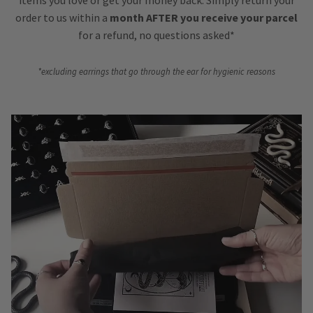
order to us within a
month AFTER you receive your parcel
for a refund, no questions asked*
*excluding earrings that go through the ear for hygienic reasons