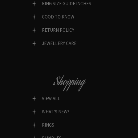
RING SIZE GUIDE INCHES
GOOD TO KNOW
RETURN POLICY
JEWELLERY CARE
Shopping
VIEW ALL
WHAT’S NEW?
RINGS