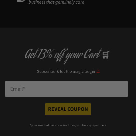
business that genuinely care
Get
13% off
your Cart
🛒
Subscribe & let the magic begin
🔮
Enter Email
REVEAL COUPON
*your e
mail address is safe with us, will hex any spammers