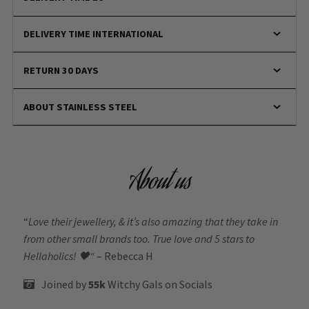
DELIVERY TIME INTERNATIONAL
RETURN 30 DAYS
ABOUT STAINLESS STEEL
About us
“
Love their jewellery, & it’s also amazing that they take in
from other small brands too. True love and 5 stars to
Hellaholics!
🖤“
– Rebecca H
Joined by
55k
Witchy Gals
on Socials