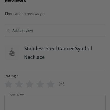
Reviews
There are no reviews yet
Add a review
Stainless Steel Cancer Symbol
Necklace
Rating
*
0/5
Your review