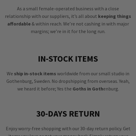
As a small female-operated business with a close
relationship with our suppliers, it’s all about
keeping things
affordable
& within reach. We’re not cashing in with major
margins; we’re in it for the long run.
IN-STOCK ITEMS
We
ship in-stock items
worldwide from our small studio in
Gothenburg, Sweden. No dropshipping from overseas. Yeah,
we heard it before; Yes the
Goths in Goth
enburg.
30-DAYS RETURN
Enjoy worry-free shopping with our 30-day return policy. Get
items you love or get your money back. Simply return your