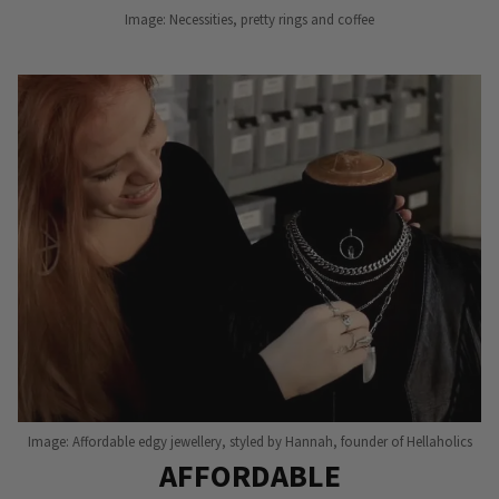
Image: Necessities, pretty rings and coffee
Image: Affordable edgy jewellery, styled by Hannah, founder of Hellaholics
AFFORDABLE