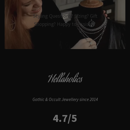
Styling Questions? Sizing? Gift
Shopping? Happy to Assist🖤
Hellaholics
Gothic & Occult Jewellery since 2014
4.7/5