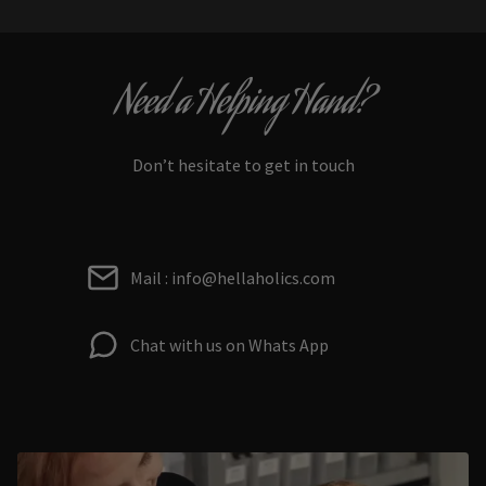
Need a Helping Hand?
Don’t hesitate to get in touch
Mail : info@hellaholics.com
Chat with us on Whats App