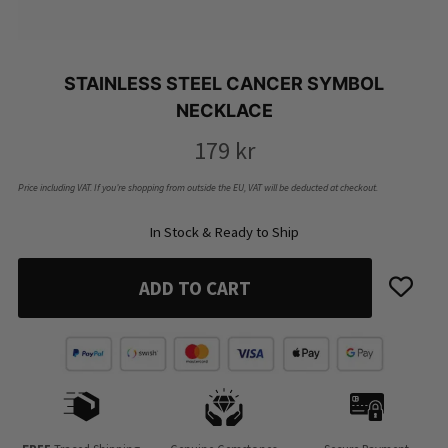
STAINLESS STEEL CANCER SYMBOL
NECKLACE
179
kr
Price including VAT. If you’re shopping from outside the EU, VAT will be deducted at checkout.
In Stock & Ready to Ship
ADD TO CART