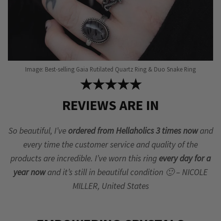
Image: Best-selling Gaia Rutilated Quartz Ring & Duo Snake Ring
★★★★★
REVIEWS ARE IN
So beautiful, I’ve
ordered from Hellaholics 3 times now
and
every time the customer service and quality of the
products are incredible. I’ve worn this ring
every day for a
year now
and it’s still in beautiful condition 🙂 – NICOLE
MILLER, United States