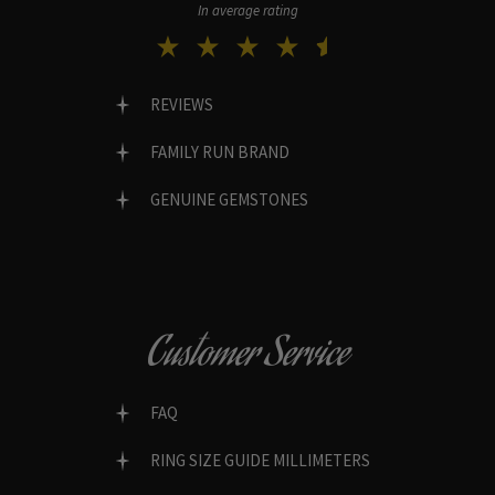
In average rating
REVIEWS
FAMILY RUN BRAND
GENUINE GEMSTONES
Customer Service
FAQ
RING SIZE GUIDE MILLIMETERS