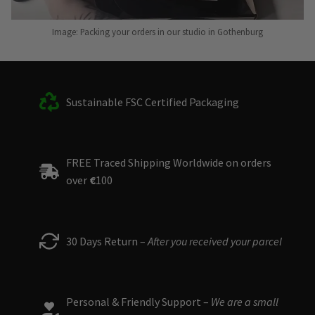
Image: Packing your orders in our studio in Gothenburg
Sustainable FSC Certified Packaging
FREE Traced Shipping Worldwide on orders
over
€
100
30 Days Return –
After you received your parcel
Personal & Friendly Support –
We are a small