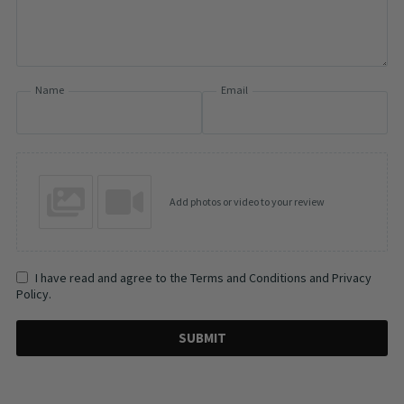
Name
Email
Add photos or video to your review
I have read and agree to the Terms and Conditions and Privacy
Policy.
SUBMIT