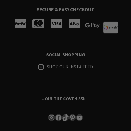
SECURE & EASY CHECKOUT
SOCIAL SHOPPING
SHOP OUR INSTA FEED
JOIN THE COVEN
55k +
Instagram
Facebook
TikTok
Pinterest
YouTube