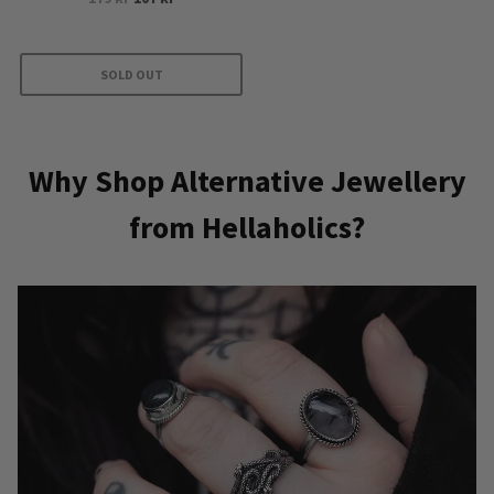
price
price
was:
is:
179 kr.
107 kr.
SOLD OUT
Why Shop Alternative Jewellery
from Hellaholics?