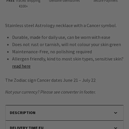
FREE
Traced Shipping
Genuine Gemstones
Secure Payment
€100+
Stainless steel Astrology necklace with a Cancer symbol.
Durable, made for daily use, can be worn with ease
Does not rust or tarnish, will not colour your skin green
Maintenance-Free, no polishing required
Allergen friendly, kind to most skin types, sensitive skin?
read here
The Zodiac sign Cancer dates June 21 – July 22
Not your currency? Please see converter in footer.
DESCRIPTION
DELIVERY TIME EU