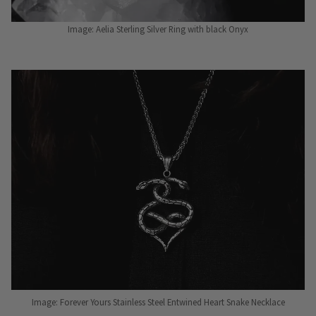
Image: Aelia Sterling Silver Ring with black Onyx
Image: Forever Yours Stainless Steel Entwined Heart Snake Necklace