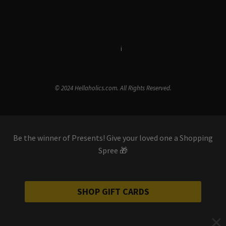
Terms & Conditions
i
Privacy Policy
© 2024 Hellaholics.com. All Rights Reserved.
Be the winner of Presents! Give your loved one a Shopping
Spree 🎁
SHOP GIFT CARDS