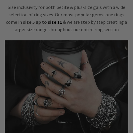
Size inclusivity for both petite & plus-size gals with a wide
selection of ring sizes. Our most popular gemstone rings
come in
size 5 up to
size 11
& we are step by step creating a
larger size range throughout our entire ring section.