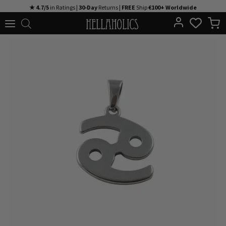
Skip
★ 4.7/5
in Ratings |
30-Day
Returns |
FREE
Ship
€100+ Worldwide
to
content