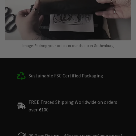
Image: Packing your orders in our studio in Gothenburg
Sustainable FSC Certified Packaging
FREE Traced Shipping Worldwide on orders
over
€
100
30 Days Return –
After you received your parcel