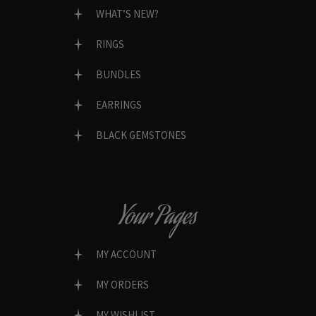
WHAT’S NEW?
RINGS
BUNDLES
EARRINGS
BLACK GEMSTONES
Your Pages
MY ACCOUNT
MY ORDERS
MY WISHLIST