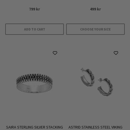
799
kr
499
kr
ADD TO CART
CHOOSE YOUR SIZE
This
product
has
multiple
variants.
The
options
may
be
chosen
on
the
product
SAIRA STERLING SILVER STACKING
ASTRID STAINLESS STEEL VIKING