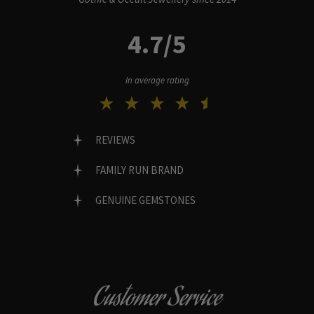
4.7/5
In average rating
REVIEWS
FAMILY RUN BRAND
GENUINE GEMSTONES
Customer Service