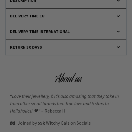
DESCRIPTION
DELIVERY TIME EU
DELIVERY TIME INTERNATIONAL
RETURN 30 DAYS
About us
“
Love their jewellery, & it’s also amazing that they take in
from other small brands too. True love and 5 stars to
Hellaholics!
🖤“
– Rebecca H
Joined by
55k
Witchy Gals
on Socials