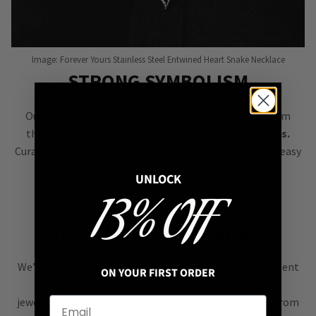
Image: Forever Yours Stainless Steel Entwined Heart Snake Necklace
STRONG SYMBOLISM
Our goal is to bring you jewellery filled with symbolism
that’s easy to style &
instantly elevates your outfits.
Curated to complement each other, our pieces make it easy
to create eye-catching personalised looks.
UNLOCK
13% OFF
STYLE NOT FAST FASHION
We’re all about
alternative style
, curating an assortment
ON YOUR FIRST ORDER
of bold, versatile
jewellery & accessories that are easy
to mix & match
from