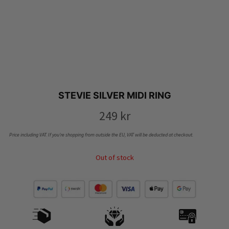
STEVIE SILVER MIDI RING
249
kr
Price including VAT. If you’re shopping from outside the EU, VAT will be deducted at checkout.
Out of stock