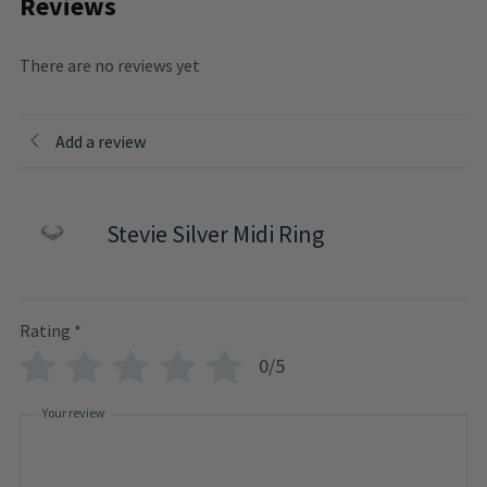
Reviews
There are no reviews yet
Add a review
Stevie Silver Midi Ring
Rating
*
0/5
Your review