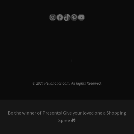
Instagram
Facebook
TikTok
Pinterest
YouTube
Terms & Conditions
i
Privacy Policy
© 2024 Hellaholics.com. All Rights Reserved.
Be the winner of Presents! Give your loved one a Shopping
Spree 🎁