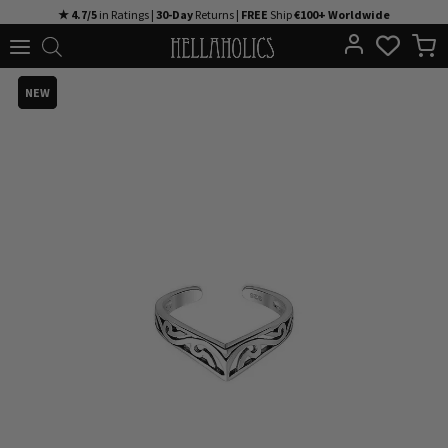
Skip
★ 4.7/5
in Ratings |
30-Day
Returns |
FREE
Ship
€100+ Worldwide
to
content
NEW
NEW