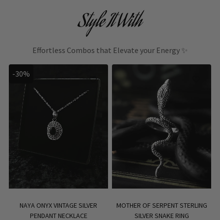
Style It With
Effortless Combos that Elevate your Energy ✨
-30%
NAYA ONYX VINTAGE SILVER
MOTHER OF SERPENT STERLING
PENDANT NECKLACE
SILVER SNAKE RING