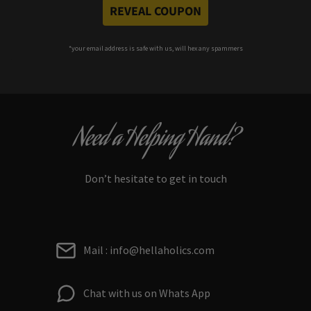
REVEAL COUPON
*your e
mail address is safe with us, will hex any spammers
Need a Helping Hand?
Don’t hesitate to get in touch
Mail : info@hellaholics.com
Chat with us on Whats App