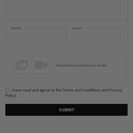
Name
Email
Add photos or video to your review
I have read and agree to the Terms and Conditions and Privacy
Policy.
SUBMIT