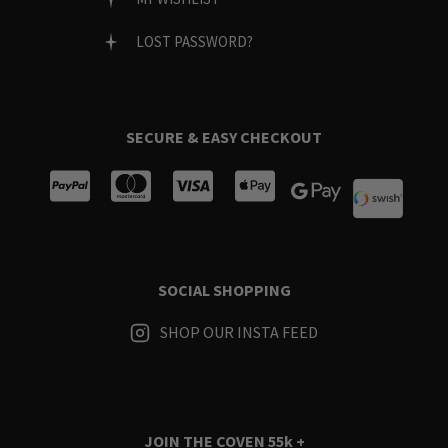
LOST PASSWORD?
SECURE & EASY CHECKOUT
SOCIAL SHOPPING
SHOP OUR INSTA FEED
JOIN THE COVEN
55k +