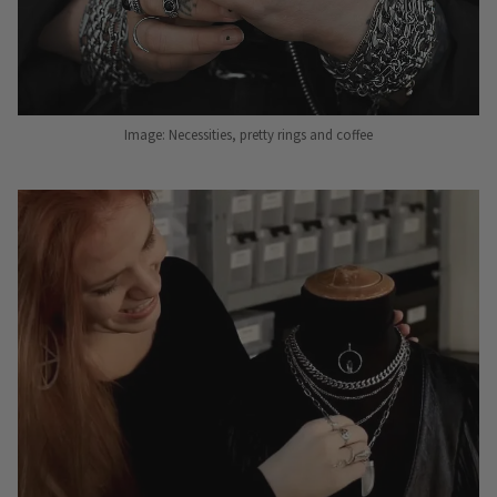
Image: Necessities, pretty rings and coffee