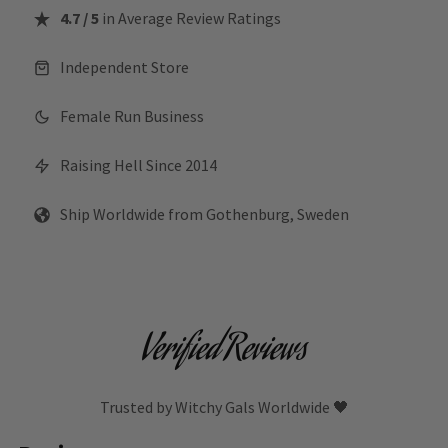
4.7 / 5
in Average Review Ratings
Independent Store
Female Run Business
Raising Hell Since 2014
Ship Worldwide from Gothenburg, Sweden
Verified Reviews
Trusted by Witchy Gals Worldwide 🖤