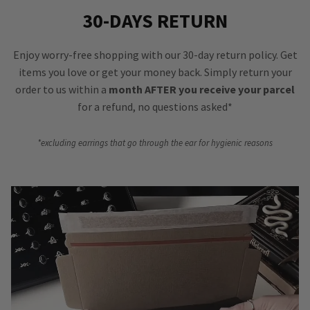
30-DAYS RETURN
Enjoy worry-free shopping with our 30-day return policy. Get
items you love or get your money back. Simply return your
order to us within a
month AFTER you receive your parcel
for a refund, no questions asked*
*excluding earrings that go through the ear for hygienic reasons