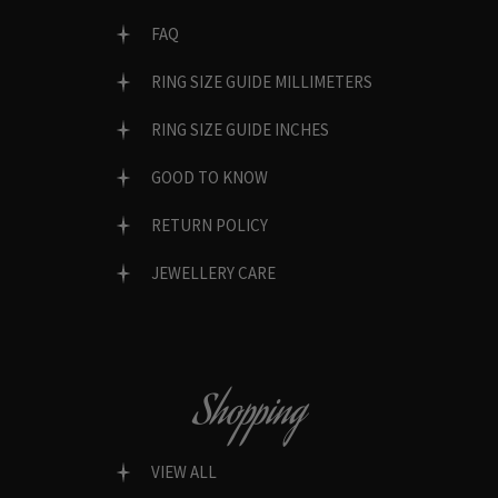
FAQ
RING SIZE GUIDE MILLIMETERS
RING SIZE GUIDE INCHES
GOOD TO KNOW
RETURN POLICY
JEWELLERY CARE
Shopping
VIEW ALL