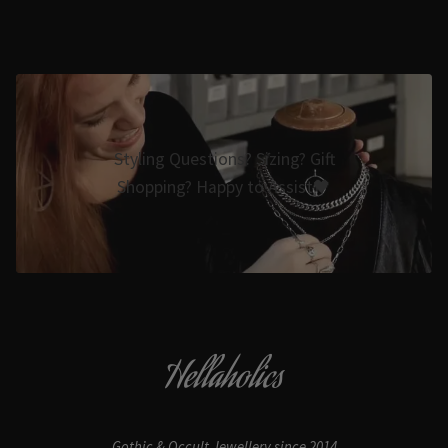
Styling Questions? Sizing? Gift
Shopping? Happy to Assist🖤
Hellaholics
Gothic & Occult Jewellery since 2014