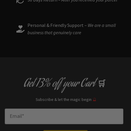
Personal & Friendly Support –
We are a small
business that genuinely care
Get
13% off
your Cart
🛒
Subscribe & let the magic begin
🔮
Enter Email