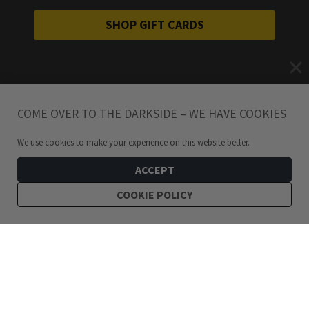
SHOP GIFT CARDS
COME OVER TO THE DARKSIDE – WE HAVE COOKIES
We use cookies to make your experience on this website better.
ACCEPT
COOKIE POLICY