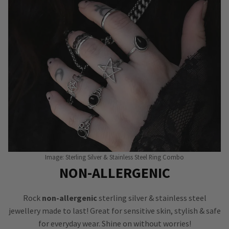
Image: Sterling Silver & Stainless Steel Ring Combo
NON-ALLERGENIC
Rock
non-allergenic
sterling silver & stainless steel
jewellery made to last! Great for sensitive skin, stylish & safe
for everyday wear. Shine on without worries!