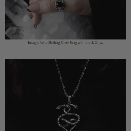
Image: Aelia Sterling Silver Ring with black Onyx