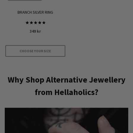
the
product
BRANCH SILVER RING
page
Rated
349
kr
5
out of 5
CHOOSE YOUR SIZE
This
product
has
Why Shop Alternative Jewellery
multiple
from Hellaholics?
variants.
The
options
may
be
chosen