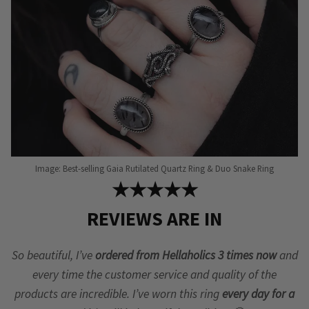
on
the
product
page
Image: Best-selling Gaia Rutilated Quartz Ring & Duo Snake Ring
★★★★★
REVIEWS ARE IN
So beautiful, I’ve
ordered from Hellaholics 3 times now
and
every time the customer service and quality of the
products are incredible. I’ve worn this ring
every day for a