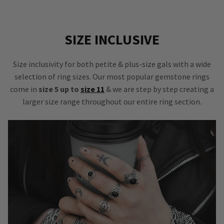
SIZE INCLUSIVE
Size inclusivity for both petite & plus-size gals with a wide
selection of ring sizes. Our most popular gemstone rings
come in
size 5 up to
size 11
& we are step by step creating a
larger size range throughout our entire ring section.