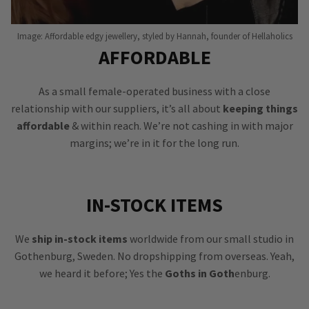
Image: Affordable edgy jewellery, styled by Hannah, founder of Hellaholics
AFFORDABLE
As a small female-operated business with a close
relationship with our suppliers, it’s all about
keeping things
affordable
& within reach. We’re not cashing in with major
margins; we’re in it for the long run.
IN-STOCK ITEMS
We
ship in-stock items
worldwide from our small studio in
Gothenburg, Sweden. No dropshipping from overseas. Yeah,
we heard it before; Yes the
Goths in Goth
enburg.