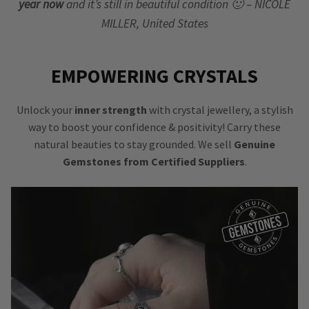
year now
and it’s still in beautiful condition 🙂 – NICOLE
MILLER, United States
EMPOWERING CRYSTALS
Unlock your
inner strength
with crystal jewellery, a stylish
way to boost your confidence & positivity! Carry these
natural beauties to stay grounded. We sell
Genuine
Gemstones from Certified Suppliers
.