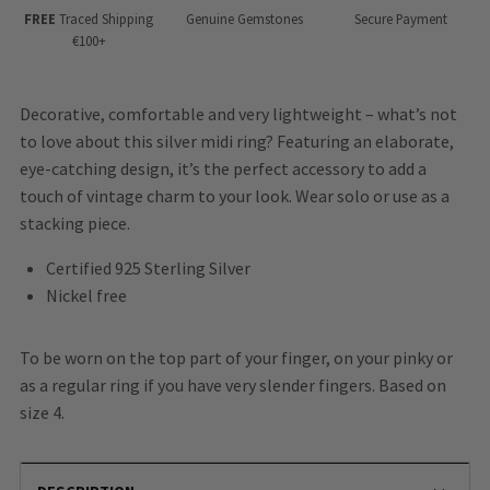
FREE
Traced Shipping
Genuine Gemstones
Secure Payment
€100+
Decorative, comfortable and very lightweight – what’s not
to love about this silver midi ring? Featuring an elaborate,
eye-catching design, it’s the perfect accessory to add a
touch of vintage charm to your look. Wear solo or use as a
stacking piece.
Certified 925 Sterling Silver
Nickel free
To be worn on the top part of your finger, on your pinky or
as a regular ring if you have very slender fingers. Based on
size 4.