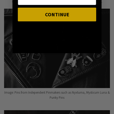
season to season, from one killer outfit to the next.
CONTINUE
Image: Pins from Independent Pinmakers such as Nyxturna, Mysticum Luna &
Punky Pins