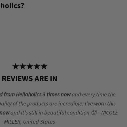
holics?
★★★★★
REVIEWS ARE IN
d from Hellaholics 3 times now
and every time the
lity of the products are incredible. I’ve worn this
r now
and it’s still in beautiful condition 🙂 – NICOLE
MILLER, United States