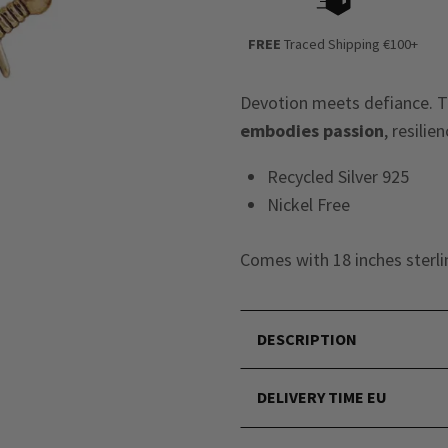
FREE
Traced Shipping €100+
Devotion meets defiance. Th
embodies passion
, resili
Recycled Silver 925
Nickel Free
Comes with 18 inches sterlin
DESCRIPTION
DELIVERY TIME EU