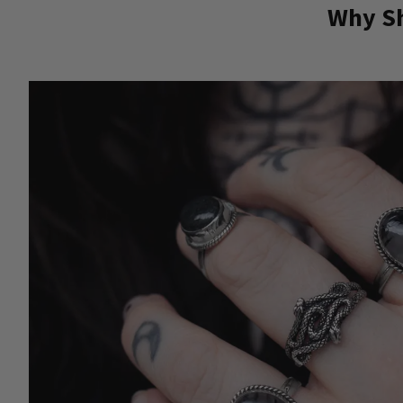
Why Sh