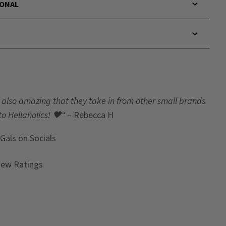
IONAL
t’s also amazing that they take in from other small brands
to Hellaholics!
🖤“
– Rebecca H
 Gals
on Socials
iew Ratings