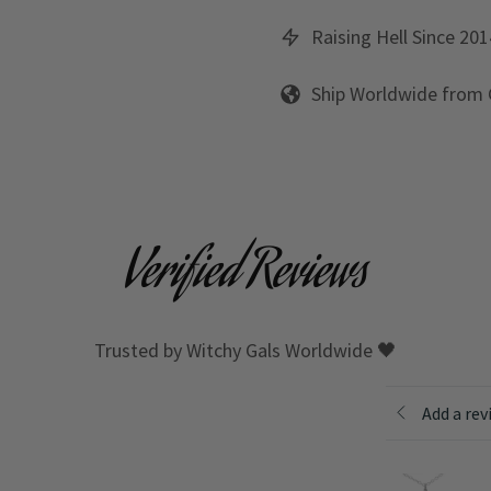
Raising Hell Since 201
Ship Worldwide from
Verified Reviews
Trusted by Witchy Gals Worldwide 🖤
Add a rev