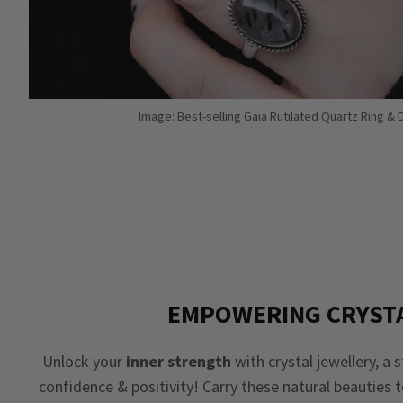
Image: Best-selling Gaia Rutilated Quartz Ring &
EMPOWERING CRYST
Unlock your
inner strength
with crystal jewellery, a 
confidence & positivity! Carry these natural beauties 