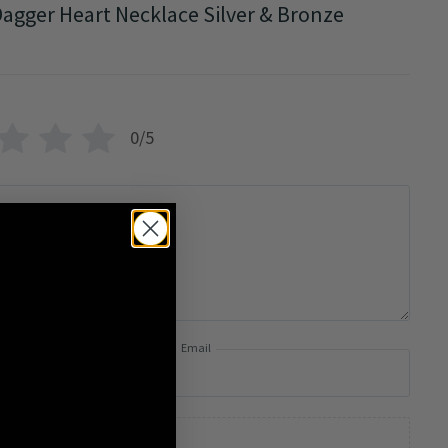
agger Heart Necklace Silver & Bronze
0/5
Email