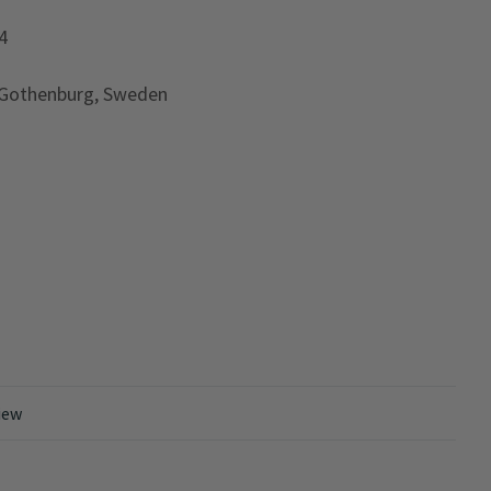
4
 Gothenburg, Sweden
iew