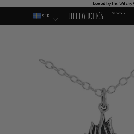
Skip
Loved
by the Witchy
to
NEWS
SEK
content