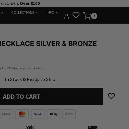
e on Orders
Over €100
COLLECTIONS
INFO
0
ECKLACE SILVER & BRONZE
he EU, VAT will be deducted at checkout.
In Stock & Ready to Ship
ADD TO CART