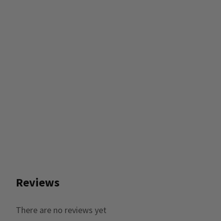
Reviews
There are no reviews yet