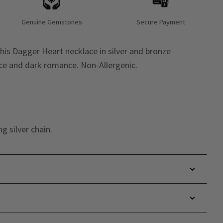
Genuine Gemstones
Secure Payment
is Dagger Heart necklace in silver and bronze
ence and dark romance. Non-Allergenic.
g silver chain.