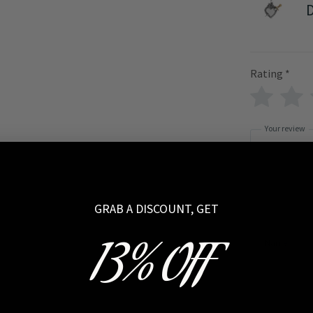
D
Rating
*
Your review
GRAB A DISCOUNT, GET
13% OFF
Name