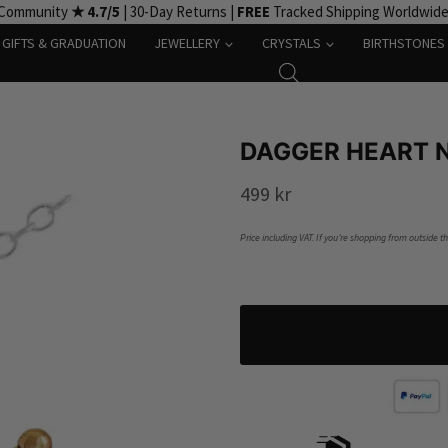
 Community
★ 4.7/5
| 30-Day Returns |
FREE
Tracked Shipping Worldwid
GIFTS & GRADUATION
JEWELLERY
CRYSTALS
BIRTHSTONES
DAGGER HEART N
499
kr
Price including VAT. If you’re shopping from outside t