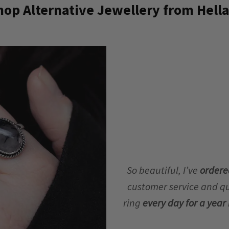
op Alternative Jewellery from Hella
So beautiful, I’ve
ordere
customer service and qua
ring
every day for a yea