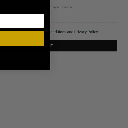
Add photos or video to your review
 and agree to the Terms and Conditions and Privacy Policy.
SUBMIT