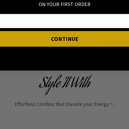
ON YOUR FIRST ORDER
I have read
CONTINUE
Style It With
Effortless Combos that Elevate your Energy ✨