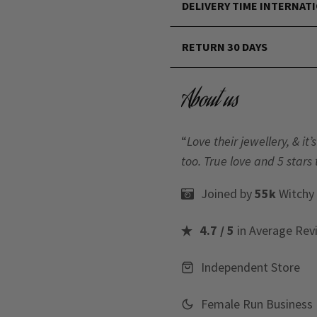
DELIVERY TIME INTERNAT
RETURN 30 DAYS
About us
“
Love their jewellery, & i
too. True love and 5 stars 
Joined by
55k
Witchy
4.7 / 5
in Average Rev
Independent Store
Female Run Business