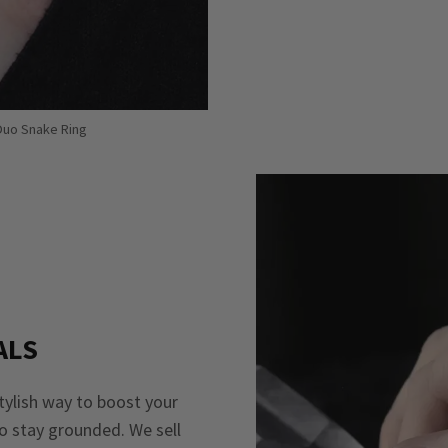
 Duo Snake Ring
ALS
stylish way to boost your
to stay grounded. We sell