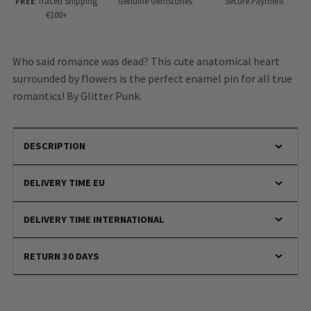
FREE
Traced Shipping
Genuine Gemstones
Secure Payment
€100+
Who said romance was dead? This cute anatomical heart
surrounded by flowers is the perfect enamel pin for all true
romantics! By Glitter Punk.
DESCRIPTION
DELIVERY TIME EU
DELIVERY TIME INTERNATIONAL
RETURN 30 DAYS