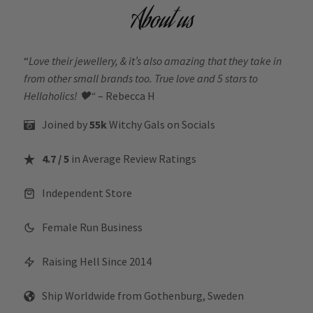
About us
“
Love their jewellery, & it’s also amazing that they take in
from other small brands too. True love and 5 stars to
Hellaholics!
🖤“
– Rebecca H
Joined by
55k
Witchy Gals
on Socials
4.7 / 5
in Average Review Ratings
Independent Store
Female Run Business
Raising Hell Since 2014
Ship Worldwide from Gothenburg, Sweden