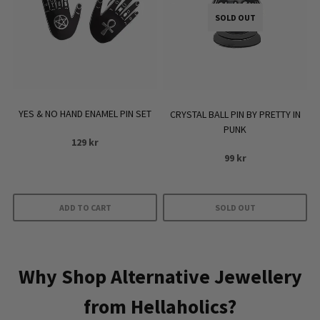
SOLD OUT
YES & NO HAND ENAMEL PIN SET
CRYSTAL BALL PIN BY PRETTY IN
PUNK
129
kr
99
kr
ADD TO CART
SOLD OUT
Why Shop Alternative Jewellery
from Hellaholics?