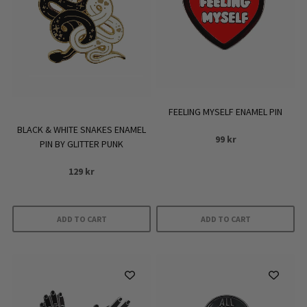
FEELING MYSELF ENAMEL PIN
BLACK & WHITE SNAKES ENAMEL
99
kr
PIN BY GLITTER PUNK
129
kr
ADD TO CART
ADD TO CART