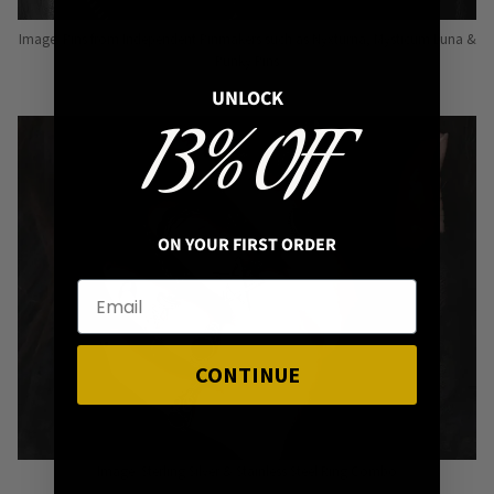
Image: Pins from Independent Pinmakers such as Nyxturna, Mysticum Luna &
Punky Pins
UNLOCK
13% OFF
ON YOUR FIRST ORDER
CONTINUE
Image: Sterling Silver & Stainless Steel Ring Combo