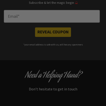
Subscribe & let the magic begin
🔮
Enter Email
REVEAL COUPON
*your e
mail address is safe with us, will hex any spammers
Need a Helping Hand?
Don’t hesitate to get in touch