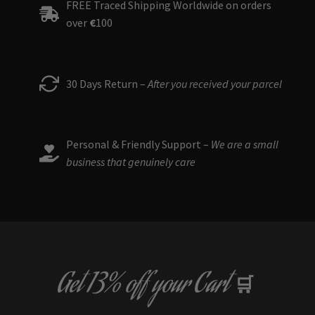
FREE Traced Shipping Worldwide on orders
over
€
100
30 Days Return –
After you received your parcel
Personal & Friendly Support –
We are a small
business that genuinely care
Get
13% off
your Cart
🛒