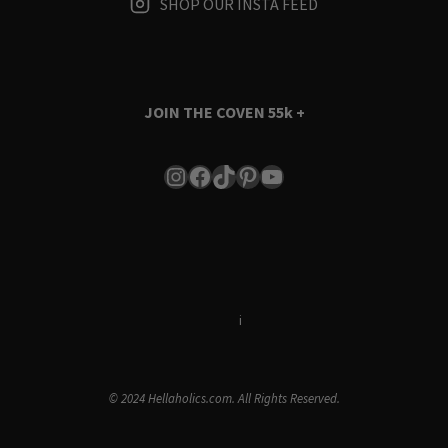
SHOP OUR INSTA FEED
JOIN THE COVEN
55k +
Instagram
Facebook
TikTok
Pinterest
YouTube
Terms & Conditions
i
Privacy Policy
© 2024 Hellaholics.com. All Rights Reserved.