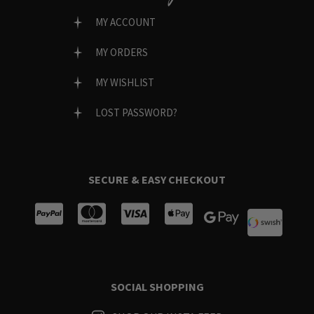
MY ACCOUNT
MY ORDERS
MY WISHLIST
LOST PASSWORD?
SECURE & EASY CHECKOUT
SOCIAL SHOPPING