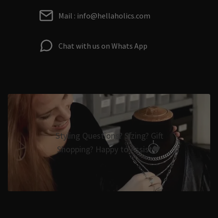
Mail : info@hellaholics.com
Chat with us on Whats App
Styling Questions? Sizing? Gift
Shopping? Happy to Assist🖤