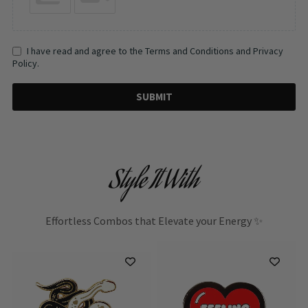
I have read and agree to the Terms and Conditions and Privacy
Policy.
SUBMIT
Style It With
Effortless Combos that Elevate your Energy ✨