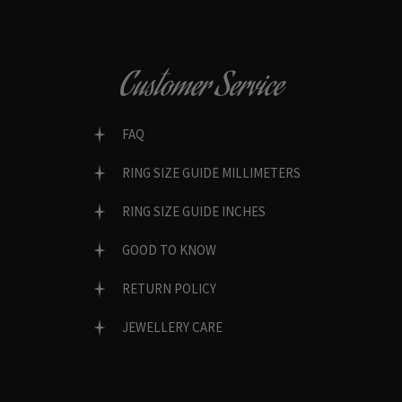
Customer Service
FAQ
RING SIZE GUIDE MILLIMETERS
RING SIZE GUIDE INCHES
GOOD TO KNOW
RETURN POLICY
JEWELLERY CARE