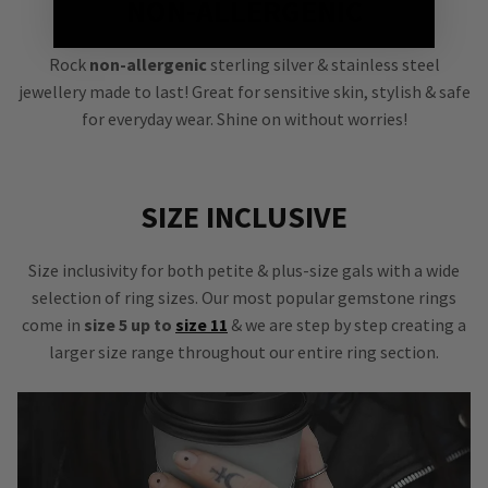
NON-ALLERGENIC
Rock
non-allergenic
sterling silver & stainless steel
jewellery made to last! Great for sensitive skin, stylish & safe
for everyday wear. Shine on without worries!
SIZE INCLUSIVE
Size inclusivity for both petite & plus-size gals with a wide
selection of ring sizes. Our most popular gemstone rings
come in
size 5 up to
size 11
& we are step by step creating a
larger size range throughout our entire ring section.