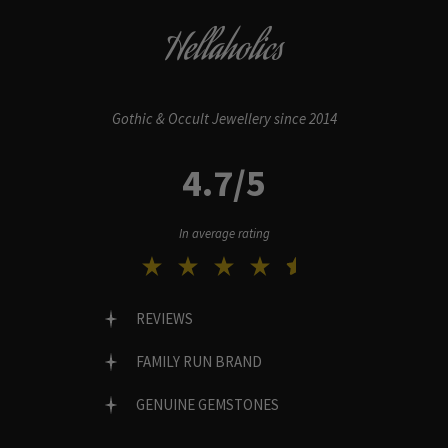
Hellaholics
Gothic & Occult Jewellery since 2014
4.7/5
In average rating
REVIEWS
FAMILY RUN BRAND
GENUINE GEMSTONES