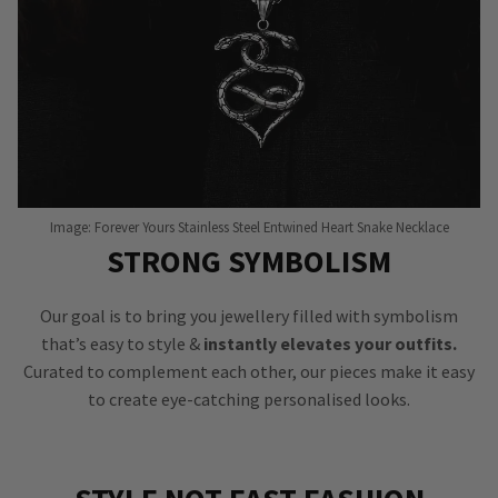
Image: Forever Yours Stainless Steel Entwined Heart Snake Necklace
STRONG SYMBOLISM
Our goal is to bring you jewellery filled with symbolism
that’s easy to style &
instantly elevates your outfits.
Curated to complement each other, our pieces make it easy
to create eye-catching personalised looks.