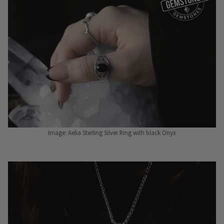
Image: Aelia Sterling Silver Ring with black Onyx