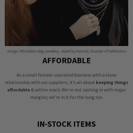
Image: Affordable edgy jewellery, styled by Hannah, founder of Hellaholics
AFFORDABLE
As a small female-operated business with a close
relationship with our suppliers, it’s all about
keeping things
affordable
& within reach. We’re not cashing in with major
margins; we’re in it for the long run.
IN-STOCK ITEMS