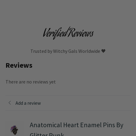
Verified Reviews
Trusted by Witchy Gals Worldwide 🖤
Reviews
There are no reviews yet
Add a review
Anatomical Heart Enamel Pins By
Glitter Punk