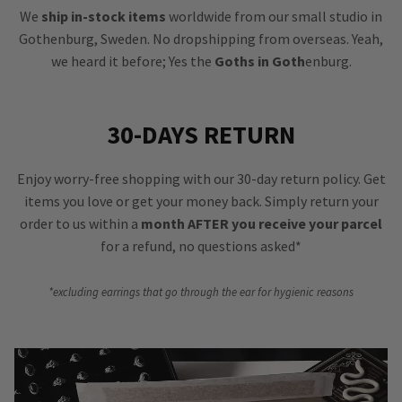
We
ship in-stock items
worldwide from our small studio in
Gothenburg, Sweden. No dropshipping from overseas. Yeah,
we heard it before; Yes the
Goths in Goth
enburg.
30-DAYS RETURN
Enjoy worry-free shopping with our 30-day return policy. Get
items you love or get your money back. Simply return your
order to us within a
month AFTER you receive your parcel
for a refund, no questions asked*
*excluding earrings that go through the ear for hygienic reasons