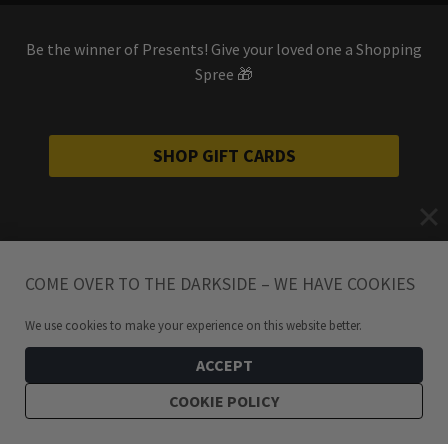
Be the winner of Presents! Give your loved one a Shopping
Spree 🎁
SHOP GIFT CARDS
COME OVER TO THE DARKSIDE – WE HAVE COOKIES
We use cookies to make your experience on this website better.
ACCEPT
COOKIE POLICY