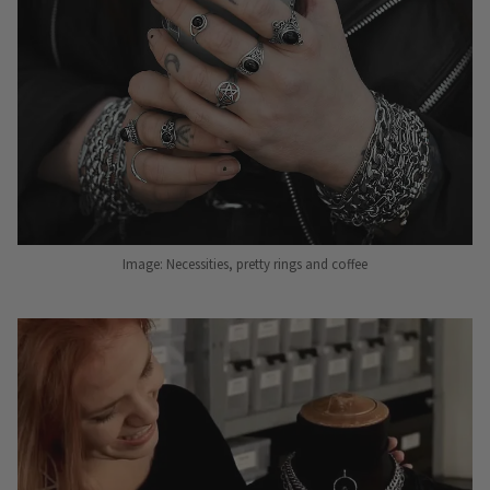
Image: Necessities, pretty rings and coffee