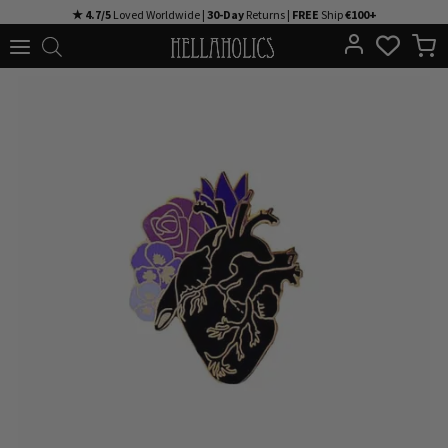
Skip
★ 4.7/5
Loved Worldwide |
30-Day
Returns |
FREE
Ship
€100+
to
content