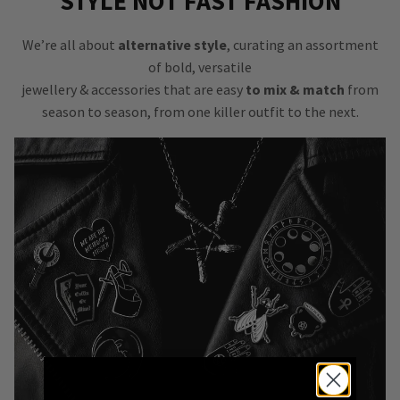
STYLE NOT FAST FASHION
We’re all about
alternative style
, curating an assortment
of bold, versatile
jewellery & accessories that are easy
to mix & match
from
season to season, from one killer outfit to the next.