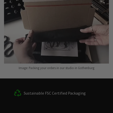
Image: Packing your orders in our studio in Gothenburg
Sustainable FSC Certified Packaging