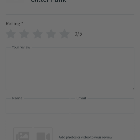
Rating
*
0/5
Your review
Name
Email
Add photos or video to your review