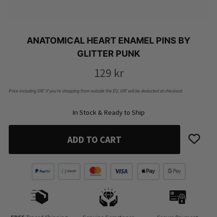
ANATOMICAL HEART ENAMEL PINS BY
GLITTER PUNK
129
kr
Price including VAT. If you’re shopping from outside the EU, VAT will be deducted at checkout.
In Stock & Ready to Ship
ADD TO CART