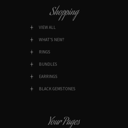
Shopping
VIEW ALL
WHAT’S NEW?
RINGS
BUNDLES
EARRINGS
BLACK GEMSTONES
Your Pages