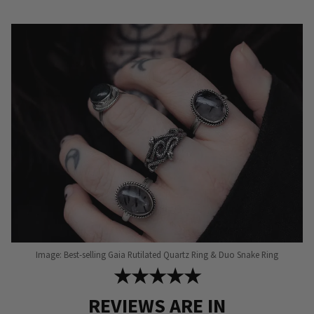
Image: Best-selling Gaia Rutilated Quartz Ring & Duo Snake Ring
★★★★★
REVIEWS ARE IN