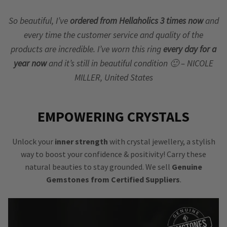
So beautiful, I’ve
ordered from Hellaholics 3 times now
and
every time the customer service and quality of the
products are incredible. I’ve worn this ring
every day for a
year now
and it’s still in beautiful condition 🙂 – NICOLE
MILLER, United States
EMPOWERING CRYSTALS
Unlock your
inner strength
with crystal jewellery, a stylish
way to boost your confidence & positivity! Carry these
natural beauties to stay grounded. We sell
Genuine
Gemstones from Certified Suppliers
.