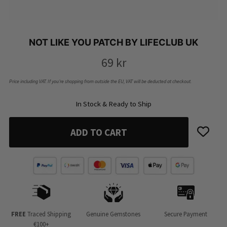
NOT LIKE YOU PATCH BY LIFECLUB UK
69
kr
Price including VAT. If you’re shopping from outside the EU, VAT will be deducted at checkout.
In Stock & Ready to Ship
ADD TO CART
FREE
Traced Shipping
Genuine Gemstones
Secure Payment
€100+