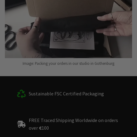
Image: Packing your orders in our studio in Gothenburg
Sustainable FSC Certified Packaging
FREE Traced Shipping Worldwide on orders
over
€
100