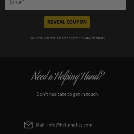
REVEAL COUPON
*your e
mail address is safe with us, will hex any spammers
Need a Helping Hand?
Don’t hesitate to get in touch
Mail : info@hellaholics.com