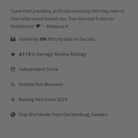
“
Love their jewellery, & it’s also amazing that they take in
from other small brands too. True love and 5 stars to
Hellaholics!
🖤“
– Rebecca H
Joined by
55k
Witchy Gals
on Socials
4.7 / 5
in Average Review Ratings
Independent Store
Female Run Business
Raising Hell Since 2014
Ship Worldwide from Gothenburg, Sweden