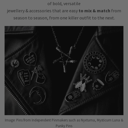
of bold, versatile
jewellery & accessories that are easy
to mix & match
from
season to season, from one killer outfit to the next.
Image: Pins from Independent Pinmakers such as Nyxturna, Mysticum Luna &
Punky Pins