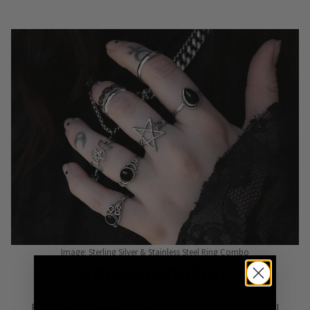
Image: Sterling Silver & Stainless Steel Ring Combo
NON-ALLERGENIC
Rock
non-allergenic
sterling silver & stainless steel