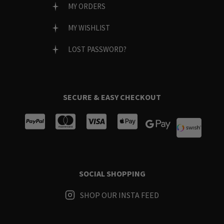
MY ORDERS
MY WISHLIST
LOST PASSWORD?
SECURE & EASY CHECKOUT
SOCIAL SHOPPING
SHOP OUR INSTA FEED