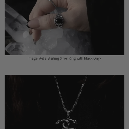
Image: Aelia Sterling Silver Ring with black Onyx