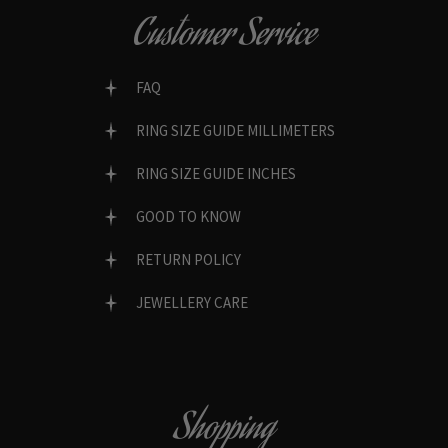
Customer Service
FAQ
RING SIZE GUIDE MILLIMETERS
RING SIZE GUIDE INCHES
GOOD TO KNOW
RETURN POLICY
JEWELLERY CARE
Shopping