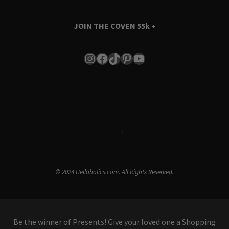
JOIN THE COVEN
55k +
Instagram
Facebook
TikTok
Pinterest
YouTube
Terms & Conditions
i
Privacy Policy
© 2024 Hellaholics.com. All Rights Reserved.
Be the winner of Presents! Give your loved one a Shopping