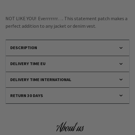
NOT LIKE YOU! Everrrrrrr…. This statement patch makes a
perfect addition to any jacket or denim vest.
DESCRIPTION
DELIVERY TIME EU
DELIVERY TIME INTERNATIONAL
RETURN 30 DAYS
About us