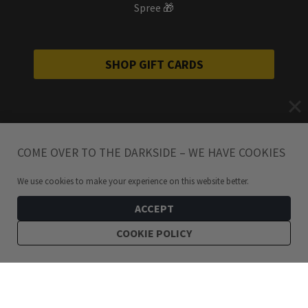
Spree 🎁
SHOP GIFT CARDS
COME OVER TO THE DARKSIDE – WE HAVE COOKIES
We use cookies to make your experience on this website better.
ACCEPT
COOKIE POLICY
69
kr
Not like you Patch by Lifeclub UK
ADD TO CART