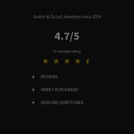
Gothic & Occult Jewellery since 2014
4.7/5
In average rating
REVIEWS
FAMILY RUN BRAND
GENUINE GEMSTONES