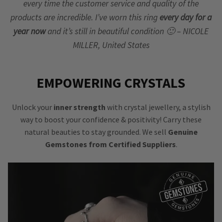
every time the customer service and quality of the
products are incredible. I’ve worn this ring
every day for a
year now
and it’s still in beautiful condition 🙂 – NICOLE
MILLER, United States
EMPOWERING CRYSTALS
Unlock your
inner strength
with crystal jewellery, a stylish
way to boost your confidence & positivity! Carry these
natural beauties to stay grounded. We sell
Genuine
Gemstones from Certified Suppliers
.