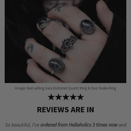
Image: Best-selling Gaia Rutilated Quartz Ring & Duo Snake Ring
★★★★★
REVIEWS ARE IN
So beautiful, I’ve
ordered from Hellaholics 3 times now
and