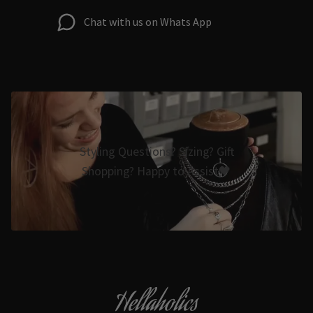
Chat with us on Whats App
Styling Questions? Sizing? Gift
Shopping? Happy to Assist🖤
Hellaholics