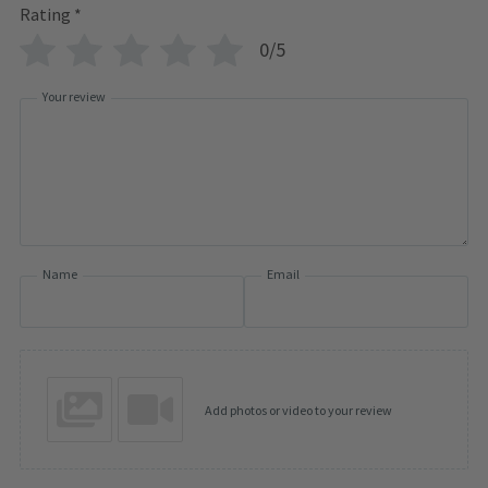
Rating
*
0/5
Your review
Name
Email
Add photos or video to your review