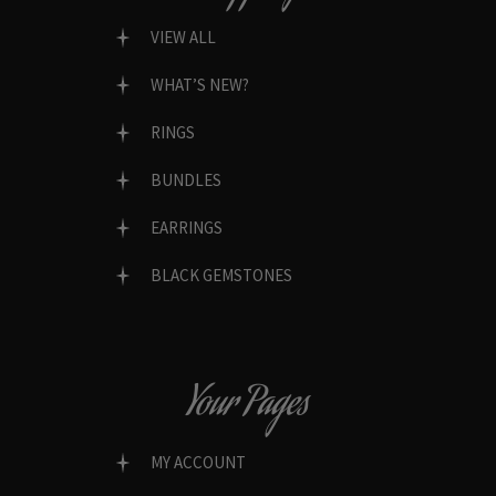
VIEW ALL
WHAT’S NEW?
RINGS
BUNDLES
EARRINGS
BLACK GEMSTONES
Your Pages
MY ACCOUNT