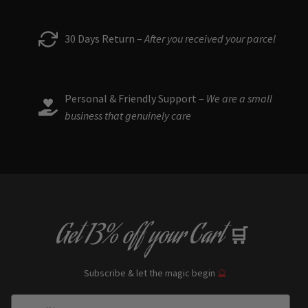
30 Days Return –
After you received your parcel
Personal & Friendly Support –
We are a small
business that genuinely care
Get
13% off
your Cart
🛒
Subscribe & let the magic begin
🔮
Enter Email