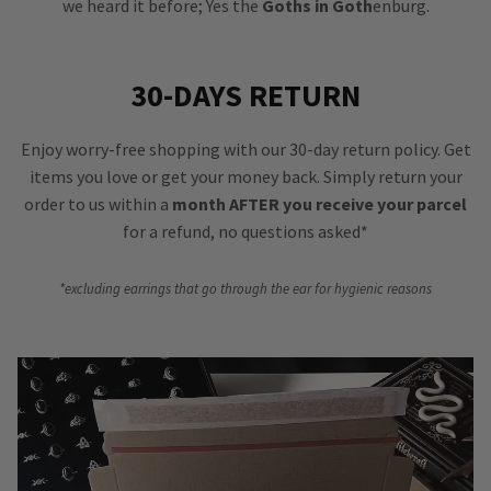
we heard it before; Yes the
Goths in Goth
enburg.
30-DAYS RETURN
Enjoy worry-free shopping with our 30-day return policy. Get
items you love or get your money back. Simply return your
order to us within a
month AFTER you receive your parcel
for a refund, no questions asked*
*excluding earrings that go through the ear for hygienic reasons