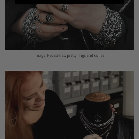
Image: Necessities, pretty rings and coffee