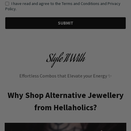
I have read and agree to the Terms and Conditions and Privacy
Policy.
SUBMIT
Style It With
Effortless Combos that Elevate your Energy ✨
Why Shop Alternative Jewellery
from Hellaholics?