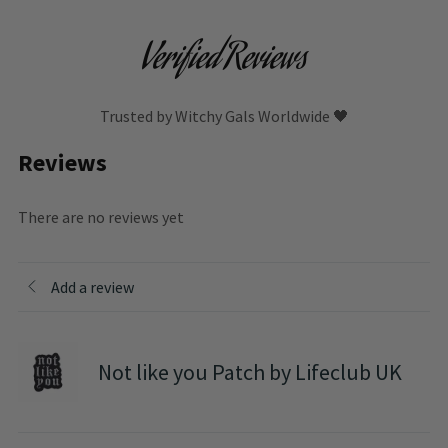
Verified Reviews
Trusted by Witchy Gals Worldwide 🖤
Reviews
There are no reviews yet
Add a review
Not like you Patch by Lifeclub UK