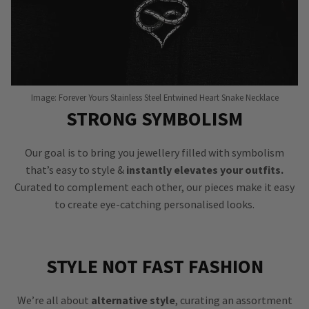
Image: Forever Yours Stainless Steel Entwined Heart Snake Necklace
STRONG SYMBOLISM
Our goal is to bring you jewellery filled with symbolism
that’s easy to style &
instantly elevates your outfits.
Curated to complement each other, our pieces make it easy
to create eye-catching personalised looks.
STYLE NOT FAST FASHION
We’re all about
alternative style
, curating an assortment