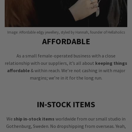
Image: Affordable edgy jewellery, styled by Hannah, founder of Hellaholics
AFFORDABLE
As a small female-operated business with a close
relationship with our suppliers, it’s all about
keeping things
affordable
& within reach. We’re not cashing in with major
margins; we’re in it for the long run.
IN-STOCK ITEMS
We
ship in-stock items
worldwide from our small studio in
Gothenburg, Sweden. No dropshipping from overseas. Yeah,