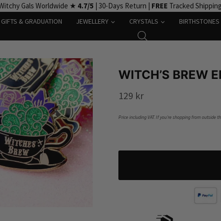
Witchy Gals Worldwide ★
4.7/5
| 30-Days Return |
FREE
Tracked Shippin
GIFTS & GRADUATION
JEWELLERY
CRYSTALS
BIRTHSTONES
WITCH’S BREW E
129
kr
Price including VAT. If you’re shopping from outside t