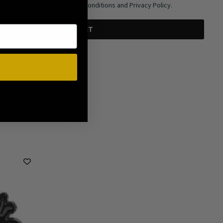
 and agree to the Terms and Conditions and Privacy Policy.
SUBMIT