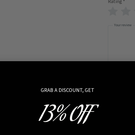
Rating
*
Your review
Name
GRAB A DISCOUNT, GET
13% OFF