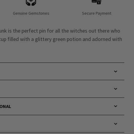
Genuine Gemstones
Secure Payment
unk is the perfect pin for all the witches out there who
 cup filled with a glittery green potion and adorned with
IONAL