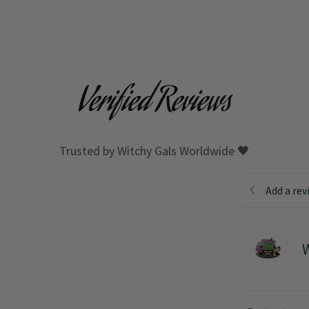
Verified Reviews
Trusted by Witchy Gals Worldwide 🖤
Add a rev
W