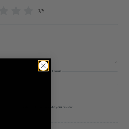
0/5
Email
Add photos or video to your review