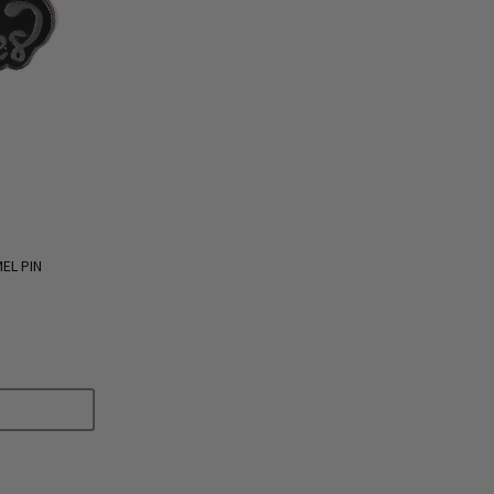
EL PIN