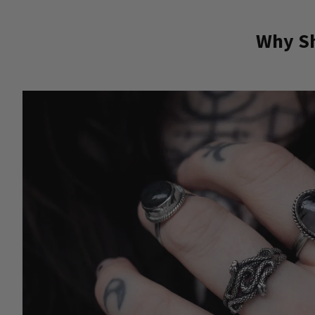
Why Sh