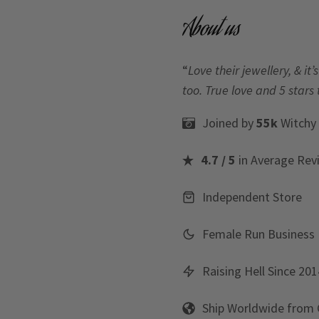
About us
“
Love their jewellery, & i
too. True love and 5 stars 
Joined by
55k
Witchy
4.7 / 5
in Average Rev
Independent Store
Female Run Business
Raising Hell Since 201
Ship Worldwide from