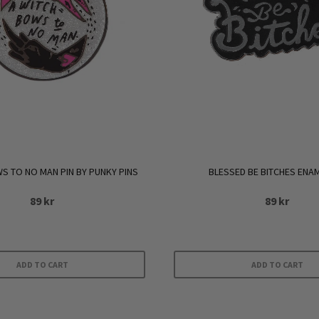
S TO NO MAN PIN BY PUNKY PINS
BLESSED BE BITCHES ENAM
89
kr
89
kr
ADD TO CART
ADD TO CART