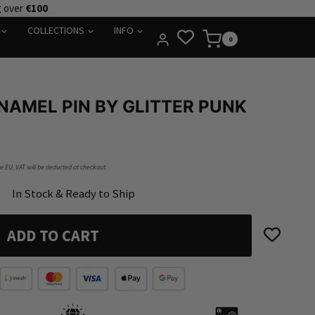
g over
€100
COLLECTIONS
INFO
0
NAMEL PIN BY GLITTER PUNK
he EU, VAT will be deducted at checkout.
In Stock & Ready to Ship
ADD TO CART