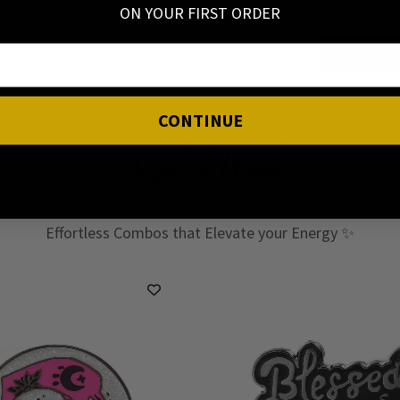
I have read
ON YOUR FIRST ORDER
CONTINUE
Style It With
Effortless Combos that Elevate your Energy ✨