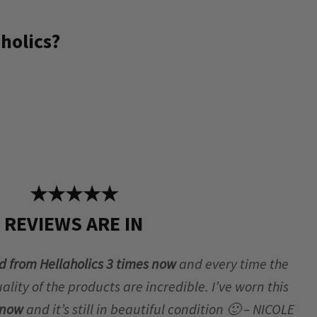
holics?
★★★★★
REVIEWS ARE IN
d from Hellaholics 3 times now
and every time the
lity of the products are incredible. I’ve worn this
r now
and it’s still in beautiful condition 🙂 – NICOLE