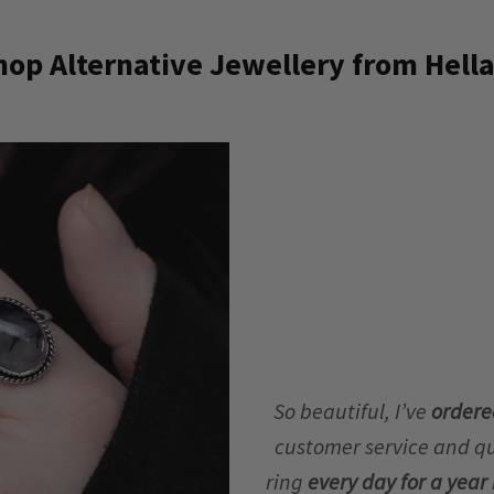
op Alternative Jewellery from Hella
So beautiful, I’ve
ordere
customer service and qua
ring
every day for a yea