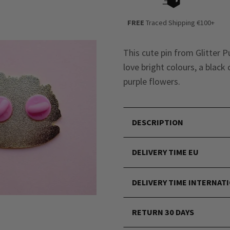
FREE
Traced Shipping €100+
This cute pin from Glitter P
love bright colours, a black
purple flowers.
DESCRIPTION
DELIVERY TIME EU
DELIVERY TIME INTERNAT
RETURN 30 DAYS