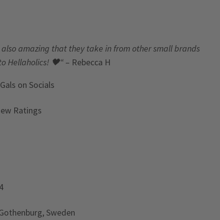
t’s also amazing that they take in from other small brands
to Hellaholics!
🖤“
– Rebecca H
 Gals
on Socials
iew Ratings
4
 Gothenburg, Sweden