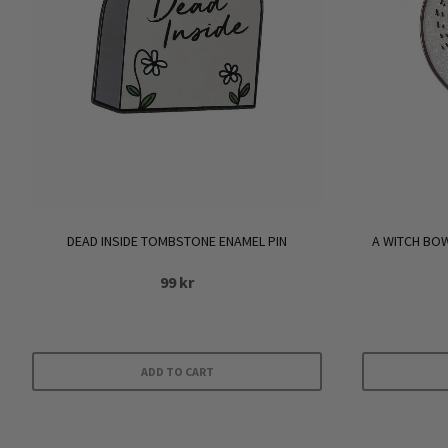
DEAD INSIDE TOMBSTONE ENAMEL PIN
A WITCH BOW
99
kr
ADD TO CART