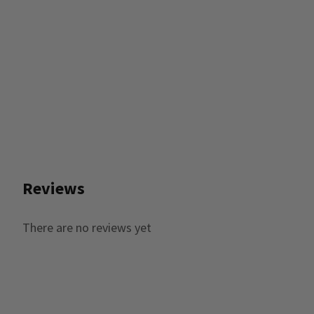
Reviews
There are no reviews yet