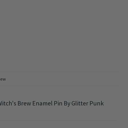
iew
itch's Brew Enamel Pin By Glitter Punk