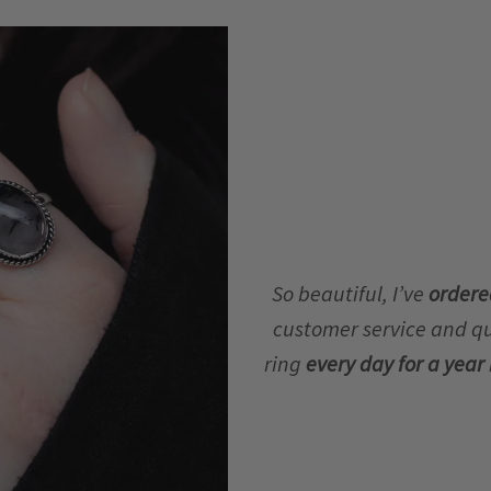
So beautiful, I’ve
ordere
customer service and qua
ring
every day for a yea