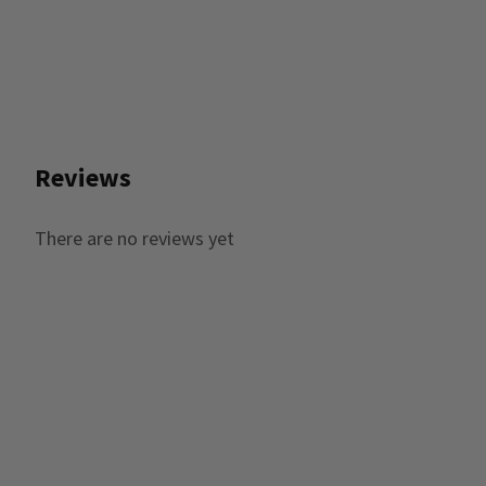
Reviews
There are no reviews yet