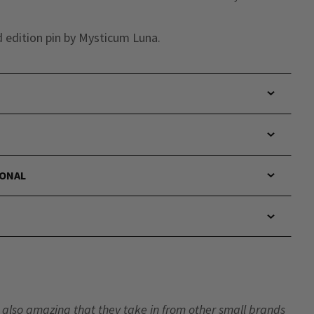
d edition pin by Mysticum Luna.
IONAL
t’s also amazing that they take in from other small brands