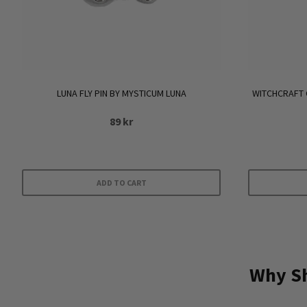
LUNA FLY PIN BY MYSTICUM LUNA
WITCHCRAFT 
89
kr
ADD TO CART
Why Sh