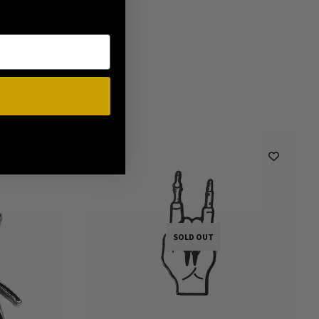
SOLD OUT