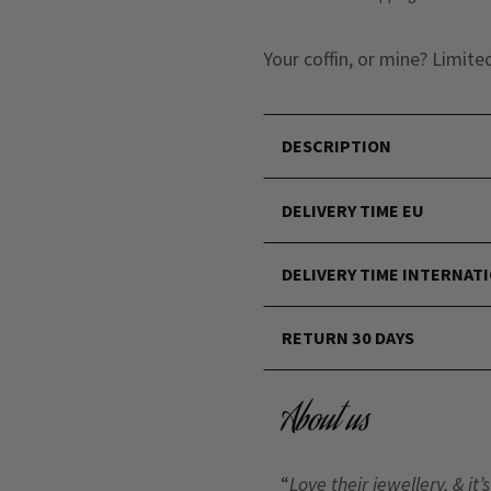
Your coffin, or mine? Limite
DESCRIPTION
DELIVERY TIME EU
DELIVERY TIME INTERNAT
RETURN 30 DAYS
About us
“
Love their jewellery, & i