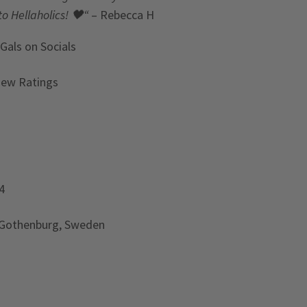
to Hellaholics!
🖤“
– Rebecca H
 Gals
on Socials
iew Ratings
4
 Gothenburg, Sweden