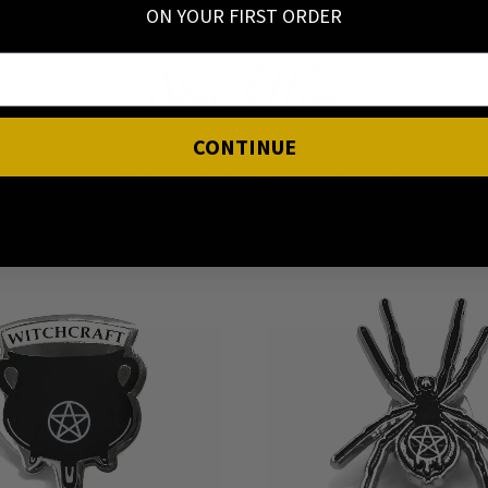
ON YOUR FIRST ORDER
Style It With
CONTINUE
Effortless Combos that Elevate your Energy ✨