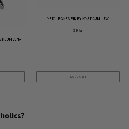
METAL BONES PIN BY MYSTICUM LUNA
89
kr
STICUM LUNA
SOLD OUT
holics?