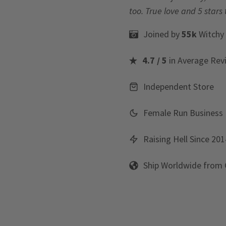
too. True love and 5 stars 
Joined by
55k
Witchy
4.7 / 5
in Average Rev
Independent Store
Female Run Business
Raising Hell Since 201
Ship Worldwide from