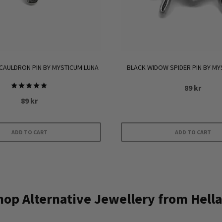
CAULDRON PIN BY MYSTICUM LUNA
BLACK WIDOW SPIDER PIN BY MY
89
kr
Rated
89
kr
5.00
out of 5
ADD TO CART
ADD TO CART
op Alternative Jewellery from Hella