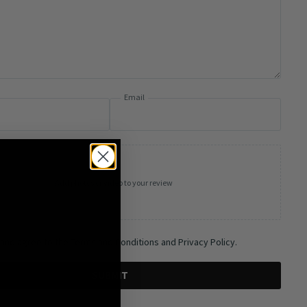
Email
Add photos or video to your review
 and agree to the Terms and Conditions and Privacy Policy.
SUBMIT