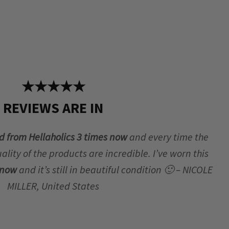
★★★★★
REVIEWS ARE IN
d from Hellaholics 3 times now
and every time the
lity of the products are incredible. I’ve worn this
r now
and it’s still in beautiful condition 🙂 – NICOLE
MILLER, United States