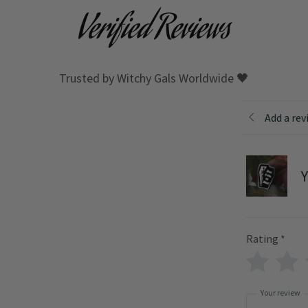
Verified Reviews
Trusted by Witchy Gals Worldwide 🖤
Add a rev
Y
Rating
*
Your review