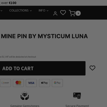
g over
€100
COLLECTIONS
INFO
0
 MINE PIN BY MYSTICUM LUNA
he EU, VAT will be deducted at checkout.
ADD TO CART
Genuine Gemstones
Secure Payment