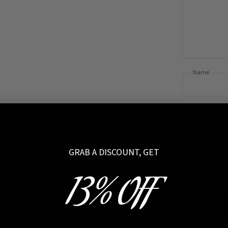
Name
GRAB A DISCOUNT, GET
13% OFF
I have read