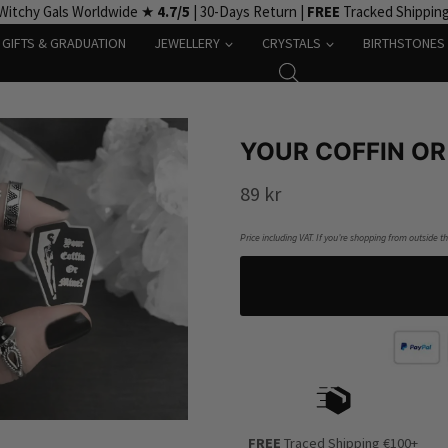
Witchy Gals Worldwide ★
4.7/5
| 30-Days Return |
FREE
Tracked Shippin
GIFTS & GRADUATION
JEWELLERY
CRYSTALS
BIRTHSTONES
YOUR COFFIN OR
89
kr
Price including VAT. If you’re shopping from outside t
FREE
Traced Shipping €100+