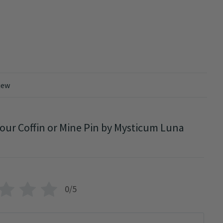
iew
our Coffin or Mine Pin by Mysticum Luna
0/5