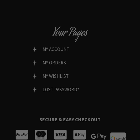
Your Pages
MY ACCOUNT
MY ORDERS
MY WISHLIST
LOST PASSWORD?
SECURE & EASY CHECKOUT