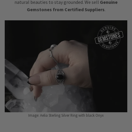
natural beauties to stay grounded. We sell
Genuine
Gemstones from Certified Suppliers
.
Image: Aelia Sterling Silver Ring with black Onyx