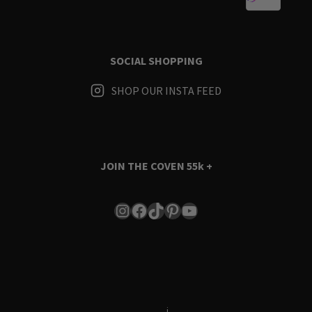
SOCIAL SHOPPING
SHOP OUR INSTA FEED
JOIN THE COVEN
55k +
Instagram
Facebook
TikTok
Pinterest
YouTube
Terms & Conditions
i
Privacy Policy