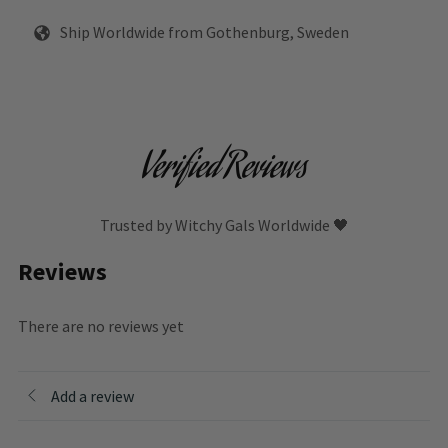
Ship Worldwide from Gothenburg, Sweden
Verified Reviews
Trusted by Witchy Gals Worldwide 🖤
Reviews
There are no reviews yet
Add a review