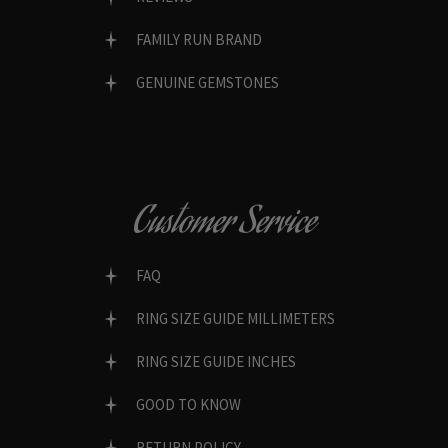
FAMILY RUN BRAND
GENUINE GEMSTONES
Customer Service
FAQ
RING SIZE GUIDE MILLIMETERS
RING SIZE GUIDE INCHES
GOOD TO KNOW
RETURN POLICY