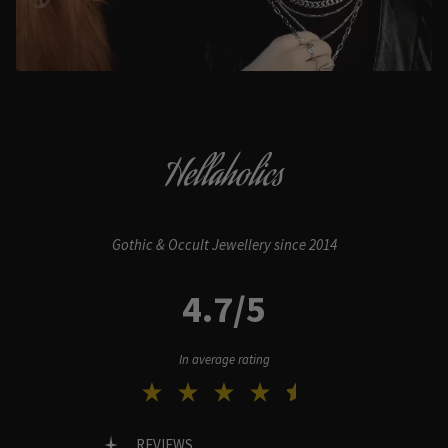
Hellaholics
Gothic & Occult Jewellery since 2014
4.7/5
In average rating
REVIEWS