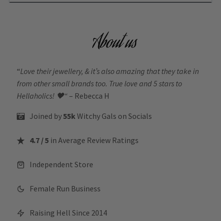
About us
“
Love their jewellery, & it’s also amazing that they take in
from other small brands too. True love and 5 stars to
Hellaholics!
🖤“
– Rebecca H
Joined by
55k
Witchy Gals
on Socials
4.7 / 5
in Average Review Ratings
Independent Store
Female Run Business
Raising Hell Since 2014