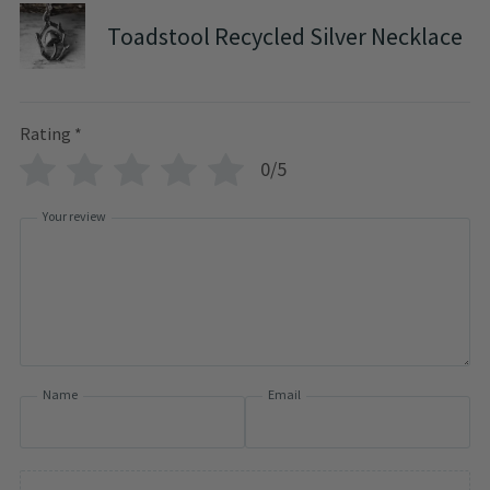
Toadstool Recycled Silver Necklace
Rating
*
0/5
Your review
Name
Email