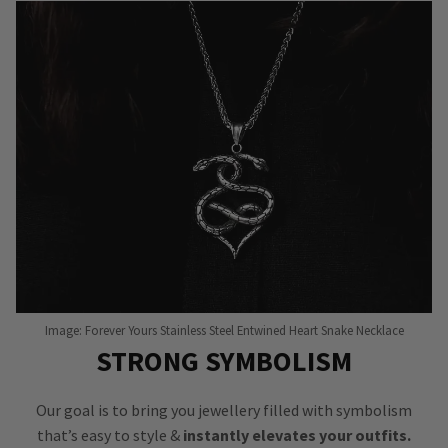
Image: Forever Yours Stainless Steel Entwined Heart Snake Necklace
STRONG SYMBOLISM
Our goal is to bring you jewellery filled with symbolism
that’s easy to style &
instantly elevates your outfits.