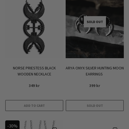
SOLD OUT
NORSE PRIESTESS BLACK
ARYA ONYX SILVER HUNTING MOON
WOODEN NECKLACE
EARRINGS
349
kr
399
kr
ADD TO CART
SOLD OUT
-30%