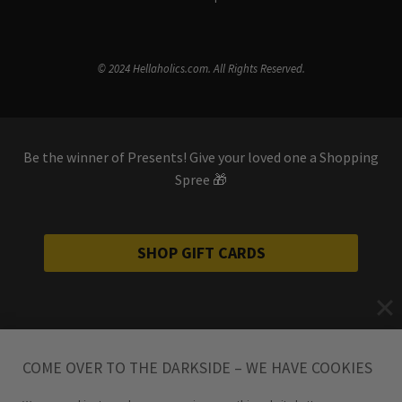
© 2024 Hellaholics.com. All Rights Reserved.
Be the winner of Presents! Give your loved one a Shopping
Spree 🎁
SHOP GIFT CARDS
COME OVER TO THE DARKSIDE – WE HAVE COOKIES