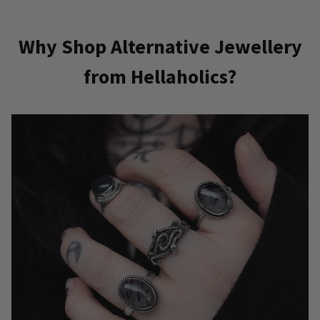
Why Shop Alternative Jewellery
from Hellaholics?