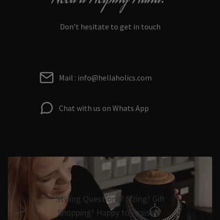
Don’t hesitate to get in touch
Mail : info@hellaholics.com
Chat with us on Whats App
Styling Questions? Sizing? Gift
Shopping? Happy to Assist🖤