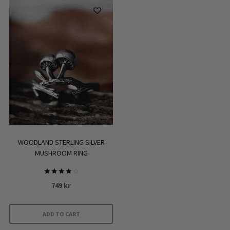
has
multiple
variants.
The
options
may
be
chosen
on
the
product
WOODLAND STERLING SILVER
page
MUSHROOM RING
Rated
749
kr
4.00
out of 5
ADD TO CART