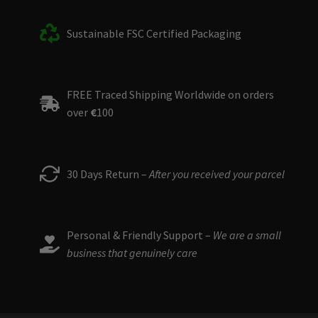
Sustainable FSC Certified Packaging
FREE Traced Shipping Worldwide on orders
over
€
100
30 Days Return –
After you received your parcel
Personal & Friendly Support –
We are a small
business that genuinely care