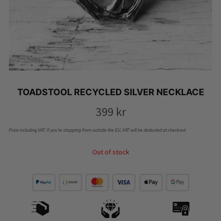
TOADSTOOL RECYCLED SILVER NECKLACE
399
kr
Price including VAT. If you’re shopping from outside the EU, VAT will be deducted at checkout.
Out of stock