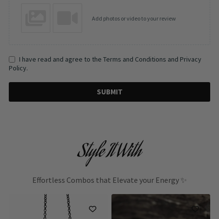
Add photos or video to your review
I have read and agree to the Terms and Conditions and Privacy
Policy.
SUBMIT
Style It With
Effortless Combos that Elevate your Energy ✨