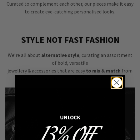
Curated to complement each other, our pieces make it easy
to create eye-catching personalised looks.
STYLE NOT FAST FASHION
We’re all about
alternative style
, curating an assortment
of bold, versatile
jewellery & accessories that are easy
to mix & match
from
season to season, from one killer outfit to the next.
UNLOCK
13% OFF