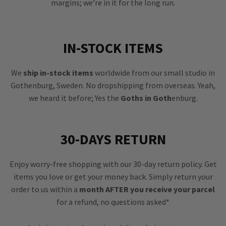
margins; we’re in it for the long run.
IN-STOCK ITEMS
We
ship in-stock items
worldwide from our small studio in
Gothenburg, Sweden. No dropshipping from overseas. Yeah,
we heard it before; Yes the
Goths in Goth
enburg.
30-DAYS RETURN
Enjoy worry-free shopping with our 30-day return policy. Get
items you love or get your money back. Simply return your
order to us within a
month AFTER you receive your parcel
for a refund, no questions asked*