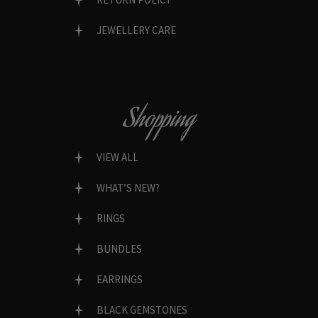
JEWELLERY CARE
Shopping
VIEW ALL
WHAT’S NEW?
RINGS
BUNDLES
EARRINGS
BLACK GEMSTONES