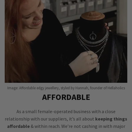
Image: Affordable edgy jewellery, styled by Hannah, founder of Hellaholics
AFFORDABLE
As a small female-operated business with a close
relationship with our suppliers, it’s all about
keeping things
affordable
& within reach. We’re not cashing in with major