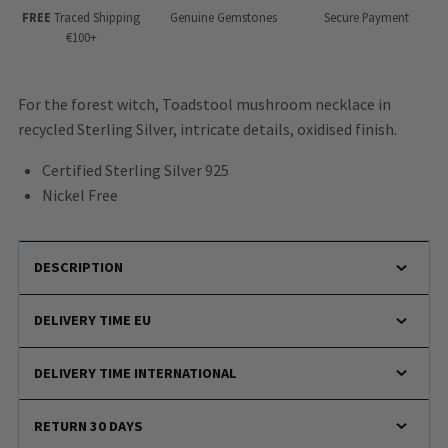
FREE
Traced Shipping
Genuine Gemstones
Secure Payment
€100+
For the forest witch, Toadstool mushroom necklace in
recycled Sterling Silver, intricate details, oxidised finish.
Certified Sterling Silver 925
Nickel Free
DESCRIPTION
DELIVERY TIME EU
DELIVERY TIME INTERNATIONAL
RETURN 30 DAYS