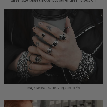
larger size range throughout our entire ring section.
Image: Necessities, pretty rings and coffee