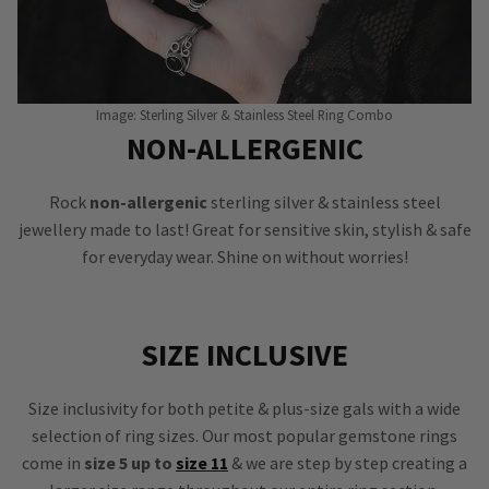
Image: Sterling Silver & Stainless Steel Ring Combo
NON-ALLERGENIC
Rock
non-allergenic
sterling silver & stainless steel
jewellery made to last! Great for sensitive skin, stylish & safe
for everyday wear. Shine on without worries!
SIZE INCLUSIVE
Size inclusivity for both petite & plus-size gals with a wide
selection of ring sizes. Our most popular gemstone rings
come in
size 5 up to
size 11
& we are step by step creating a