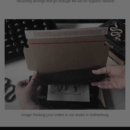
*excluding earrings that go through the ear for hygienic reasons
Image: Packing your orders in our studio in Gothenburg