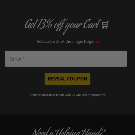
Get
13% off
your Cart
🛒
Subscribe & let the magic begin
🔮
Enter Email
REVEAL COUPON
*your e
mail address is safe with us, will hex any spammers
Need a Helping Hand?