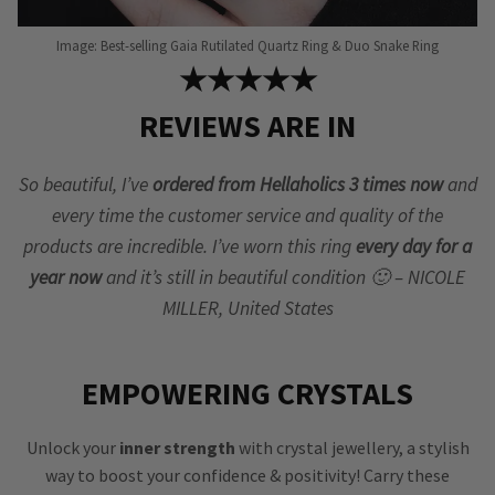
Image: Best-selling Gaia Rutilated Quartz Ring & Duo Snake Ring
★★★★★
REVIEWS ARE IN
So beautiful, I’ve
ordered from Hellaholics 3 times now
and
every time the customer service and quality of the
products are incredible. I’ve worn this ring
every day for a
year now
and it’s still in beautiful condition 🙂 – NICOLE
MILLER, United States
EMPOWERING CRYSTALS
Unlock your
inner strength
with crystal jewellery, a stylish
way to boost your confidence & positivity! Carry these