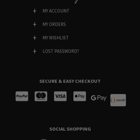
MY ACCOUNT
MY ORDERS
MY WISHLIST
LOST PASSWORD?
SECURE & EASY CHECKOUT
SOCIAL SHOPPING