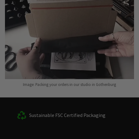
Image: Packing your orders in our studio in Gothenburg
Sustainable FSC Certified Packaging