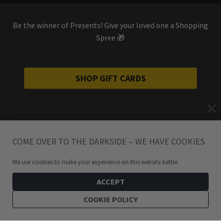
Be the winner of Presents! Give your loved one a Shopping
Spree 🎁
SHOP GIFT CARDS
COME OVER TO THE DARKSIDE – WE HAVE COOKIES
We use cookies to make your experience on this website better.
ACCEPT
COOKIE POLICY