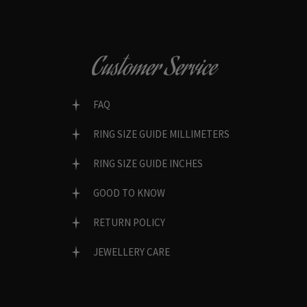
Customer Service
FAQ
RING SIZE GUIDE MILLIMETERS
RING SIZE GUIDE INCHES
GOOD TO KNOW
RETURN POLICY
JEWELLERY CARE