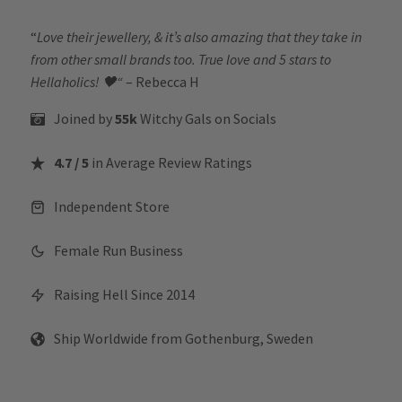
“
Love their jewellery, & it’s also amazing that they take in
from other small brands too. True love and 5 stars to
Hellaholics!
🖤“
– Rebecca H
Joined by
55k
Witchy Gals
on Socials
4.7 / 5
in Average Review Ratings
Independent Store
Female Run Business
Raising Hell Since 2014
Ship Worldwide from Gothenburg, Sweden