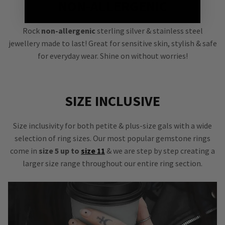
NON-ALLERGENIC
Rock
non-allergenic
sterling silver & stainless steel
jewellery made to last! Great for sensitive skin, stylish & safe
for everyday wear. Shine on without worries!
SIZE INCLUSIVE
Size inclusivity for both petite & plus-size gals with a wide
selection of ring sizes. Our most popular gemstone rings
come in
size 5 up to
size 11
& we are step by step creating a
larger size range throughout our entire ring section.