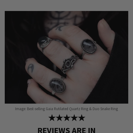
The
options
may
be
chosen
on
the
product
page
Image: Best-selling Gaia Rutilated Quartz Ring & Duo Snake Ring
★★★★★
REVIEWS ARE IN