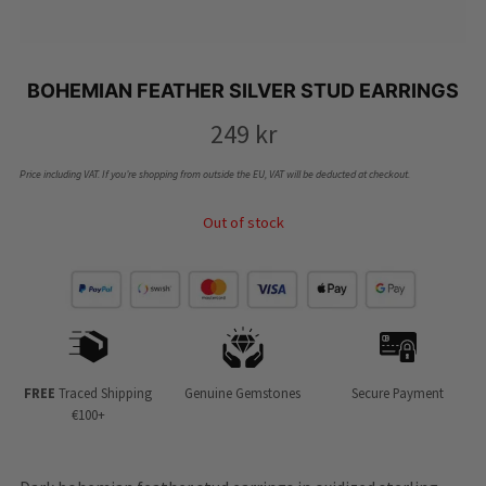
BOHEMIAN FEATHER SILVER STUD EARRINGS
249
kr
Price including VAT. If you’re shopping from outside the EU, VAT will be deducted at checkout.
Out of stock
FREE
Traced Shipping
Genuine Gemstones
Secure Payment
€100+