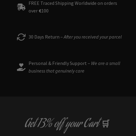
FREE Traced Shipping Worldwide on orders
over
€
100
30 Days Return –
After you received your parcel
Personal & Friendly Support –
We are a small
business that genuinely care
Get
13% off
your Cart
🛒