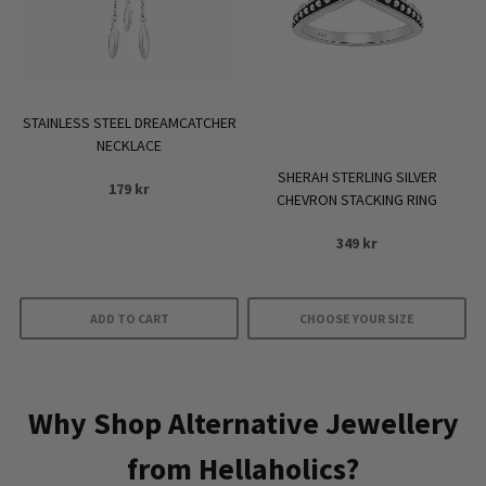
options
may
be
chosen
on
STAINLESS STEEL DREAMCATCHER
the
NECKLACE
product
SHERAH STERLING SILVER
179
kr
page
CHEVRON STACKING RING
349
kr
ADD TO CART
CHOOSE YOUR SIZE
This
product
has
Why Shop Alternative Jewellery
multiple
from Hellaholics?
variants.