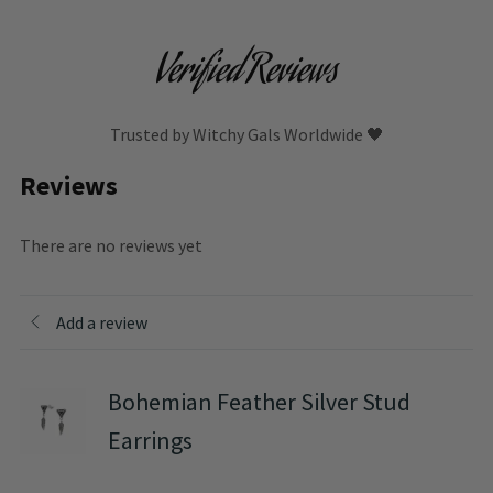
Verified Reviews
Trusted by Witchy Gals Worldwide 🖤
Reviews
There are no reviews yet
Add a review
Bohemian Feather Silver Stud
Earrings