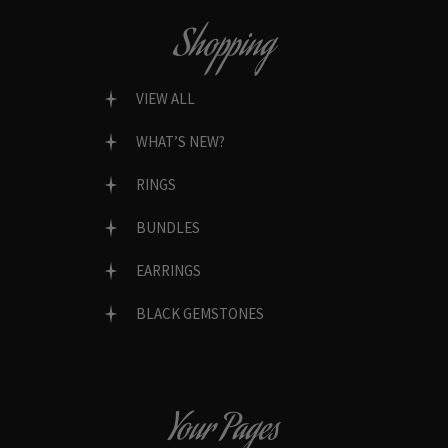
Shopping
VIEW ALL
WHAT’S NEW?
RINGS
BUNDLES
EARRINGS
BLACK GEMSTONES
Your Pages