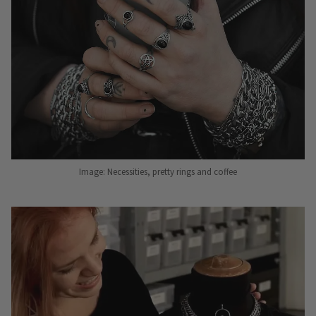
Image: Necessities, pretty rings and coffee