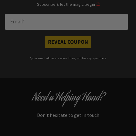
Subscribe & let the magic begin
🔮
Enter Email
REVEAL COUPON
*your e
mail address is safe with us, will hex any spammers
Need a Helping Hand?
Don’t hesitate to get in touch