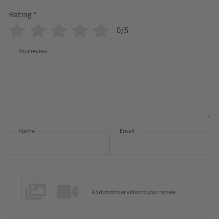
Rating
*
0/5
Your review
Name
Email
Add photos or video to your review