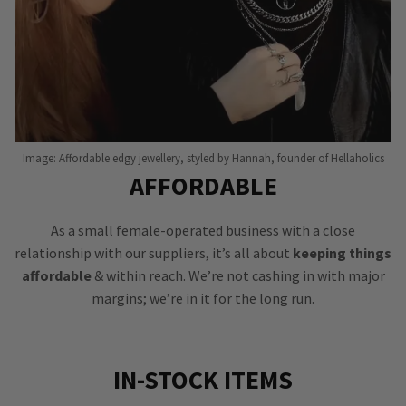
Image: Affordable edgy jewellery, styled by Hannah, founder of Hellaholics
AFFORDABLE
As a small female-operated business with a close
relationship with our suppliers, it’s all about
keeping things
affordable
& within reach. We’re not cashing in with major
margins; we’re in it for the long run.
IN-STOCK ITEMS