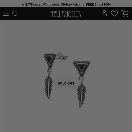
Skip
★ 4.7/5
Loved Worldwide |
30-Day
Returns |
FREE
Ship
€100+
to
content
SOLD OUT
SOLD OUT