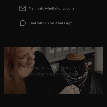
Mail : info@hellaholics.com
Chat with us on Whats App
Styling Questions? Sizing? Gift
Shopping? Happy to Assist🖤