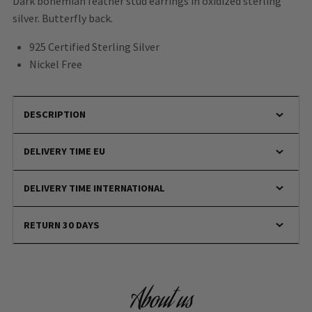
Dark bohemian feather stud earrings in oxidized sterling
silver. Butterfly back.
925 Certified Sterling Silver
Nickel Free
DESCRIPTION
DELIVERY TIME EU
DELIVERY TIME INTERNATIONAL
RETURN 30 DAYS
About us