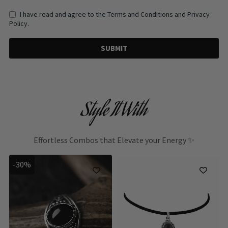
I have read and agree to the Terms and Conditions and Privacy
Policy.
SUBMIT
Style It With
Effortless Combos that Elevate your Energy ✨
-30%