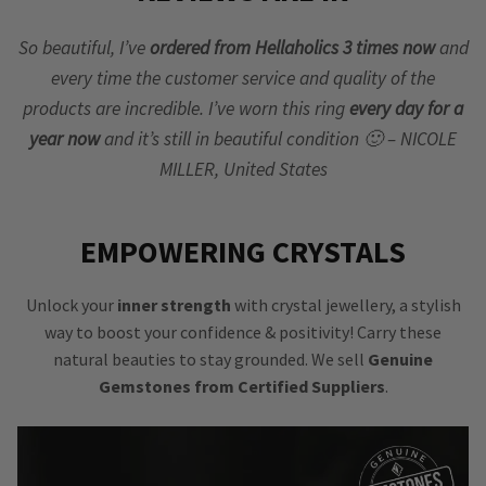
So beautiful, I’ve
ordered from Hellaholics 3 times now
and
every time the customer service and quality of the
products are incredible. I’ve worn this ring
every day for a
year now
and it’s still in beautiful condition 🙂 – NICOLE
MILLER, United States
EMPOWERING CRYSTALS
Unlock your
inner strength
with crystal jewellery, a stylish
way to boost your confidence & positivity! Carry these
natural beauties to stay grounded. We sell
Genuine
Gemstones from Certified Suppliers
.