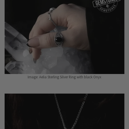
Image: Aelia Sterling Silver Ring with black Onyx