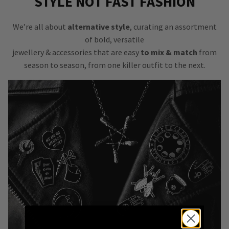
STYLE NOT FAST FASHION
We’re all about
alternative style
, curating an assortment
of bold, versatile
jewellery & accessories that are easy
to mix & match
from
season to season, from one killer outfit to the next.