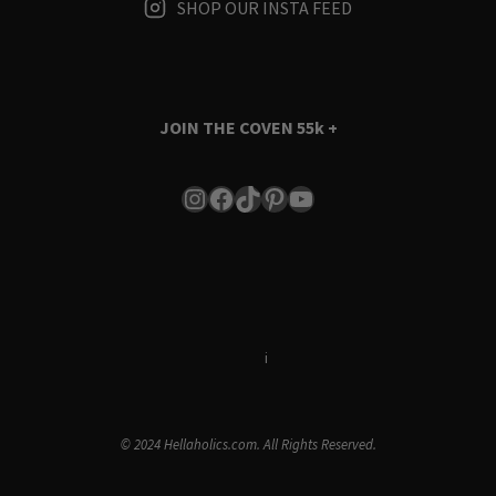
SHOP OUR INSTA FEED
JOIN THE COVEN
55k +
Instagram
Facebook
TikTok
Pinterest
YouTube
Terms & Conditions
i
Privacy Policy
© 2024 Hellaholics.com. All Rights Reserved.