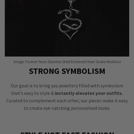
Image: Forever Yours Stainless Steel Entwined Heart Snake Necklace
STRONG SYMBOLISM
Our goal is to bring you jewellery filled with symbolism
that’s easy to style &
instantly elevates your outfits.
Curated to complement each other, our pieces make it easy
to create eye-catching personalised looks.