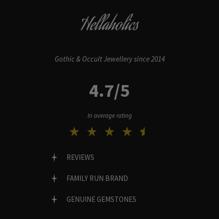
Hellaholics
Gothic & Occult Jewellery since 2014
4.7/5
In average rating
REVIEWS
FAMILY RUN BRAND
GENUINE GEMSTONES