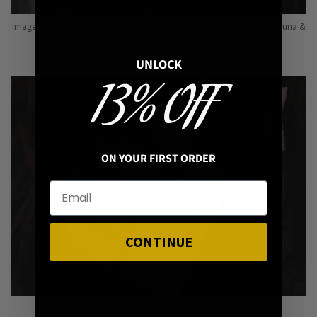
Image: Pins from Independent Pinmakers such as Nyxturna, Mysticum Luna &
Punky Pins
UNLOCK
13% OFF
ON YOUR FIRST ORDER
CONTINUE
Image: Sterling Silver & Stainless Steel Ring Combo