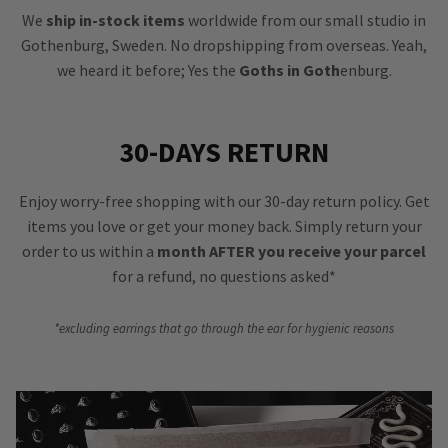
We
ship in-stock items
worldwide from our small studio in
Gothenburg, Sweden. No dropshipping from overseas. Yeah,
we heard it before; Yes the
Goths in Goth
enburg.
30-DAYS RETURN
Enjoy worry-free shopping with our 30-day return policy. Get
items you love or get your money back. Simply return your
order to us within a
month AFTER you receive your parcel
for a refund, no questions asked*
*excluding earrings that go through the ear for hygienic reasons