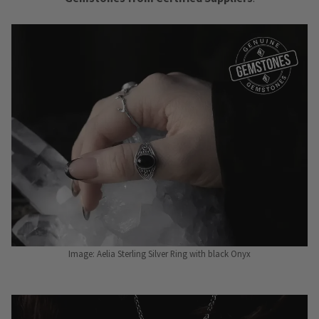
Image: Aelia Sterling Silver Ring with black Onyx