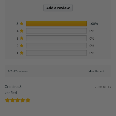
Add a review
5
100%
4
0%
3
0%
2
0%
1
0%
1-2 of 2 reviews
Cristina S.
2026-01-17
Verified