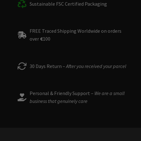
Sustainable FSC Certified Packaging
FREE Traced Shipping Worldwide on orders
over
€
100
30 Days Return –
After you received your parcel
Personal & Friendly Support –
We are a small
business that genuinely care