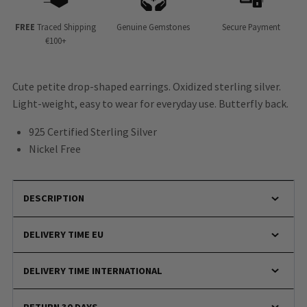
FREE
Traced Shipping
Genuine Gemstones
Secure Payment
€100+
Cute petite drop-shaped earrings. Oxidized sterling silver.
Light-weight, easy to wear for everyday use. Butterfly back.
925 Certified Sterling Silver
Nickel Free
DESCRIPTION
DELIVERY TIME EU
DELIVERY TIME INTERNATIONAL
RETURN 30 DAYS