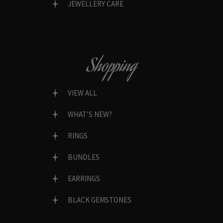
JEWELLERY CARE
Shopping
VIEW ALL
WHAT’S NEW?
RINGS
BUNDLES
EARRINGS
BLACK GEMSTONES