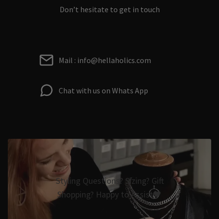
Don’t hesitate to get in touch
Mail : info@hellaholics.com
Chat with us on Whats App
Styling Questions? Sizing? Gift
Shopping? Happy to Assist🖤