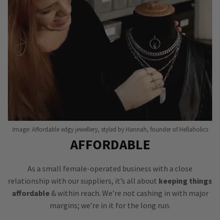
Image: Affordable edgy jewellery, styled by Hannah, founder of Hellaholics
AFFORDABLE
As a small female-operated business with a close
relationship with our suppliers, it’s all about
keeping things
affordable
& within reach. We’re not cashing in with major
margins; we’re in it for the long run.