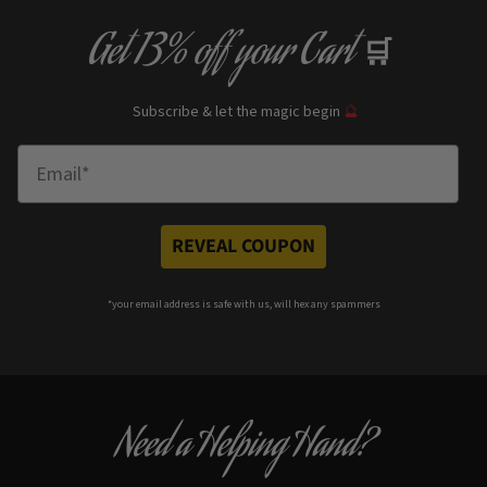
Get
13% off
your Cart
🛒
Subscribe & let the magic begin
🔮
Enter Email
REVEAL COUPON
*your e
mail address is safe with us, will hex any spammers
Need a Helping Hand?