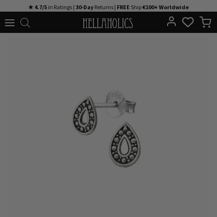
Skip
★ 4.7/5
in Ratings |
30-Day
Returns |
FREE
Ship
€100+ Worldwide
to
content