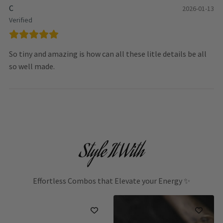
C
2026-01-13
Verified
So tiny and amazing is how can all these litle details be all
so well made.
Style It With
Effortless Combos that Elevate your Energy ✨