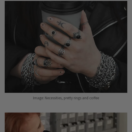
Image: Necessities, pretty rings and coffee