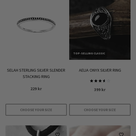
TOP-SELLING CLASSIC
SELAH STERLING SILVER SLENDER
AELIA ONYX SILVER RING
STACKING RING
Rated
229
kr
399
kr
3.67
out of
5
CHOOSE YOUR SIZE
CHOOSE YOUR SIZE
This
This
product
product
has
has