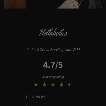
Hellaholics
Gothic & Occult Jewellery since 2014
4.7/5
In average rating
REVIEWS