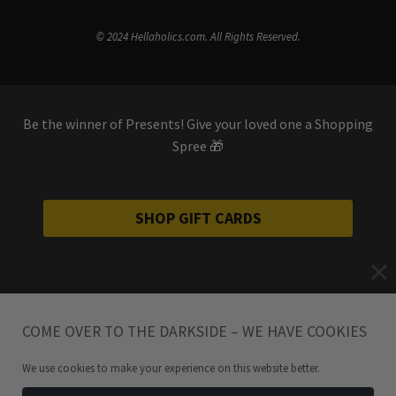
© 2024 Hellaholics.com. All Rights Reserved.
Be the winner of Presents! Give your loved one a Shopping
Spree 🎁
SHOP GIFT CARDS
COME OVER TO THE DARKSIDE – WE HAVE COOKIES
We use cookies to make your experience on this website better.