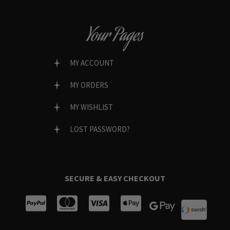
Your Pages
MY ACCOUNT
MY ORDERS
MY WISHLIST
LOST PASSWORD?
SECURE & EASY CHECKOUT