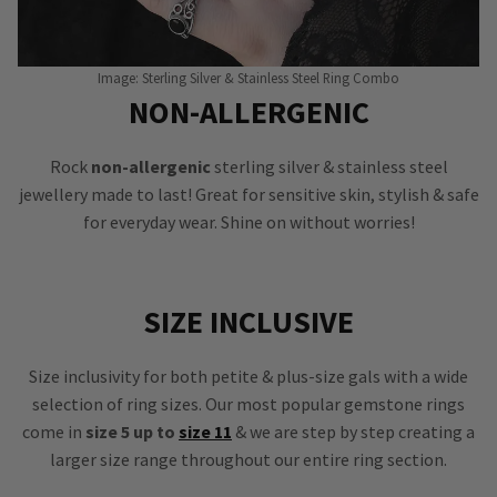
Image: Sterling Silver & Stainless Steel Ring Combo
NON-ALLERGENIC
Rock
non-allergenic
sterling silver & stainless steel
jewellery made to last! Great for sensitive skin, stylish & safe
for everyday wear. Shine on without worries!
SIZE INCLUSIVE
Size inclusivity for both petite & plus-size gals with a wide
selection of ring sizes. Our most popular gemstone rings
come in
size 5 up to
size 11
& we are step by step creating a
larger size range throughout our entire ring section.