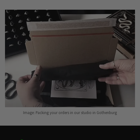
Image: Packing your orders in our studio in Gothenburg