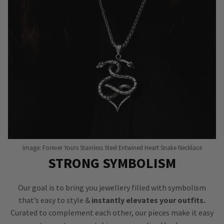
Image: Forever Yours Stainless Steel Entwined Heart Snake Necklace
STRONG SYMBOLISM
Our goal is to bring you jewellery filled with symbolism
that’s easy to style &
instantly elevates your outfits.
Curated to complement each other, our pieces make it easy