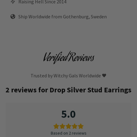
Raising Hell Since 2014
Ship Worldwide from Gothenburg, Sweden
Verified Reviews
Trusted by Witchy Gals Worldwide 🖤
2 reviews for
Drop Silver Stud Earrings
5.0
Based on 2 reviews