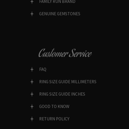
FAMILY RUN BRAND
GENUINE GEMSTONES
Customer Service
FAQ
RING SIZE GUIDE MILLIMETERS
RING SIZE GUIDE INCHES
GOOD TO KNOW
RETURN POLICY