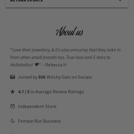
About us
“
Love their jewellery, & it’s also amazing that they take in
from other small brands too. True love and 5 stars to
Hellaholics!
🖤“
– Rebecca H
Joined by
55k
Witchy Gals
on Socials
4.7 / 5
in Average Review Ratings
Independent Store
Female Run Business