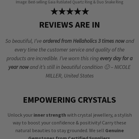
Image: Best-selling Gaia Rutilated Quartz Ring & Duo Snake Ring
★★★★★
REVIEWS ARE IN
So beautiful, I’ve
ordered from Hellaholics 3 times now
and
every time the customer service and quality of the
products are incredible. I’ve worn this ring
every day for a
year now
and it’s still in beautiful condition 🙂 – NICOLE
MILLER, United States
EMPOWERING CRYSTALS
Unlock your
inner strength
with crystal jewellery, a stylish
way to boost your confidence & positivity! Carry these
natural beauties to stay grounded. We sell
Genuine
Gemstones from Certified Suppliers
.