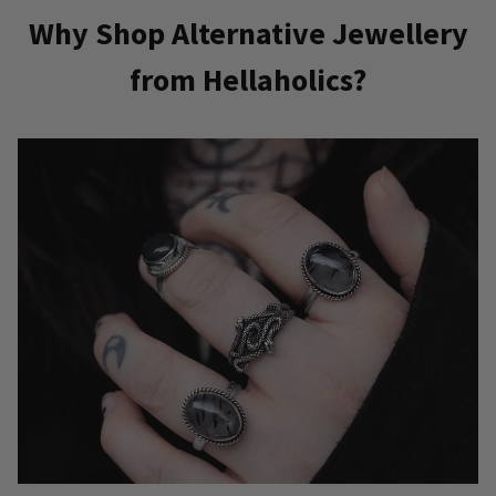
Why Shop Alternative Jewellery
from Hellaholics?