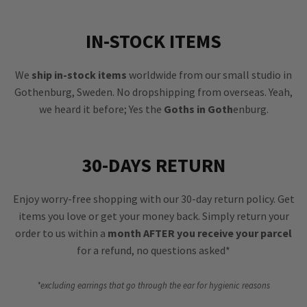
IN-STOCK ITEMS
We
ship in-stock items
worldwide from our small studio in
Gothenburg, Sweden. No dropshipping from overseas. Yeah,
we heard it before; Yes the
Goths in Goth
enburg.
30-DAYS RETURN
Enjoy worry-free shopping with our 30-day return policy. Get
items you love or get your money back. Simply return your
order to us within a
month AFTER you receive your parcel
for a refund, no questions asked*
*excluding earrings that go through the ear for hygienic reasons