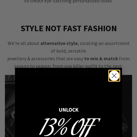
to create eye-catching personalised looks.
STYLE NOT FAST FASHION
We’re all about
alternative style
, curating an assortment
of bold, versatile
jewellery & accessories that are easy
to mix & match
from
season to season, from one killer outfit to the next.
UNLOCK
13% OFF