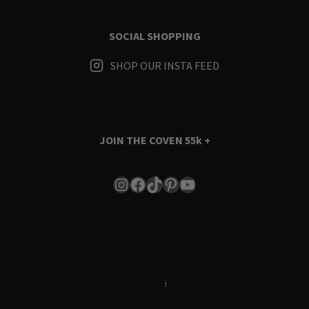
SOCIAL SHOPPING
SHOP OUR INSTA FEED
JOIN THE COVEN
55k +
Instagram
Facebook
TikTok
Pinterest
YouTube
Terms & Conditions
i
Privacy Policy