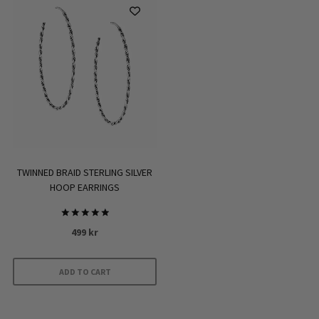
has
multiple
variants.
The
options
may
be
chosen
on
the
TWINNED BRAID STERLING SILVER
HOOP EARRINGS
product
page
Rated
499
kr
5.00
out of 5
ADD TO CART