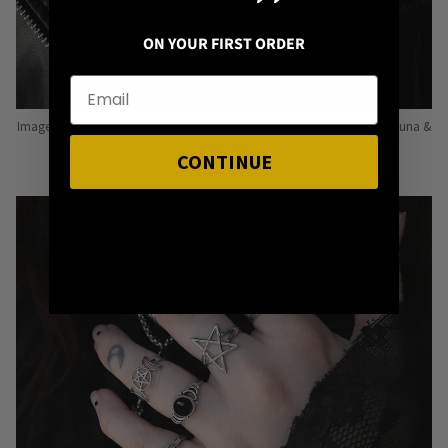
ON YOUR FIRST ORDER
Image: Pins from Independent Pinmakers such as Nyxturna, Mysticum Luna &
Punky Pins
CONTINUE