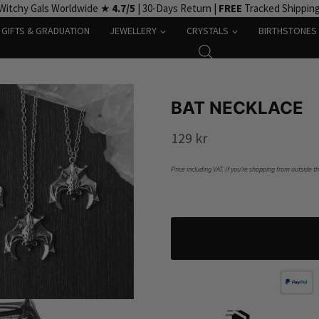
Witchy Gals Worldwide ★
4.7/5
| 30-Days Return |
FREE
Tracked Shippin
GIFTS & GRADUATION
JEWELLERY
CRYSTALS
BIRTHSTONES
BAT NECKLACE
129
kr
Price including VAT. If you’re shopping from outside t