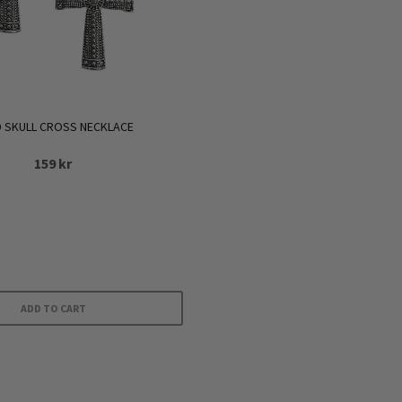
 SKULL CROSS NECKLACE
159
kr
ADD TO CART