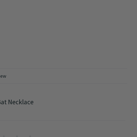
iew
at Necklace