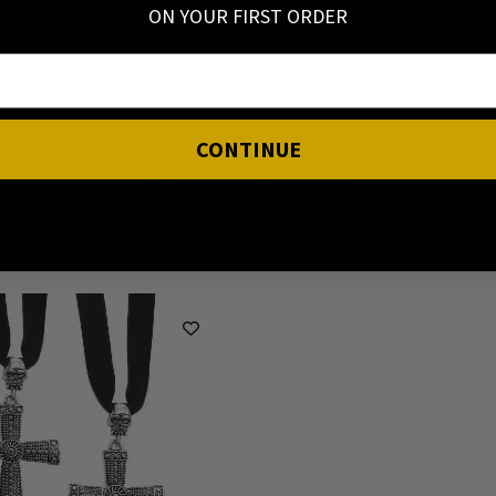
ON YOUR FIRST ORDER
CONTINUE
Style It With
Effortless Combos that Elevate your Energy ✨