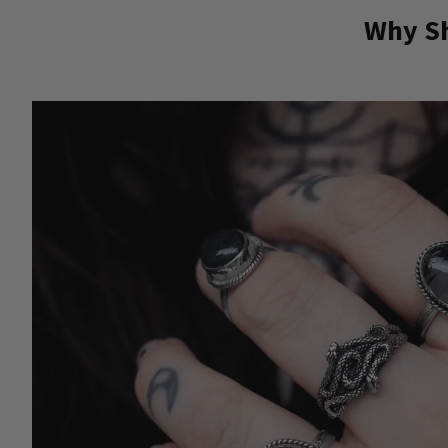
Why Sh