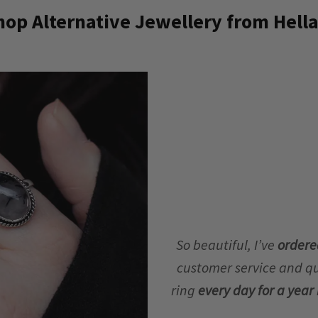
op Alternative Jewellery from Hella
So beautiful, I’ve
ordere
customer service and qua
ring
every day for a yea