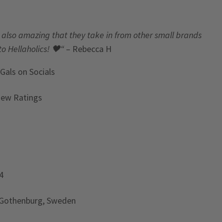
t’s also amazing that they take in from other small brands
to Hellaholics!
🖤“
– Rebecca H
 Gals
on Socials
iew Ratings
4
 Gothenburg, Sweden