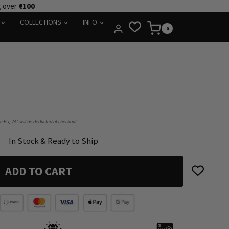
g over
€100
COLLECTIONS
INFO
0
he EU, VAT will be deducted at checkout.
In Stock & Ready to Ship
ADD TO CART