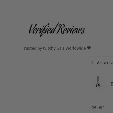
Verified Reviews
Trusted by Witchy Gals Worldwide 🖤
Add a rev
B
Rating
*