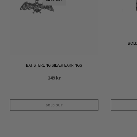
BOLD
BAT STERLING SILVER EARRINGS
249
kr
SOLD OUT