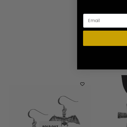
SOLD OUT