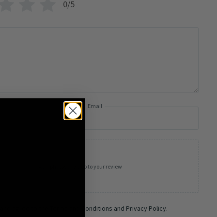
0/5
Email
Add photos or video to your review
 and agree to the Terms and Conditions and Privacy Policy.