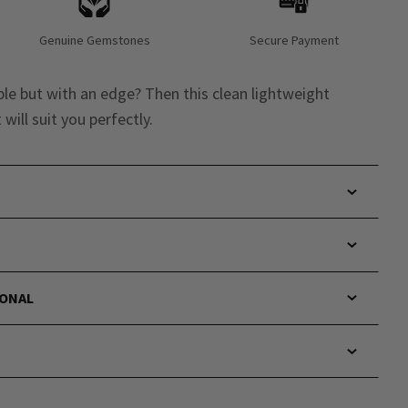
Genuine Gemstones
Secure Payment
e but with an edge? Then this clean lightweight
will suit you perfectly.
IONAL