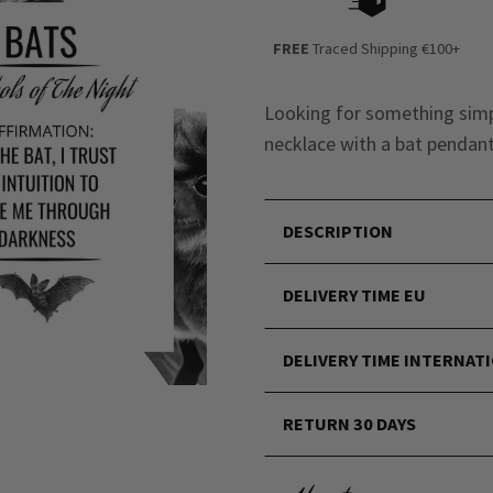
FREE
Traced Shipping €100+
Looking for something simpl
necklace with a bat pendant 
DESCRIPTION
DELIVERY TIME EU
DELIVERY TIME INTERNAT
RETURN 30 DAYS