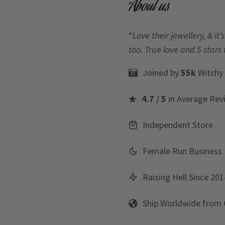
About us
“
Love their jewellery, & i
too. True love and 5 stars 
Joined by
55k
Witchy
4.7 / 5
in Average Rev
Independent Store
Female Run Business
Raising Hell Since 201
Ship Worldwide from