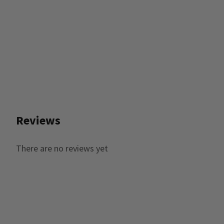
Reviews
There are no reviews yet