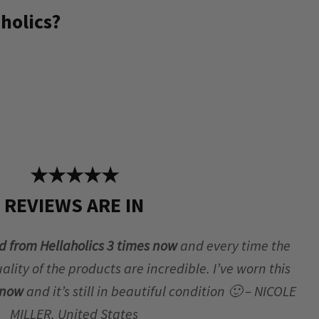
holics?
★★★★★
REVIEWS ARE IN
d from Hellaholics 3 times now
and every time the
lity of the products are incredible. I’ve worn this
r now
and it’s still in beautiful condition 🙂 – NICOLE
MILLER, United States