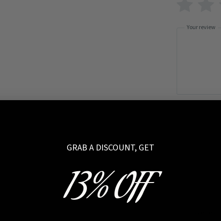
Your review
Name
GRAB A DISCOUNT, GET
13% OFF
I have read