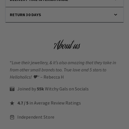
RETURN 30 DAYS
About us
“
Love their jewellery, & it’s also amazing that they take in
from other small brands too. True love and 5 stars to
Hellaholics!
🖤“
– Rebecca H
Joined by
55k
Witchy Gals
on Socials
4.7 / 5
in Average Review Ratings
Independent Store