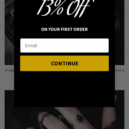
13% OFF
ON YOUR FIRST ORDER
CONTINUE
Image: Pins from Independent Pinmakers such as Nyxturna, Mysticum Luna &
Punky Pins