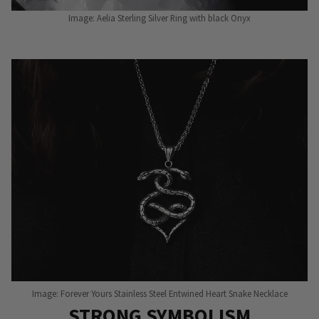
Image: Aelia Sterling Silver Ring with black Onyx
Image: Forever Yours Stainless Steel Entwined Heart Snake Necklace
STRONG SYMBOLISM