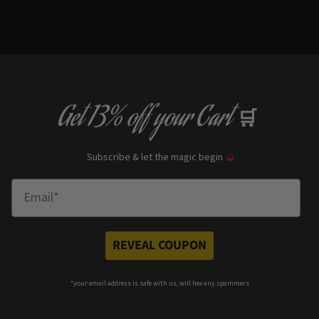
Get
13% off
your Cart
🛒
Subscribe & let the magic begin
🔮
Enter Email
REVEAL COUPON
*your e
mail address is safe with us, will hex any spammers