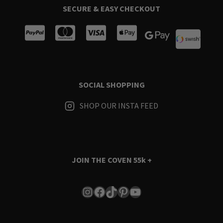
SECURE & EASY CHECKOUT
SOCIAL SHOPPING
SHOP OUR INSTA FEED
JOIN THE COVEN
55k +
Instagram
Facebook
TikTok
Pinterest
YouTube