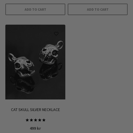
ADD TO CART
ADD TO CART
CAT SKULL SILVER NECKLACE
Rated
499
kr
5.00