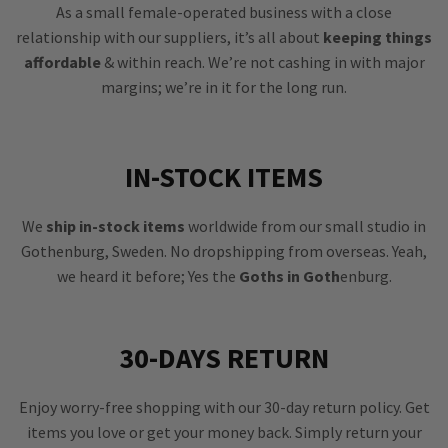
As a small female-operated business with a close
relationship with our suppliers, it’s all about
keeping things
affordable
& within reach. We’re not cashing in with major
margins; we’re in it for the long run.
IN-STOCK ITEMS
We
ship in-stock items
worldwide from our small studio in
Gothenburg, Sweden. No dropshipping from overseas. Yeah,
we heard it before; Yes the
Goths in Goth
enburg.
30-DAYS RETURN
Enjoy worry-free shopping with our 30-day return policy. Get
items you love or get your money back. Simply return your