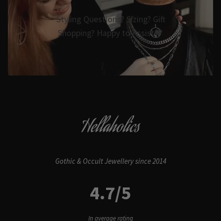
Styling Questions? Sizing? Gift
Shopping? Happy to Assist🖤
Hellaholics
Gothic & Occult Jewellery since 2014
4.7/5
In average rating