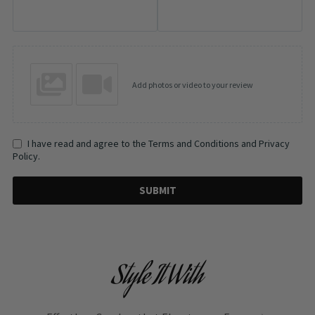
Add photos or video to your review
I have read and agree to the Terms and Conditions and Privacy
Policy.
SUBMIT
Style It With