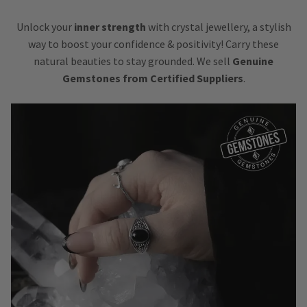
Unlock your
inner strength
with crystal jewellery, a stylish
way to boost your confidence & positivity! Carry these
natural beauties to stay grounded. We sell
Genuine
Gemstones from Certified Suppliers
.