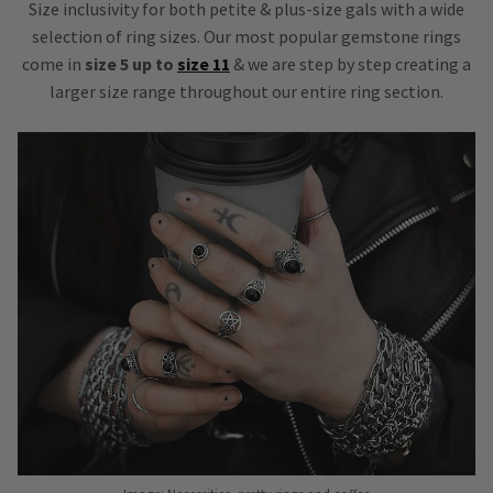
Size inclusivity for both petite & plus-size gals with a wide
selection of ring sizes. Our most popular gemstone rings
come in
size 5 up to
size 11
& we are step by step creating a
larger size range throughout our entire ring section.