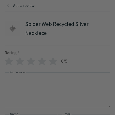
Add a review
Spider Web Recycled Silver
Necklace
Rating
*
0/5
Your review
Name
Email