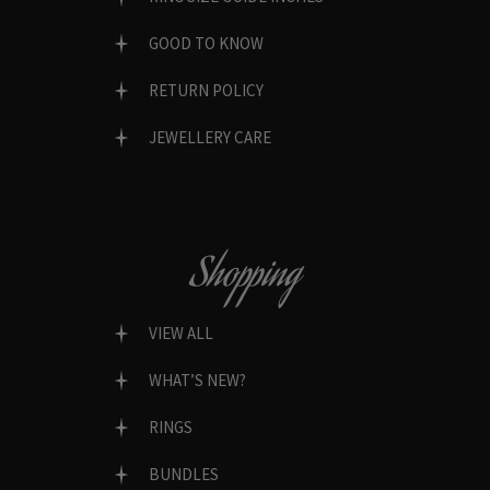
GOOD TO KNOW
RETURN POLICY
JEWELLERY CARE
Shopping
VIEW ALL
WHAT’S NEW?
RINGS
BUNDLES