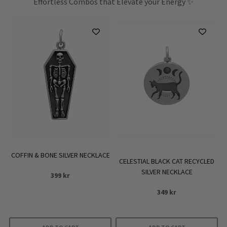
Effortless Combos that Elevate your Energy ✨
COFFIN & BONE SILVER NECKLACE
CELESTIAL BLACK CAT RECYCLED
SILVER NECKLACE
399
kr
349
kr