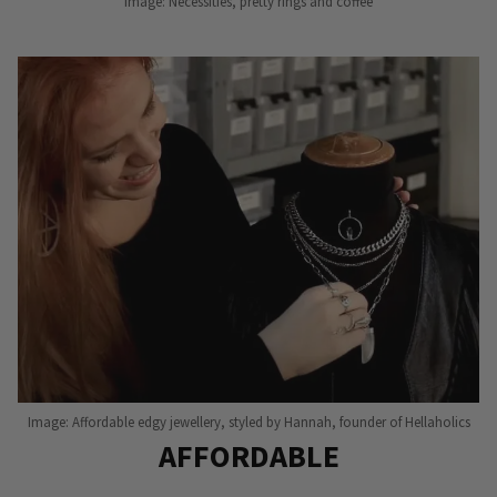
Image: Necessities, pretty rings and coffee
Image: Affordable edgy jewellery, styled by Hannah, founder of Hellaholics
AFFORDABLE