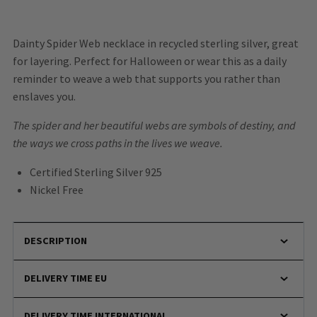
Dainty Spider Web necklace in recycled sterling silver, great
for layering. Perfect for Halloween or wear this as a daily
reminder to weave a web that supports you rather than
enslaves you.
The spider and her beautiful webs are symbols of destiny, and
the ways we cross paths in the lives we weave.
Certified Sterling Silver 925
Nickel Free
DESCRIPTION
DELIVERY TIME EU
DELIVERY TIME INTERNATIONAL