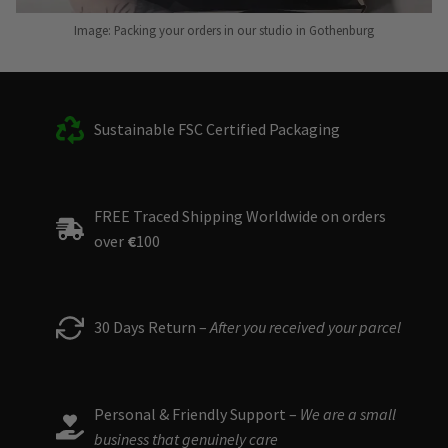
Image: Packing your orders in our studio in Gothenburg
Sustainable FSC Certified Packaging
FREE Traced Shipping Worldwide on orders
over
€
100
30 Days Return –
After you received your parcel
Personal & Friendly Support –
We are a small
business that genuinely care