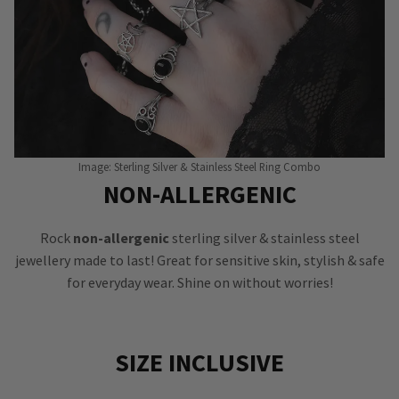
Image: Sterling Silver & Stainless Steel Ring Combo
NON-ALLERGENIC
Rock
non-allergenic
sterling silver & stainless steel
jewellery made to last! Great for sensitive skin, stylish & safe
for everyday wear. Shine on without worries!
SIZE INCLUSIVE