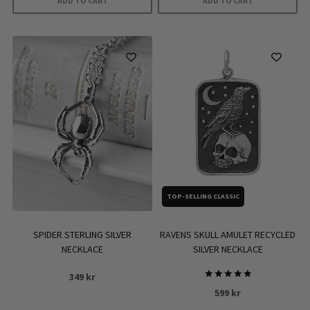
ADD TO CART
ADD TO CART
TOP-SELLING CLASSIC
SPIDER STERLING SILVER
RAVENS SKULL AMULET RECYCLED
NECKLACE
SILVER NECKLACE
349
kr
Rated
599
kr
5.00
out of 5