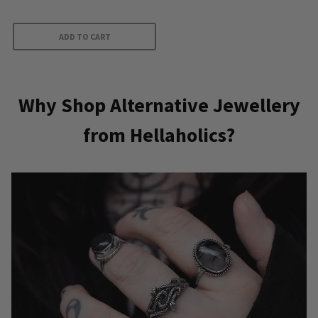
out of 5
ADD TO CART
Why Shop Alternative Jewellery
from Hellaholics?