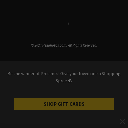
Terms & Conditions
i
Privacy Policy
© 2024 Hellaholics.com. All Rights Reserved.
Be the winner of Presents! Give your loved one a Shopping
Spree 🎁
SHOP GIFT CARDS