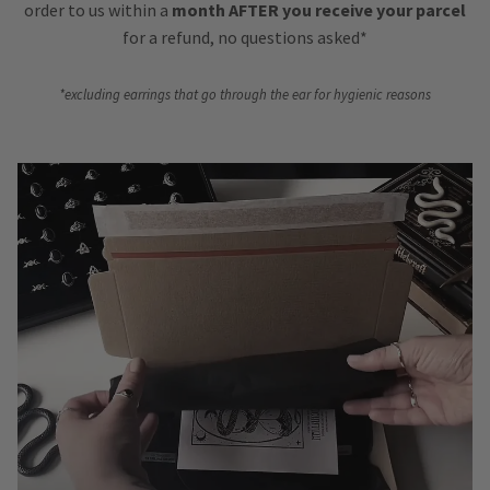
order to us within a
month AFTER you receive your parcel
for a refund, no questions asked*
*excluding earrings that go through the ear for hygienic reasons