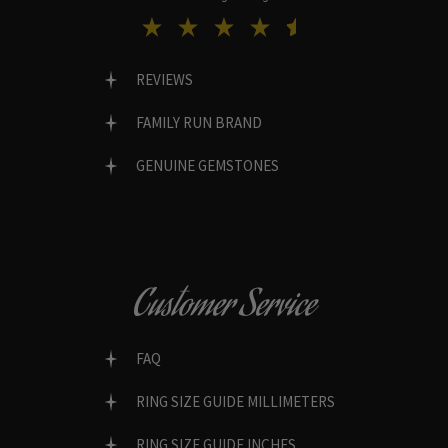
REVIEWS
FAMILY RUN BRAND
GENUINE GEMSTONES
Customer Service
FAQ
RING SIZE GUIDE MILLIMETERS
RING SIZE GUIDE INCHES