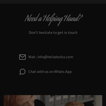
Need a Helping Hand?
Don’t hesitate to get in touch
Mail : info@hellaholics.com
Chat with us on Whats App