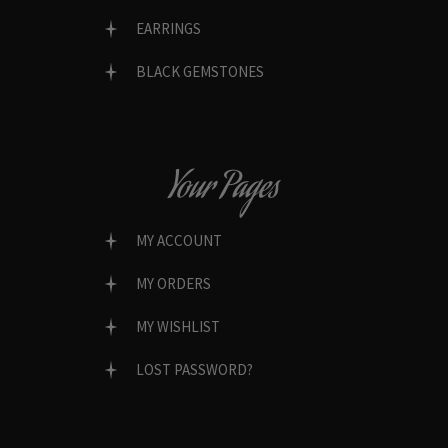
EARRINGS
BLACK GEMSTONES
Your Pages
MY ACCOUNT
MY ORDERS
MY WISHLIST
LOST PASSWORD?