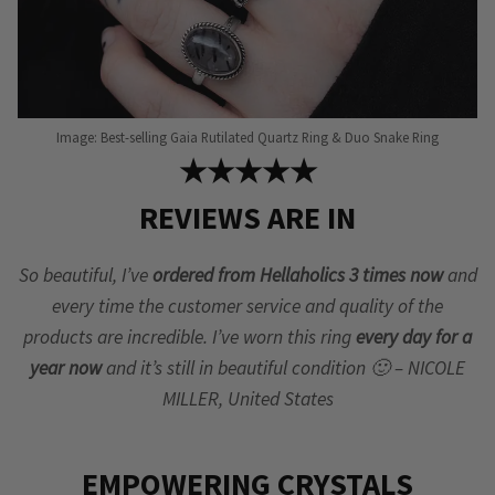
Image: Best-selling Gaia Rutilated Quartz Ring & Duo Snake Ring
★★★★★
REVIEWS ARE IN
So beautiful, I’ve
ordered from Hellaholics 3 times now
and
every time the customer service and quality of the
products are incredible. I’ve worn this ring
every day for a
year now
and it’s still in beautiful condition 🙂 – NICOLE
MILLER, United States
EMPOWERING CRYSTALS