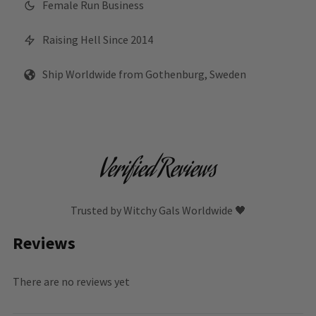
Female Run Business
Raising Hell Since 2014
Ship Worldwide from Gothenburg, Sweden
Verified Reviews
Trusted by Witchy Gals Worldwide 🖤
Reviews
There are no reviews yet