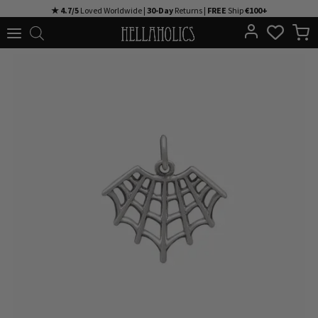
Skip
★ 4.7/5
Loved Worldwide |
30-Day
Returns |
FREE
Ship
€100+
to
content