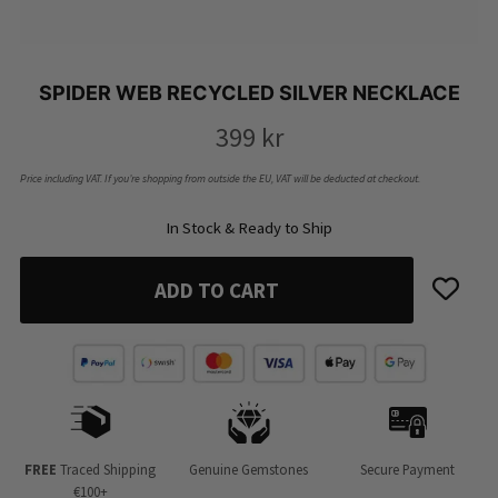
SPIDER WEB RECYCLED SILVER NECKLACE
399
kr
Price including VAT. If you’re shopping from outside the EU, VAT will be deducted at checkout.
In Stock & Ready to Ship
ADD TO CART
FREE
Traced Shipping
Genuine Gemstones
Secure Payment
€100+