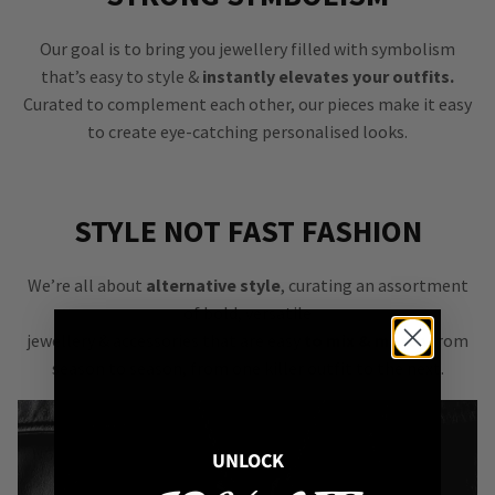
Our goal is to bring you jewellery filled with symbolism
that’s easy to style &
instantly elevates your outfits.
Curated to complement each other, our pieces make it easy
to create eye-catching personalised looks.
STYLE NOT FAST FASHION
We’re all about
alternative style
, curating an assortment
of bold, versatile
jewellery & accessories that are easy
to mix & match
from
season to season, from one killer outfit to the next.
UNLOCK