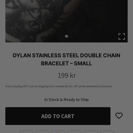
DYLAN STAINLESS STEEL DOUBLE CHAIN
BRACELET – SMALL
199
kr
Price including VAT. If you’re shopping from outside the EU, VAT will be deducted at checkout.
In Stock & Ready to Ship
ADD TO CART