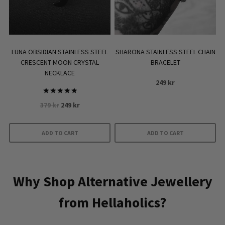
chosen
on
the
product
LUNA OBSIDIAN STAINLESS STEEL
SHARONA STAINLESS STEEL CHAIN
page
CRESCENT MOON CRYSTAL
BRACELET
NECKLACE
249
kr
Rated
Original
Current
379
kr
249
kr
5
out of 5
price
price
was:
is:
ADD TO CART
ADD TO CART
379 kr.
249 kr.
Why Shop Alternative Jewellery
from Hellaholics?