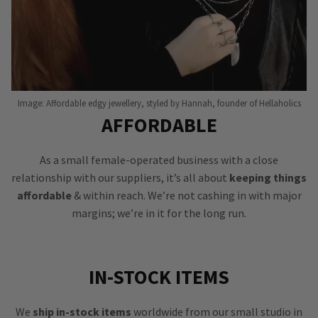
Image: Affordable edgy jewellery, styled by Hannah, founder of Hellaholics
AFFORDABLE
As a small female-operated business with a close
relationship with our suppliers, it’s all about
keeping things
affordable
& within reach. We’re not cashing in with major
margins; we’re in it for the long run.
IN-STOCK ITEMS
We
ship in-stock items
worldwide from our small studio in