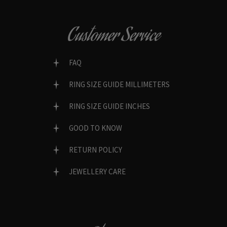
Customer Service
FAQ
RING SIZE GUIDE MILLIMETERS
RING SIZE GUIDE INCHES
GOOD TO KNOW
RETURN POLICY
JEWELLERY CARE