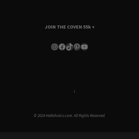
JOIN THE COVEN
55k +
Instagram
Facebook
TikTok
Pinterest
YouTube
Terms & Conditions
i
Privacy Policy
© 2024 Hellaholics.com. All Rights Reserved.