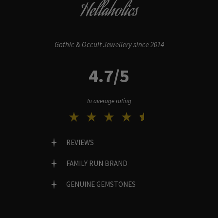
Hellaholics
Gothic & Occult Jewellery since 2014
4.7/5
In average rating
REVIEWS
FAMILY RUN BRAND
GENUINE GEMSTONES