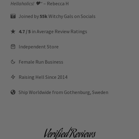
Hellaholics!
🖤“
– Rebecca H
Joined by
55k
Witchy Gals
on Socials
4.7 / 5
in Average Review Ratings
Independent Store
Female Run Business
Raising Hell Since 2014
Ship Worldwide from Gothenburg, Sweden
Verified Reviews