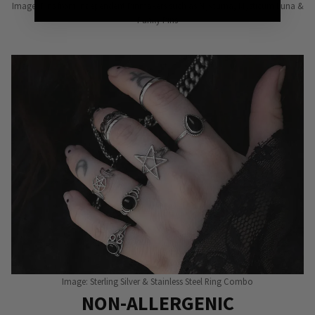
Image: Pins from Independent Pinmakers such as Nyxturna, Mysticum Luna &
Punky Pins
Image: Sterling Silver & Stainless Steel Ring Combo
NON-ALLERGENIC