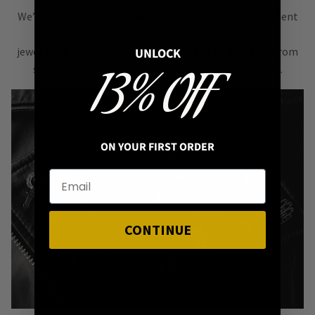
We’re all about
alternative style
, curating an assortment
of bold, versatile
jewellery & accessories that are easy
to mix & match
from
UNLOCK
season to season, from one killer outfit to the next.
13% OFF
ON YOUR FIRST ORDER
CONTINUE