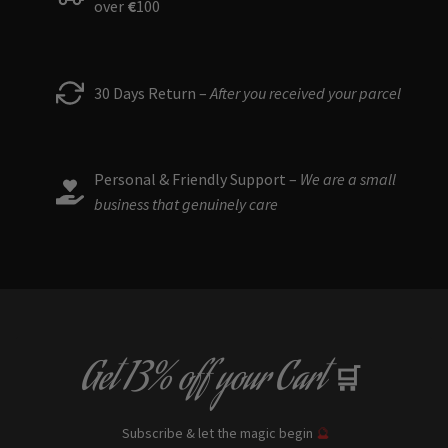
over
€
100
30 Days Return –
After you received your parcel
Personal & Friendly Support –
We are a small
business that genuinely care
Get
13% off
your Cart
🛒
Subscribe & let the magic begin
🔮