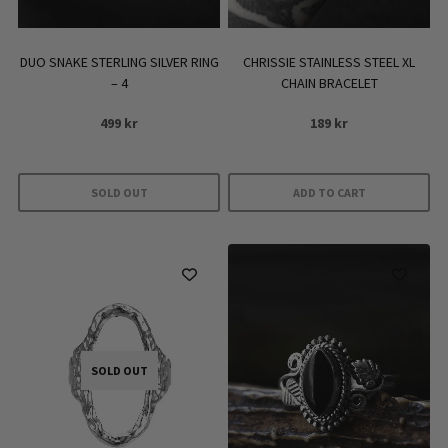
DUO SNAKE STERLING SILVER RING
CHRISSIE STAINLESS STEEL XL
– 4
CHAIN BRACELET
499
kr
189
kr
SOLD OUT
ADD TO CART
SOLD OUT