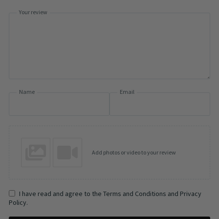
Your review
Name
Email
Add photos or video to your review
I have read and agree to the Terms and Conditions and Privacy
Policy.