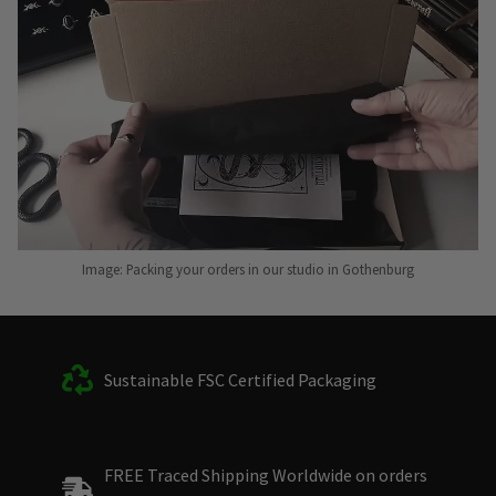
Image: Packing your orders in our studio in Gothenburg
Sustainable FSC Certified Packaging
FREE Traced Shipping Worldwide on orders