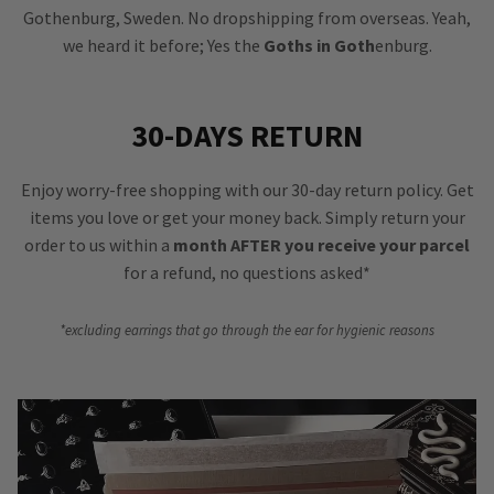
Gothenburg, Sweden. No dropshipping from overseas. Yeah,
we heard it before; Yes the
Goths in Goth
enburg.
30-DAYS RETURN
Enjoy worry-free shopping with our 30-day return policy. Get
items you love or get your money back. Simply return your
order to us within a
month AFTER you receive your parcel
for a refund, no questions asked*
*excluding earrings that go through the ear for hygienic reasons