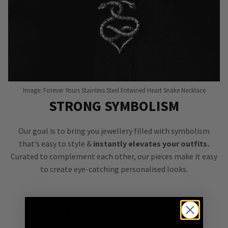
Image: Forever Yours Stainless Steel Entwined Heart Snake Necklace
STRONG SYMBOLISM
Our goal is to bring you jewellery filled with symbolism
that’s easy to style &
instantly elevates your outfits.
Curated to complement each other, our pieces make it easy
to create eye-catching personalised looks.
STYLE NOT FAST FASHION