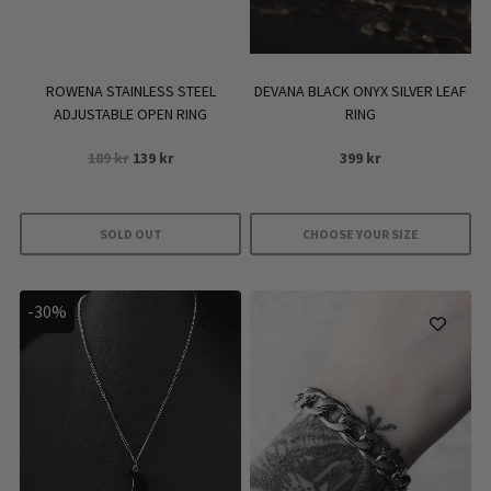
ROWENA STAINLESS STEEL
DEVANA BLACK ONYX SILVER LEAF
ADJUSTABLE OPEN RING
RING
Original
Current
189
kr
139
kr
399
kr
price
price
was:
is:
189 kr.
139 kr.
SOLD OUT
CHOOSE YOUR SIZE
This
product
-30%
has
multiple
variants.
The
options
may
be