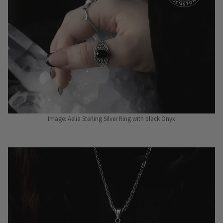
Image: Aelia Sterling Silver Ring with black Onyx