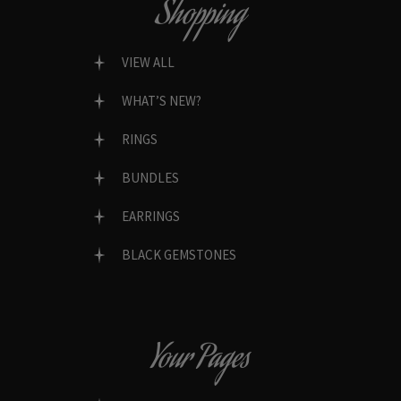
Shopping
VIEW ALL
WHAT’S NEW?
RINGS
BUNDLES
EARRINGS
BLACK GEMSTONES
Your Pages