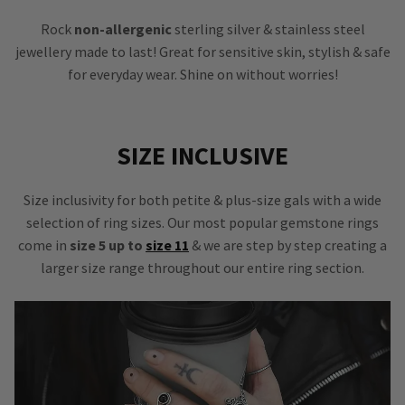
Rock
non-allergenic
sterling silver & stainless steel
jewellery made to last! Great for sensitive skin, stylish & safe
for everyday wear. Shine on without worries!
SIZE INCLUSIVE
Size inclusivity for both petite & plus-size gals with a wide
selection of ring sizes. Our most popular gemstone rings
come in
size 5 up to
size 11
& we are step by step creating a
larger size range throughout our entire ring section.