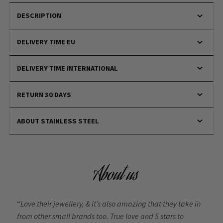
DESCRIPTION
DELIVERY TIME EU
DELIVERY TIME INTERNATIONAL
RETURN 30 DAYS
ABOUT STAINLESS STEEL
About us
“
Love their jewellery, & it’s also amazing that they take in
from other small brands too. True love and 5 stars to