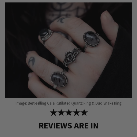
Image: Best-selling Gaia Rutilated Quartz Ring & Duo Snake Ring
★★★★★
REVIEWS ARE IN