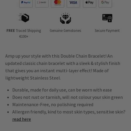
FREE
Traced Shipping
Genuine Gemstones
Secure Payment
€100+
Amp up your style with this Double Chain Bracelet! An
updated classic chain bracelet with a sleek & stylish finish
that gives you an instant multi-layer effect! Made of
lightweight Stainless Steel.
Durable, made for daily use, can be worn with ease
Does not rust or tarnish, will not colour your skin green
Maintenance-Free, no polishing required
Allergen friendly, kind to most skin types, sensitive skin?
read here