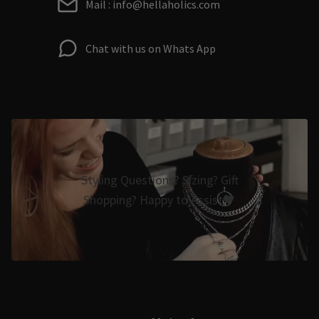
Mail : info@hellaholics.com
Chat with us on Whats App
Styling Questions? Sizing? Gift
Shopping? Happy to Assist🖤