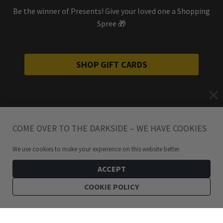
Be the winner of Presents! Give your loved one a Shopping
Spree 🎁
SHOP GIFT CARDS
COME OVER TO THE DARKSIDE – WE HAVE COOKIES
We use cookies to make your experience on this website better.
ACCEPT
COOKIE POLICY
199
kr