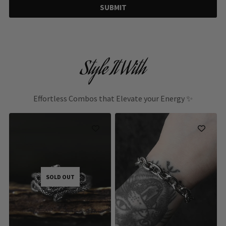
SUBMIT
Style It With
Effortless Combos that Elevate your Energy ✨
SOLD OUT