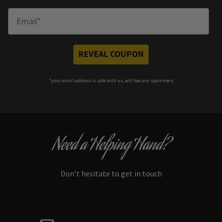
Enter Email
REVEAL COUPON
*your e
mail address is safe with us, will hex any spammers
Need a Helping Hand?
Don’t hesitate to get in touch