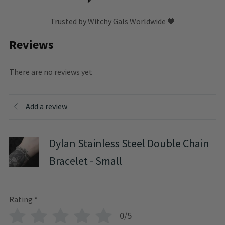
Trusted by Witchy Gals Worldwide 🖤
Reviews
There are no reviews yet
Add a review
Dylan Stainless Steel Double Chain
Bracelet - Small
Rating
*
0/5