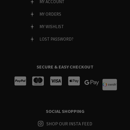
MY ACCOUNT
MY ORDERS
MY WISHLIST
LOST PASSWORD?
SECURE & EASY CHECKOUT
SOCIAL SHOPPING
SHOP OUR INSTA FEED