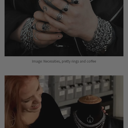
Image: Necessities, pretty rings and coffee