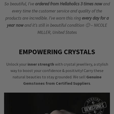
So beautiful, I’ve
ordered from Hellaholics 3 times now
and
every time the customer service and quality of the
products are incredible. I’ve worn this ring
every day for a
year now
and it’s still in beautiful condition 🙂 – NICOLE
MILLER, United States
EMPOWERING CRYSTALS
Unlock your
inner strength
with crystal jewellery, a stylish
way to boost your confidence & positivity! Carry these
natural beauties to stay grounded. We sell
Genuine
Gemstones from Certified Suppliers
.