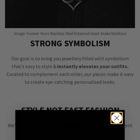
Image: Forever Yours Stainless Steel Entwined Heart Snake Necklace
STRONG SYMBOLISM
Our goal is to bring you jewellery filled with symbolism
that’s easy to style &
instantly elevates your outfits.
Curated to complement each other, our pieces make it easy
to create eye-catching personalised looks.
STYLE NOT FAST FASHION
We’re all about
alternative style
, curating an assortment
of bold, versatile