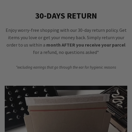
30-DAYS RETURN
Enjoy worry-free shopping with our 30-day return policy. Get
items you love or get your money back. Simply return your
order to us within a
month AFTER you receive your parcel
for a refund, no questions asked*
*excluding earrings that go through the ear for hygienic reasons