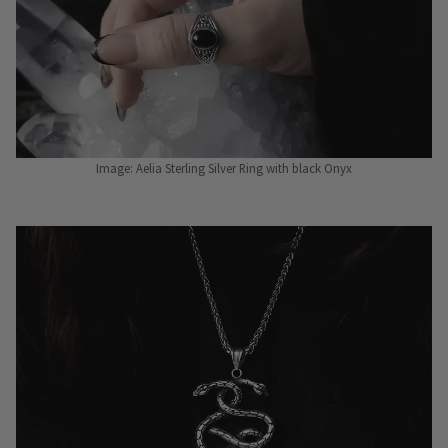
Image: Aelia Sterling Silver Ring with black Onyx