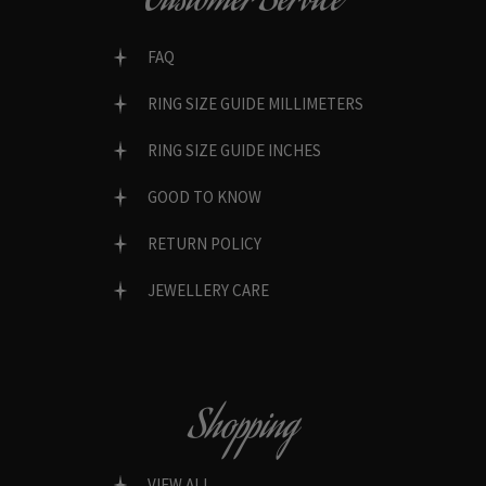
Customer Service
FAQ
RING SIZE GUIDE MILLIMETERS
RING SIZE GUIDE INCHES
GOOD TO KNOW
RETURN POLICY
JEWELLERY CARE
Shopping
VIEW ALL