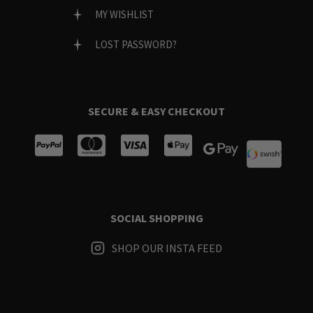
MY WISHLIST
LOST PASSWORD?
SECURE & EASY CHECKOUT
SOCIAL SHOPPING
SHOP OUR INSTA FEED