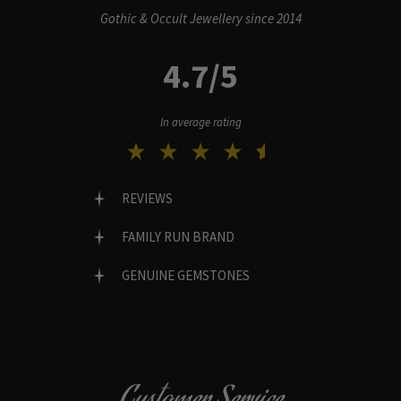
Gothic & Occult Jewellery since 2014
4.7/5
In average rating
REVIEWS
FAMILY RUN BRAND
GENUINE GEMSTONES