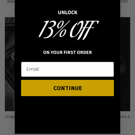
jewellery & accessories that are easy
to mix & match
from
season to season, from one killer outfit to the next.
UNLOCK
13% OFF
ON YOUR FIRST ORDER
CONTINUE
Image: Pins from Independent Pinmakers such as Nyxturna, Mysticum Luna &
Punky Pins