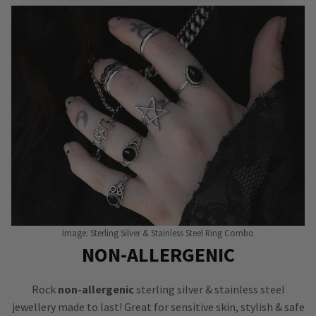
Image: Sterling Silver & Stainless Steel Ring Combo
NON-ALLERGENIC
Rock
non-allergenic
sterling silver & stainless steel
jewellery made to last! Great for sensitive skin, stylish & safe