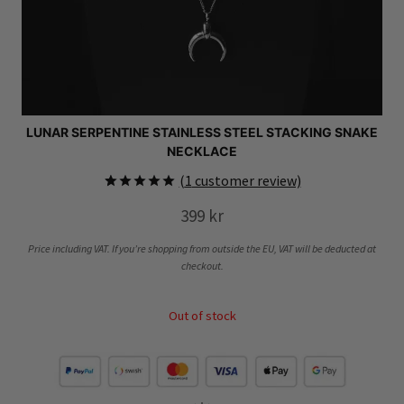
LUNAR SERPENTINE STAINLESS STEEL STACKING SNAKE
NECKLACE
(
1
customer review)
Rated
1
5.00
399
kr
out of 5
based on
customer
Price including VAT. If you’re shopping from outside the EU, VAT will be deducted at
rating
checkout.
Out of stock