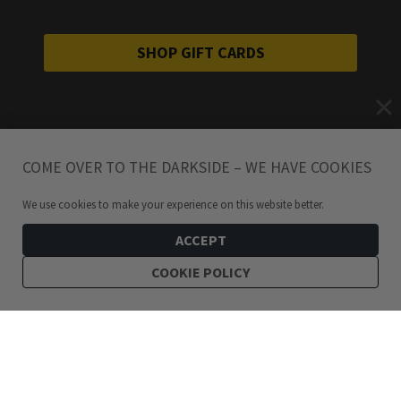
SHOP GIFT CARDS
COME OVER TO THE DARKSIDE – WE HAVE COOKIES
We use cookies to make your experience on this website better.
ACCEPT
COOKIE POLICY