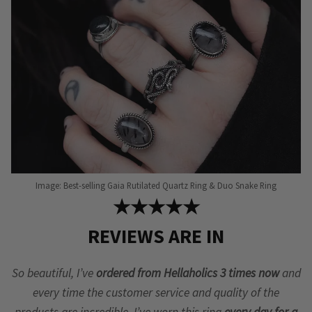
Image: Best-selling Gaia Rutilated Quartz Ring & Duo Snake Ring
★★★★★
REVIEWS ARE IN
So beautiful, I’ve
ordered from Hellaholics 3 times now
and
every time the customer service and quality of the
products are incredible. I’ve worn this ring
every day for a