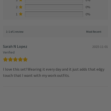
2
0%
1
0%
1-1 of 1 review
Sarah N Lopez
2025-11-01
Verified
I love this set! Wearing it every day and it just adds that edgy
touch that I want with my work outfits.