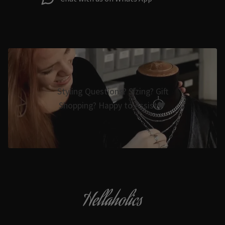
Styling Questions? Sizing? Gift
Shopping? Happy to Assist🖤
Hellaholics