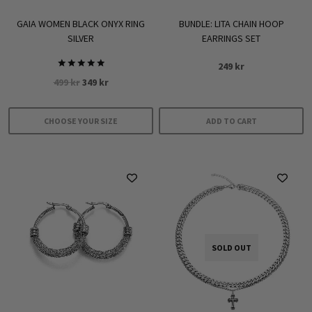
GAIA WOMEN BLACK ONYX RING
BUNDLE: LITA CHAIN HOOP
SILVER
EARRINGS SET
249
kr
Rated
Original
Current
499
kr
349
kr
5.00
out of 5
price
price
was:
is:
CHOOSE YOUR SIZE
ADD TO CART
499 kr.
349 kr.
This
product
has
multiple
variants.
The
options
SOLD OUT
may
be
chosen