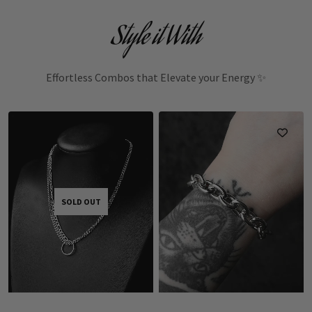
Style it With
Effortless Combos that Elevate your Energy ✨
SOLD OUT