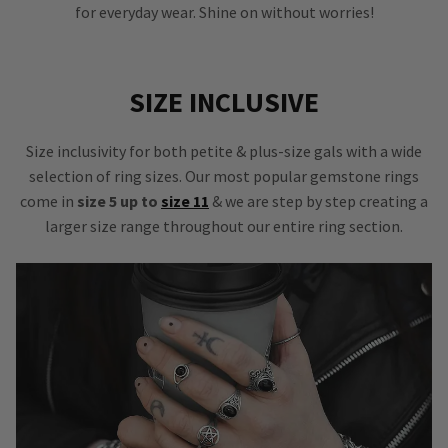
for everyday wear. Shine on without worries!
SIZE INCLUSIVE
Size inclusivity for both petite & plus-size gals with a wide
selection of ring sizes. Our most popular gemstone rings
come in
size 5 up to
size 11
& we are step by step creating a
larger size range throughout our entire ring section.