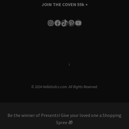
JOIN THE COVEN
55k +
Instagram
Facebook
TikTok
Pinterest
YouTube
Terms & Conditions
i
Privacy Policy
© 2024 Hellaholics.com. All Rights Reserved.
Be the winner of Presents! Give your loved one a Shopping
Spree 🎁