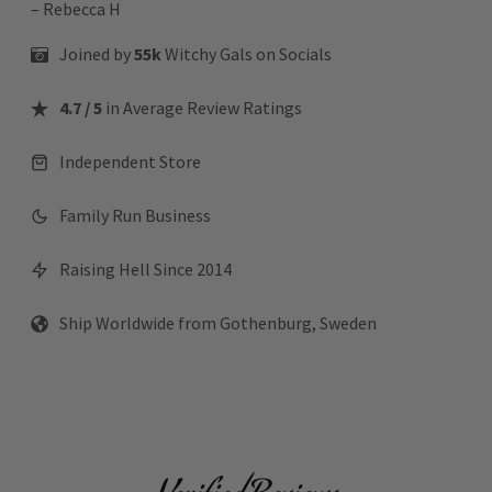
– Rebecca H
Joined by
55k
Witchy Gals
on Socials
4.7 / 5
in Average Review Ratings
Independent Store
Family Run Business
Raising Hell Since 2014
Ship Worldwide from Gothenburg, Sweden