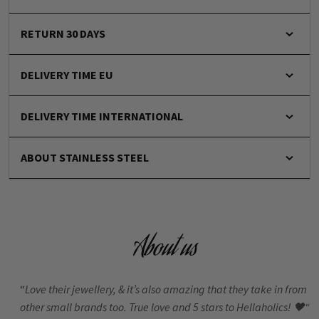
RETURN 30 DAYS
DELIVERY TIME EU
DELIVERY TIME INTERNATIONAL
ABOUT STAINLESS STEEL
About us
“
Love their jewellery, & it’s also amazing that they take in from
other small brands too. True love and 5 stars to Hellaholics!
🖤“