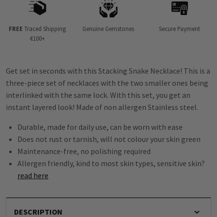
FREE
Traced Shipping
Genuine Gemstones
Secure Payment
€100+
Get set in seconds with this Stacking Snake Necklace! This is a
three-piece set of necklaces with the two smaller ones being
interlinked with the same lock. With this set, you get an
instant layered look! Made of non allergen Stainless steel.
Durable, made for daily use, can be worn with ease
Does not rust or tarnish, will not colour your skin green
Maintenance-free, no polishing required
Allergen friendly, kind to most skin types, sensitive skin?
read here
DESCRIPTION