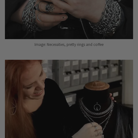
Image: Necessities, pretty rings and coffee