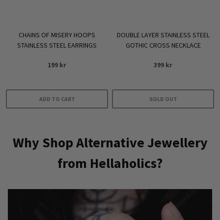
on
the
product
DOUBLE LAYER STAINLESS STEEL
CHAINS OF MISERY HOOPS
page
GOTHIC CROSS NECKLACE
STAINLESS STEEL EARRINGS
399
kr
199
kr
ADD TO CART
SOLD OUT
Why Shop Alternative Jewellery
from Hellaholics?