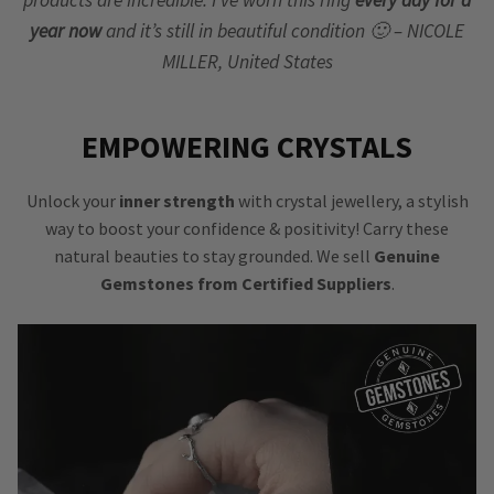
year now
and it’s still in beautiful condition 🙂 – NICOLE
MILLER, United States
EMPOWERING CRYSTALS
Unlock your
inner strength
with crystal jewellery, a stylish
way to boost your confidence & positivity! Carry these
natural beauties to stay grounded. We sell
Genuine
Gemstones from Certified Suppliers
.