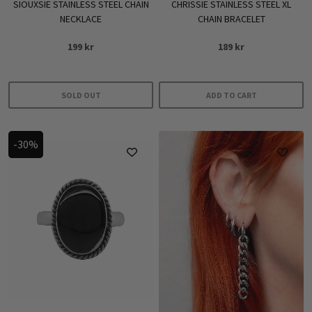
SIOUXSIE STAINLESS STEEL CHAIN
CHRISSIE STAINLESS STEEL XL
NECKLACE
CHAIN BRACELET
199
kr
189
kr
SOLD OUT
ADD TO CART
-30%