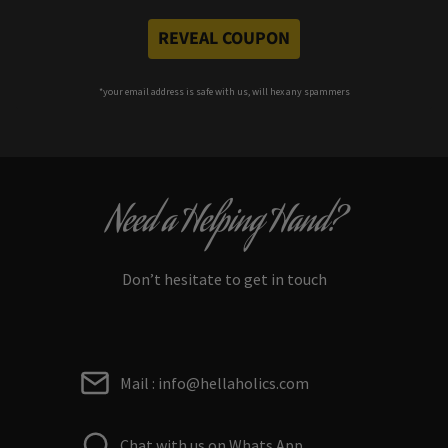
REVEAL COUPON
*your e
mail address is safe with us, will hex any spammers
Need a Helping Hand?
Don’t hesitate to get in touch
Mail : info@hellaholics.com
Chat with us on Whats App