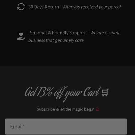
30 Days Return –
After you received your parcel
Personal & Friendly Support –
We are a small
business that genuinely care
Get
13% off
your Cart
🛒
Subscribe & let the magic begin
🔮
Enter Email