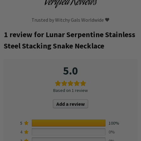
Verified Reviews
Trusted by Witchy Gals Worldwide 🖤
1 review for
Lunar Serpentine Stainless
Steel Stacking Snake Necklace
5.0
Based on 1 review
Add a review
5
100%
4
0%
3
0%