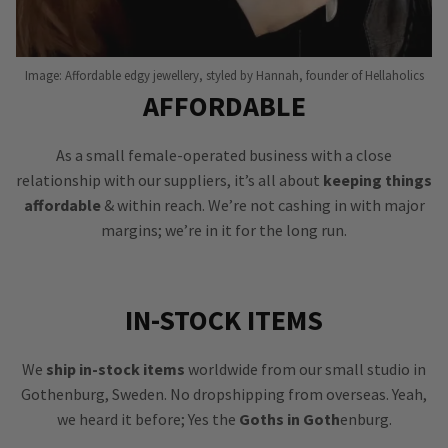
Image: Affordable edgy jewellery, styled by Hannah, founder of Hellaholics
AFFORDABLE
As a small female-operated business with a close
relationship with our suppliers, it’s all about
keeping things
affordable
& within reach. We’re not cashing in with major
margins; we’re in it for the long run.
IN-STOCK ITEMS
We
ship in-stock items
worldwide from our small studio in
Gothenburg, Sweden. No dropshipping from overseas. Yeah,
we heard it before; Yes the
Goths in Goth
enburg.