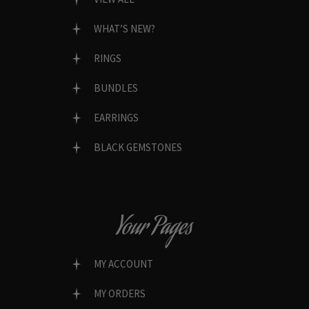
WHAT’S NEW?
RINGS
BUNDLES
EARRINGS
BLACK GEMSTONES
Your Pages
MY ACCOUNT
MY ORDERS