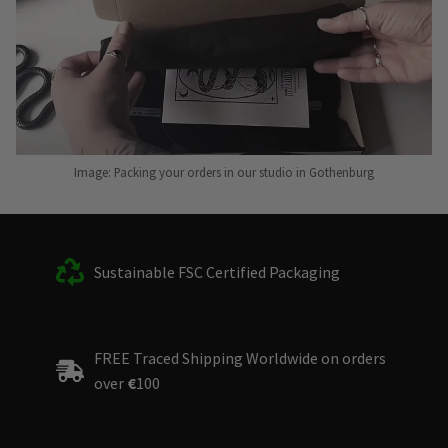
Image: Packing your orders in our studio in Gothenburg
Sustainable FSC Certified Packaging
FREE Traced Shipping Worldwide on orders
over
€
100