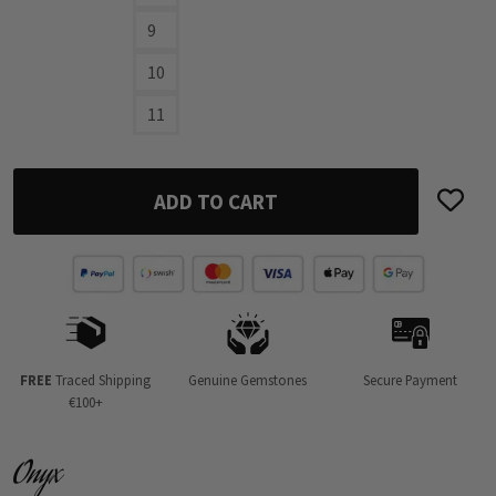
9
10
11
ADD TO CART
FREE
Traced Shipping
Genuine Gemstones
Secure Payment
€100+
Onyx