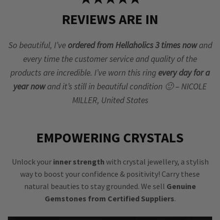
REVIEWS ARE IN
So beautiful, I’ve
ordered from Hellaholics 3 times now
and
every time the customer service and quality of the
products are incredible. I’ve worn this ring
every day for a
year now
and it’s still in beautiful condition 🙂 – NICOLE
MILLER, United States
EMPOWERING CRYSTALS
Unlock your
inner strength
with crystal jewellery, a stylish
way to boost your confidence & positivity! Carry these
natural beauties to stay grounded. We sell
Genuine
Gemstones from Certified Suppliers
.