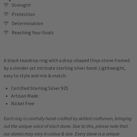
Strength
Protection
Determination
Reaching Your Goals
A black teardrop ring with a drop-shaped Onyx stone framed
by a slender yet intricate sterling silver band. Lightweight,
easy to style and mix & match.
Certified Sterling Silver 925
Artisan Made
Nickel Free
Each ring is carefully hand-crafted by skilled craftsmen, bringing
out the unique voice of each stone. Due to this, please note that
our stones may vary in colour & size. Every stone is a unique