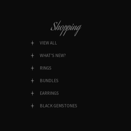
Shopping
VIEW ALL
WHAT’S NEW?
RINGS
BUNDLES
EARRINGS
BLACK GEMSTONES