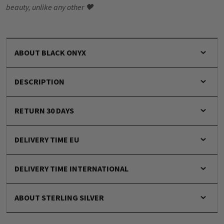
beauty, unlike any other 🖤
ABOUT BLACK ONYX
DESCRIPTION
RETURN 30 DAYS
DELIVERY TIME EU
DELIVERY TIME INTERNATIONAL
ABOUT STERLING SILVER