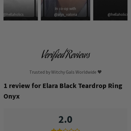
In co-op with
@hellaholics
@alyx_valoria
@hellaholics
Verified Reviews
Trusted by Witchy Gals Worldwide 🖤
1 review for
Elara Black Teardrop Ring
Onyx
2.0