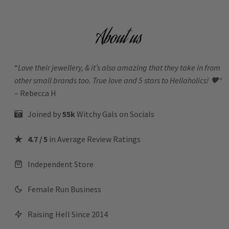
About us
“
Love their jewellery, & it’s also amazing that they take in from
other small brands too. True love and 5 stars to Hellaholics!
🖤“
– Rebecca H
Joined by
55k
Witchy Gals
on Socials
4.7 / 5
in Average Review Ratings
Independent Store
Female Run Business
Raising Hell Since 2014