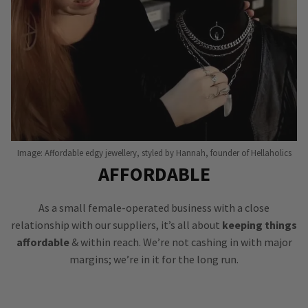
Image: Affordable edgy jewellery, styled by Hannah, founder of Hellaholics
AFFORDABLE
As a small female-operated business with a close
relationship with our suppliers, it’s all about
keeping things
affordable
& within reach. We’re not cashing in with major
margins; we’re in it for the long run.