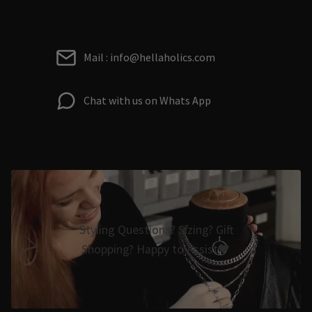
Mail : info@hellaholics.com
Chat with us on Whats App
Styling Questions? Sizing? Gift
Shopping? Happy to Assist🖤