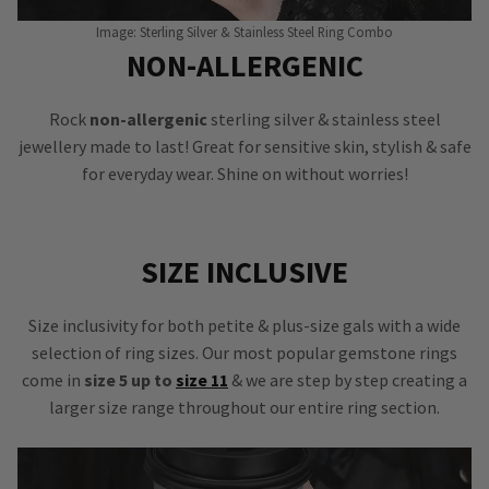
Image: Sterling Silver & Stainless Steel Ring Combo
NON-ALLERGENIC
Rock
non-allergenic
sterling silver & stainless steel
jewellery made to last! Great for sensitive skin, stylish & safe
for everyday wear. Shine on without worries!
SIZE INCLUSIVE
Size inclusivity for both petite & plus-size gals with a wide
selection of ring sizes. Our most popular gemstone rings
come in
size 5 up to
size 11
& we are step by step creating a
larger size range throughout our entire ring section.