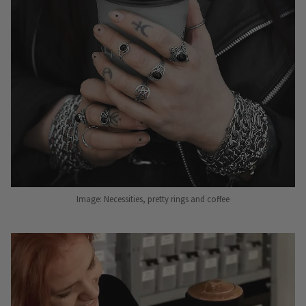
Image: Necessities, pretty rings and coffee