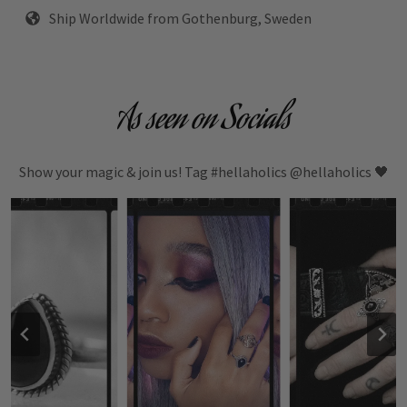
Ship Worldwide from Gothenburg, Sweden
As seen on Socials
Show your magic & join us! Tag #hellaholics @hellaholics 🖤