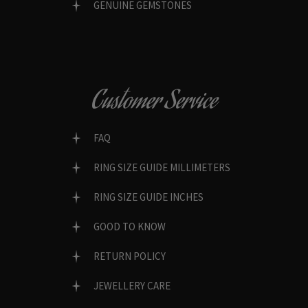
GENUINE GEMSTONES
Customer Service
FAQ
RING SIZE GUIDE MILLIMETERS
RING SIZE GUIDE INCHES
GOOD TO KNOW
RETURN POLICY
JEWELLERY CARE