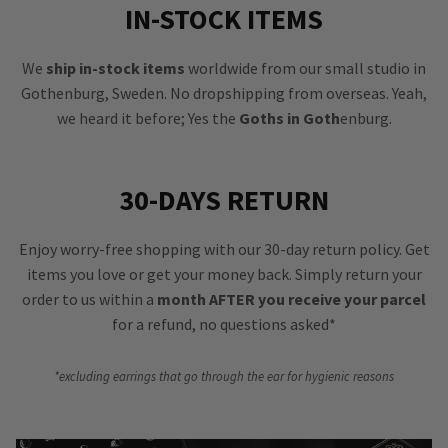
IN-STOCK ITEMS
We
ship in-stock items
worldwide from our small studio in
Gothenburg, Sweden. No dropshipping from overseas. Yeah,
we heard it before; Yes the
Goths in Goth
enburg.
30-DAYS RETURN
Enjoy worry-free shopping with our 30-day return policy. Get
items you love or get your money back. Simply return your
order to us within a
month AFTER you receive your parcel
for a refund, no questions asked*
*excluding earrings that go through the ear for hygienic reasons