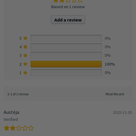
Based on 1 review
Add a review
5
0%
4
0%
3
0%
2
100%
1
0%
1-1 of 1 review
Austėja
2025-11-01
Verified