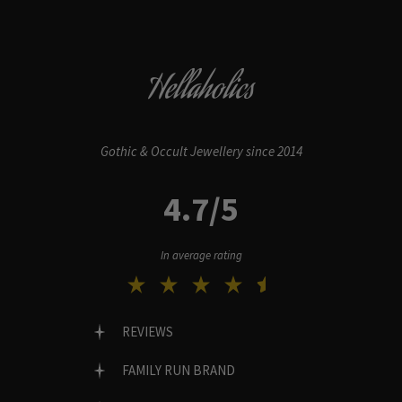
Hellaholics
Gothic & Occult Jewellery since 2014
4.7/5
In average rating
REVIEWS
FAMILY RUN BRAND