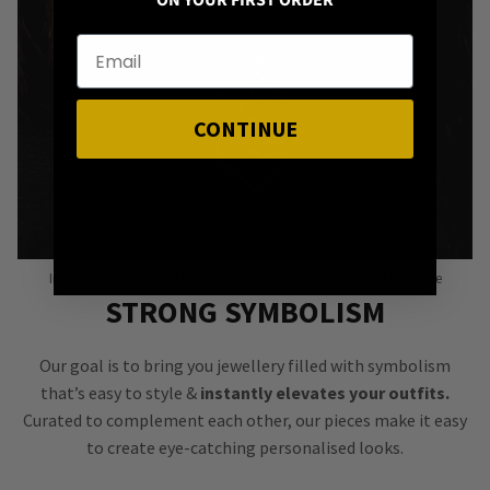
ON YOUR FIRST ORDER
CONTINUE
Image: Forever Yours Stainless Steel Entwined Heart Snake Necklace
STRONG SYMBOLISM
Our goal is to bring you jewellery filled with symbolism
that’s easy to style &
instantly elevates your outfits.
Curated to complement each other, our pieces make it easy
to create eye-catching personalised looks.