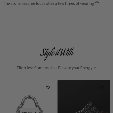
The stone became loose after a few times of wearing 🙁
Style it With
Effortless Combos that Elevate your Energy ✨
SOLD OUT