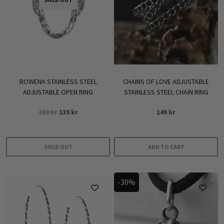
ROWENA STAINLESS STEEL
CHAINS OF LOVE ADJUSTABLE
ADJUSTABLE OPEN RING
STAINLESS STEEL CHAIN RING
Original
Current
189
kr
139
kr
149
kr
price
price
was:
is:
189 kr.
139 kr.
SOLD OUT
ADD TO CART
-30%