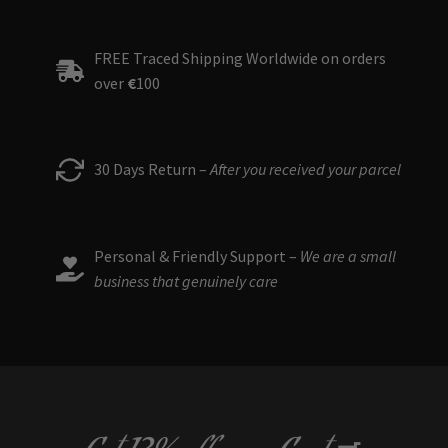
FREE Traced Shipping Worldwide on orders
over
€
100
30 Days Return –
After you received your parcel
Personal & Friendly Support –
We are a small
business that genuinely care