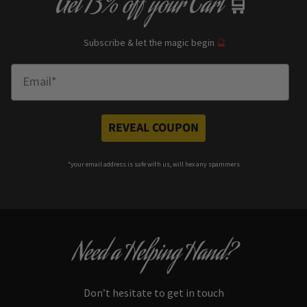
Get
13% off
your Cart
🛒
Subscribe & let the magic begin
🔮
Enter Email
REVEAL COUPON
*your e
mail address is safe with us, will hex any spammers
Need a Helping Hand?
Don’t hesitate to get in touch