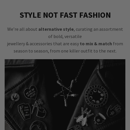
STYLE NOT FAST FASHION
We’re all about
alternative style
, curating an assortment
of bold, versatile
jewellery & accessories that are easy
to mix & match
from
season to season, from one killer outfit to the next.