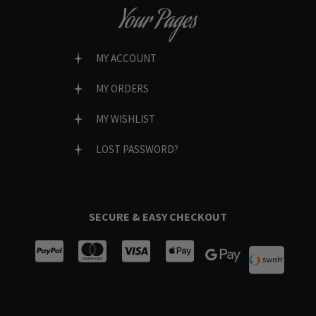
Your Pages
MY ACCOUNT
MY ORDERS
MY WISHLIST
LOST PASSWORD?
SECURE & EASY CHECKOUT