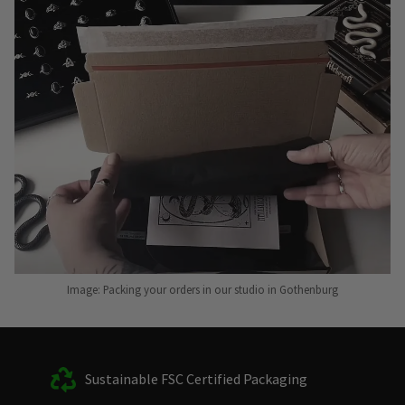
Image: Packing your orders in our studio in Gothenburg
Sustainable FSC Certified Packaging