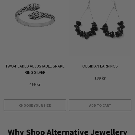
TWO-HEADED ADJUSTABLE SNAKE
OBSIDIAN EARRINGS
RING SILVER
189
kr
499
kr
CHOOSE YOUR SIZE
ADD TO CART
This
product
Why Shop Alternative Jewellery
has