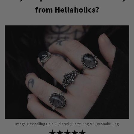
multiple
from Hellaholics?
variants.
The
options
may
be
chosen
on
the
product
page
Image: Best-selling Gaia Rutilated Quartz Ring & Duo Snake Ring
★★★★★