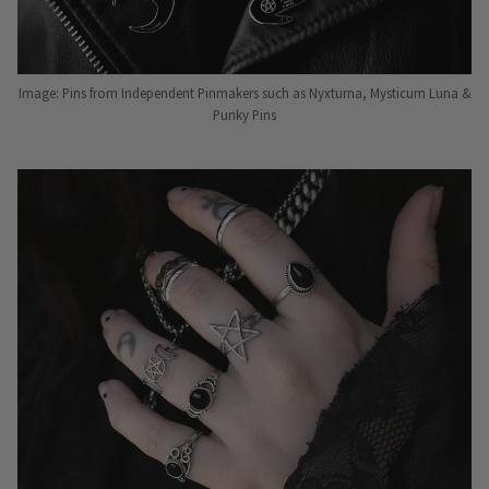
Image: Pins from Independent Pinmakers such as Nyxturna, Mysticum Luna &
Punky Pins