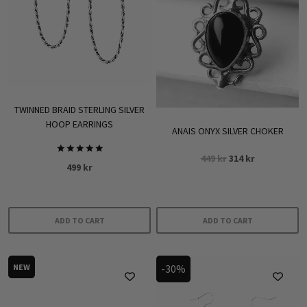
TWINNED BRAID STERLING SILVER
HOOP EARRINGS
ANAIS ONYX SILVER CHOKER
Original
Current
449
kr
314
kr
Rated
499
kr
5.00
price
price
out of 5
was:
is:
449 kr.
314 kr.
ADD TO CART
ADD TO CART
NEW
-30%