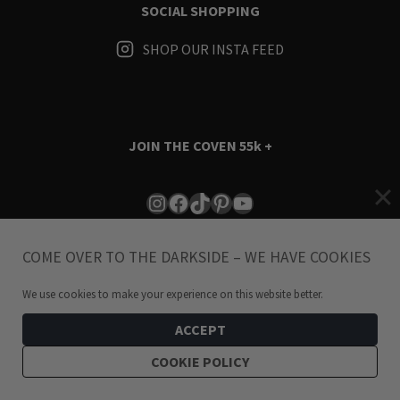
SOCIAL SHOPPING
SHOP OUR INSTA FEED
JOIN THE COVEN
55k +
Instagram
Facebook
TikTok
Pinterest
YouTube
COME OVER TO THE DARKSIDE – WE HAVE COOKIES
We use cookies to make your experience on this website better.
ACCEPT
Terms & Conditions
i
Privacy Policy
COOKIE POLICY